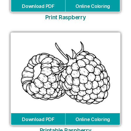
Download PDF
Online Coloring
Print Raspberry
Download PDF
Online Coloring
Printable Raspberry