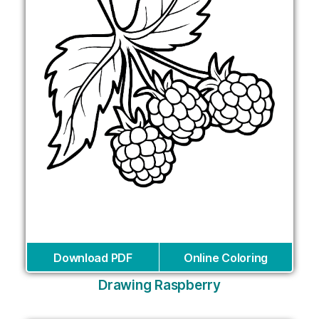
Download PDF
Online Coloring
Drawing Raspberry