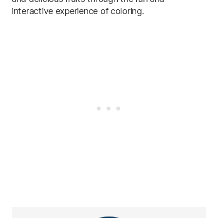
interactive experience of coloring.