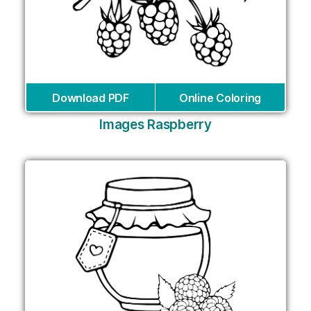
Download PDF
Online Coloring
Images Raspberry