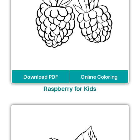
Download PDF
Online Coloring
Raspberry for Kids