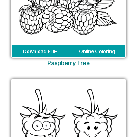
Download PDF
Online Coloring
Raspberry Free