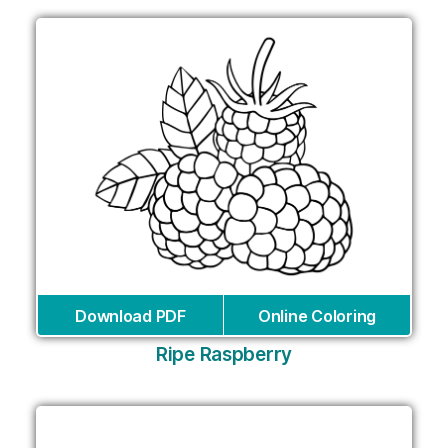
Download PDF
Online Coloring
Ripe Raspberry