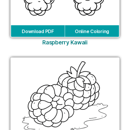
Download PDF
Online Coloring
Raspberry Kawaii