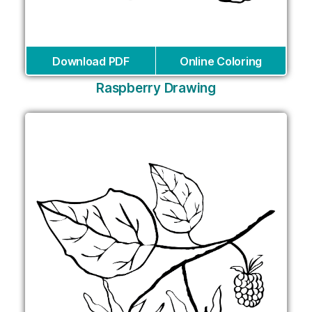
Download PDF
Online Coloring
Raspberry Drawing