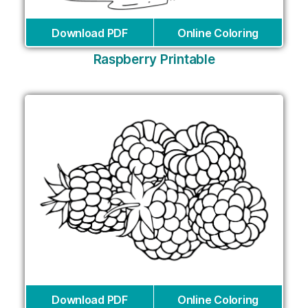
Download PDF
Online Coloring
Raspberry Printable
Download PDF
Online Coloring