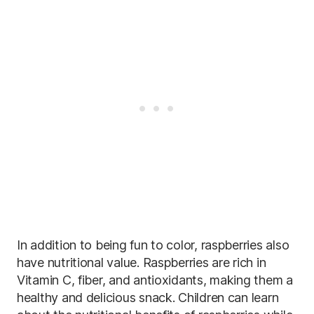
In addition to being fun to color, raspberries also
have nutritional value. Raspberries are rich in
Vitamin C, fiber, and antioxidants, making them a
healthy and delicious snack. Children can learn