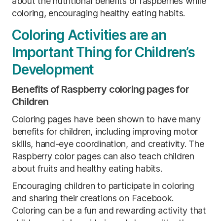
about the nutritional benefits of raspberries while
coloring, encouraging healthy eating habits.
Coloring Activities are an
Important Thing for Children’s
Development
Benefits of Raspberry coloring pages for
Children
Coloring pages have been shown to have many
benefits for children, including improving motor
skills, hand-eye coordination, and creativity. The
Raspberry color pages can also teach children
about fruits and healthy eating habits.
Encouraging children to participate in coloring
and sharing their creations on Facebook.
Coloring can be a fun and rewarding activity that