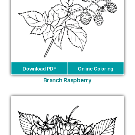
Download PDF
Online Coloring
Branch Raspberry