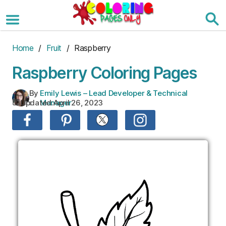
Skip
to
the
content
Home
/
Fruit
/ Raspberry
Raspberry Coloring Pages
By
Emily Lewis – Lead Developer & Technical
Updated:
April 26, 2023
:
Manager