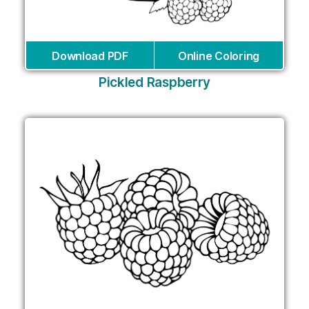
Download PDF
Online Coloring
Pickled Raspberry