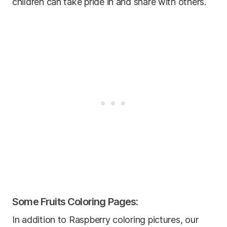
children can take pride in and share with others.
Some Fruits Coloring Pages:
In addition to Raspberry coloring pictures, our