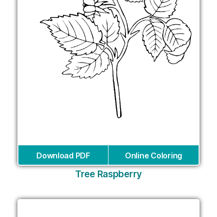
Download PDF
Online Coloring
Tree Raspberry