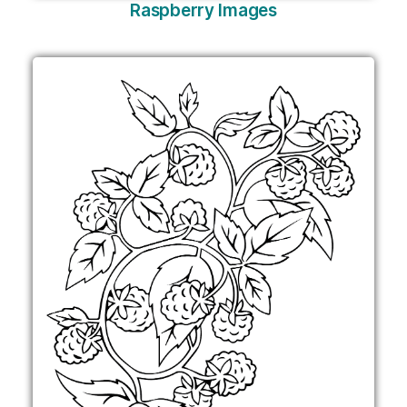
Raspberry Images