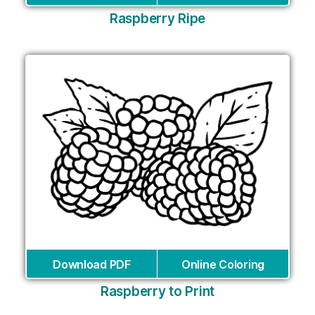
Raspberry Ripe
Download PDF
Online Coloring
Raspberry to Print