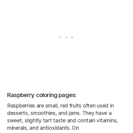
Raspberry coloring pages:
Raspberries are small, red fruits often used in
desserts, smoothies, and jams. They have a
sweet, slightly tart taste and contain vitamins,
minerals, and antioxidants. On