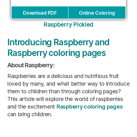
Download PDF
Online Coloring
Raspberry Pickled
Introducing Raspberry and
Raspberry coloring pages
About Raspberry:
Raspberries are a delicious and nutritious fruit
loved by many, and what better way to introduce
them to children than through coloring pages?
This article will explore the world of raspberries
and the excitement
Raspberry coloring pages
can bring children.