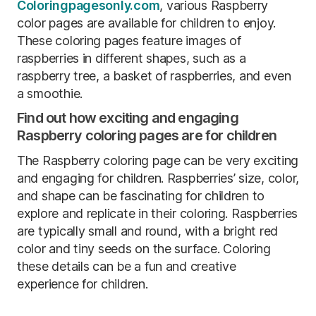
Coloringpagesonly.com
, various Raspberry
color pages are available for children to enjoy.
These coloring pages feature images of
raspberries in different shapes, such as a
raspberry tree, a basket of raspberries, and even
a smoothie.
Find out how exciting and engaging
Raspberry coloring pages are for children
The Raspberry coloring page can be very exciting
and engaging for children. Raspberries’ size, color,
and shape can be fascinating for children to
explore and replicate in their coloring. Raspberries
are typically small and round, with a bright red
color and tiny seeds on the surface. Coloring
these details can be a fun and creative
experience for children.