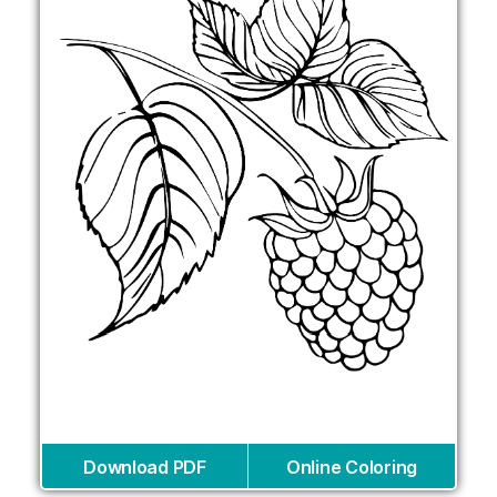
Download PDF
Online Coloring