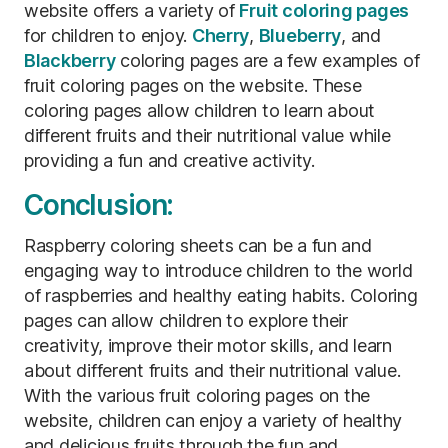
website offers a variety of
Fruit coloring pages
for children to enjoy.
Cherry
,
Blueberry
, and
Blackberry
coloring pages are a few examples of
fruit coloring pages on the website. These
coloring pages allow children to learn about
different fruits and their nutritional value while
providing a fun and creative activity.
Conclusion:
Raspberry coloring sheets can be a fun and
engaging way to introduce children to the world
of raspberries and healthy eating habits. Coloring
pages can allow children to explore their
creativity, improve their motor skills, and learn
about different fruits and their nutritional value.
With the various fruit coloring pages on the
website, children can enjoy a variety of healthy
and delicious fruits through the fun and