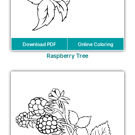
Download PDF
Online Coloring
Raspberry Tree