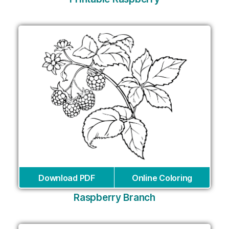
Download PDF
Online Coloring
Raspberry Branch