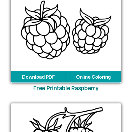
Download PDF
Online Coloring
Free Printable Raspberry