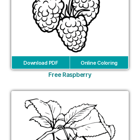
Download PDF
Online Coloring
Free Raspberry