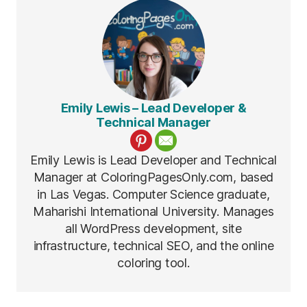
Emily Lewis – Lead Developer &
Technical Manager
Emily Lewis is Lead Developer and Technical
Manager at ColoringPagesOnly.com, based
in Las Vegas. Computer Science graduate,
Maharishi International University. Manages
all WordPress development, site
infrastructure, technical SEO, and the online
coloring tool.