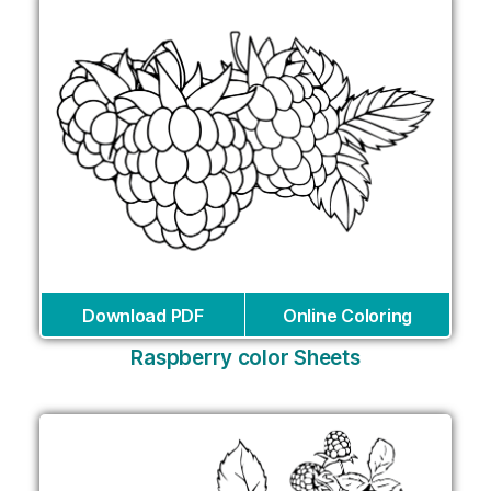
Download PDF
Online Coloring
Raspberry color Sheets