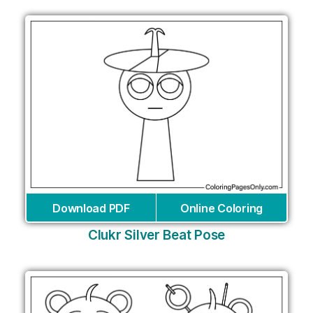
Download PDF
Online Coloring
Clukr Silver Beat Pose