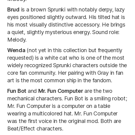
Brud
is a brown Sprunki with notably derpy, lazy
eyes positioned slightly outward. His tilted hat is
his most visually distinctive accessory. He brings
a quiet, slightly mysterious energy. Sound role:
Melody.
Wenda
(not yet in this collection but frequently
requested) is a white cat who is one of the most
widely recognized Sprunki characters outside the
core fan community. Her pairing with Gray in fan
art is the most common ship in the fandom.
Fun Bot
and
Mr. Fun Computer
are the two
mechanical characters. Fun Bot is a smiling robot;
Mr. Fun Computer is a computer on a table
wearing a multicolored hat. Mr. Fun Computer
was the first voice in the original mod. Both are
Beat/Effect characters.