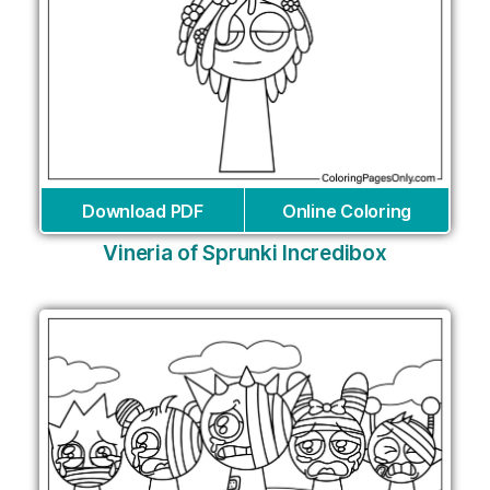
Download PDF
Online Coloring
Vineria of Sprunki Incredibox