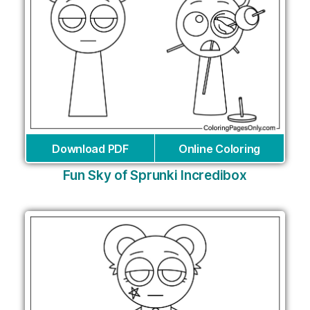
Download PDF
Online Coloring
Fun Sky of Sprunki Incredibox