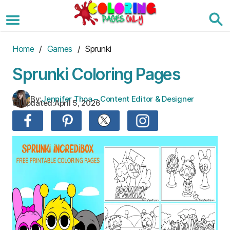
Skip
to
the
content
Home
/
Games
/ Sprunki
Sprunki Coloring Pages
By:
Jennifer Thoa – Content Editor & Designer
Updated:
April 5, 2026