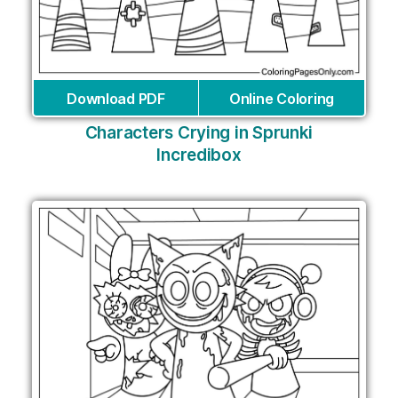
Download PDF
Online Coloring
Characters Crying in Sprunki
Incredibox