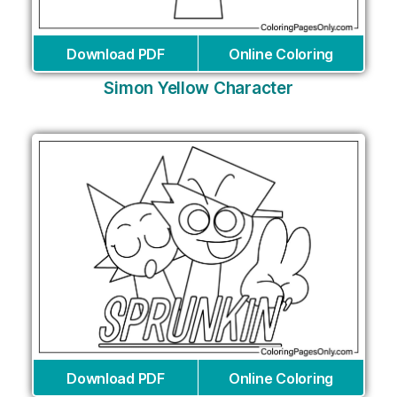
Download PDF
Online Coloring
Simon Yellow Character
Download PDF
Online Coloring