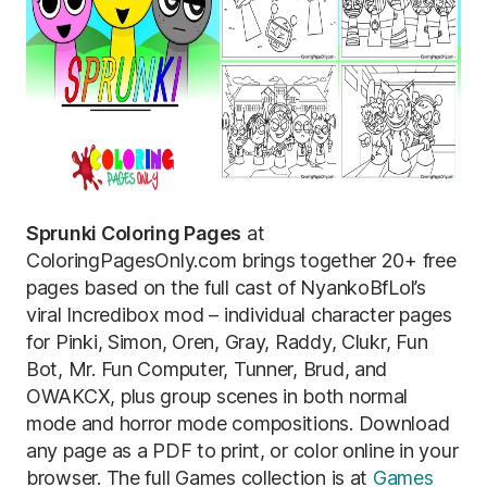
Sprunki Coloring Pages
at
ColoringPagesOnly.com brings together 20+ free
pages based on the full cast of NyankoBfLol’s
viral Incredibox mod – individual character pages
for Pinki, Simon, Oren, Gray, Raddy, Clukr, Fun
Bot, Mr. Fun Computer, Tunner, Brud, and
OWAKCX, plus group scenes in both normal
mode and horror mode compositions. Download
any page as a PDF to print, or color online in your
browser. The full Games collection is at
Games