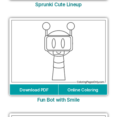
Sprunki Cute Lineup
Download PDF
Online Coloring
Fun Bot with Smile