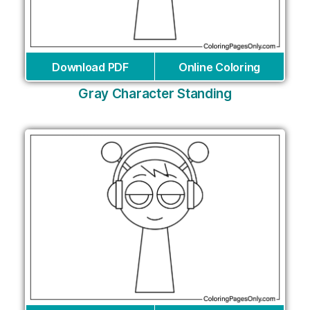
Download PDF
Online Coloring
Gray Character Standing