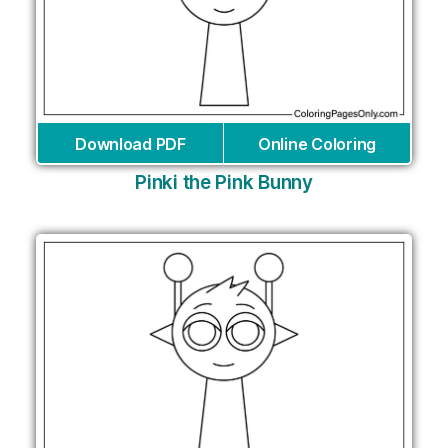
Download PDF
Online Coloring
Pinki the Pink Bunny