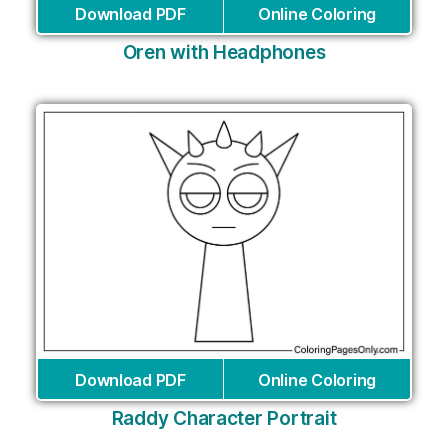
Download PDF
Online Coloring
Oren with Headphones
Download PDF
Online Coloring
Raddy Character Portrait