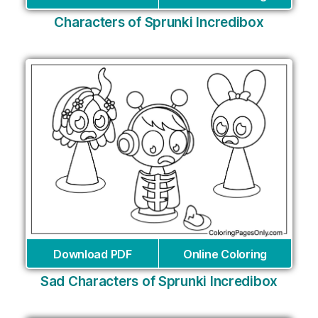
Characters of Sprunki Incredibox
Download PDF
Online Coloring
Sad Characters of Sprunki Incredibox