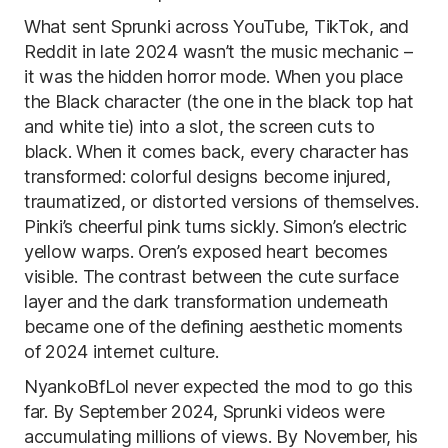
What sent Sprunki across YouTube, TikTok, and
Reddit in late 2024 wasn’t the music mechanic –
it was the hidden horror mode. When you place
the Black character (the one in the black top hat
and white tie) into a slot, the screen cuts to
black. When it comes back, every character has
transformed: colorful designs become injured,
traumatized, or distorted versions of themselves.
Pinki’s cheerful pink turns sickly. Simon’s electric
yellow warps. Oren’s exposed heart becomes
visible. The contrast between the cute surface
layer and the dark transformation underneath
became one of the defining aesthetic moments
of 2024 internet culture.
NyankoBfLol never expected the mod to go this
far. By September 2024, Sprunki videos were
accumulating millions of views. By November, his