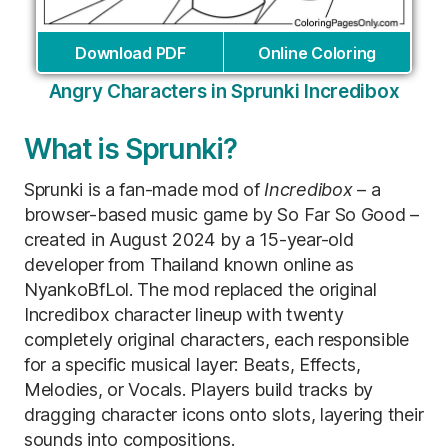
Download PDF
Online Coloring
Angry Characters in Sprunki Incredibox
What is Sprunki?
Sprunki is a fan-made mod of
Incredibox
– a
browser-based music game by So Far So Good –
created in August 2024 by a 15-year-old
developer from Thailand known online as
NyankoBfLol. The mod replaced the original
Incredibox character lineup with twenty
completely original characters, each responsible
for a specific musical layer: Beats, Effects,
Melodies, or Vocals. Players build tracks by
dragging character icons onto slots, layering their
sounds into compositions.