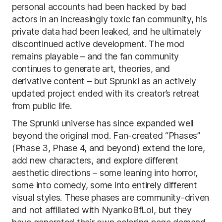
personal accounts had been hacked by bad
actors in an increasingly toxic fan community, his
private data had been leaked, and he ultimately
discontinued active development. The mod
remains playable – and the fan community
continues to generate art, theories, and
derivative content – but Sprunki as an actively
updated project ended with its creator’s retreat
from public life.
The Sprunki universe has since expanded well
beyond the original mod. Fan-created “Phases”
(Phase 3, Phase 4, and beyond) extend the lore,
add new characters, and explore different
aesthetic directions – some leaning into horror,
some into comedy, some into entirely different
visual styles. These phases are community-driven
and not affiliated with NyankoBfLol, but they