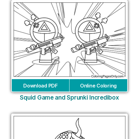
Download PDF
Online Coloring
Squid Game and Sprunki Incredibox