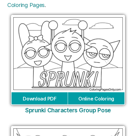
Coloring Pages
.
Download PDF
Online Coloring
Sprunki Characters Group Pose