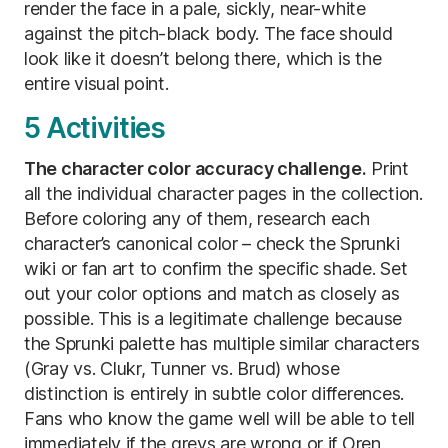
render the face in a pale, sickly, near-white
against the pitch-black body. The face should
look like it doesn’t belong there, which is the
entire visual point.
5 Activities
The character color accuracy challenge.
Print
all the individual character pages in the collection.
Before coloring any of them, research each
character’s canonical color – check the Sprunki
wiki or fan art to confirm the specific shade. Set
out your color options and match as closely as
possible. This is a legitimate challenge because
the Sprunki palette has multiple similar characters
(Gray vs. Clukr, Tunner vs. Brud) whose
distinction is entirely in subtle color differences.
Fans who know the game well will be able to tell
immediately if the greys are wrong or if Oren