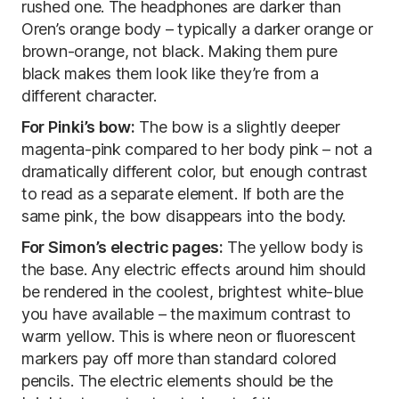
rushed one. The headphones are darker than
Oren’s orange body – typically a darker orange or
brown-orange, not black. Making them pure
black makes them look like they’re from a
different character.
For Pinki’s bow:
The bow is a slightly deeper
magenta-pink compared to her body pink – not a
dramatically different color, but enough contrast
to read as a separate element. If both are the
same pink, the bow disappears into the body.
For Simon’s electric pages:
The yellow body is
the base. Any electric effects around him should
be rendered in the coolest, brightest white-blue
you have available – the maximum contrast to
warm yellow. This is where neon or fluorescent
markers pay off more than standard colored
pencils. The electric elements should be the