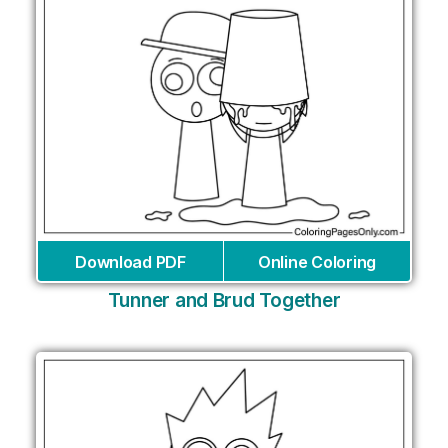
Download PDF
Online Coloring
Tunner and Brud Together