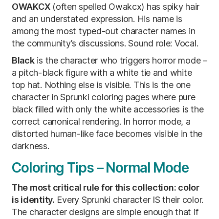
OWAKCX
(often spelled Owakcx) has spiky hair
and an understated expression. His name is
among the most typed-out character names in
the community’s discussions. Sound role: Vocal.
Black
is the character who triggers horror mode –
a pitch-black figure with a white tie and white
top hat. Nothing else is visible. This is the one
character in Sprunki coloring pages where pure
black filled with only the white accessories is the
correct canonical rendering. In horror mode, a
distorted human-like face becomes visible in the
darkness.
Coloring Tips – Normal Mode
The most critical rule for this collection: color
is identity.
Every Sprunki character IS their color.
The character designs are simple enough that if