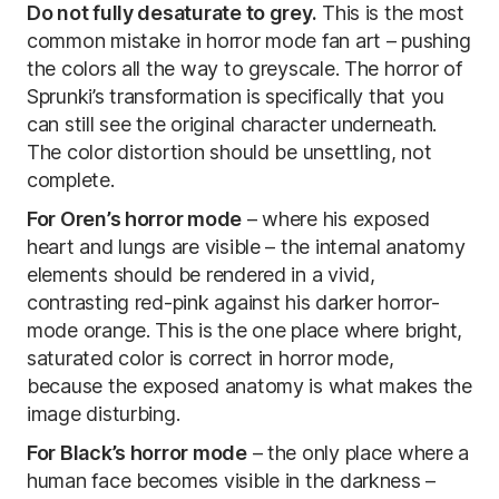
Do not fully desaturate to grey.
This is the most
common mistake in horror mode fan art – pushing
the colors all the way to greyscale. The horror of
Sprunki’s transformation is specifically that you
can still see the original character underneath.
The color distortion should be unsettling, not
complete.
For Oren’s horror mode
– where his exposed
heart and lungs are visible – the internal anatomy
elements should be rendered in a vivid,
contrasting red-pink against his darker horror-
mode orange. This is the one place where bright,
saturated color is correct in horror mode,
because the exposed anatomy is what makes the
image disturbing.
For Black’s horror mode
– the only place where a
human face becomes visible in the darkness –