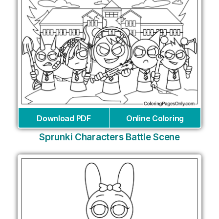
Download PDF
Online Coloring
Sprunki Characters Battle Scene