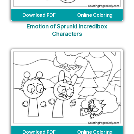
Download PDF
Online Coloring
Emotion of Sprunki Incredibox
Characters
Download PDF
Online Coloring