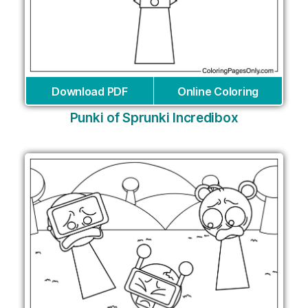
Download PDF
Online Coloring
Punki of Sprunki Incredibox