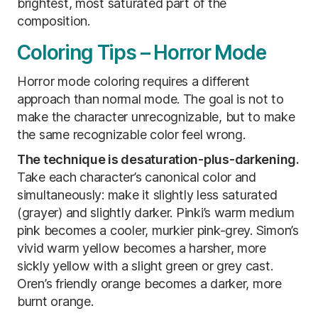
brightest, most saturated part of the
composition.
Coloring Tips – Horror Mode
Horror mode coloring requires a different
approach than normal mode. The goal is not to
make the character unrecognizable, but to make
the same recognizable color feel wrong.
The technique is desaturation-plus-darkening.
Take each character’s canonical color and
simultaneously: make it slightly less saturated
(grayer) and slightly darker. Pinki’s warm medium
pink becomes a cooler, murkier pink-grey. Simon’s
vivid warm yellow becomes a harsher, more
sickly yellow with a slight green or grey cast.
Oren’s friendly orange becomes a darker, more
burnt orange.