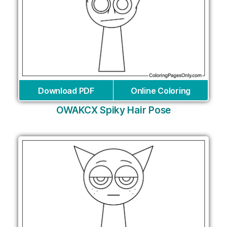
Download PDF
Online Coloring
OWAKCX Spiky Hair Pose