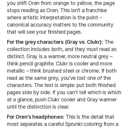
you shift Oren from orange to yellow, the page
stops reading as Oren. This isn’t a franchise
where artistic interpretation is the point –
canonical accuracy matters to the community
that will see your finished pages.
For the grey characters (Gray vs. Clukr):
The
collection includes both, and they must read as
distinct. Gray is a warmer, more neutral grey –
think pencil graphite. Clukr is cooler and more
metallic – think brushed steel or chrome. If both
read as the same grey, you’ve lost one of the
characters. The test is simple: put both finished
pages side by side. If you can’t tell which is which
at a glance, push Clukr cooler and Gray warmer
until the distinction is clear.
For Oren’s headphones:
This is the detail that
most separates a careful Sprunki coloring from a