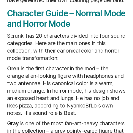
have generated their own coloring page demand.
Character Guide – Normal Mode
and Horror Mode
Sprunki has 20 characters divided into four sound
categories. Here are the main ones in this
collection, with their canonical color and horror
mode transformation:
Oren
is the first character in the mod – the
orange alien-looking figure with headphones and
two antennae. His canonical color is a warm,
medium orange. In horror mode, his design shows
an exposed heart and lungs. He has no job and
likes pizza, according to NyankoBfLol’s own
notes. His sound role is Beat.
Gray
is one of the most fan-art-heavy characters
in the collection – a grey pointy-eared figure that