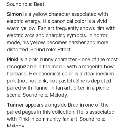
Sound role: Beat.
Simon
is a yellow character associated with
electric energy. His canonical color is a vivid
warm yellow. Fan art frequently shows him with
electric arcs and charging symbols. In horror
mode, his yellow becomes harsher and more
distorted. Sound role: Effect.
Pinki
is a pink bunny character – one of the most
recognizable in the mod – with a magenta bow
hairband. Her canonical color is a clear medium
pink (not hot pink, not pastel). She is depicted
paired with Tunner in fan art, often in a picnic
scene. Sound role: Melody.
Tunner
appears alongside Brud in one of the
paired pages in this collection. He is associated
with Pinki in community fan art. Sound role:
Melody.