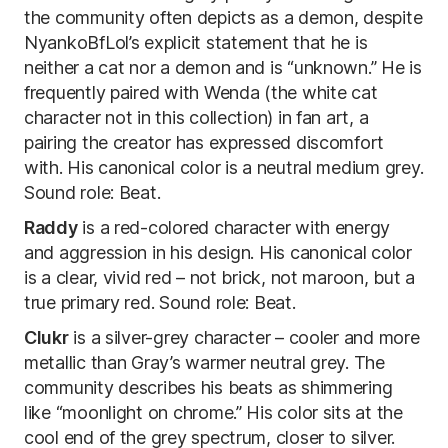
the community often depicts as a demon, despite
NyankoBfLol’s explicit statement that he is
neither a cat nor a demon and is “unknown.” He is
frequently paired with Wenda (the white cat
character not in this collection) in fan art, a
pairing the creator has expressed discomfort
with. His canonical color is a neutral medium grey.
Sound role: Beat.
Raddy
is a red-colored character with energy
and aggression in his design. His canonical color
is a clear, vivid red – not brick, not maroon, but a
true primary red. Sound role: Beat.
Clukr
is a silver-grey character – cooler and more
metallic than Gray’s warmer neutral grey. The
community describes his beats as shimmering
like “moonlight on chrome.” His color sits at the
cool end of the grey spectrum, closer to silver.