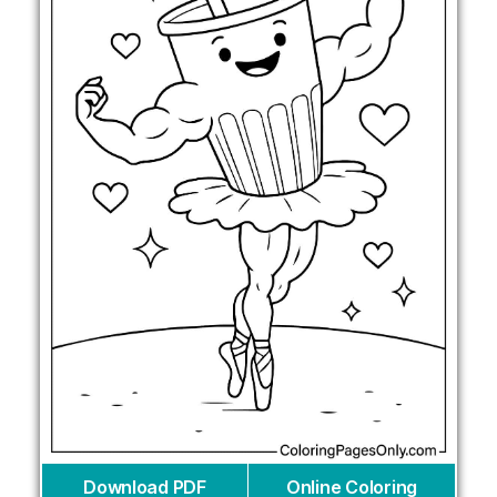
Download PDF
Online Coloring