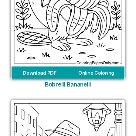
Download PDF
Online Coloring
Bobrelli Bananelli