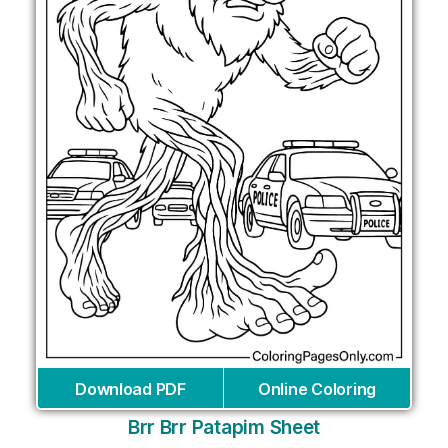
Download PDF
Online Coloring
Brr Brr Patapim Sheet