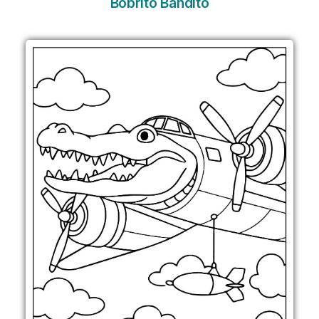
Bobrito Bandito