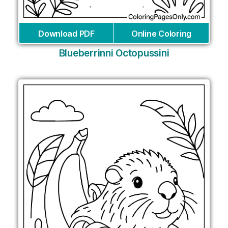
Download PDF
Online Coloring
Blueberrinni Octopussini