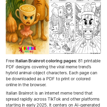
Free
Italian Brainrot coloring pages
: 81 printable
PDF designs covering the viral meme trend’s
hybrid animal-object characters. Each page can
be downloaded as a PDF to print or colored
online in the browser.
Italian Brainrot is an internet meme trend that
spread rapidly across TikTok and other platforms
starting in early 2025. It centers on AI-generated