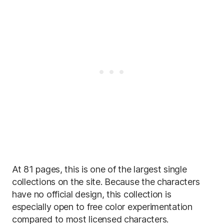
At 81 pages, this is one of the largest single
collections on the site. Because the characters
have no official design, this collection is
especially open to free color experimentation
compared to most licensed characters.