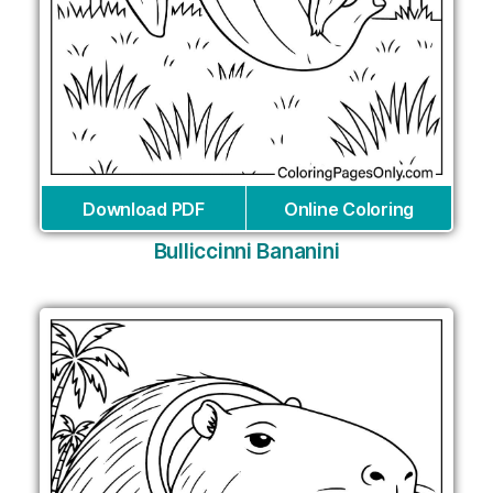
Download PDF
Online Coloring
Bulliccinni Bananini