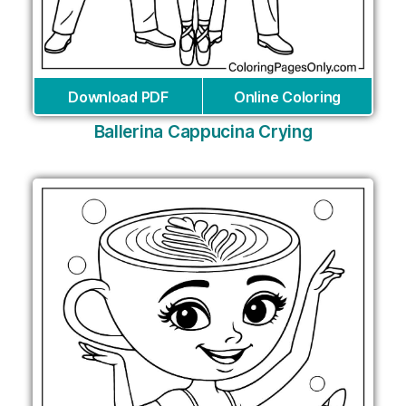
Download PDF
Online Coloring
Ballerina Cappucina Crying