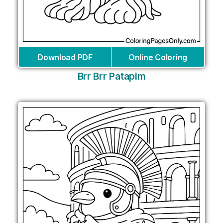
Download PDF
Online Coloring
Brr Brr Patapim