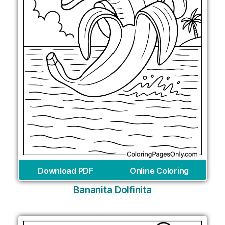
Download PDF
Online Coloring
Bananita Dolfinita