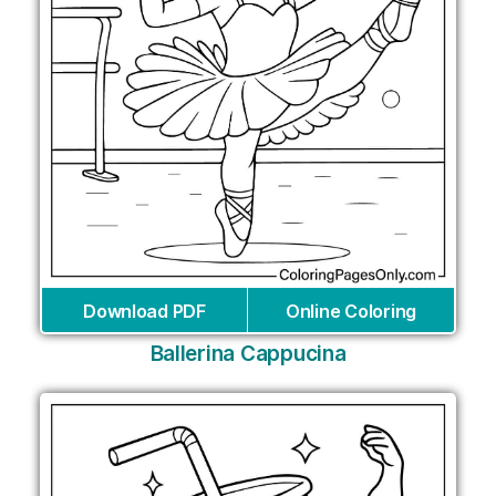
Download PDF
Online Coloring
Ballerina Cappucina