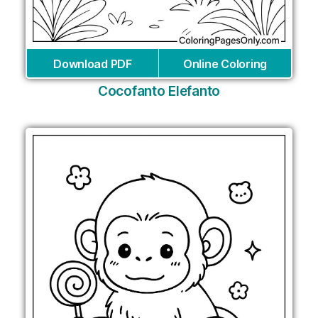
Download PDF
Online Coloring
Cocofanto Elefanto