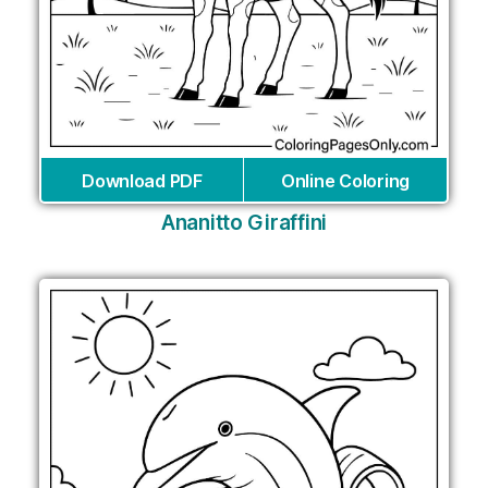
Download PDF
Online Coloring
Ananitto Giraffini