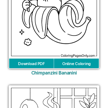
Download PDF
Online Coloring
Chimpanzini Bananini