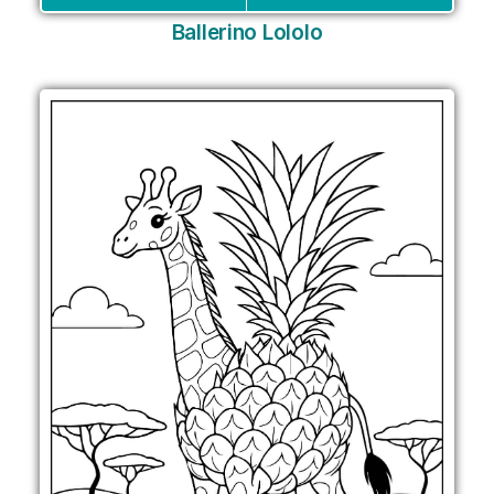
Ballerino Lololo