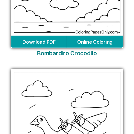
Download PDF
Online Coloring
Bombardiro Crocodilo