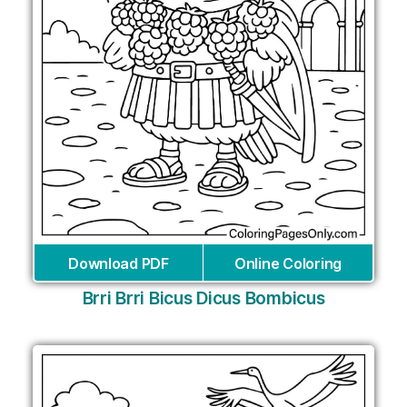
Download PDF
Online Coloring
Brri Brri Bicus Dicus Bombicus