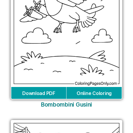
Download PDF
Online Coloring
Bombombini Gusini