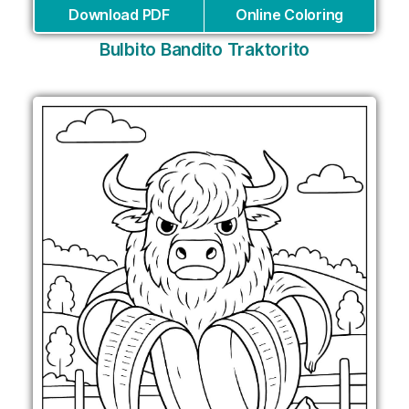
Download PDF
Online Coloring
Bulbito Bandito Traktorito