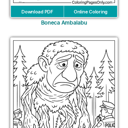
Download PDF
Online Coloring
Boneca Ambalabu