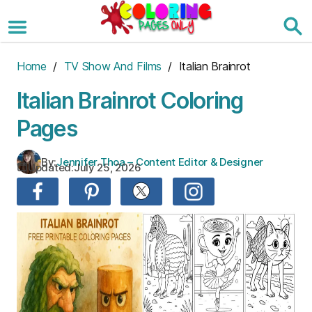
Skip
to
the
content
Home
/
TV Show And Films
/ Italian Brainrot
Italian Brainrot Coloring
Pages
By:
Jennifer Thoa – Content Editor & Designer
Updated:
July 25, 2026