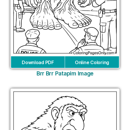
Download PDF
Online Coloring
Brr Brr Patapim Image