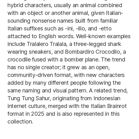
hybrid characters, usually an animal combined
with an object or another animal, given Italian-
sounding nonsense names built from familiar
Italian suffixes such as -ini, -illo, and -etto
attached to English words. Well-known examples
include Tralalero Tralala, a three-legged shark
wearing sneakers, and Bombardiro Crocodilo, a
crocodile fused with a bomber plane. The trend
has no single creator; it grew as an open,
community-driven format, with new characters
added by many different people following the
same naming and visual pattern. A related trend,
Tung Tung Sahur, originating from Indonesian
internet culture, merged with the Italian Brainrot
format in 2025 and is also represented in this
collection.