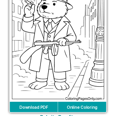
Download PDF
Online Coloring