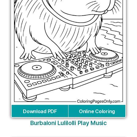
Download PDF
Online Coloring
Burbaloni Lulilolli Play Music