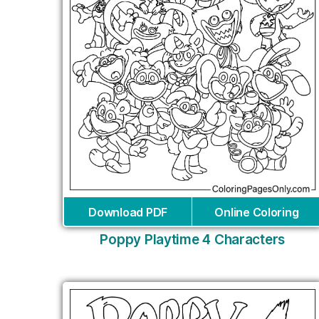
Download PDF
Online Coloring
Poppy Playtime 4 Characters