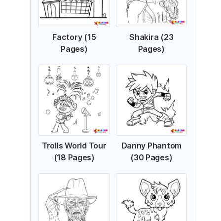
Factory (15
Shakira (23
Pages)
Pages)
Trolls World Tour
Danny Phantom
(18 Pages)
(30 Pages)