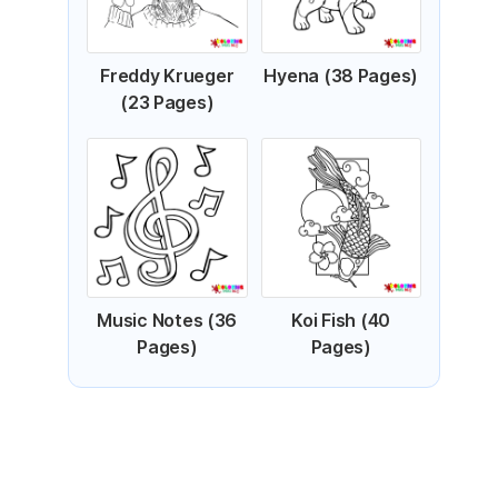
Freddy Krueger
Hyena (38 Pages)
(23 Pages)
Music Notes (36
Koi Fish (40
Pages)
Pages)