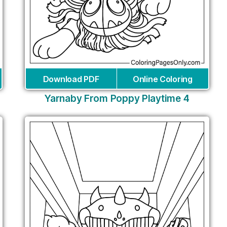
Download PDF
Online Coloring
Yarnaby From Poppy Playtime 4