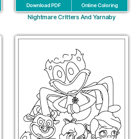
Download PDF
Online Coloring
Nightmare Critters And Yarnaby