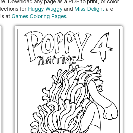
e. Download any page as a PDF to print, or color
lections for
Huggy Wuggy
and
Miss Delight
are
is at
Games Coloring Pages
.