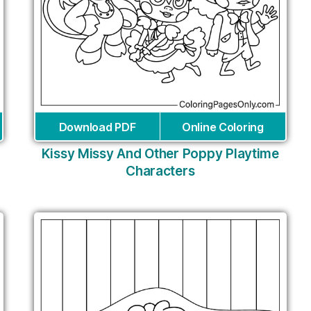
Download PDF
Online Coloring
Kissy Missy And Other Poppy Playtime
Characters