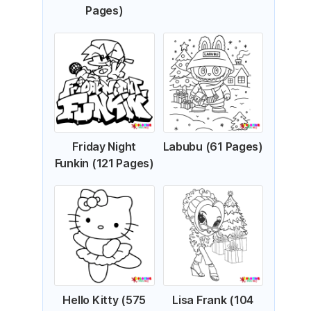
Pages)
Friday Night
Labubu (61 Pages)
Funkin (121 Pages)
Hello Kitty (575
Lisa Frank (104