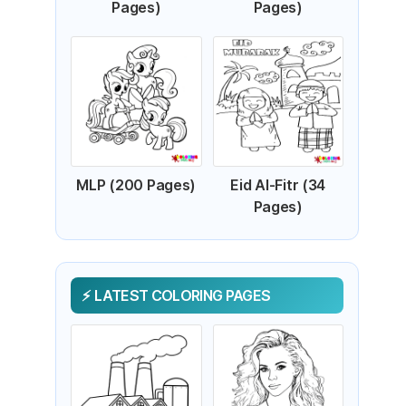
Pages)
Pages)
MLP (200 Pages)
Eid Al-Fitr (34
Pages)
LATEST COLORING PAGES