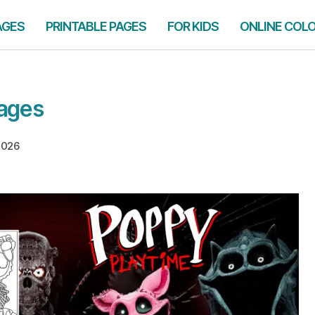
AGES
PRINTABLE PAGES
FOR KIDS
ONLINE COL
Pages
 2026