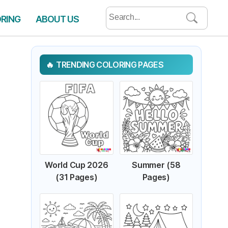
Search
ORING
ABOUT US
for:
TRENDING COLORING PAGES
World Cup 2026
Summer (58
(31 Pages)
Pages)