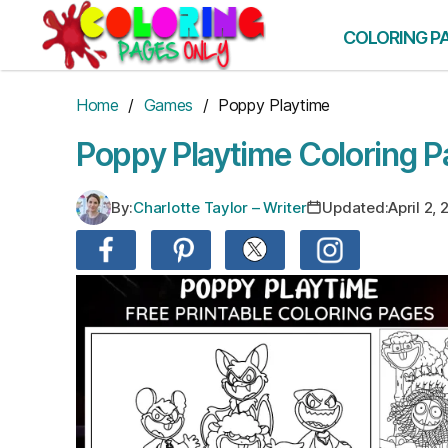
Skip
to
COLORING P
the
content
Home
/
Games
/ Poppy Playtime
Poppy Playtime Coloring 
By:
Charlotte Taylor – Writer
Updated:
April 2,