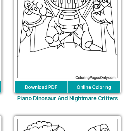
Download PDF
Online Coloring
Piano Dinosaur And Nightmare Critters