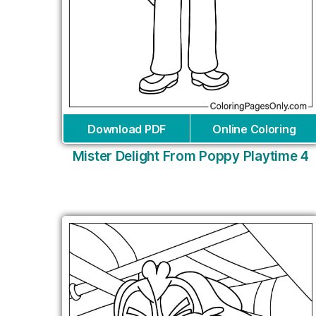
Download PDF
Online Coloring
Mister Delight From Poppy Playtime 4