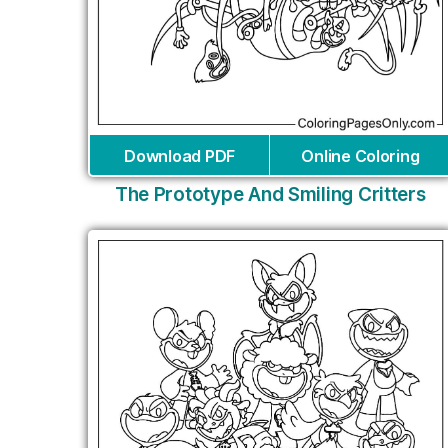
Download PDF
Online Coloring
The Prototype And Smiling Critters