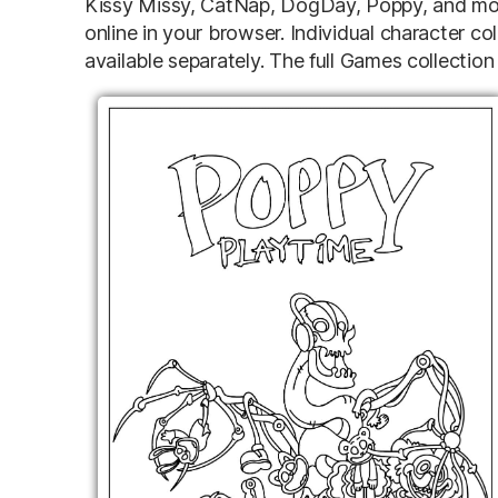
Kissy Missy, CatNap, DogDay, Poppy, and mor
online in your browser. Individual character col
available separately. The full Games collection 