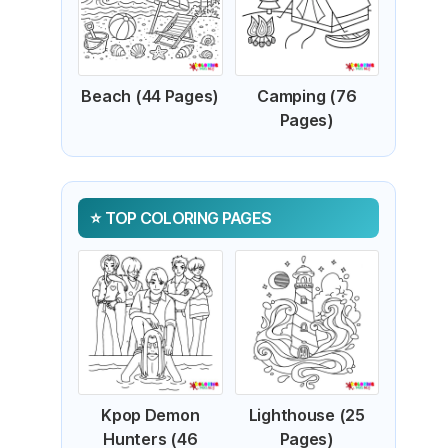
Beach (44 Pages)
Camping (76
Pages)
TOP COLORING PAGES
Kpop Demon
Lighthouse (25
Hunters (46
Pages)