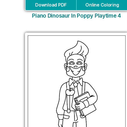
Download PDF
Online Coloring
Piano Dinosaur In Poppy Playtime 4