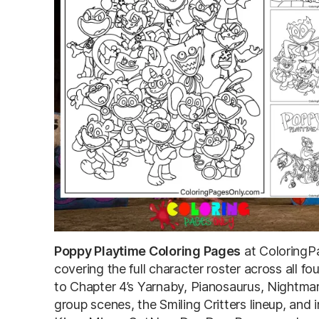
Poppy Playtime Coloring Pages
at ColoringP
covering the full character roster across all 
to Chapter 4’s Yarnaby, Pianosaurus, Nightma
group scenes, the Smiling Critters lineup, an