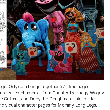
agesOnly.com brings together 57+ free pages
four released chapters – from Chapter 1’s Huggy Wuggy
re Critters, and Doey the Doughman – alongside
d individual character pages for Mommy Long Legs,