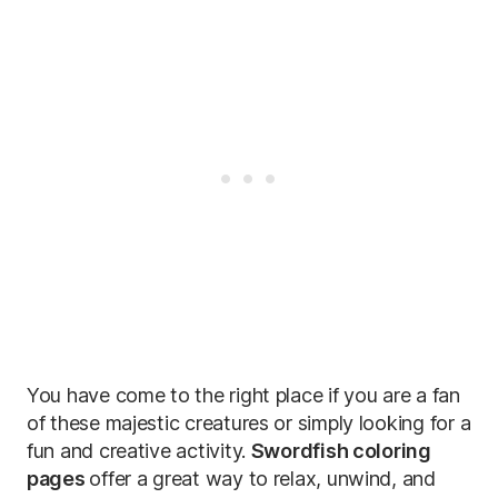
You have come to the right place if you are a fan
of these majestic creatures or simply looking for a
fun and creative activity.
Swordfish coloring
pages
offer a great way to relax, unwind, and