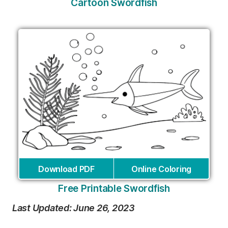
Cartoon Swordfish
Download PDF
Online Coloring
Free Printable Swordfish
Last Updated: June 26, 2023