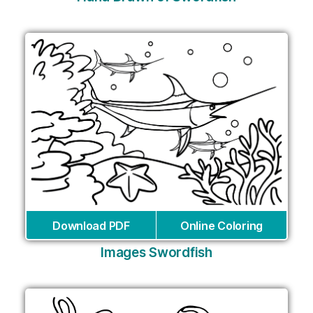
Download PDF
Online Coloring
Images Swordfish