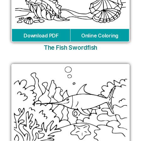
Download PDF
Online Coloring
The Fish Swordfish