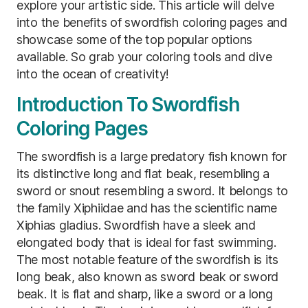
explore your artistic side. This article will delve
into the benefits of swordfish coloring pages and
showcase some of the top popular options
available. So grab your coloring tools and dive
into the ocean of creativity!
Introduction To Swordfish
Coloring Pages
The swordfish is a large predatory fish known for
its distinctive long and flat beak, resembling a
sword or snout resembling a sword. It belongs to
the family Xiphiidae and has the scientific name
Xiphias gladius. Swordfish have a sleek and
elongated body that is ideal for fast swimming.
The most notable feature of the swordfish is its
long beak, also known as sword beak or sword
beak. It is flat and sharp, like a sword or a long