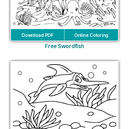
Download PDF
Online Coloring
Free Swordfish