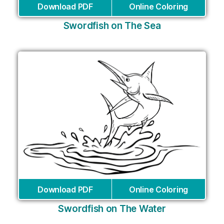
Download PDF
Online Coloring
Swordfish on The Sea
Download PDF
Online Coloring
Swordfish on The Water