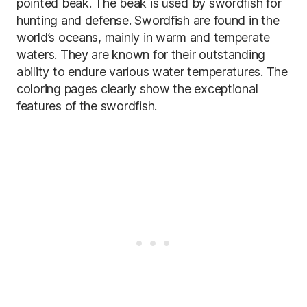
pointed beak. The beak is used by swordfish for
hunting and defense. Swordfish are found in the
world’s oceans, mainly in warm and temperate
waters. They are known for their outstanding
ability to endure various water temperatures. The
coloring pages clearly show the exceptional
features of the swordfish.