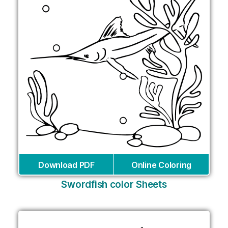
Download PDF
Online Coloring
Swordfish color Sheets