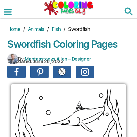
Skip
to
the
content
Home
/
Animals
/
Fish
/ Swordfish
Swordfish Coloring Pages
By:
Mantasstonys Allen – Designer
Updated:
June 26, 2023