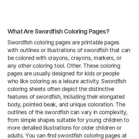
What Are Swordfish Coloring Pages?
Swordfish coloring pages are printable pages
with outlines or illustrations of swordfish that can
be colored with crayons, crayons, markers, or
any other coloring tool. Other. These coloring
pages are usually designed for kids or people
who like coloring as a leisure activity. Swordfish
coloring sheets often depict the distinctive
features of swordfish, including their elongated
body, pointed beak, and unique coloration. The
outlines of the swordfish can vary in complexity,
from simple shapes suitable for young children to
more detailed illustrations for older children or
adults. You can find swordfish coloring pages at