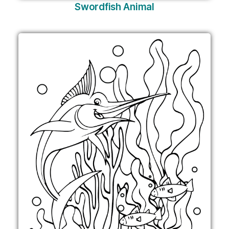
Swordfish Animal