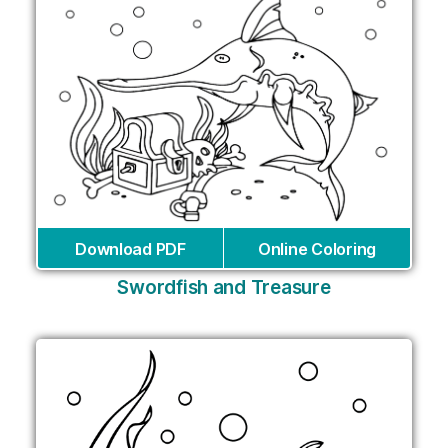
Download PDF
Online Coloring
Swordfish and Treasure