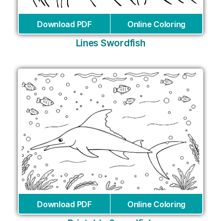
Download PDF
Online Coloring
Lines Swordfish
Download PDF
Online Coloring