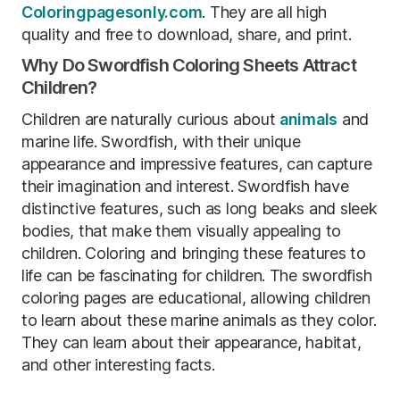
Coloringpagesonly.com
. They are all high
quality and free to download, share, and print.
Why Do Swordfish Coloring Sheets Attract
Children?
Children are naturally curious about
animals
and
marine life. Swordfish, with their unique
appearance and impressive features, can capture
their imagination and interest. Swordfish have
distinctive features, such as long beaks and sleek
bodies, that make them visually appealing to
children. Coloring and bringing these features to
life can be fascinating for children. The swordfish
coloring pages are educational, allowing children
to learn about these marine animals as they color.
They can learn about their appearance, habitat,
and other interesting facts.