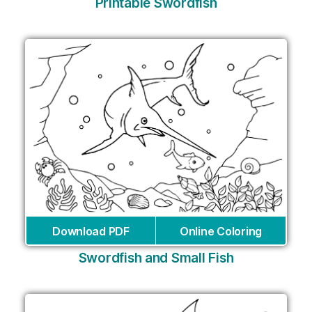
Printable Swordfish
Download PDF
Online Coloring
Swordfish and Small Fish