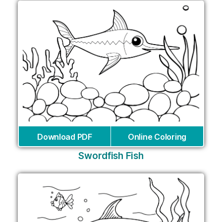
Download PDF
Online Coloring
Swordfish Fish