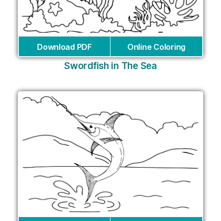
Download PDF
Online Coloring
Swordfish in The Sea