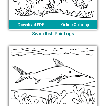
Download PDF
Online Coloring
Swordfish Paintings