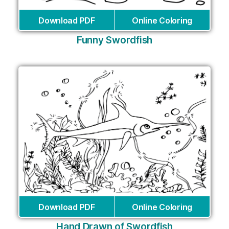
Download PDF
Online Coloring
Funny Swordfish
Download PDF
Online Coloring
Hand Drawn of Swordfish