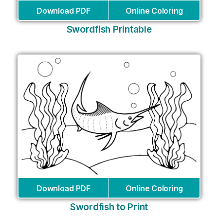
Download PDF
Online Coloring
Swordfish Printable
Download PDF
Online Coloring
Swordfish to Print