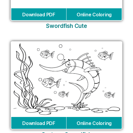
Download PDF
Online Coloring
Swordfish Cute
Download PDF
Online Coloring