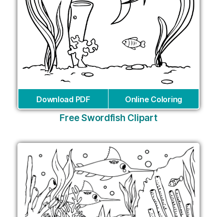
Download PDF
Online Coloring
Free Swordfish Clipart