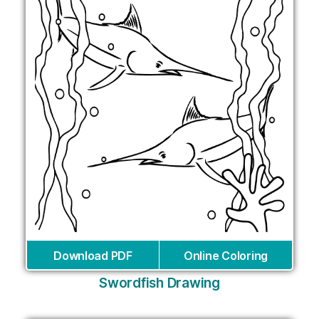
Download PDF
Online Coloring
Swordfish Drawing