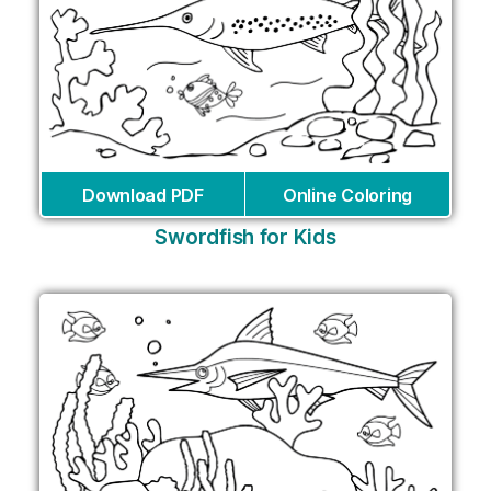
Download PDF
Online Coloring
Swordfish for Kids