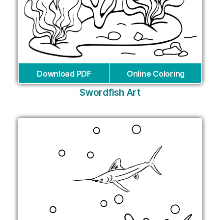
Download PDF
Online Coloring
Swordfish Art