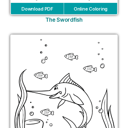
Download PDF
Online Coloring
The Swordfish