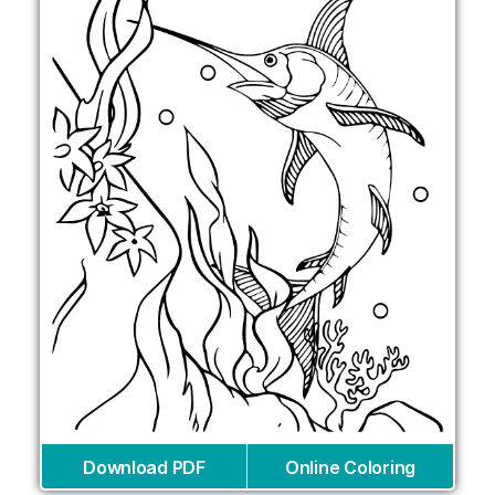
Download PDF
Online Coloring