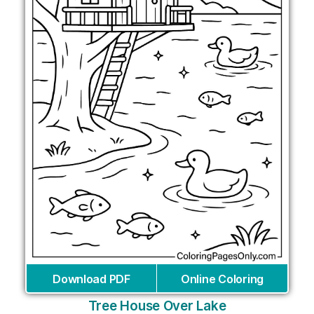
Download PDF
Online Coloring
Tree House Over Lake