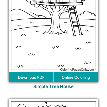
Download PDF
Online Coloring
Simple Tree House