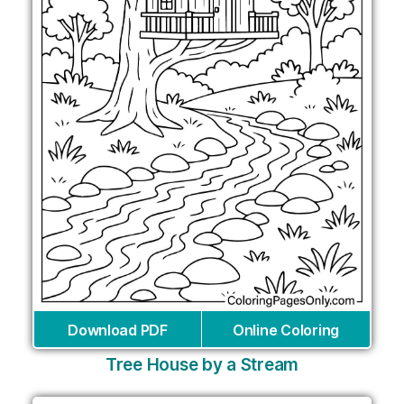
Download PDF
Online Coloring
Tree House by a Stream