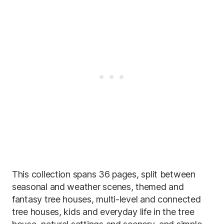
This collection spans 36 pages, split between
seasonal and weather scenes, themed and
fantasy tree houses, multi-level and connected
tree houses, kids and everyday life in the tree