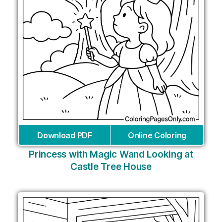
Download PDF
Online Coloring
Princess with Magic Wand Looking at
Castle Tree House