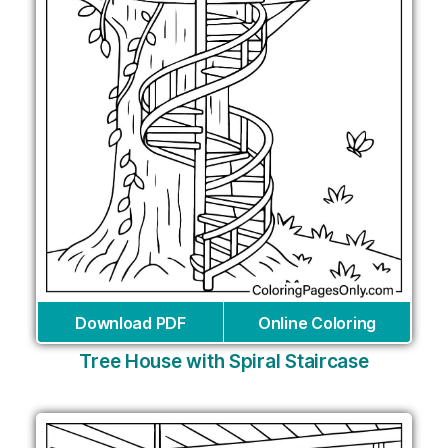
Download PDF
Online Coloring
Tree House with Spiral Staircase