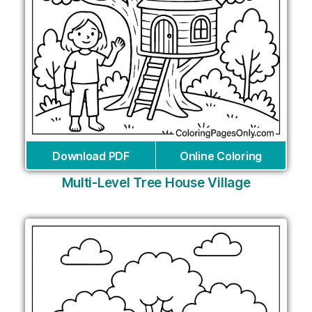
Download PDF
Online Coloring
Multi-Level Tree House Village