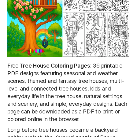
Free
Tree House Coloring Pages
: 36 printable
PDF designs featuring seasonal and weather
scenes, themed and fantasy tree houses, multi-
level and connected tree houses, kids and
everyday life in the tree house, natural settings
and scenery, and simple, everyday designs. Each
page can be downloaded as a PDF to print or
colored online in the browser.
Long before tree houses became a backyard