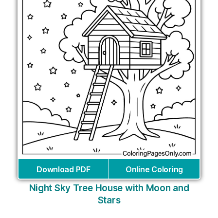
Download PDF
Online Coloring
Night Sky Tree House with Moon and
Stars