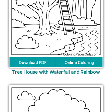
Download PDF
Online Coloring
Tree House with Waterfall and Rainbow