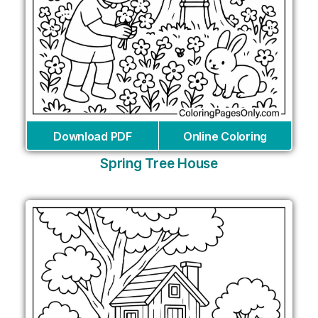
Download PDF
Online Coloring
Spring Tree House