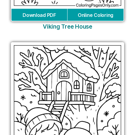
Download PDF
Online Coloring
Viking Tree House