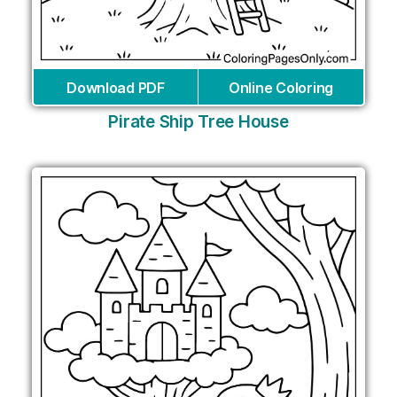
Download PDF
Online Coloring
Pirate Ship Tree House