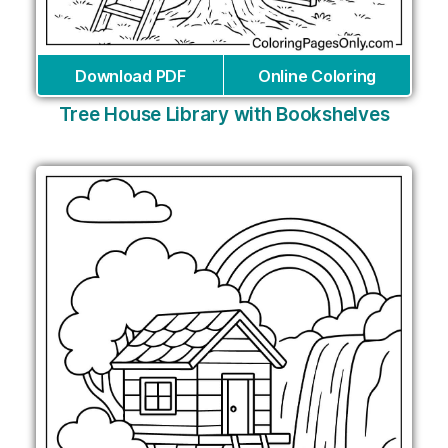
Download PDF
Online Coloring
Tree House Library with Bookshelves