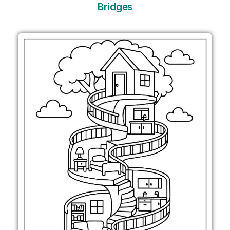
Bridges