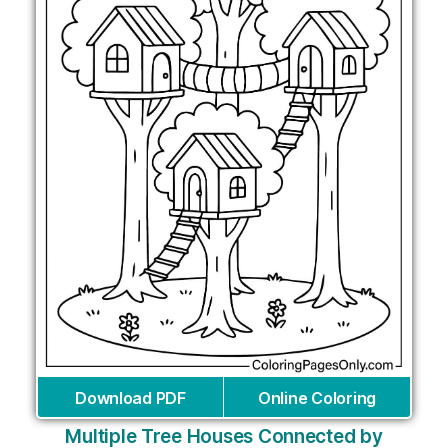
Download PDF
Online Coloring
Multiple Tree Houses Connected by