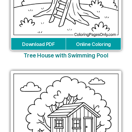
Download PDF
Online Coloring
Tree House with Swimming Pool