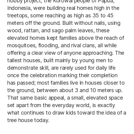
hobby project, the Korowai people of Papua,
Indonesia, were building real homes high in the
treetops, some reaching as high as 35 to 45
meters off the ground. Built without nails, using
wood, rattan, and sago palm leaves, these
elevated homes kept families above the reach of
mosquitoes, flooding, and rival clans, all while
offering a clear view of anyone approaching. The
tallest houses, built mainly by young men to
demonstrate skill, are rarely used for daily life
once the celebration marking their completion
has passed; most families live in houses closer to
the ground, between about 3 and 10 meters up.
That same basic appeal, a small, elevated space
set apart from the everyday world, is exactly
what continues to draw kids toward the idea of a
tree house today.