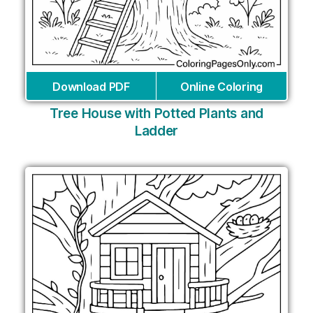
Download PDF
Online Coloring
Tree House with Potted Plants and
Ladder