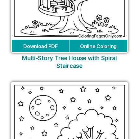
Download PDF
Online Coloring
Multi-Story Tree House with Spiral
Staircase