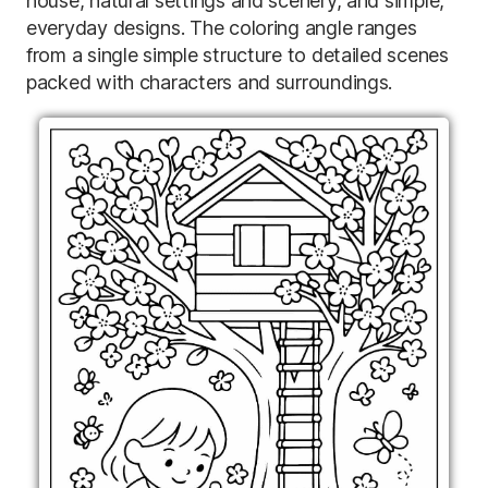
house, natural settings and scenery, and simple,
everyday designs. The coloring angle ranges
from a single simple structure to detailed scenes
packed with characters and surroundings.