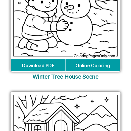
Download PDF
Online Coloring
Winter Tree House Scene