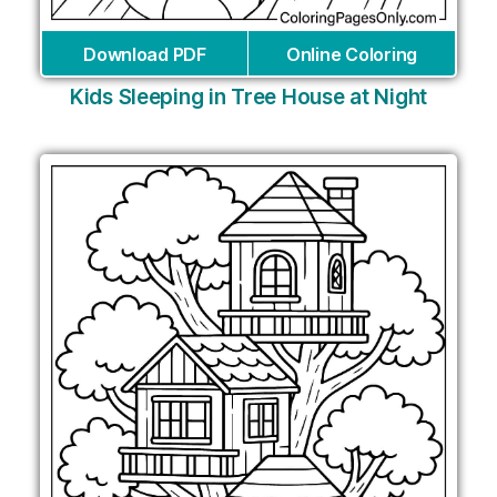
Download PDF
Online Coloring
Kids Sleeping in Tree House at Night