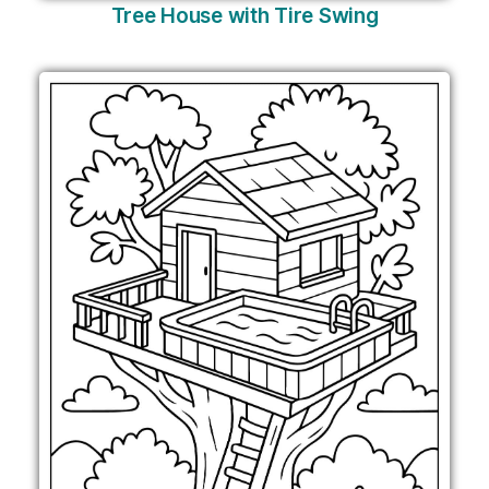
Tree House with Tire Swing