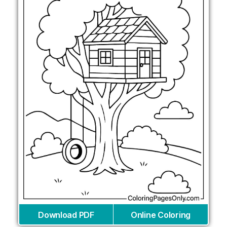
Download PDF
Online Coloring