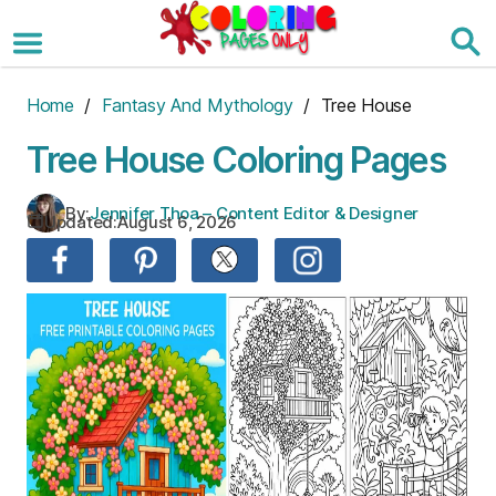
Skip
to
the
content
Home
/
Fantasy And Mythology
/ Tree House
Tree House Coloring Pages
By:
Jennifer Thoa – Content Editor & Designer
Updated:
August 6, 2026