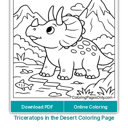
Download PDF
Online Coloring
Triceratops in the Desert Coloring Page