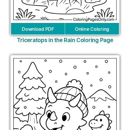
Download PDF
Online Coloring
Triceratops in the Rain Coloring Page