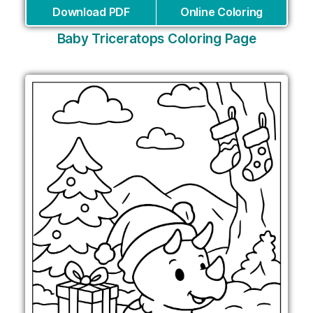
Download PDF
Online Coloring
Baby Triceratops Coloring Page