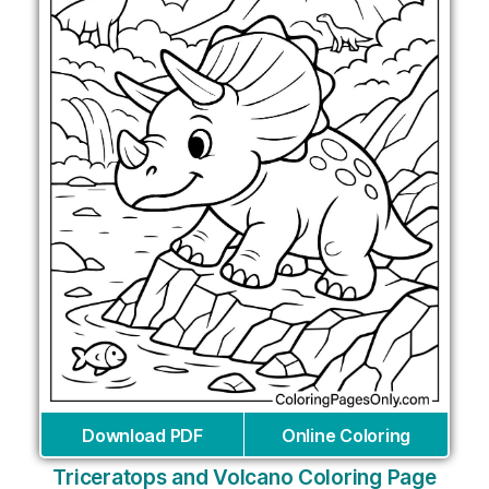
Download PDF
Online Coloring
Triceratops and Volcano Coloring Page