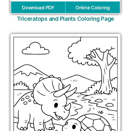
Download PDF
Online Coloring
Triceratops and Plants Coloring Page