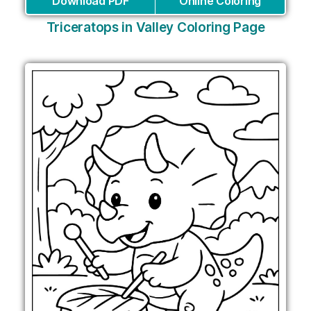
Download PDF
Online Coloring
Triceratops in Valley Coloring Page