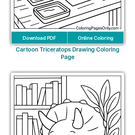
Download PDF
Online Coloring
Cartoon Triceratops Drawing Coloring
Page