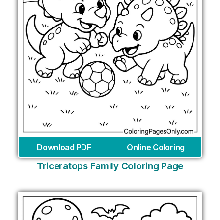
Download PDF
Online Coloring
Triceratops Family Coloring Page