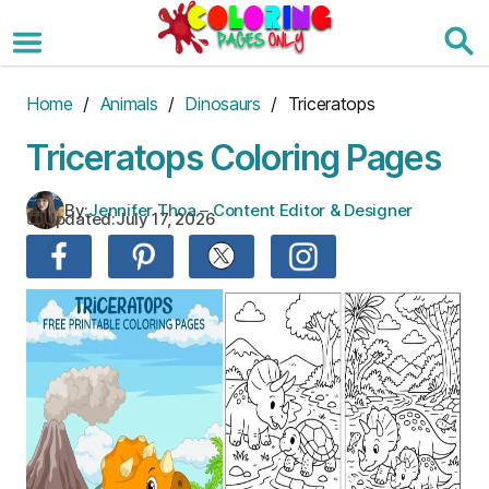
Skip
to
the
content
Home
/
Animals
/
Dinosaurs
/ Triceratops
Triceratops Coloring Pages
By:
Jennifer Thoa – Content Editor & Designer
Updated:
July 17, 2026