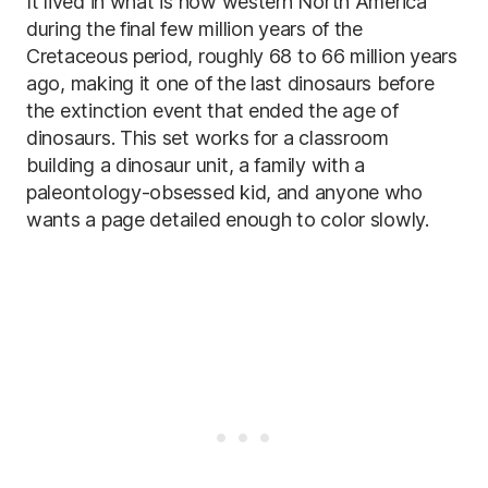
It lived in what is now western North America
during the final few million years of the
Cretaceous period, roughly 68 to 66 million years
ago, making it one of the last dinosaurs before
the extinction event that ended the age of
dinosaurs. This set works for a classroom
building a dinosaur unit, a family with a
paleontology-obsessed kid, and anyone who
wants a page detailed enough to color slowly.