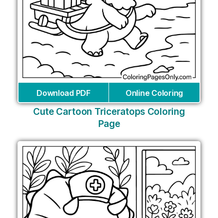
Download PDF
Online Coloring
Cute Cartoon Triceratops Coloring
Page