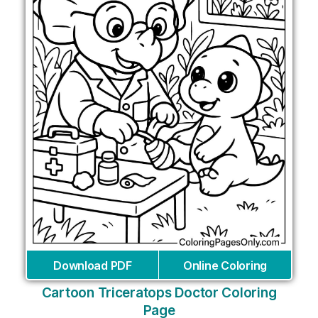
Download PDF
Online Coloring
Cartoon Triceratops Doctor Coloring
Page