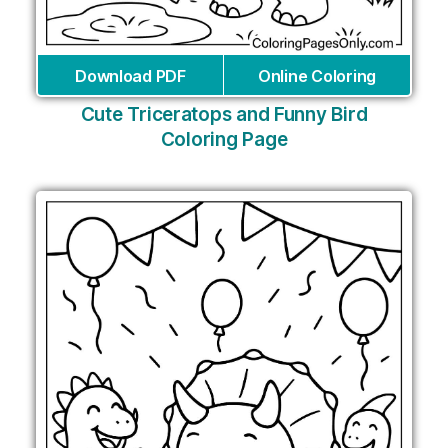
Download PDF
Online Coloring
Cute Triceratops and Funny Bird
Coloring Page