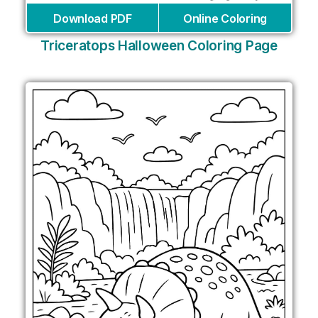
Download PDF
Online Coloring
Triceratops Halloween Coloring Page