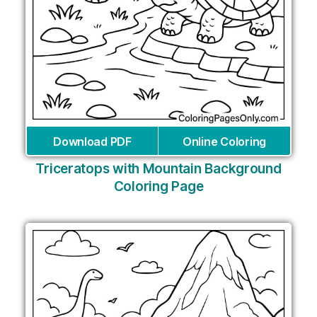
Download PDF
Online Coloring
Triceratops with Mountain Background
Coloring Page