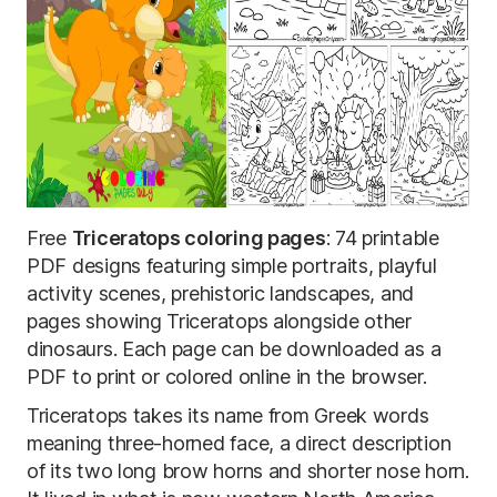
Free
Triceratops coloring pages
: 74 printable
PDF designs featuring simple portraits, playful
activity scenes, prehistoric landscapes, and
pages showing Triceratops alongside other
dinosaurs. Each page can be downloaded as a
PDF to print or colored online in the browser.
Triceratops takes its name from Greek words
meaning three-horned face, a direct description
of its two long brow horns and shorter nose horn.