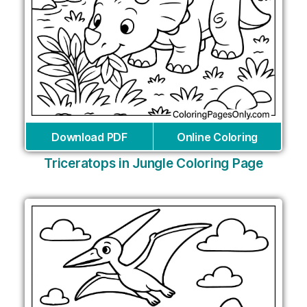
Download PDF
Online Coloring
Triceratops in Jungle Coloring Page