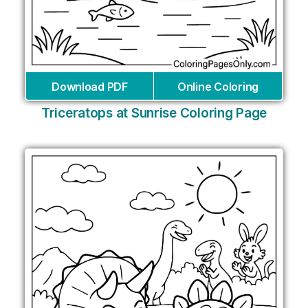
Download PDF
Online Coloring
Triceratops at Sunrise Coloring Page