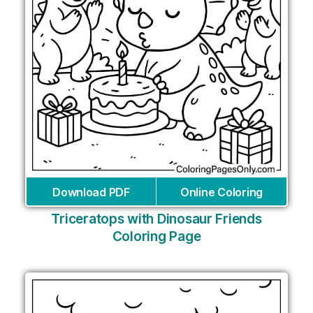
Download PDF
Online Coloring
Triceratops with Dinosaur Friends
Coloring Page