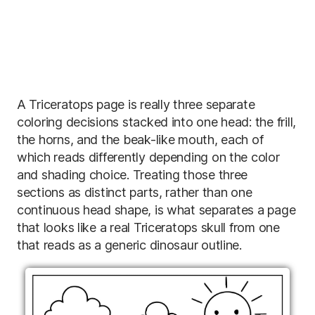
A Triceratops page is really three separate
coloring decisions stacked into one head: the frill,
the horns, and the beak-like mouth, each of
which reads differently depending on the color
and shading choice. Treating those three
sections as distinct parts, rather than one
continuous head shape, is what separates a page
that looks like a real Triceratops skull from one
that reads as a generic dinosaur outline.