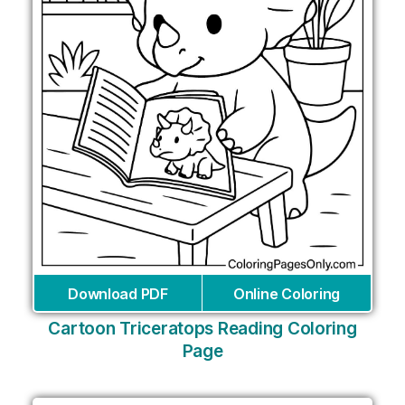
Download PDF
Online Coloring
Cartoon Triceratops Reading Coloring
Page