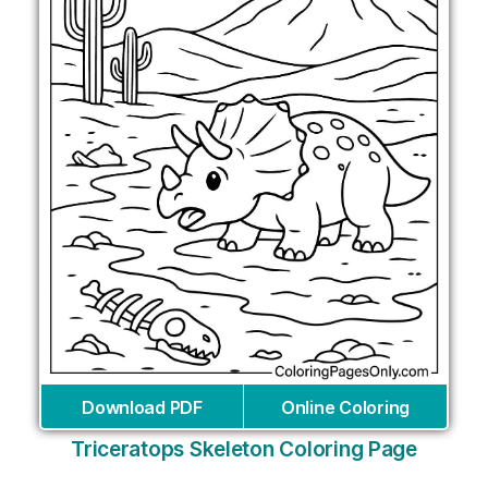
Download PDF
Online Coloring
Triceratops Skeleton Coloring Page