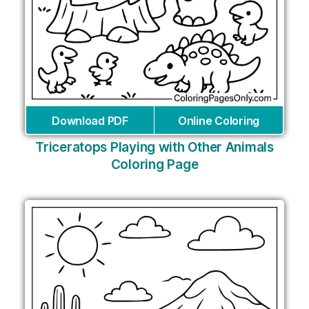
Download PDF
Online Coloring
Triceratops Playing with Other Animals
Coloring Page