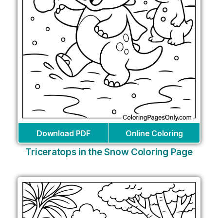
Download PDF
Online Coloring
Triceratops in the Snow Coloring Page