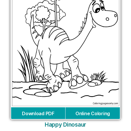
Download PDF
Online Coloring
Happy Dinosaur