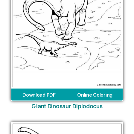
Download PDF
Online Coloring
Giant Dinosaur Diplodocus