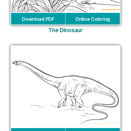
Download PDF
Online Coloring
The Dinosaur