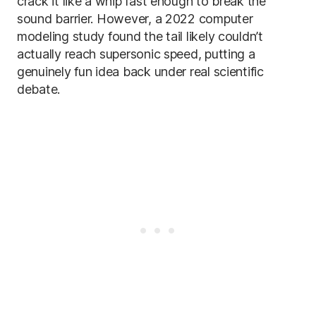
crack it like a whip fast enough to break the
sound barrier. However, a 2022 computer
modeling study found the tail likely couldn’t
actually reach supersonic speed, putting a
genuinely fun idea back under real scientific
debate.