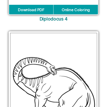
Download PDF
Online Coloring
Diplodocus 4