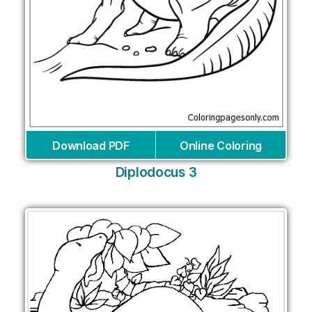
Download PDF
Online Coloring
Diplodocus 3