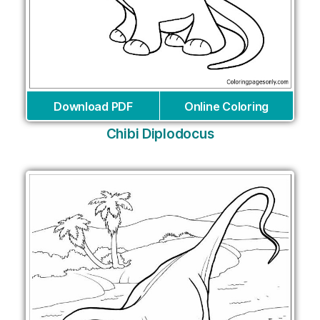
Download PDF
Online Coloring
Chibi Diplodocus