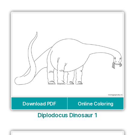
Download PDF
Online Coloring
Diplodocus Dinosaur 1