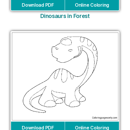
Download PDF
Online Coloring
Dinosaurs in Forest
Download PDF
Online Coloring