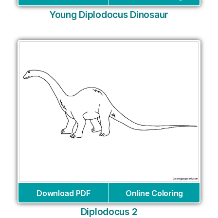
Young Diplodocus Dinosaur
Download PDF
Online Coloring
Diplodocus 2