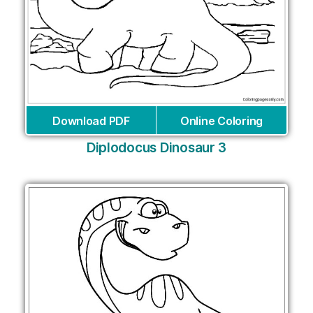
Download PDF
Online Coloring
Diplodocus Dinosaur 3