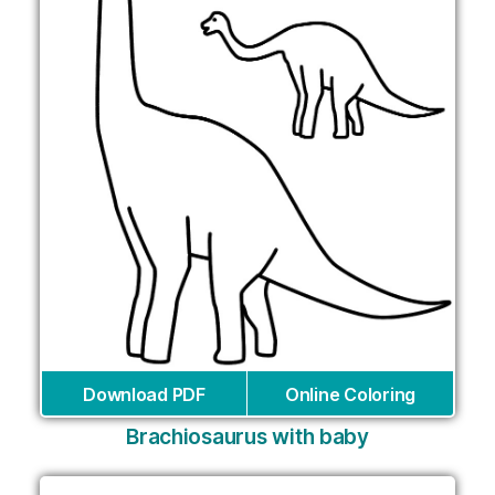
Download PDF
Online Coloring
Brachiosaurus with baby