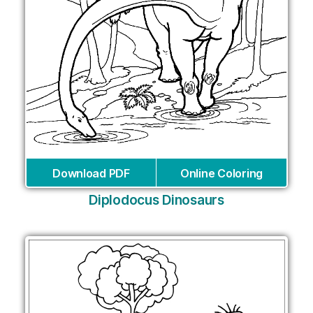
Download PDF
Online Coloring
Diplodocus Dinosaurs