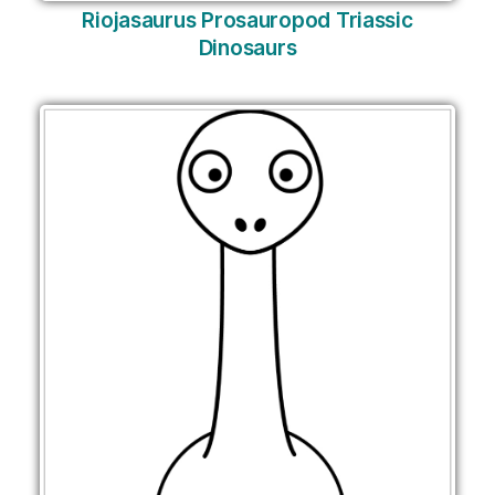
Riojasaurus Prosauropod Triassic
Dinosaurs