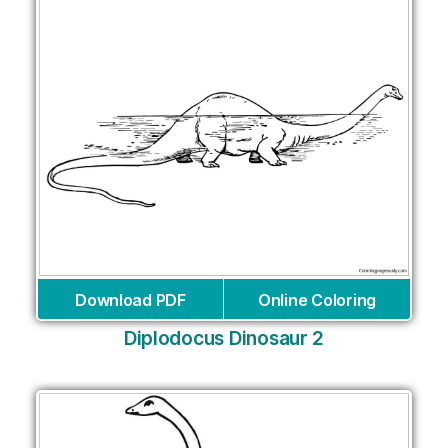
Download PDF
Online Coloring
Diplodocus Dinosaur 2