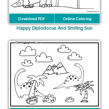
Download PDF
Online Coloring
Happy Diplodocus And Smiling Sun