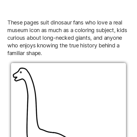
These pages suit dinosaur fans who love a real
museum icon as much as a coloring subject, kids
curious about long-necked giants, and anyone
who enjoys knowing the true history behind a
familiar shape.