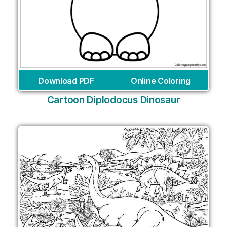
Download PDF
Online Coloring
Cartoon Diplodocus Dinosaur