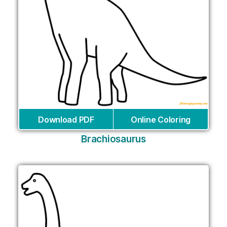
Download PDF
Online Coloring
Brachiosaurus