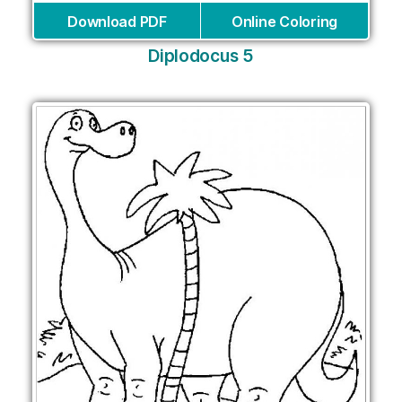
Download PDF
Online Coloring
Diplodocus 5