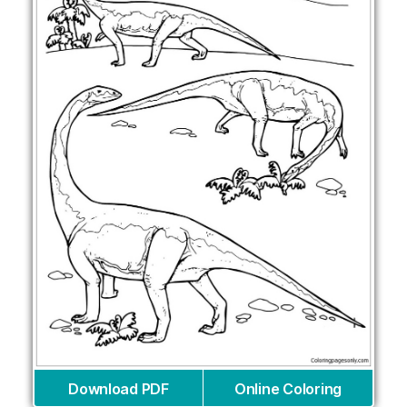
Download PDF
Online Coloring