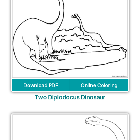
Download PDF
Online Coloring
Two Diplodocus Dinosaur