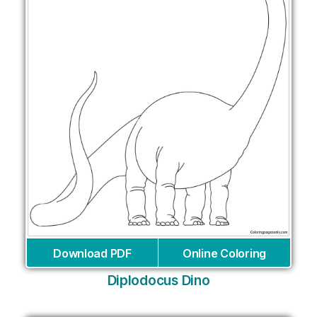
Download PDF
Online Coloring
Diplodocus Dino