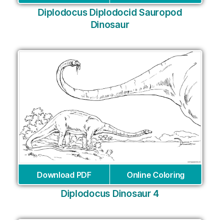
Diplodocus Diplodocid Sauropod
Dinosaur
Download PDF
Online Coloring
Diplodocus Dinosaur 4