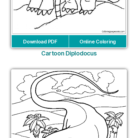
Download PDF
Online Coloring
Cartoon Diplodocus