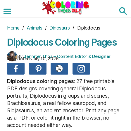
Skip
to
the
content
Home
/
Animals
/
Dinosaurs
/ Diplodocus
Diplodocus Coloring Pages
By:
Jennifer Thoa – Content Editor & Designer
Updated:
July 10, 2026
Diplodocus coloring pages
: 27 free printable
PDF designs covering general Diplodocus
portraits, Diplodocus in groups and scenes,
Brachiosaurus, a real fellow sauropod, and
Riojasaurus, an ancient ancestor. Print any page
as a PDF, or color it right in the browser, no
account needed either way.