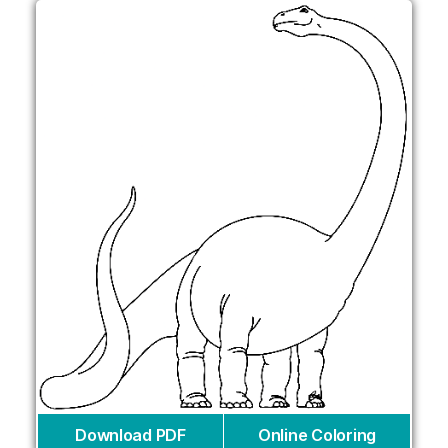
Download PDF
Online Coloring