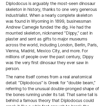
Diplodocus is arguably the most-seen dinosaur
skeleton in history, thanks to one very generous
industrialist. When a nearly complete skeleton
was found in Wyoming in 1899, businessman
Andrew Carnegie funded the dig. He had the
mounted skeleton, nicknamed “Dippy,” cast in
plaster and sent as gifts to major museums
across the world, including London, Berlin, Paris,
Vienna, Madrid, Mexico City, and more. For
millions of people over the past century, Dippy
was the very first dinosaur they ever saw in
person.
The name itself comes from a real anatomical
detail: “Diplodocus” is Greek for “double beam,”
referring to the unusual double-pronged shape of
the bones running under its tail. That same tail is
behind a famous theory that Diplodocus could