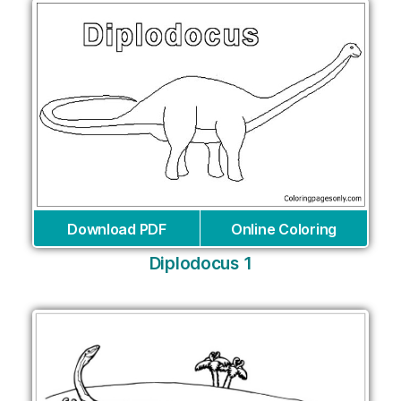
Download PDF
Online Coloring
Diplodocus 1