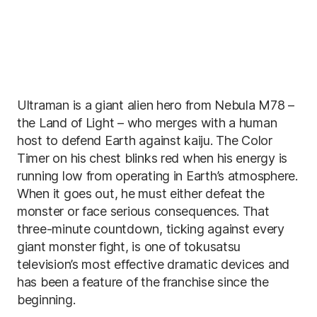
Ultraman is a giant alien hero from Nebula M78 –
the Land of Light – who merges with a human
host to defend Earth against kaiju. The Color
Timer on his chest blinks red when his energy is
running low from operating in Earth’s atmosphere.
When it goes out, he must either defeat the
monster or face serious consequences. That
three-minute countdown, ticking against every
giant monster fight, is one of tokusatsu
television’s most effective dramatic devices and
has been a feature of the franchise since the
beginning.