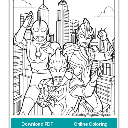
Download PDF
Online Coloring