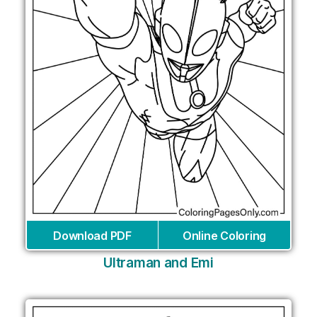
Download PDF
Online Coloring
Ultraman and Emi