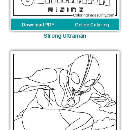
Download PDF
Online Coloring
Strong Ultraman