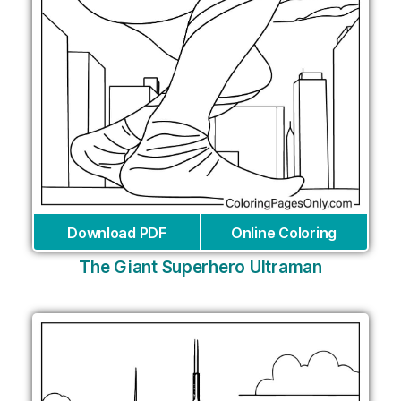
Download PDF
Online Coloring
The Giant Superhero Ultraman