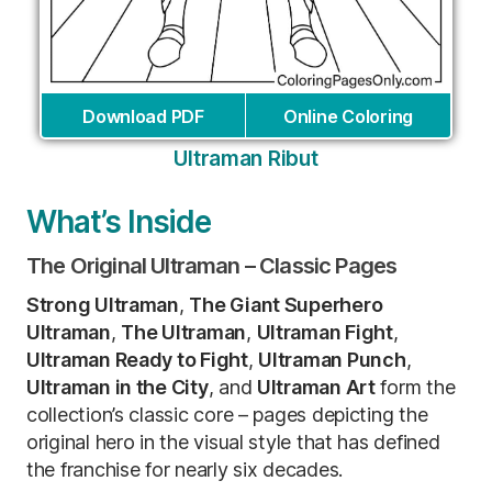
Download PDF
Online Coloring
Ultraman Ribut
What’s Inside
The Original Ultraman – Classic Pages
Strong Ultraman
,
The Giant Superhero
Ultraman
,
The Ultraman
,
Ultraman Fight
,
Ultraman Ready to Fight
,
Ultraman Punch
,
Ultraman in the City
, and
Ultraman Art
form the
collection’s classic core – pages depicting the
original hero in the visual style that has defined
the franchise for nearly six decades.