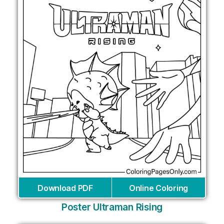
Download PDF
Online Coloring
Poster Ultraman Rising