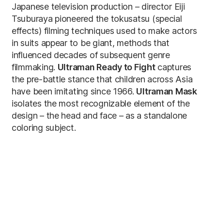
Japanese television production – director Eiji
Tsuburaya pioneered the tokusatsu (special
effects) filming techniques used to make actors
in suits appear to be giant, methods that
influenced decades of subsequent genre
filmmaking.
Ultraman Ready to Fight
captures
the pre-battle stance that children across Asia
have been imitating since 1966.
Ultraman Mask
isolates the most recognizable element of the
design – the head and face – as a standalone
coloring subject.