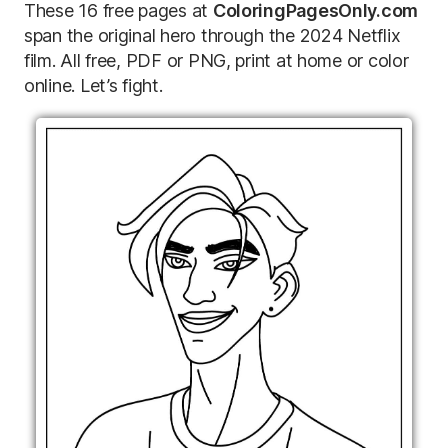
These 16 free pages at
ColoringPagesOnly.com
span the original hero through the 2024 Netflix
film. All free, PDF or PNG, print at home or color
online. Let’s fight.