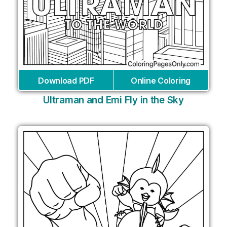
Download PDF
Online Coloring
Ultraman and Emi Fly in the Sky