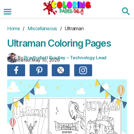
Skip
to
the
content
Home
/
Miscellaneous
/ Ultraman
Ultraman Coloring Pages
By:
Bradhallett Bradley – Technology Lead
Updated:
May 10, 2026