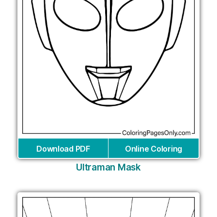
Download PDF
Online Coloring
Ultraman Mask