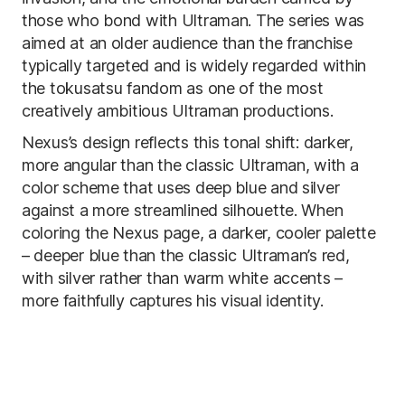
those who bond with Ultraman. The series was
aimed at an older audience than the franchise
typically targeted and is widely regarded within
the tokusatsu fandom as one of the most
creatively ambitious Ultraman productions.
Nexus’s design reflects this tonal shift: darker,
more angular than the classic Ultraman, with a
color scheme that uses deep blue and silver
against a more streamlined silhouette. When
coloring the Nexus page, a darker, cooler palette
– deeper blue than the classic Ultraman’s red,
with silver rather than warm white accents –
more faithfully captures his visual identity.