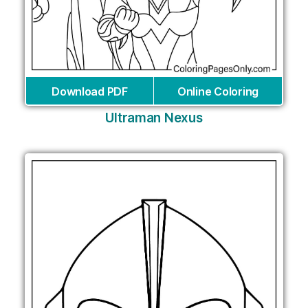
Download PDF
Online Coloring
Ultraman Nexus