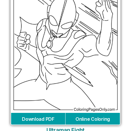
Download PDF
Online Coloring
Ultraman Fight