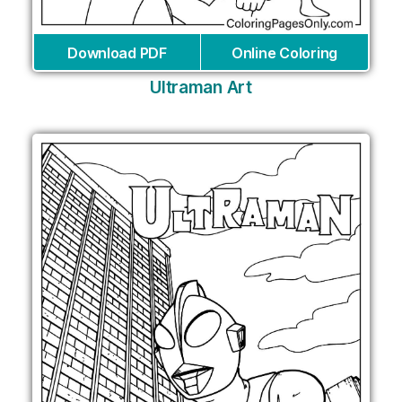
Download PDF
Online Coloring
Ultraman Art