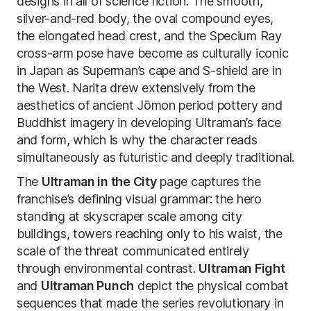
designs in all of science fiction. The smooth,
silver-and-red body, the oval compound eyes,
the elongated head crest, and the Specium Ray
cross-arm pose have become as culturally iconic
in Japan as Superman’s cape and S-shield are in
the West. Narita drew extensively from the
aesthetics of ancient Jōmon period pottery and
Buddhist imagery in developing Ultraman’s face
and form, which is why the character reads
simultaneously as futuristic and deeply traditional.
The
Ultraman in the City
page captures the
franchise’s defining visual grammar: the hero
standing at skyscraper scale among city
buildings, towers reaching only to his waist, the
scale of the threat communicated entirely
through environmental contrast.
Ultraman Fight
and
Ultraman Punch
depict the physical combat
sequences that made the series revolutionary in