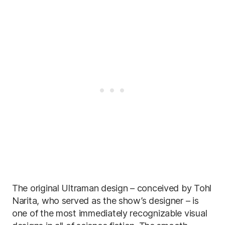
The original Ultraman design – conceived by Tohl
Narita, who served as the show’s designer – is
one of the most immediately recognizable visual