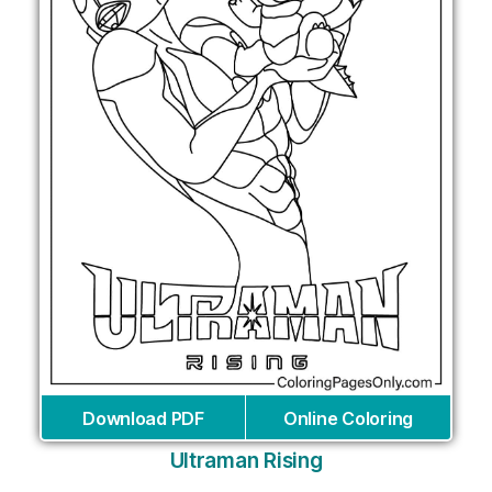
Download PDF
Online Coloring
Ultraman Rising