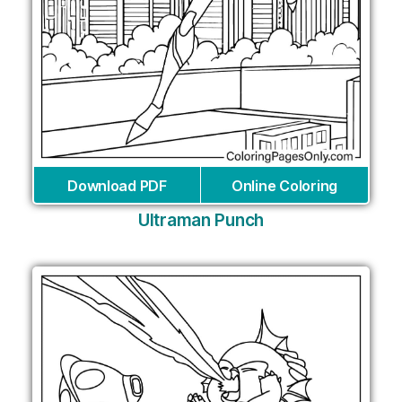
Download PDF
Online Coloring
Ultraman Punch