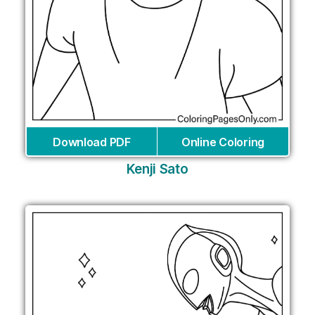
Download PDF
Online Coloring
Kenji Sato