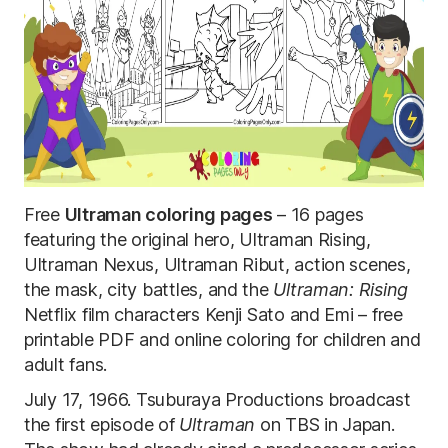
Free
Ultraman coloring pages
– 16 pages
featuring the original hero, Ultraman Rising,
Ultraman Nexus, Ultraman Ribut, action scenes,
the mask, city battles, and the
Ultraman: Rising
Netflix film characters Kenji Sato and Emi – free
printable PDF and online coloring for children and
adult fans.
July 17, 1966. Tsuburaya Productions broadcast
the first episode of
Ultraman
on TBS in Japan.