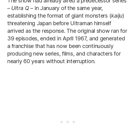
The show had already aired a predecessor series
–
Ultra Q
– in January of the same year,
establishing the format of giant monsters (
kaiju
)
threatening Japan before Ultraman himself
arrived as the response. The original show ran for
39 episodes, ended in April 1967, and generated
a franchise that has now been continuously
producing new series, films, and characters for
nearly 60 years without interruption.