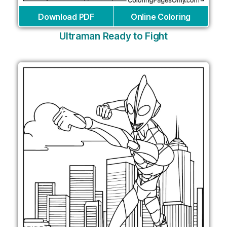
Download PDF
Online Coloring
Ultraman Ready to Fight