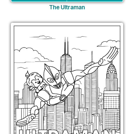
The Ultraman