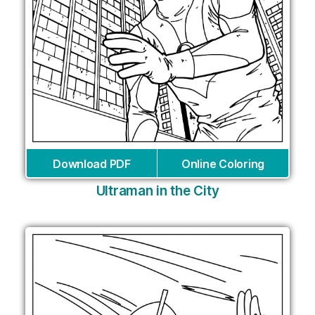
Download PDF
Online Coloring
Ultraman in the City