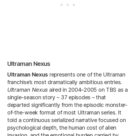
Ultraman Nexus
Ultraman Nexus
represents one of the Ultraman
franchise’s most dramatically ambitious entries.
Ultraman Nexus
aired in 2004–2005 on TBS as a
single-season story – 37 episodes – that
departed significantly from the episodic monster-
of-the-week format of most Ultraman series. It
told a continuous serialized narrative focused on
psychological depth, the human cost of alien
invasion, and the emotional burden carried by