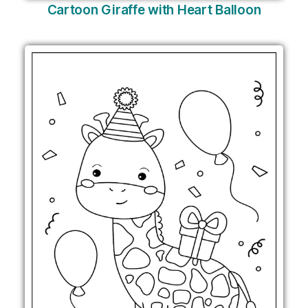
Cartoon Giraffe with Heart Balloon