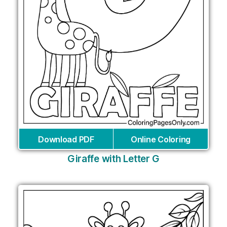
Download PDF
Online Coloring
Giraffe with Letter G