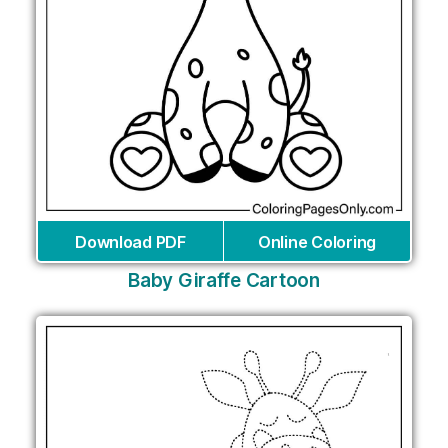
Download PDF
Online Coloring
Baby Giraffe Cartoon