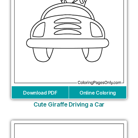
Download PDF
Online Coloring
Cute Giraffe Driving a Car