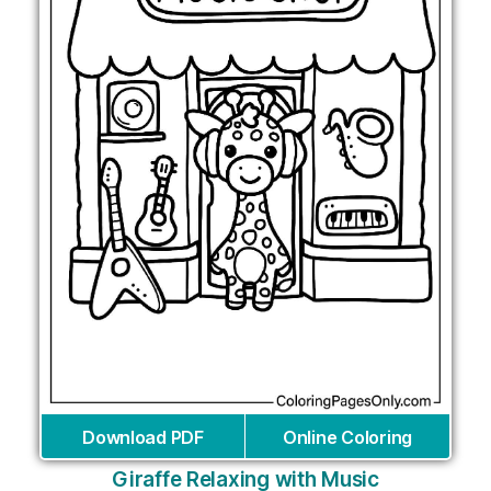
Download PDF
Online Coloring
Giraffe Relaxing with Music