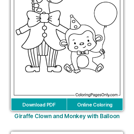
Download PDF
Online Coloring
Giraffe Clown and Monkey with Balloon