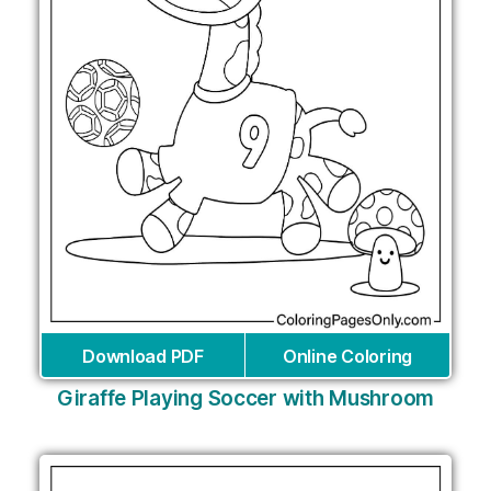
Download PDF
Online Coloring
Giraffe Playing Soccer with Mushroom