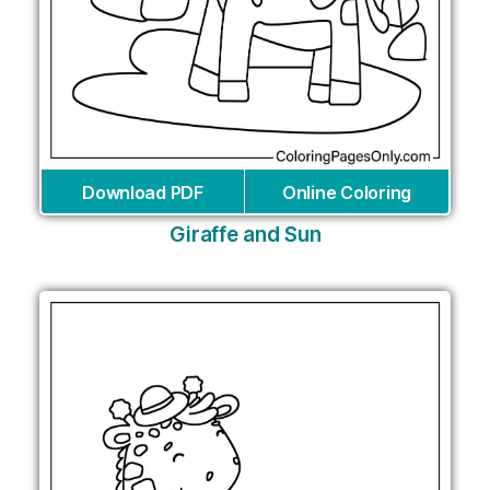
Download PDF
Online Coloring
Giraffe and Sun