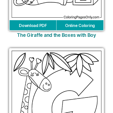
Download PDF
Online Coloring
The Giraffe and the Boxes with Boy