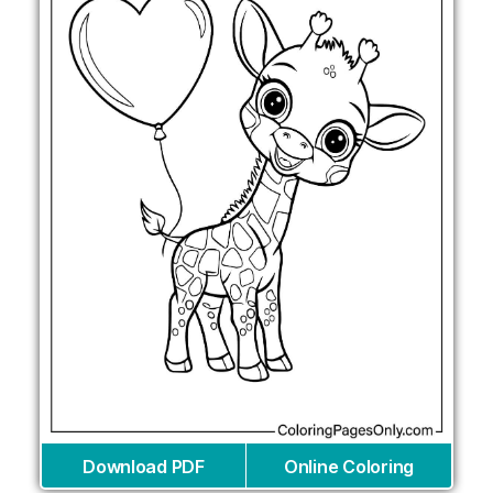
Download PDF
Online Coloring