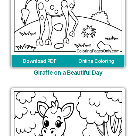
Download PDF
Online Coloring
Giraffe on a Beautiful Day