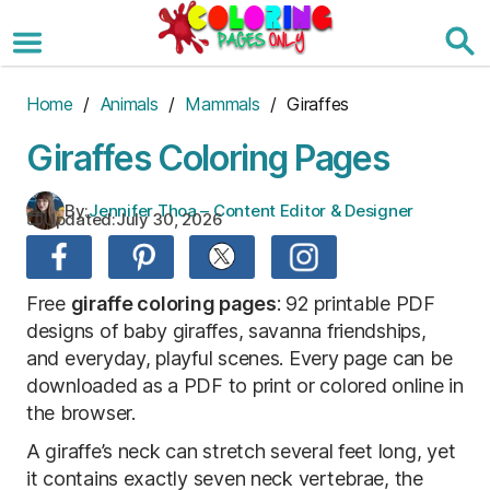
Skip
to
the
content
Home
/
Animals
/
Mammals
/ Giraffes
Giraffes Coloring Pages
By:
Jennifer Thoa – Content Editor & Designer
Updated:
July 30, 2026
Free
giraffe coloring pages
: 92 printable PDF
designs of baby giraffes, savanna friendships,
and everyday, playful scenes. Every page can be
downloaded as a PDF to print or colored online in
the browser.
A giraffe’s neck can stretch several feet long, yet
it contains exactly seven neck vertebrae, the