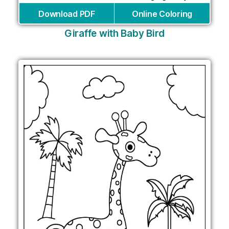
Download PDF
Online Coloring
Giraffe with Baby Bird