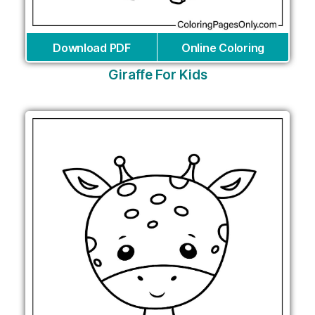
Download PDF
Online Coloring
Giraffe For Kids