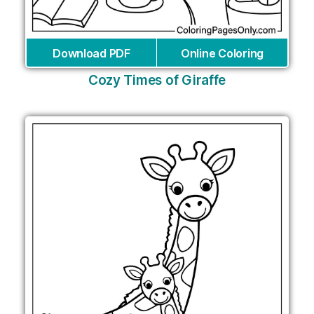
Download PDF
Online Coloring
Cozy Times of Giraffe