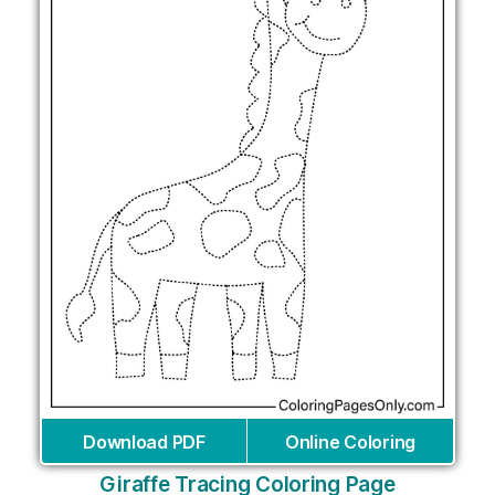
Download PDF
Online Coloring
Giraffe Tracing Coloring Page