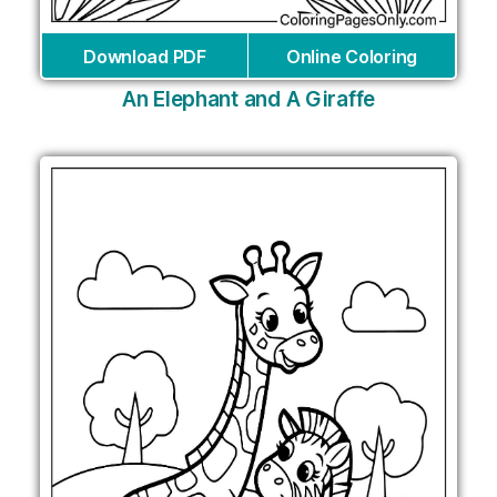
Download PDF
Online Coloring
An Elephant and A Giraffe