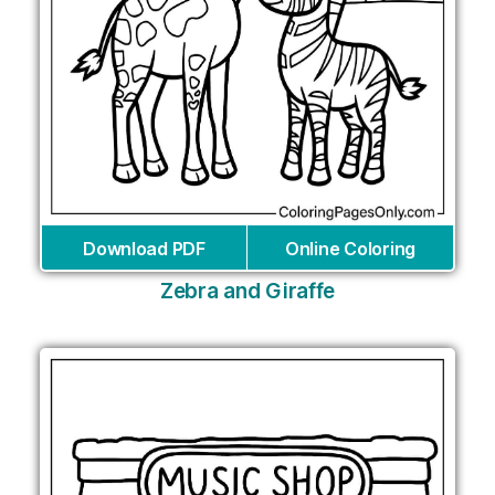
Download PDF
Online Coloring
Zebra and Giraffe