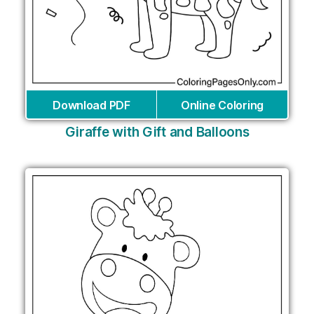
Download PDF
Online Coloring
Giraffe with Gift and Balloons