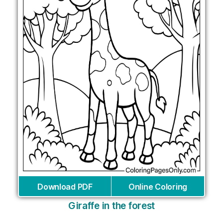
Download PDF
Online Coloring
Giraffe in the forest