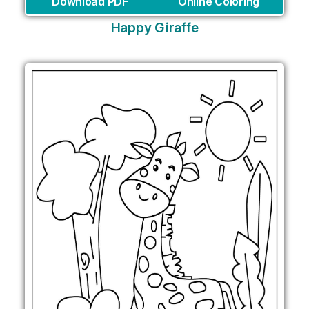
Download PDF
Online Coloring
Happy Giraffe