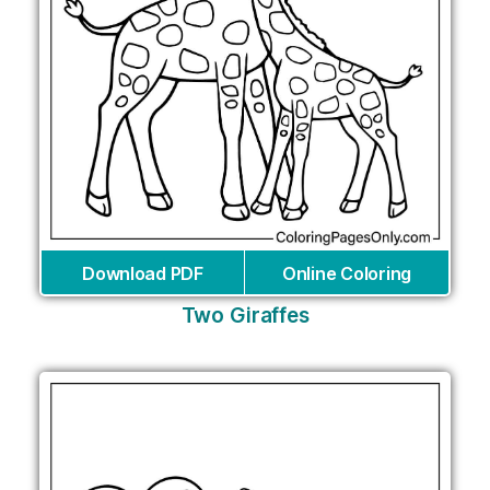
Download PDF
Online Coloring
Two Giraffes