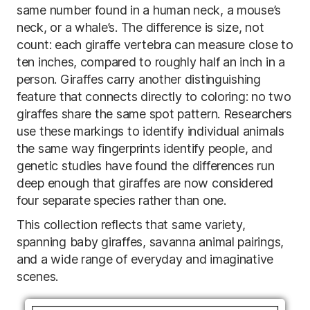
same number found in a human neck, a mouse’s
neck, or a whale’s. The difference is size, not
count: each giraffe vertebra can measure close to
ten inches, compared to roughly half an inch in a
person. Giraffes carry another distinguishing
feature that connects directly to coloring: no two
giraffes share the same spot pattern. Researchers
use these markings to identify individual animals
the same way fingerprints identify people, and
genetic studies have found the differences run
deep enough that giraffes are now considered
four separate species rather than one.
This collection reflects that same variety,
spanning baby giraffes, savanna animal pairings,
and a wide range of everyday and imaginative
scenes.