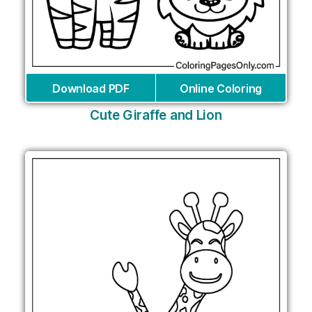
Download PDF
Online Coloring
Cute Giraffe and Lion