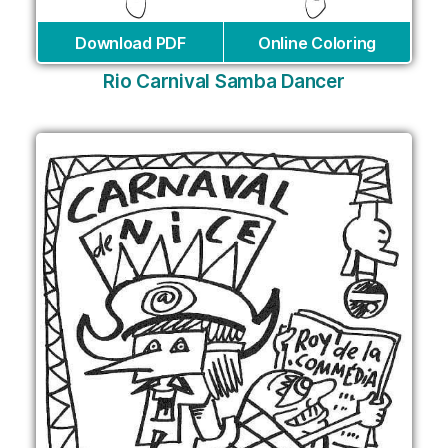
Download PDF
Online Coloring
Rio Carnival Samba Dancer