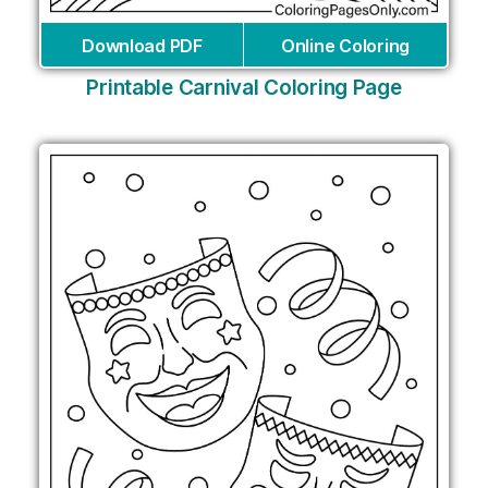
Download PDF
Online Coloring
Printable Carnival Coloring Page