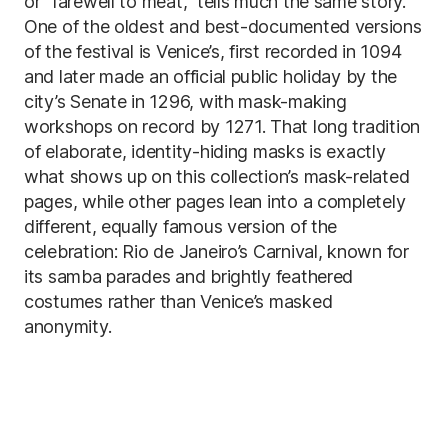
or “farewell to meat,” tells much the same story.
One of the oldest and best-documented versions
of the festival is Venice’s, first recorded in 1094
and later made an official public holiday by the
city’s Senate in 1296, with mask-making
workshops on record by 1271. That long tradition
of elaborate, identity-hiding masks is exactly
what shows up on this collection’s mask-related
pages, while other pages lean into a completely
different, equally famous version of the
celebration: Rio de Janeiro’s Carnival, known for
its samba parades and brightly feathered
costumes rather than Venice’s masked
anonymity.