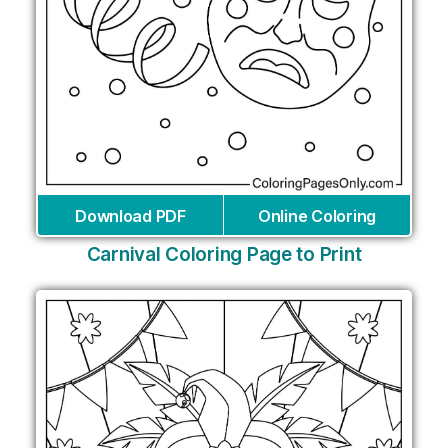
Download PDF
Online Coloring
Carnival Coloring Page to Print