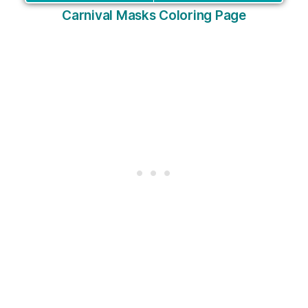
Carnival Masks Coloring Page