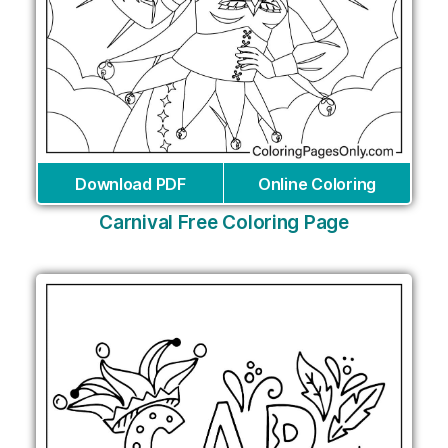
Download PDF
Online Coloring
Carnival Free Coloring Page