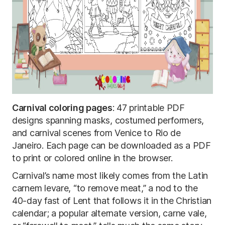
Carnival coloring pages
: 47 printable PDF
designs spanning masks, costumed performers,
and carnival scenes from Venice to Rio de
Janeiro. Each page can be downloaded as a PDF
to print or colored online in the browser.
Carnival’s name most likely comes from the Latin
carnem levare, “to remove meat,” a nod to the
40-day fast of Lent that follows it in the Christian
calendar; a popular alternate version, carne vale,