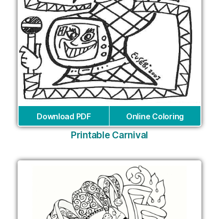
Download PDF
Online Coloring
Printable Carnival