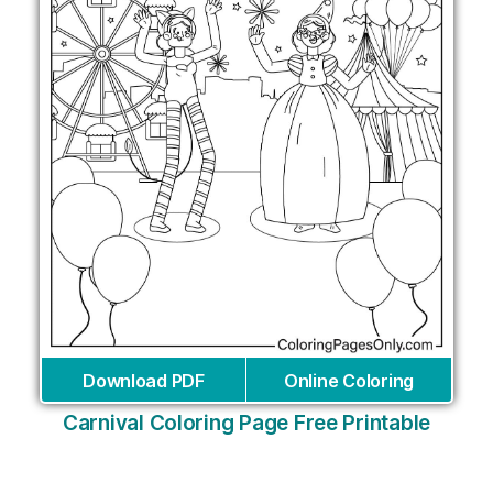
Download PDF
Online Coloring
Carnival Coloring Page Free Printable