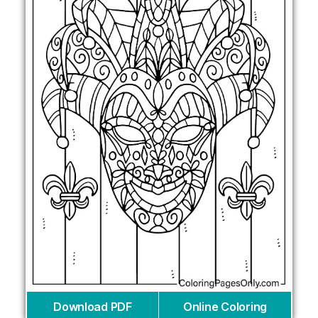
Download PDF
Online Coloring