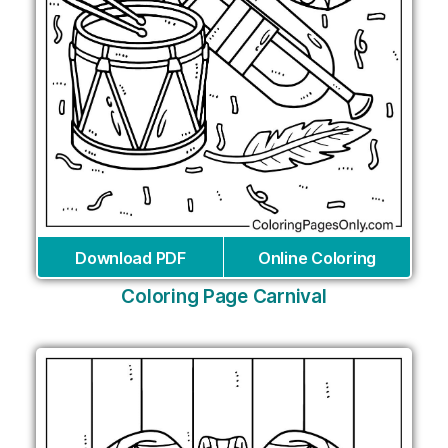
Download PDF
Online Coloring
Coloring Page Carnival