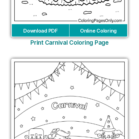
Download PDF
Online Coloring
Print Carnival Coloring Page