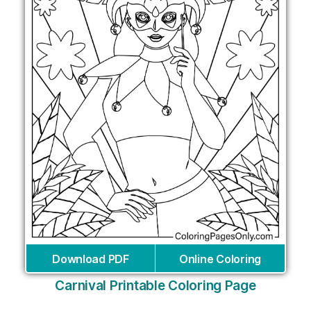
Download PDF
Online Coloring
Carnival Printable Coloring Page