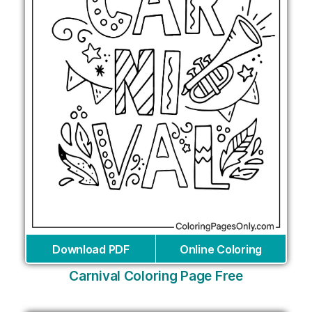
Download PDF
Online Coloring
Carnival Coloring Page Free