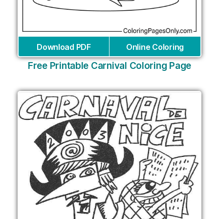
Download PDF
Online Coloring
Free Printable Carnival Coloring Page