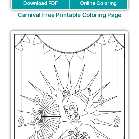
Download PDF
Online Coloring
Carnival Free Printable Coloring Page