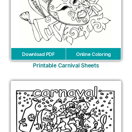
Download PDF
Online Coloring
Printable Carnival Sheets