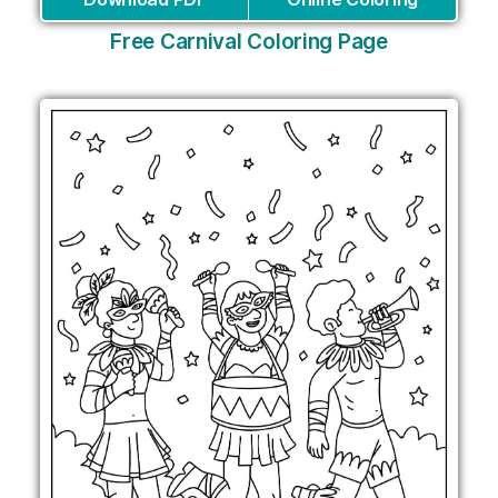
Free Carnival Coloring Page