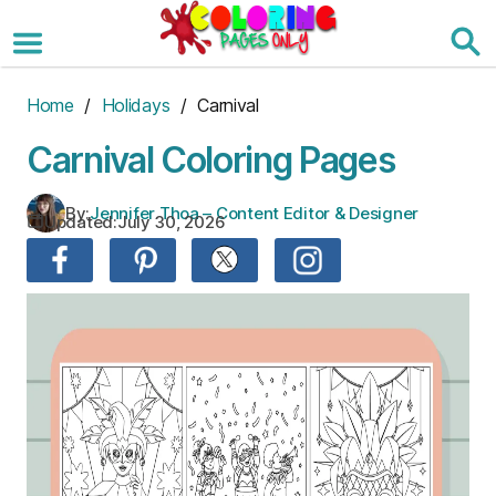
Skip
to
the
content
Home
/
Holidays
/ Carnival
Carnival Coloring Pages
By:
Jennifer Thoa – Content Editor & Designer
Updated:
July 30, 2026