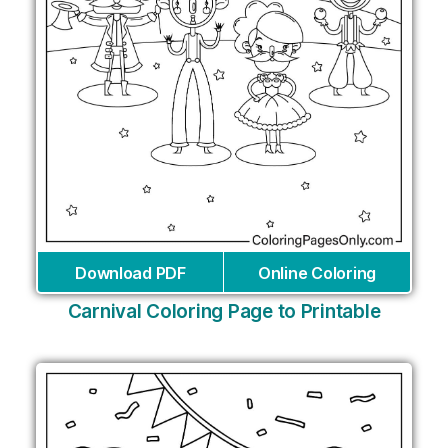
Download PDF
Online Coloring
Carnival Coloring Page to Printable