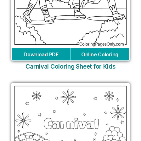
Download PDF
Online Coloring
Carnival Coloring Sheet for Kids