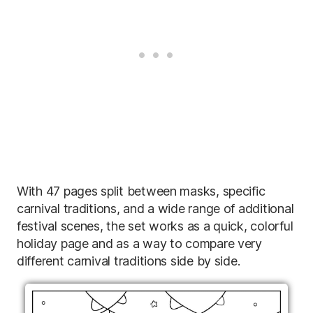
With 47 pages split between masks, specific
carnival traditions, and a wide range of additional
festival scenes, the set works as a quick, colorful
holiday page and as a way to compare very
different carnival traditions side by side.