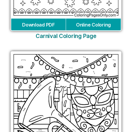
Download PDF
Online Coloring
Carnival Coloring Page