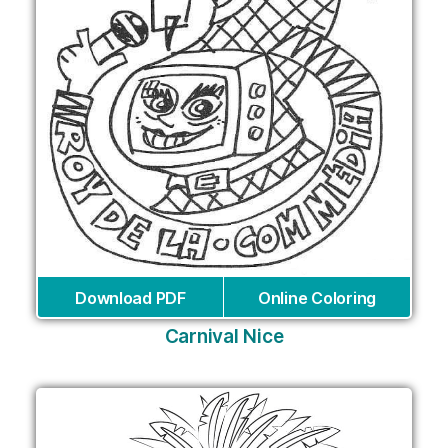
Download PDF
Online Coloring
Carnival Nice