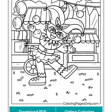
Download PDF
Online Coloring