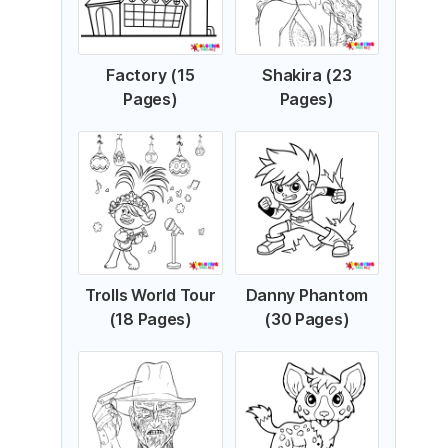
Factory (15
Shakira (23
Pages)
Pages)
Trolls World Tour
Danny Phantom
(18 Pages)
(30 Pages)