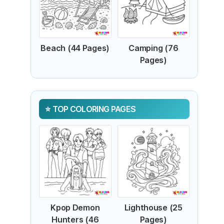
Beach (44 Pages)
Camping (76
Pages)
TOP COLORING PAGES
Kpop Demon
Lighthouse (25
Hunters (46
Pages)