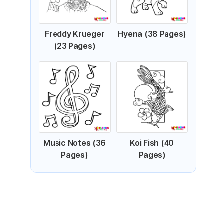
Freddy Krueger
Hyena (38 Pages)
(23 Pages)
Music Notes (36
Koi Fish (40
Pages)
Pages)