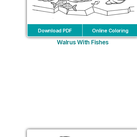
Download PDF
Online Coloring
Walrus With Fishes