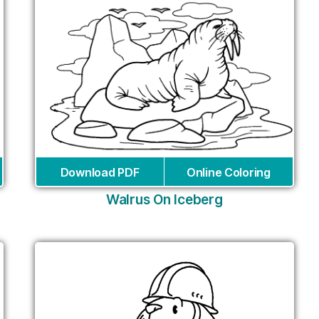
Download PDF
Online Coloring
Walrus On Iceberg