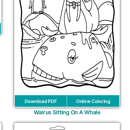
Download PDF
Online Coloring
Walrus Sitting On A Whale