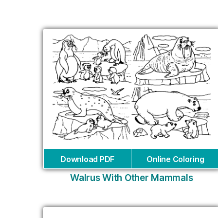
Download PDF
Online Coloring
Walrus With Other Mammals