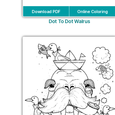
Download PDF
Online Coloring
Dot To Dot Walrus