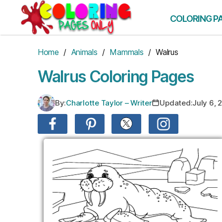
Skip
to
COLORING P
the
content
Home
/
Animals
/
Mammals
/ Walrus
Walrus Coloring Pages
By:
Charlotte Taylor – Writer
Updated:
July 6, 