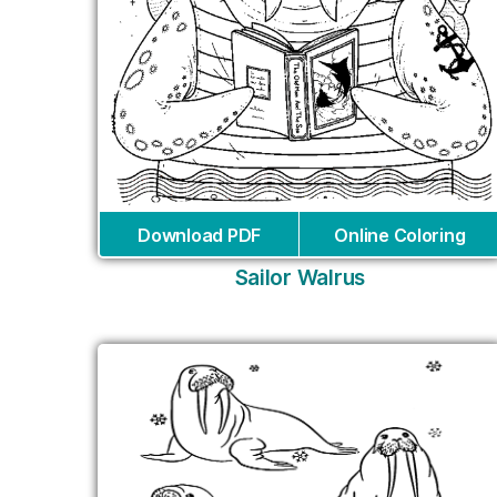
Download PDF
Online Coloring
Sailor Walrus