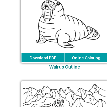
Download PDF
Online Coloring
Walrus Outline