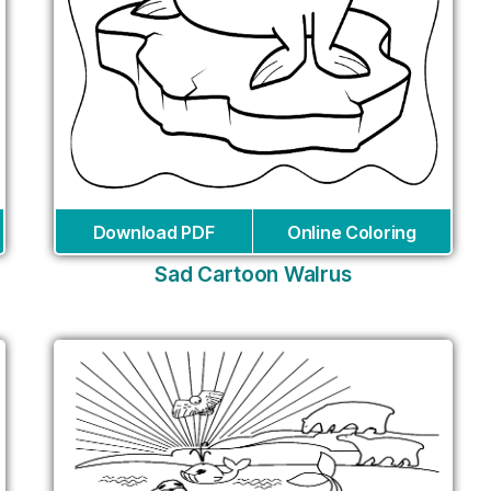
Download PDF
Online Coloring
Sad Cartoon Walrus