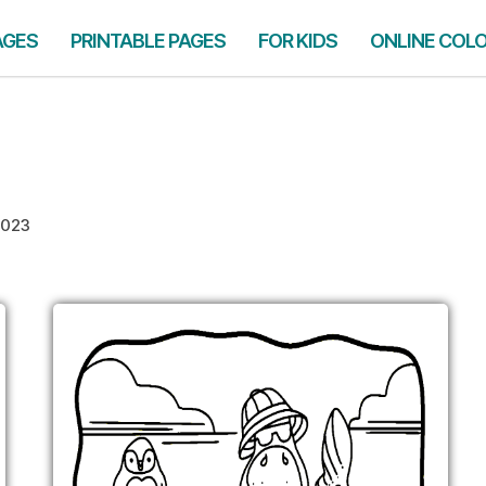
AGES
PRINTABLE PAGES
FOR KIDS
ONLINE COL
2023