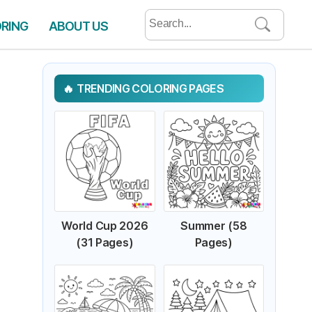
Search
ORING
ABOUT US
for:
TRENDING COLORING PAGES
World Cup 2026
Summer (58
(31 Pages)
Pages)