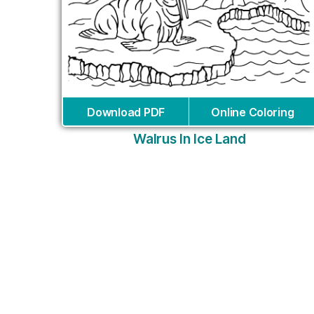
Download PDF
Online Coloring
Walrus In Ice Land