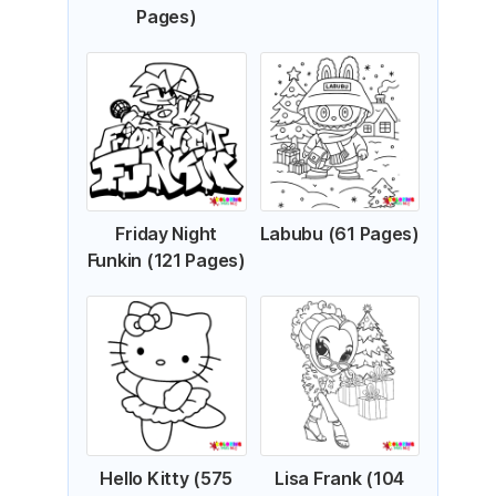
Pages)
Friday Night
Labubu (61 Pages)
Funkin (121 Pages)
Hello Kitty (575
Lisa Frank (104