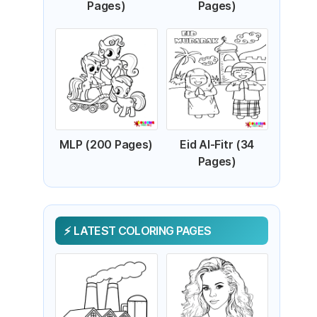
Pages)
Pages)
MLP (200 Pages)
Eid Al-Fitr (34
Pages)
LATEST COLORING PAGES