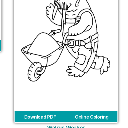
Download PDF
Online Coloring
Walrus Worker