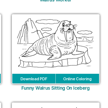
Download PDF
Online Coloring
Funny Walrus Sitting On Iceberg