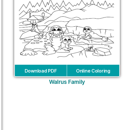
Download PDF
Online Coloring
Walrus Family