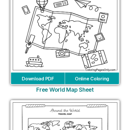
Download PDF
Online Coloring
Free World Map Sheet