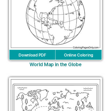
Download PDF
Online Coloring
World Map in the Globe