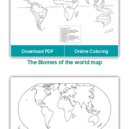
Download PDF
Online Coloring
The Biomes of the world map