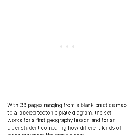
With 38 pages ranging from a blank practice map
to a labeled tectonic plate diagram, the set
works for a first geography lesson and for an
older student comparing how different kinds of