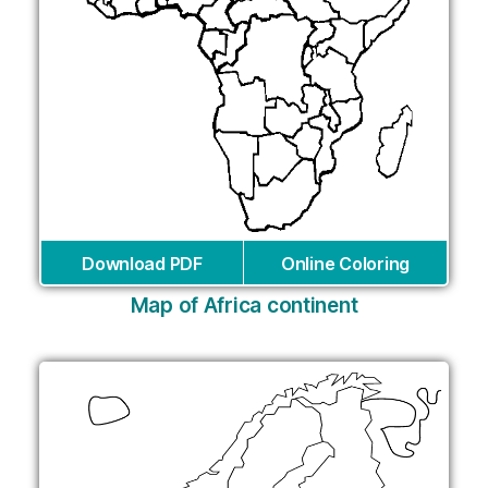
Download PDF
Online Coloring
Map of Africa continent