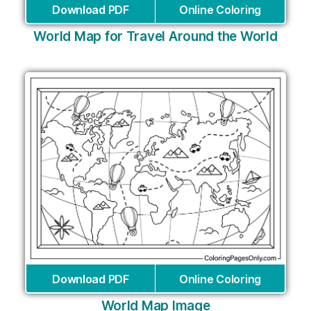
Download PDF
Online Coloring
World Map for Travel Around the World
Download PDF
Online Coloring
World Map Image