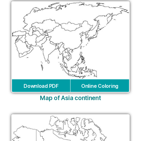
Download PDF
Online Coloring
Map of Asia continent