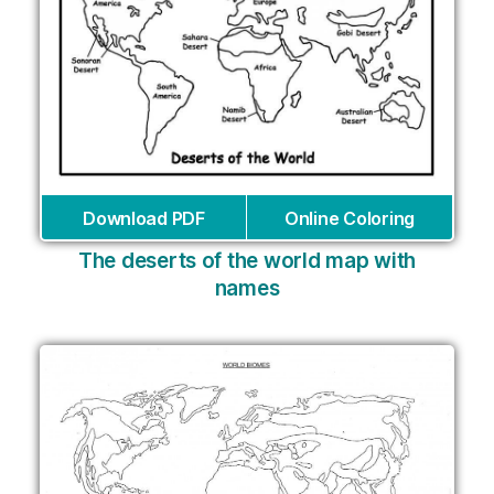
Download PDF
Online Coloring
The deserts of the world map with
names