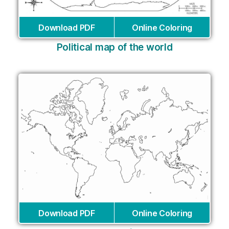
Download PDF
Online Coloring
Political map of the world
Download PDF
Online Coloring