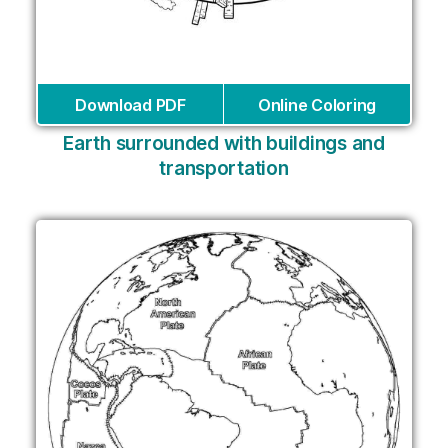
Download PDF
Online Coloring
Earth surrounded with buildings and
transportation