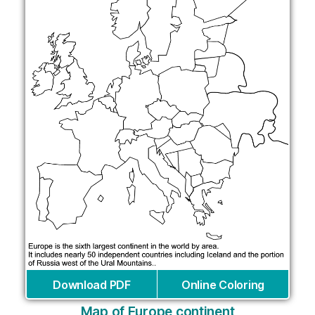
Download PDF
Online Coloring
Map of Europe continent