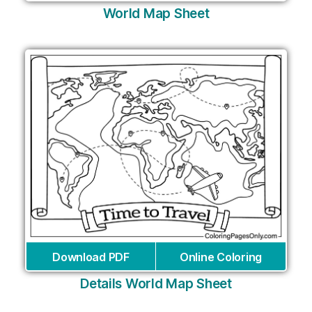
World Map Sheet
Download PDF
Online Coloring
Details World Map Sheet