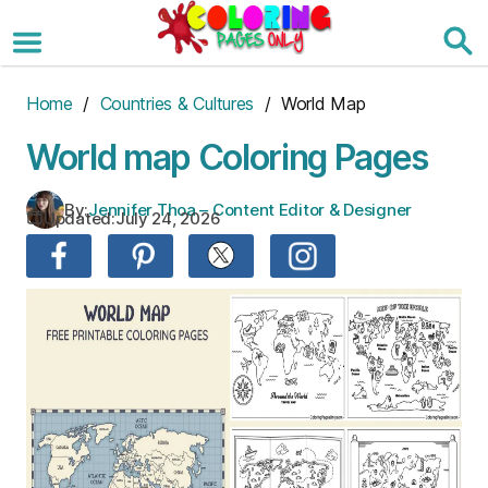
Skip
to
the
content
Home
/
Countries & Cultures
/ World Map
World map Coloring Pages
By:
Jennifer Thoa – Content Editor & Designer
Updated:
July 24, 2026