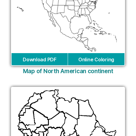
Download PDF
Online Coloring
Map of North American continent