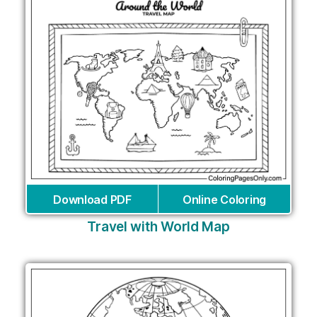
Download PDF
Online Coloring
Travel with World Map