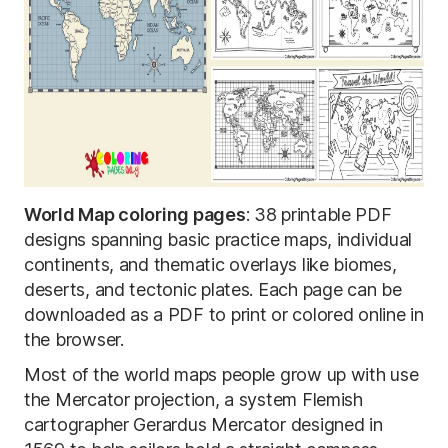
World Map coloring pages
: 38 printable PDF
designs spanning basic practice maps, individual
continents, and thematic overlays like biomes,
deserts, and tectonic plates. Each page can be
downloaded as a PDF to print or colored online in
the browser.
Most of the world maps people grow up with use
the Mercator projection, a system Flemish
cartographer Gerardus Mercator designed in