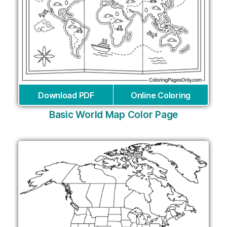
Download PDF
Online Coloring
Basic World Map Color Page