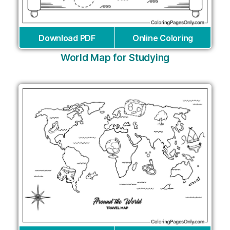
Download PDF
Online Coloring
World Map for Studying