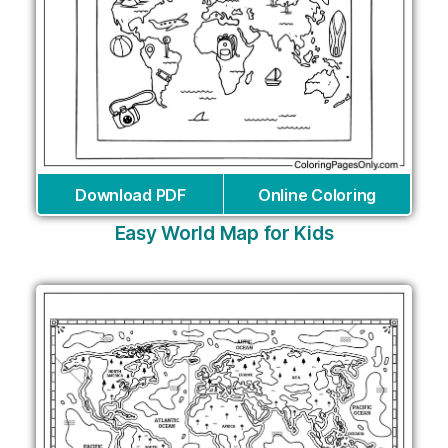
Download PDF
Online Coloring
Easy World Map for Kids