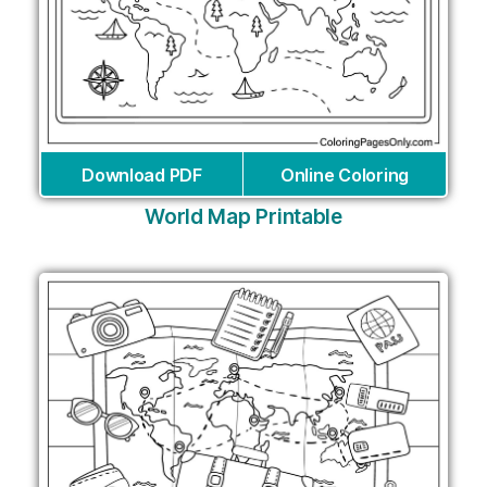
Download PDF
Online Coloring
World Map Printable