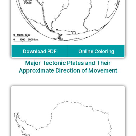
Download PDF
Online Coloring
Major Tectonic Plates and Their
Approximate Direction of Movement