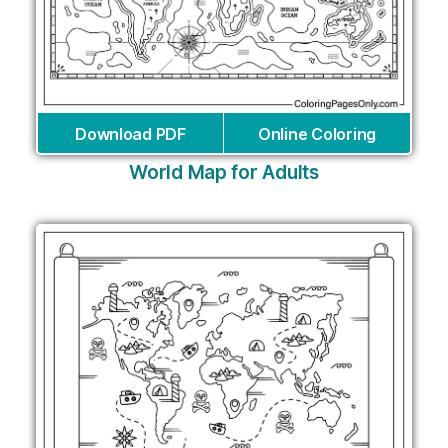
Download PDF
Online Coloring
World Map for Adults