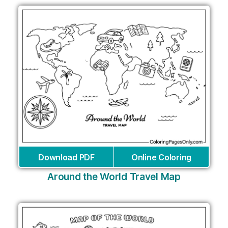
Download PDF
Online Coloring
Around the World Travel Map