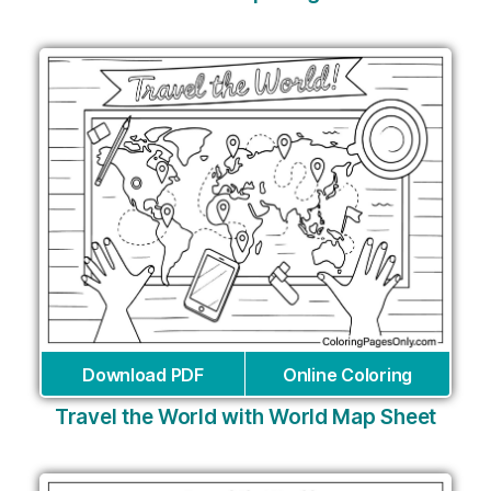
Download PDF
Online Coloring
Travel the World with World Map Sheet