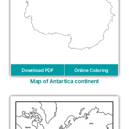
Download PDF
Online Coloring
Map of Antartica continent