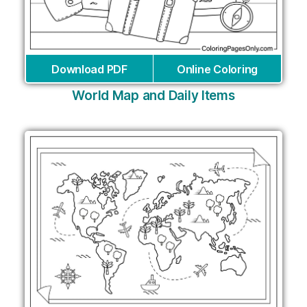
Download PDF
Online Coloring
World Map and Daily Items