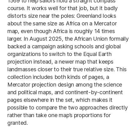
1569 to help sailors hold a straight compass
course. It works well for that job, but it badly
distorts size near the poles: Greenland looks
about the same size as Africa on a Mercator
map, even though Africa is roughly 14 times
larger. In August 2025, the African Union formally
backed a campaign asking schools and global
organizations to switch to the Equal Earth
projection instead, a newer map that keeps
landmasses closer to their true relative size. This
collection includes both kinds of pages, a
Mercator projection design among the science
and political maps, and continent-by-continent
pages elsewhere in the set, which makes it
possible to compare the two approaches directly
rather than take one map’s proportions for
granted.