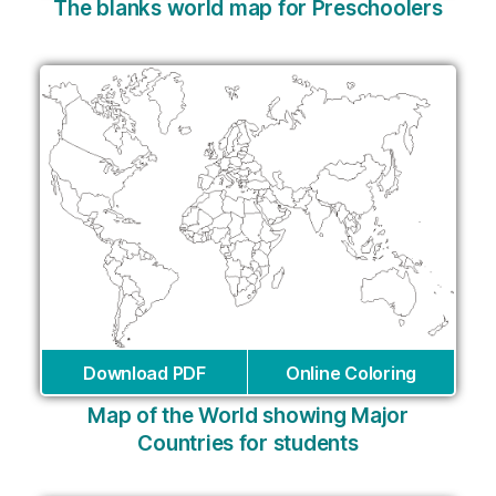
The blanks world map for Preschoolers
Download PDF
Online Coloring
Map of the World showing Major
Countries for students