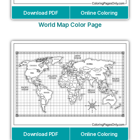
Download PDF
Online Coloring
World Map Color Page
Download PDF
Online Coloring