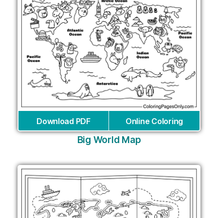
Download PDF
Online Coloring
Big World Map