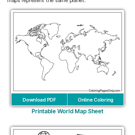
maps represent the same planet.
Download PDF
Online Coloring
Printable World Map Sheet