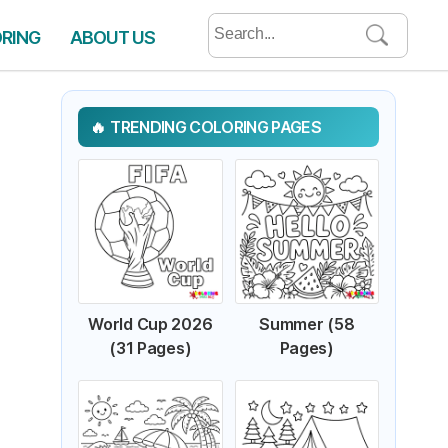
Search
ORING
ABOUT US
for:
TRENDING COLORING PAGES
World Cup 2026
Summer (58
(31 Pages)
Pages)