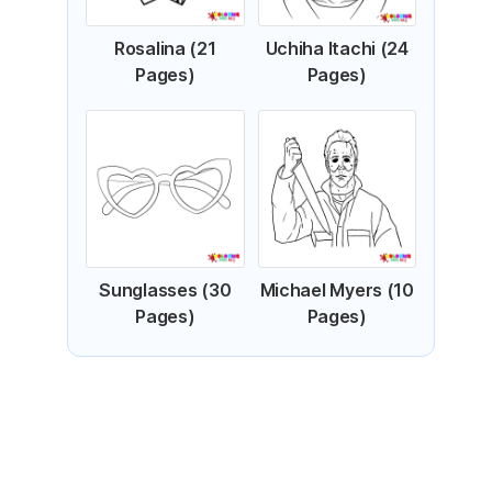
Rosalina (21
Uchiha Itachi (24
Pages)
Pages)
Sunglasses (30
Michael Myers (10
Pages)
Pages)