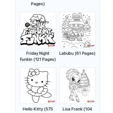
Pages)
Friday Night
Labubu (61 Pages)
Funkin (121 Pages)
Hello Kitty (575
Lisa Frank (104