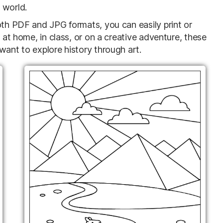
 world.
oth PDF and JPG formats, you can easily print or
e at home, in class, or on a creative adventure, these
want to explore history through art.