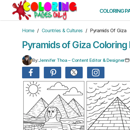
Skip
to
COLORING P
the
content
Home
/
Countries & Cultures
/ Pyramids Of Giza
Pyramids of Giza Coloring
By:
Jennifer Thoa – Content Editor & Designer