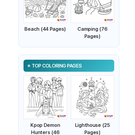
Beach (44 Pages)
Camping (76
Pages)
TOP COLORING PAGES
Kpop Demon
Lighthouse (25
Hunters (46
Pages)