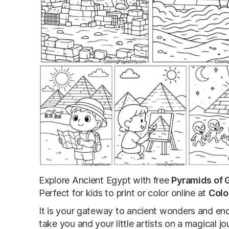
Explore Ancient Egypt with free
Pyramids of 
Perfect for kids to print or color online at
Colo
It is your gateway to ancient wonders and end
take you and your little artists on a magical 