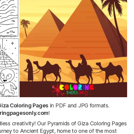
Giza Coloring Pages
in PDF and JPG formats.
ringpagesonly.com
!
less creativity! Our Pyramids of Giza Coloring Pages
journey to Ancient Egypt, home to one of the most