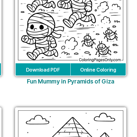
Download PDF
Online Coloring
Fun Mummy in Pyramids of Giza