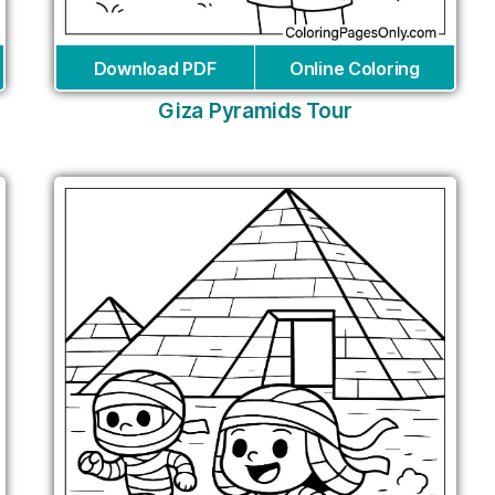
Download PDF
Online Coloring
Giza Pyramids Tour