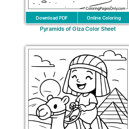
Download PDF
Online Coloring
Pyramids of Giza Color Sheet