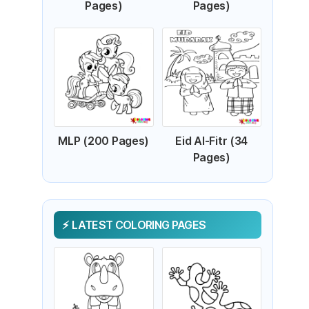
Pages)
Pages)
MLP (200 Pages)
Eid Al-Fitr (34
Pages)
LATEST COLORING PAGES