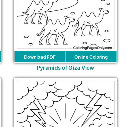
Download PDF
Online Coloring
Pyramids of Giza View