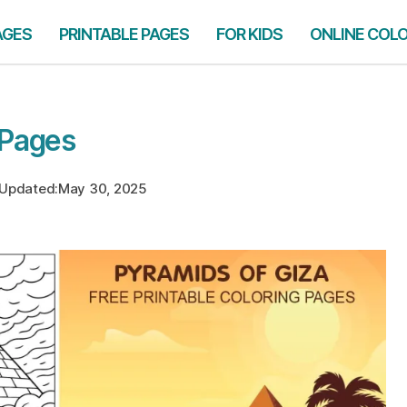
AGES
PRINTABLE PAGES
FOR KIDS
ONLINE COL
 Pages
Updated:
May 30, 2025