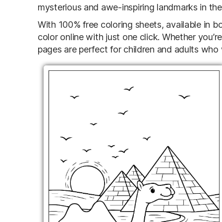
mysterious and awe-inspiring landmarks in the
With 100% free coloring sheets, available in b
color online with just one click. Whether you’r
pages are perfect for children and adults who 