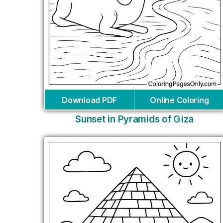
Download PDF
Online Coloring
Sunset in Pyramids of Giza