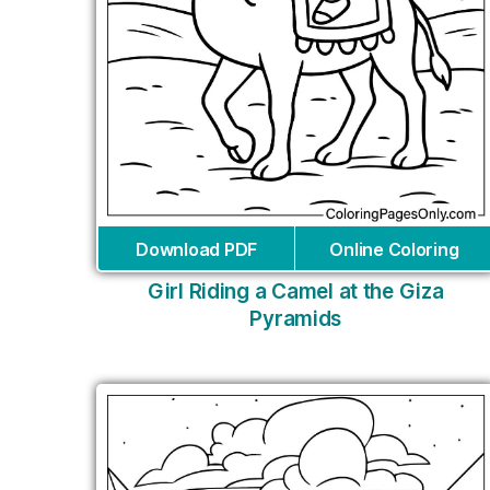
Download PDF
Online Coloring
Girl Riding a Camel at the Giza
Pyramids