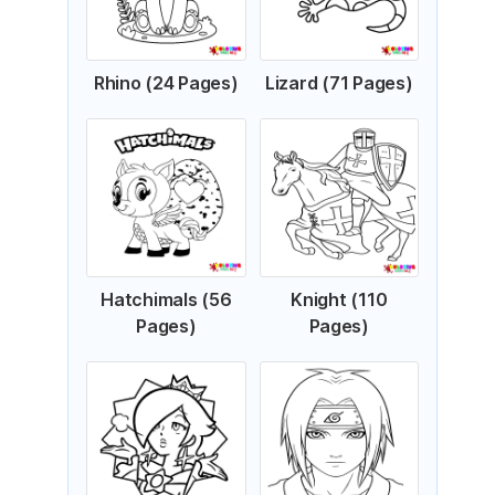
Rhino (24 Pages)
Lizard (71 Pages)
Hatchimals (56
Knight (110
Pages)
Pages)