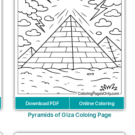
Download PDF
Online Coloring
Pyramids of Giza Coloing Page