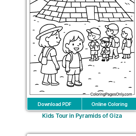
Download PDF
Online Coloring
Kids Tour in Pyramids of Giza