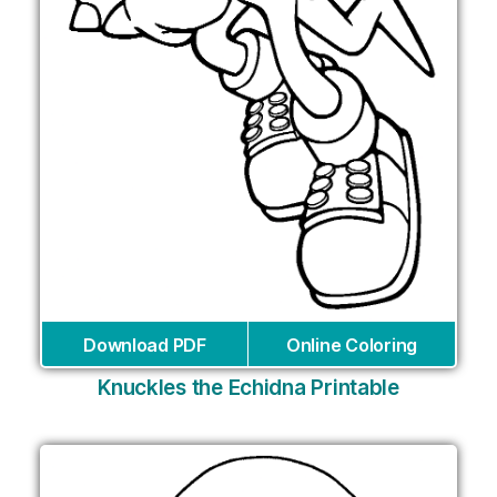
Download PDF
Online Coloring
Knuckles the Echidna Printable