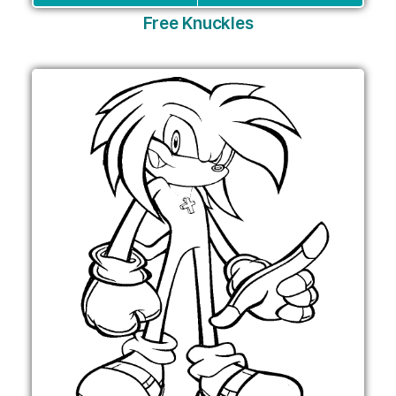
Free Knuckles