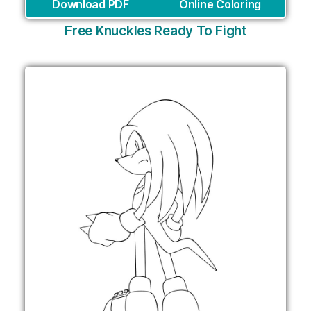
Download PDF
Online Coloring
Free Knuckles Ready To Fight