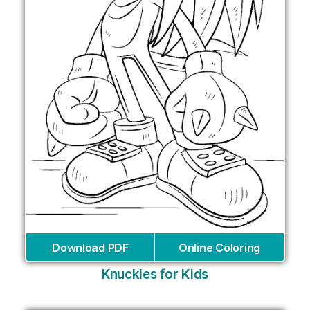
Download PDF
Online Coloring
Knuckles for Kids