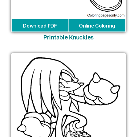
Download PDF
Online Coloring
Printable Knuckles