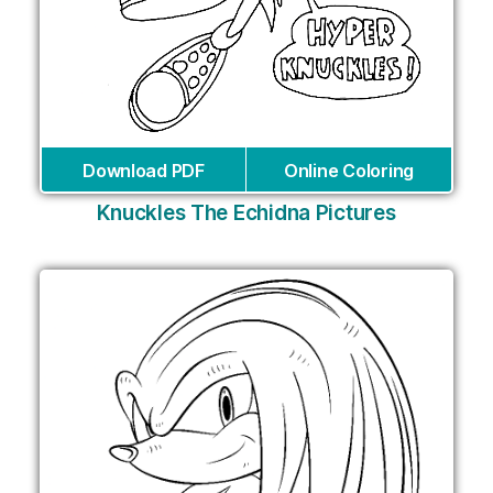
Download PDF
Online Coloring
Knuckles The Echidna Pictures