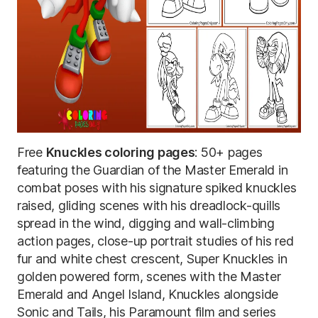
Free
Knuckles coloring pages
: 50+ pages
featuring the Guardian of the Master Emerald in
combat poses with his signature spiked knuckles
raised, gliding scenes with his dreadlock-quills
spread in the wind, digging and wall-climbing
action pages, close-up portrait studies of his red
fur and white chest crescent, Super Knuckles in
golden powered form, scenes with the Master
Emerald and Angel Island, Knuckles alongside
Sonic and Tails, his Paramount film and series