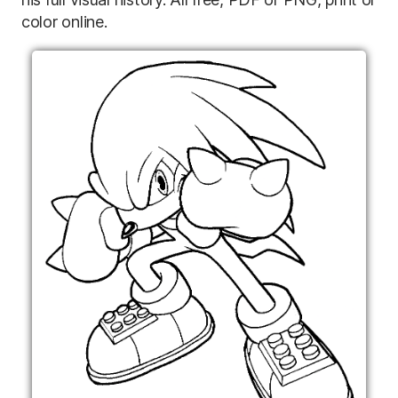
color online.