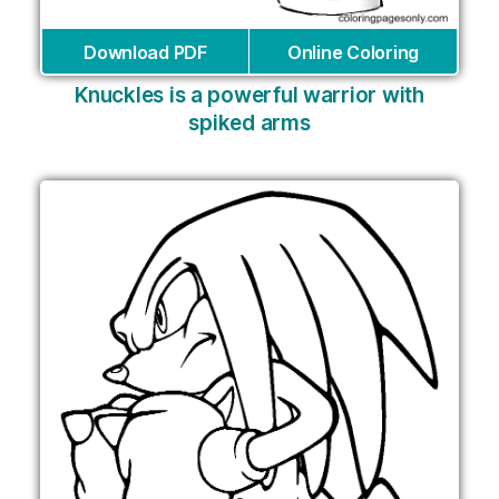
Download PDF
Online Coloring
Knuckles is a powerful warrior with
spiked arms