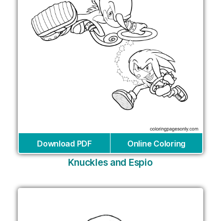
Download PDF
Online Coloring
Knuckles and Espio