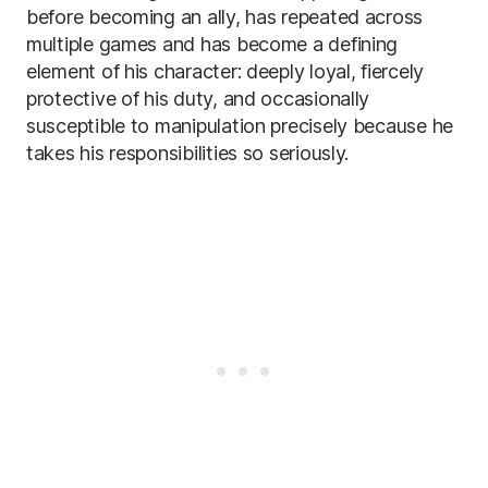
before becoming an ally, has repeated across
multiple games and has become a defining
element of his character: deeply loyal, fiercely
protective of his duty, and occasionally
susceptible to manipulation precisely because he
takes his responsibilities so seriously.