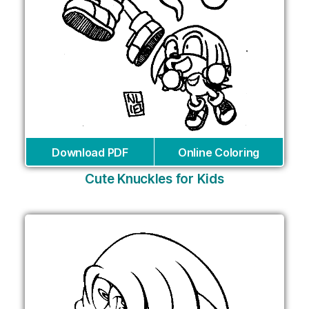
Download PDF
Online Coloring
Cute Knuckles for Kids