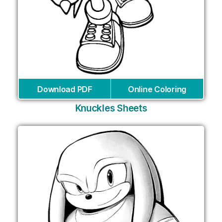
Download PDF
Online Coloring
Knuckles Sheets