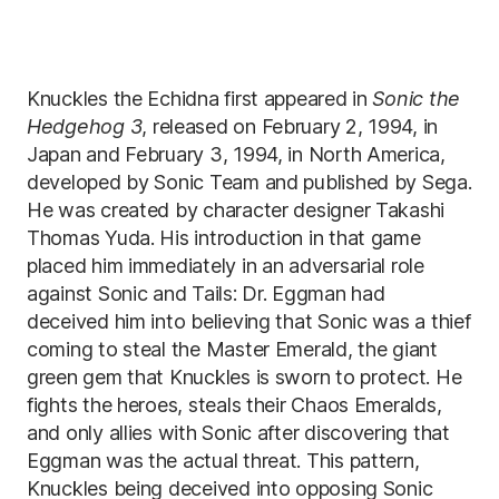
Knuckles the Echidna first appeared in
Sonic the
Hedgehog 3
, released on February 2, 1994, in
Japan and February 3, 1994, in North America,
developed by Sonic Team and published by Sega.
He was created by character designer Takashi
Thomas Yuda. His introduction in that game
placed him immediately in an adversarial role
against Sonic and Tails: Dr. Eggman had
deceived him into believing that Sonic was a thief
coming to steal the Master Emerald, the giant
green gem that Knuckles is sworn to protect. He
fights the heroes, steals their Chaos Emeralds,
and only allies with Sonic after discovering that
Eggman was the actual threat. This pattern,
Knuckles being deceived into opposing Sonic