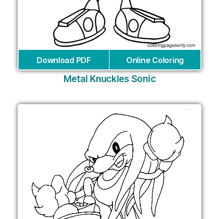
Download PDF
Online Coloring
Metal Knuckles Sonic