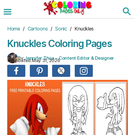
Skip
to
the
content
Home
/
Cartoons
/
Sonic
/ Knuckles
Knuckles Coloring Pages
By:
Jennifer Thoa – Content Editor & Designer
Updated:
May 31, 2026