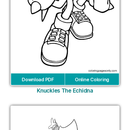
Download PDF
Online Coloring
Knuckles The Echidna