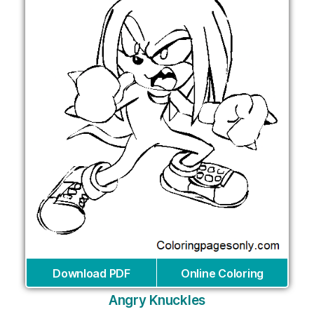
Download PDF
Online Coloring
Angry Knuckles