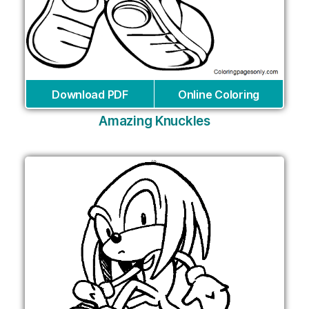
Download PDF
Online Coloring
Amazing Knuckles