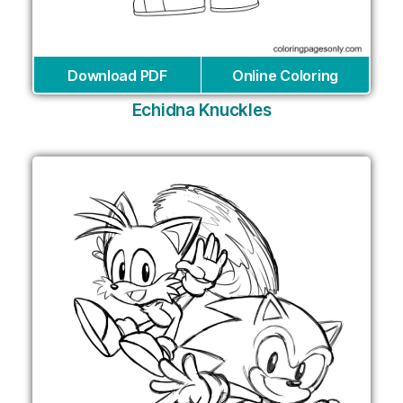
Download PDF
Online Coloring
Echidna Knuckles