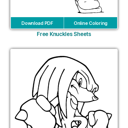
Download PDF
Online Coloring
Free Knuckles Sheets