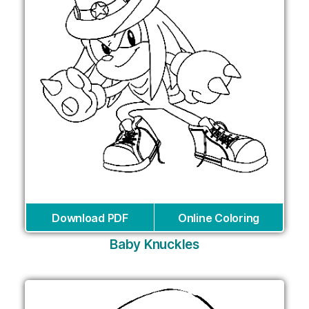
Download PDF
Online Coloring
Baby Knuckles