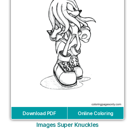
Download PDF
Online Coloring
Images Super Knuckles