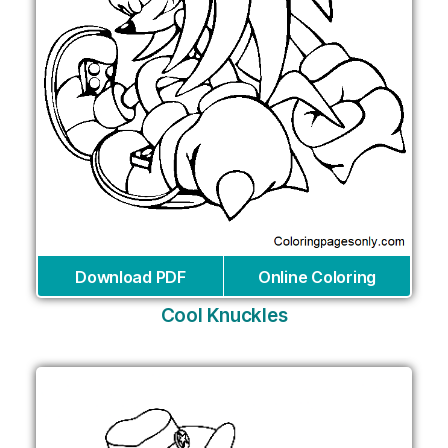
Download PDF
Online Coloring
Cool Knuckles