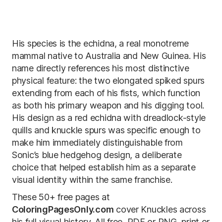
His species is the echidna, a real monotreme
mammal native to Australia and New Guinea. His
name directly references his most distinctive
physical feature: the two elongated spiked spurs
extending from each of his fists, which function
as both his primary weapon and his digging tool.
His design as a red echidna with dreadlock-style
quills and knuckle spurs was specific enough to
make him immediately distinguishable from
Sonic’s blue hedgehog design, a deliberate
choice that helped establish him as a separate
visual identity within the same franchise.
These 50+ free pages at
ColoringPagesOnly.com
cover Knuckles across
his full visual history. All free, PDF or PNG, print or