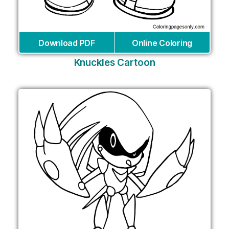
Download PDF
Online Coloring
Knuckles Cartoon