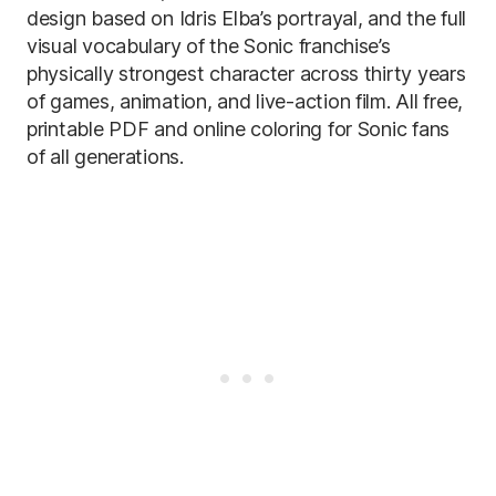
design based on Idris Elba’s portrayal, and the full
visual vocabulary of the Sonic franchise’s
physically strongest character across thirty years
of games, animation, and live-action film. All free,
printable PDF and online coloring for Sonic fans
of all generations.