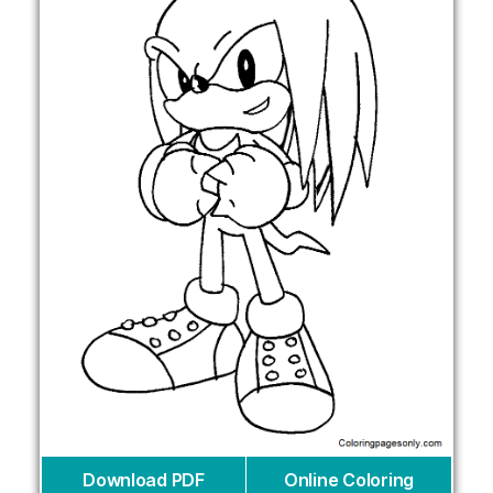
Download PDF
Online Coloring