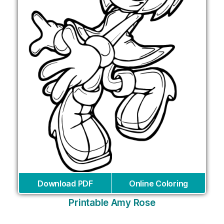
Download PDF
Online Coloring
Printable Amy Rose