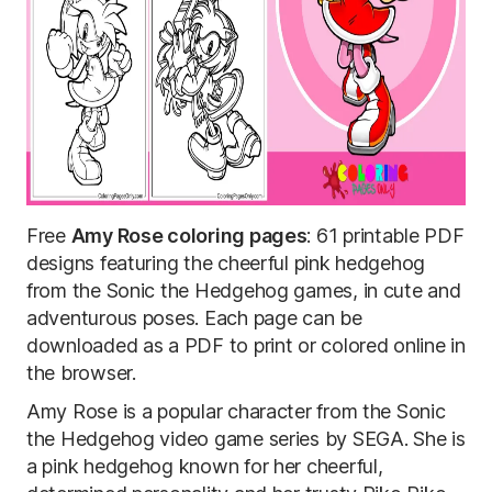
Free
Amy Rose coloring pages
: 61 printable PDF
designs featuring the cheerful pink hedgehog
from the Sonic the Hedgehog games, in cute and
adventurous poses. Each page can be
downloaded as a PDF to print or colored online in
the browser.
Amy Rose is a popular character from the Sonic
the Hedgehog video game series by SEGA. She is
a pink hedgehog known for her cheerful,