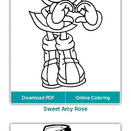
Download PDF
Online Coloring
Sweet Amy Rose