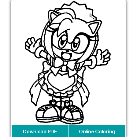
Download PDF
Online Coloring