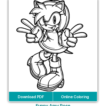
Download PDF
Online Coloring
Funny Amy Rose