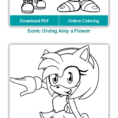
Download PDF
Online Coloring
Sonic Giving Amy a Flower