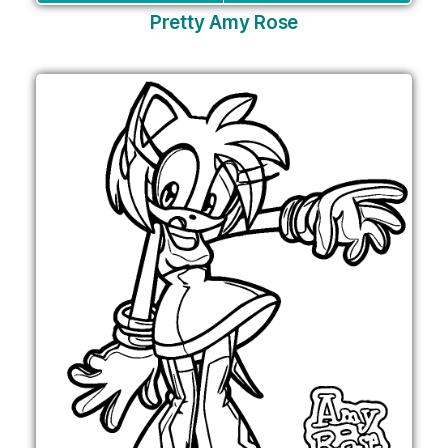
Pretty Amy Rose