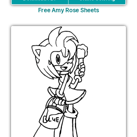
Free Amy Rose Sheets