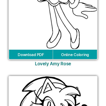
Download PDF
Online Coloring
Lovely Amy Rose