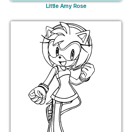
Little Amy Rose