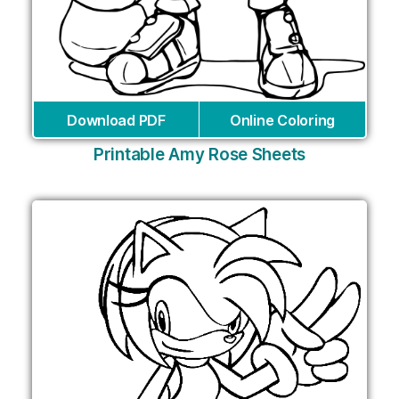
Download PDF
Online Coloring
Printable Amy Rose Sheets