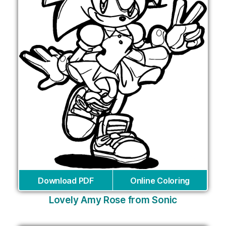
Download PDF
Online Coloring
Lovely Amy Rose from Sonic