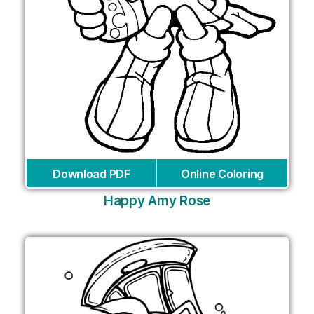
Download PDF
Online Coloring
Happy Amy Rose