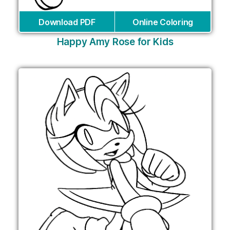
Download PDF
Online Coloring
Happy Amy Rose for Kids