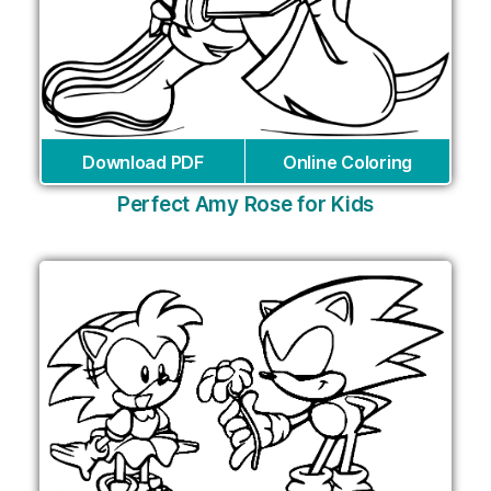
Download PDF
Online Coloring
Perfect Amy Rose for Kids