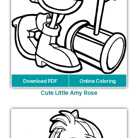
Download PDF
Online Coloring
Cute Little Amy Rose