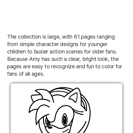
The collection is large, with 61 pages ranging
from simple character designs for younger
children to busier action scenes for older fans.
Because Amy has such a clear, bright look, the
pages are easy to recognize and fun to color for
fans of all ages.