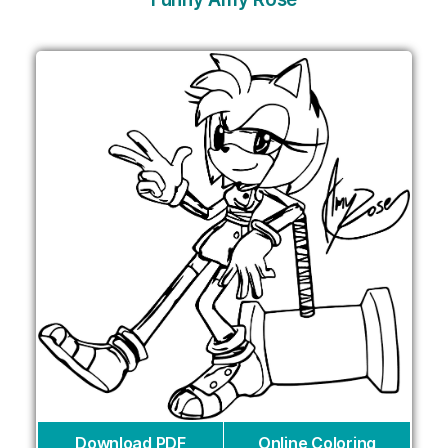
Download PDF
Online Coloring