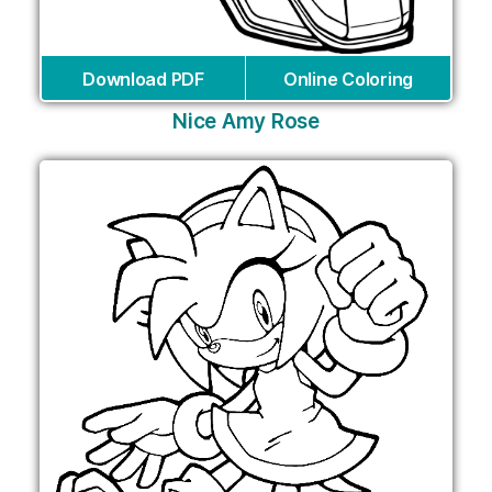
Download PDF
Online Coloring
Nice Amy Rose