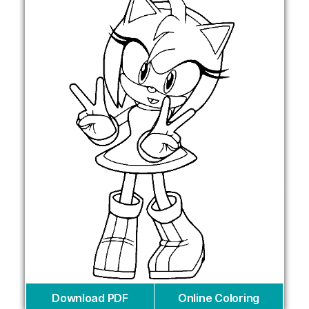
Download PDF
Online Coloring