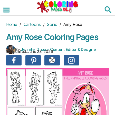
Skip
to
the
content
Home
/
Cartoons
/
Sonic
/ Amy Rose
Amy Rose Coloring Pages
By:
Jennifer Thoa – Content Editor & Designer
Updated:
June 28, 2026