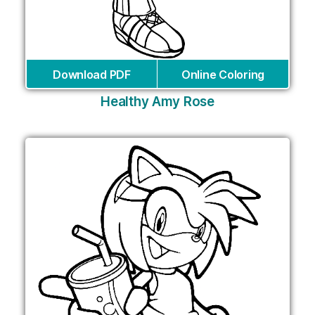
Download PDF
Online Coloring
Healthy Amy Rose