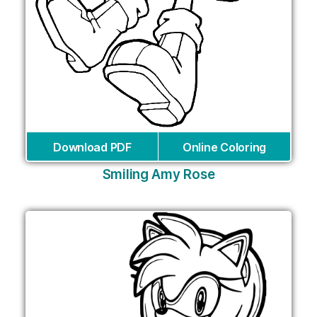
Download PDF
Online Coloring
Smiling Amy Rose