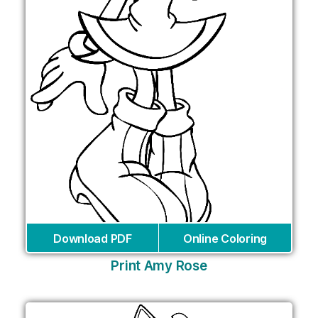
Download PDF
Online Coloring
Print Amy Rose