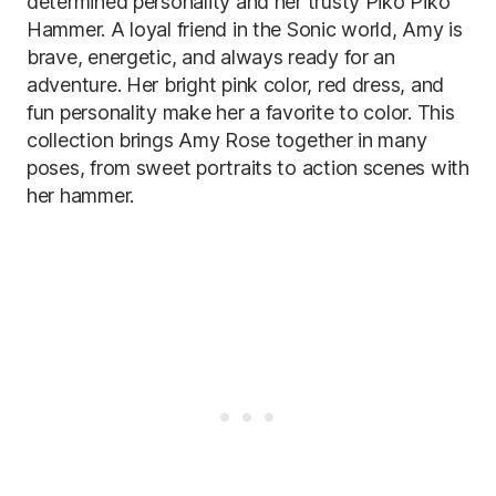
determined personality and her trusty Piko Piko
Hammer. A loyal friend in the Sonic world, Amy is
brave, energetic, and always ready for an
adventure. Her bright pink color, red dress, and
fun personality make her a favorite to color. This
collection brings Amy Rose together in many
poses, from sweet portraits to action scenes with
her hammer.