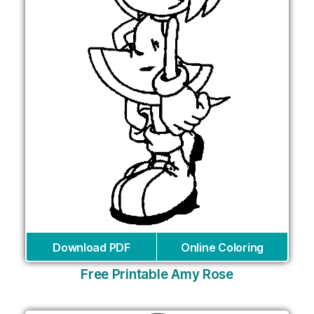
Download PDF
Online Coloring
Free Printable Amy Rose