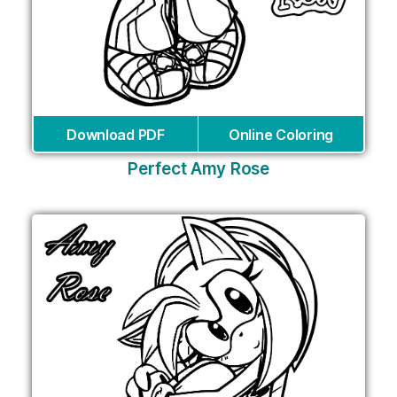
Download PDF
Online Coloring
Perfect Amy Rose