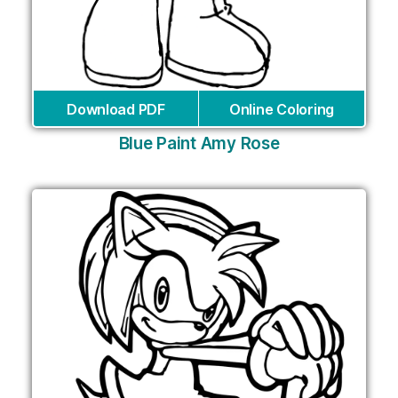
Download PDF
Online Coloring
Blue Paint Amy Rose