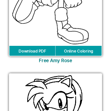
Download PDF
Online Coloring
Free Amy Rose