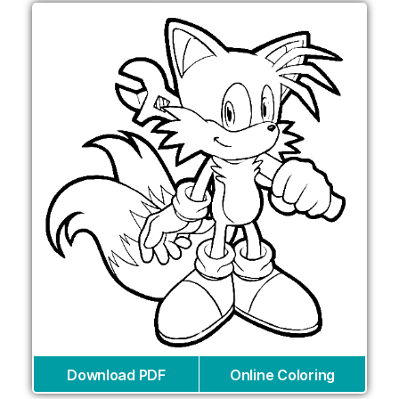
Download PDF
Online Coloring