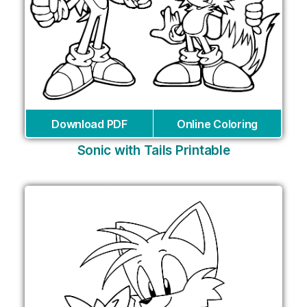
Download PDF
Online Coloring
Sonic with Tails Printable