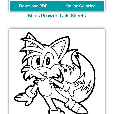
Download PDF
Online Coloring
Miles Prower Tails Sheets