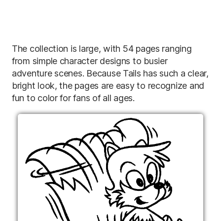
The collection is large, with 54 pages ranging
from simple character designs to busier
adventure scenes. Because Tails has such a clear,
bright look, the pages are easy to recognize and
fun to color for fans of all ages.