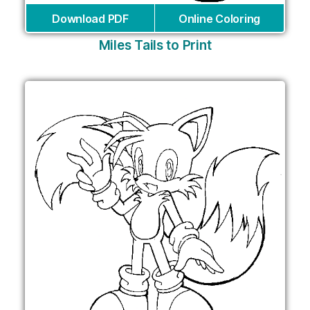
Download PDF
Online Coloring
Miles Tails to Print