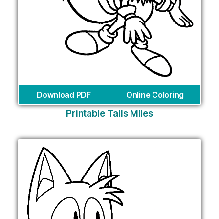
Download PDF
Online Coloring
Printable Tails Miles