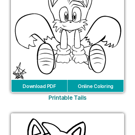
Download PDF
Online Coloring
Printable Tails