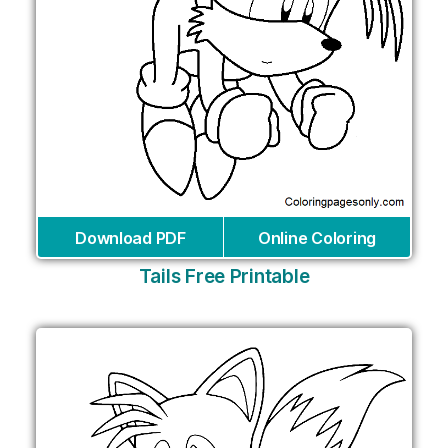
Download PDF
Online Coloring
Tails Free Printable