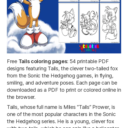
Free
Tails coloring pages
: 54 printable PDF
designs featuring Tails, the clever two-tailed fox
from the Sonic the Hedgehog games, in flying,
smiling, and adventure poses. Each page can be
downloaded as a PDF to print or colored online in
the browser.
Tails, whose full name is Miles “Tails” Prower, is
one of the most popular characters in the Sonic
the Hedgehog series. He is a young, clever fox