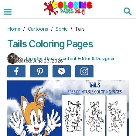
Skip
to
the
content
Home
/
Cartoons
/
Sonic
/ Tails
Tails Coloring Pages
By:
Jennifer Thoa – Content Editor & Designer
Updated:
June 23, 2026