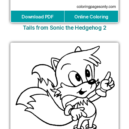
Download PDF
Online Coloring
Tails from Sonic the Hedgehog 2