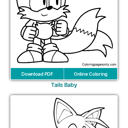
Download PDF
Online Coloring
Tails Baby