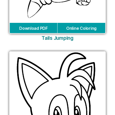
Download PDF
Online Coloring
Tails Jumping