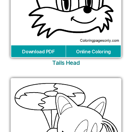
Download PDF
Online Coloring
Tails Head