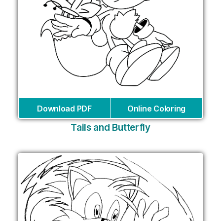
Download PDF
Online Coloring
Tails and Butterfly