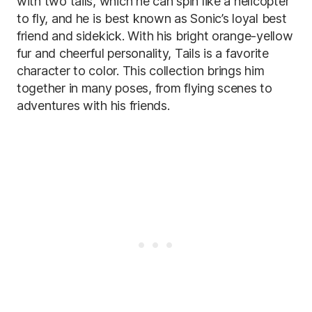
with two tails, which he can spin like a helicopter
to fly, and he is best known as Sonic’s loyal best
friend and sidekick. With his bright orange-yellow
fur and cheerful personality, Tails is a favorite
character to color. This collection brings him
together in many poses, from flying scenes to
adventures with his friends.