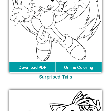
Download PDF
Online Coloring
Surprised Tails