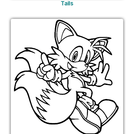
Tails