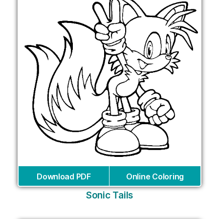
Download PDF
Online Coloring
Sonic Tails