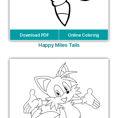
Download PDF
Online Coloring
Happy Miles Tails