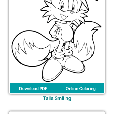
Download PDF
Online Coloring
Tails Smiling