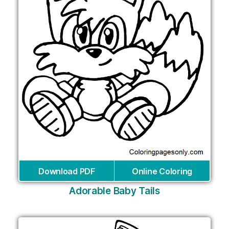
Download PDF
Online Coloring
Adorable Baby Tails