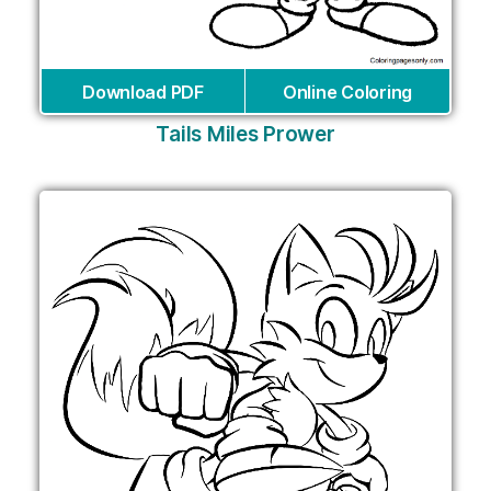
Download PDF
Online Coloring
Tails Miles Prower