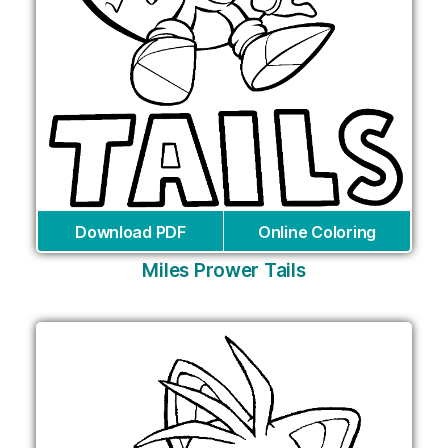
Download PDF
Online Coloring
Miles Prower Tails