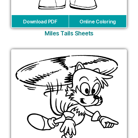
Download PDF
Online Coloring
Miles Tails Sheets