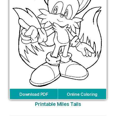
Download PDF
Online Coloring
Printable Miles Tails