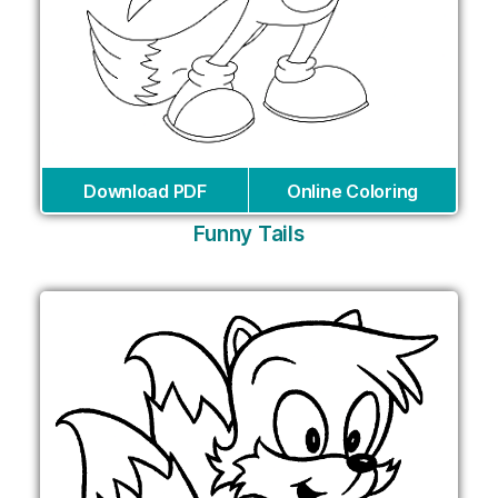
Download PDF
Online Coloring
Funny Tails