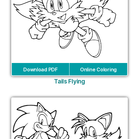
Download PDF
Online Coloring
Tails Flying