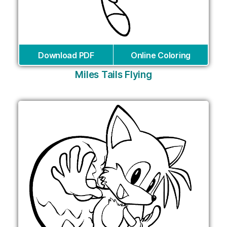
Download PDF
Online Coloring
Miles Tails Flying