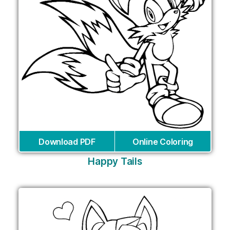
Download PDF
Online Coloring
Happy Tails