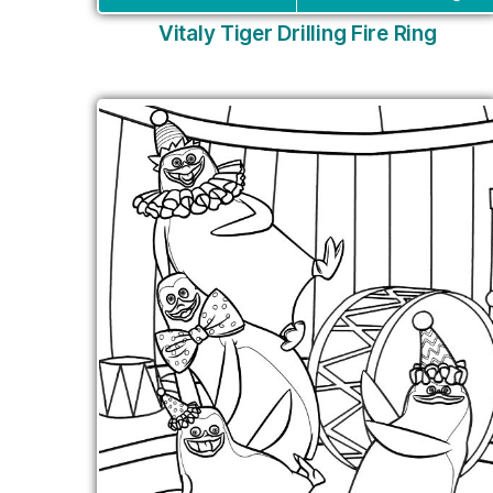
Vitaly Tiger Drilling Fire Ring