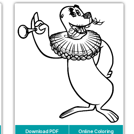
Download PDF
Online Coloring