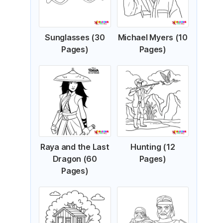
Sunglasses (30
Michael Myers (10
Pages)
Pages)
Raya and the Last
Hunting (12
Dragon (60
Pages)
Pages)