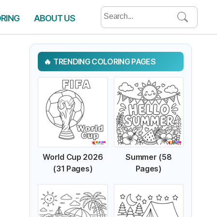
Search
ORING
ABOUT US
for:
TRENDING COLORING PAGES
World Cup 2026
Summer (58
(31 Pages)
Pages)