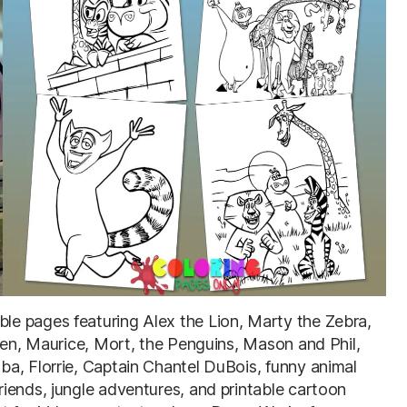
able pages featuring Alex the Lion, Marty the Zebra,
lien, Maurice, Mort, the Penguins, Mason and Phil,
a, Florrie, Captain Chantel DuBois, funny animal
iends, jungle adventures, and printable cartoon