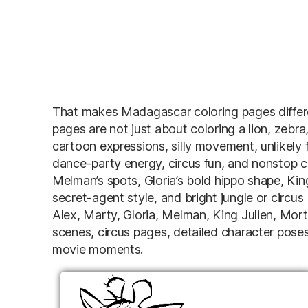
That makes Madagascar coloring pages differe
pages are not just about coloring a lion, zebra,
cartoon expressions, silly movement, unlikely fr
dance-party energy, circus fun, and nonstop c
Melman’s spots, Gloria’s bold hippo shape, King
secret-agent style, and bright jungle or circu
Alex, Marty, Gloria, Melman, King Julien, Mort
scenes, circus pages, detailed character pose
movie moments.