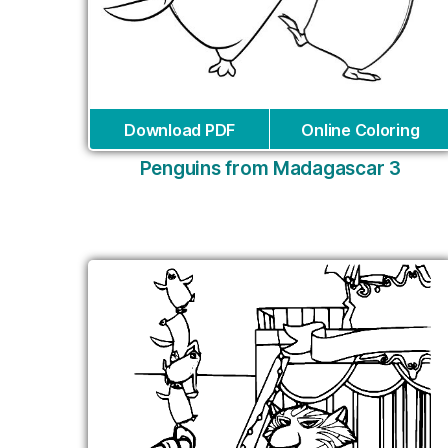
Download PDF
Online Coloring
Penguins from Madagascar 3