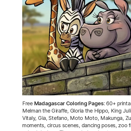
Free
Madagascar Coloring Pages
: 60+ print
Melman the Giraffe, Gloria the Hippo, King Ju
Vitaly, Gia, Stefano, Moto Moto, Makunga, Zub
moments, circus scenes, dancing poses, zoo fr