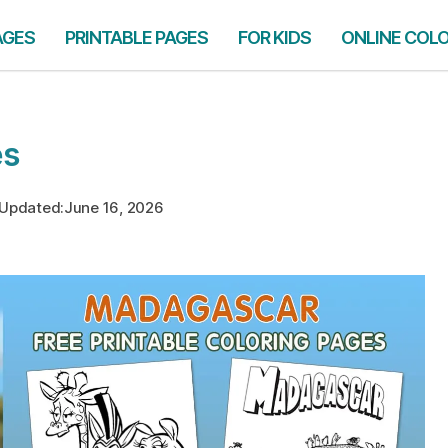
AGES
PRINTABLE PAGES
FOR KIDS
ONLINE COL
es
Updated:
June 16, 2026