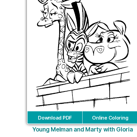
Download PDF
Online Coloring
Young Melman and Marty with Gloria