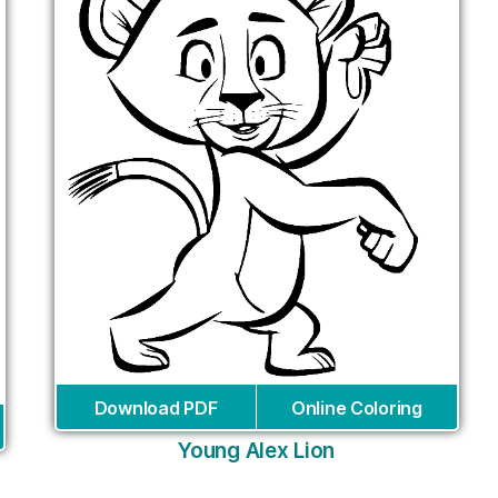
Download PDF
Online Coloring
Young Alex Lion