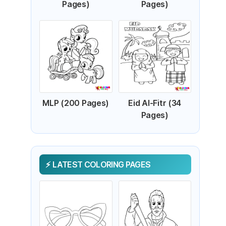
Pages)
Pages)
MLP (200 Pages)
Eid Al-Fitr (34
Pages)
LATEST COLORING PAGES