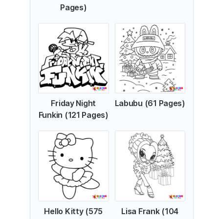
Pages)
Friday Night
Labubu (61 Pages)
Funkin (121 Pages)
Hello Kitty (575
Lisa Frank (104