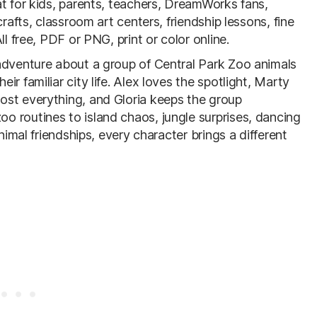
t for kids, parents, teachers, DreamWorks fans,
rafts, classroom art centers, friendship lessons, fine
l free, PDF or PNG, print or color online.
 adventure about a group of Central Park Zoo animals
r familiar city life. Alex loves the spotlight, Marty
ost everything, and Gloria keeps the group
 routines to island chaos, jungle surprises, dancing
nimal friendships, every character brings a different