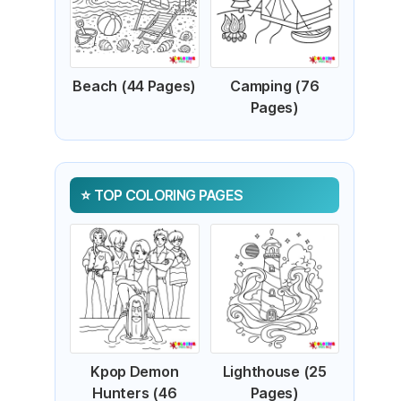
Beach (44 Pages)
Camping (76
Pages)
TOP COLORING PAGES
Kpop Demon
Lighthouse (25
Hunters (46
Pages)