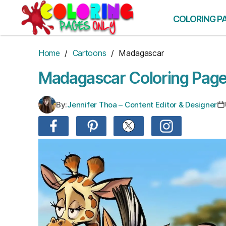
Skip
to
COLORING P
the
content
Home
/
Cartoons
/ Madagascar
Madagascar Coloring Pag
By:
Jennifer Thoa – Content Editor & Designer