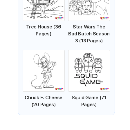
Tree House (36
Star Wars The
Pages)
Bad Batch Season
3 (13 Pages)
Chuck E. Cheese
Squid Game (71
(20 Pages)
Pages)