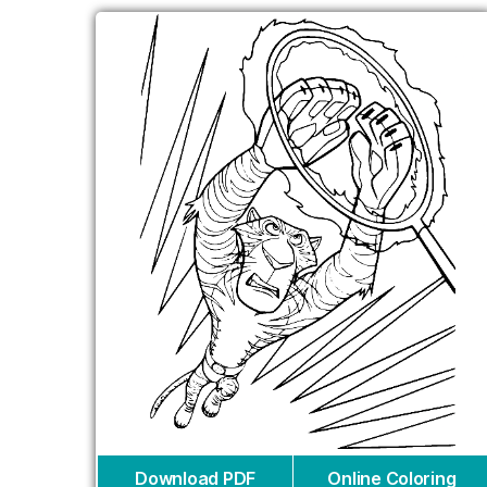
Download PDF
Online Coloring