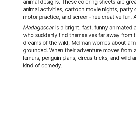
animal designs. These coloring sheets are grea
animal activities, cartoon movie nights, party c
motor practice, and screen-free creative fun. Al
Madagascar
is a bright, fast, funny animated
who suddenly find themselves far away from thei
dreams of the wild, Melman worries about alm
grounded. When their adventure moves from zoo
lemurs, penguin plans, circus tricks, and wild a
kind of comedy.