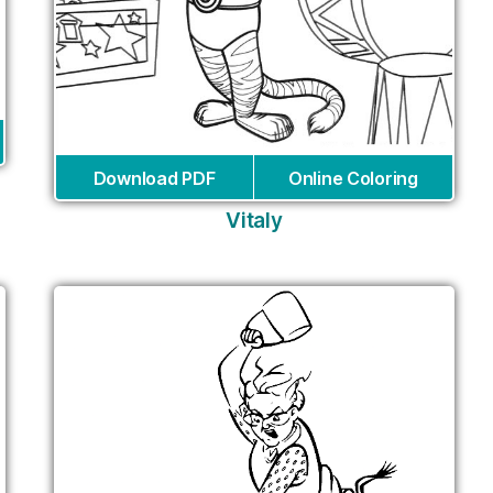
Download PDF
Online Coloring
Vitaly