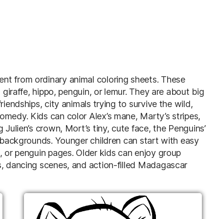
nt from ordinary animal coloring sheets. These
 giraffe, hippo, penguin, or lemur. They are about big
iendships, city animals trying to survive the wild,
omedy. Kids can color Alex’s mane, Marty’s stripes,
 Julien’s crown, Mort’s tiny, cute face, the Penguins’
s backgrounds. Younger children can start with easy
, or penguin pages. Older kids can enjoy group
s, dancing scenes, and action-filled Madagascar