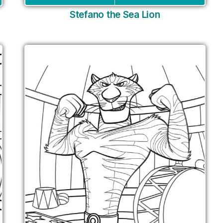
Stefano the Sea Lion