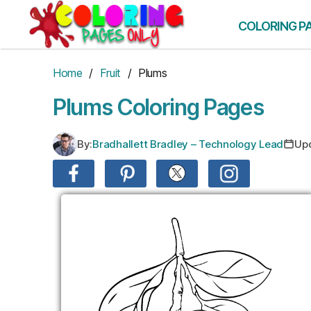
Skip
to
COLORING P
the
content
Home
/
Fruit
/ Plums
Plums Coloring Pages
By:
Bradhallett Bradley – Technology Lead
Up