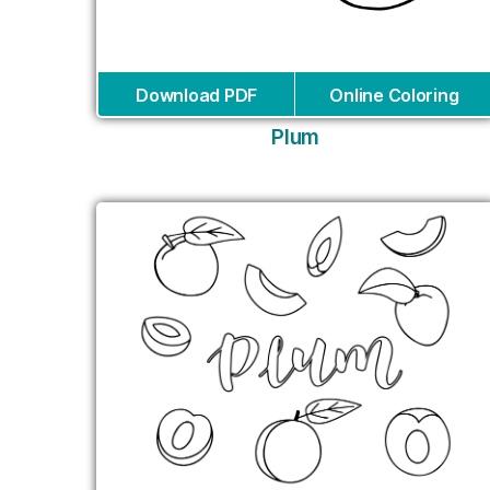
Download PDF
Online Coloring
Plum