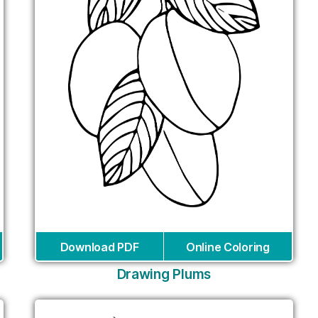
Download PDF
Online Coloring
Drawing Plums