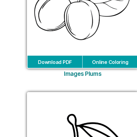
Download PDF
Online Coloring
Images Plums