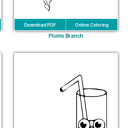
Download PDF
Online Coloring
Plums Branch