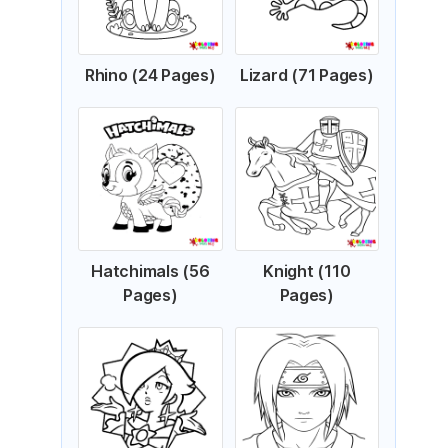
Rhino (24 Pages)
Lizard (71 Pages)
Hatchimals (56
Knight (110
Pages)
Pages)