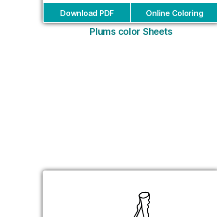
Download PDF
Online Coloring
Plums color Sheets