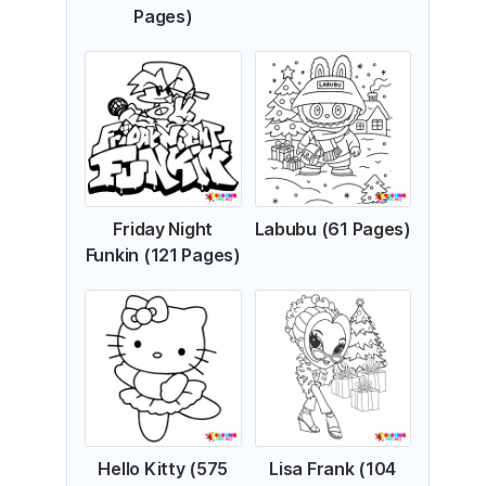
Pages)
Friday Night
Labubu (61 Pages)
Funkin (121 Pages)
Hello Kitty (575
Lisa Frank (104