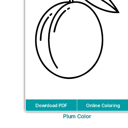
Download PDF
Online Coloring
Plum Color