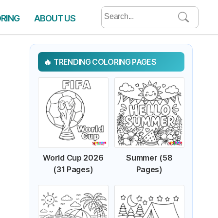
Search
ORING
ABOUT US
for:
TRENDING COLORING PAGES
World Cup 2026
Summer (58
(31 Pages)
Pages)