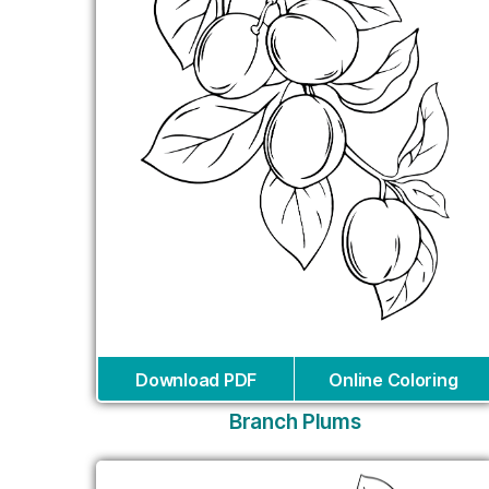
Download PDF
Online Coloring
Branch Plums