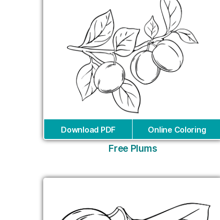
Download PDF
Online Coloring
Free Plums