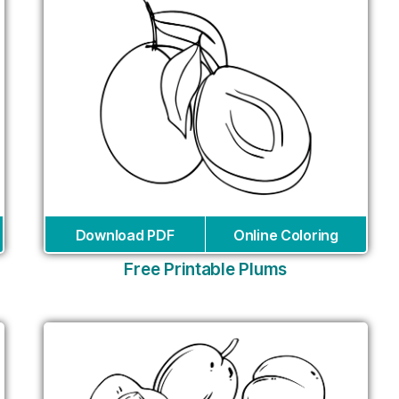
Download PDF
Online Coloring
Free Printable Plums