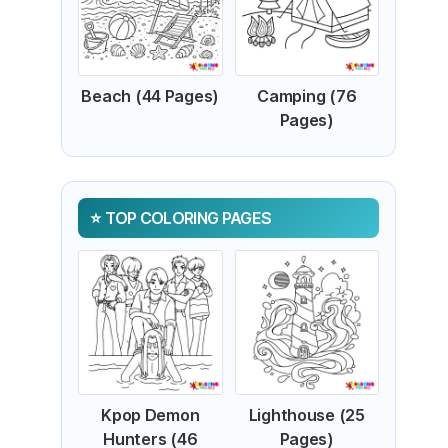
Beach (44 Pages)
Camping (76
Pages)
TOP COLORING PAGES
Kpop Demon
Lighthouse (25
Hunters (46
Pages)