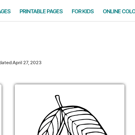
AGES
PRINTABLE PAGES
FOR KIDS
ONLINE COL
dated:
April 27, 2023