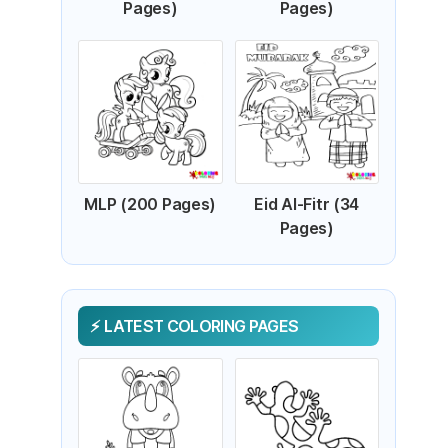
Pages)
Pages)
MLP (200 Pages)
Eid Al-Fitr (34
Pages)
LATEST COLORING PAGES