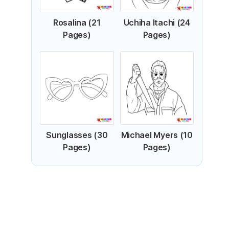
Rosalina (21
Uchiha Itachi (24
Pages)
Pages)
Sunglasses (30
Michael Myers (10
Pages)
Pages)