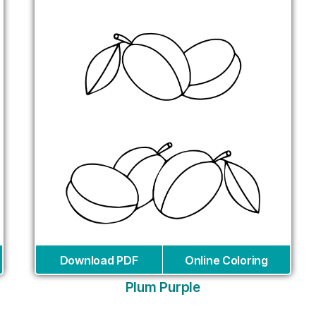
Download PDF
Online Coloring
Plum Purple