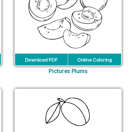
Download PDF
Online Coloring
Pictures Plums