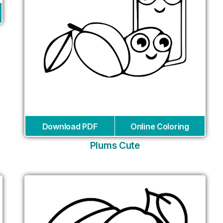
Download PDF
Online Coloring
Plums Cute