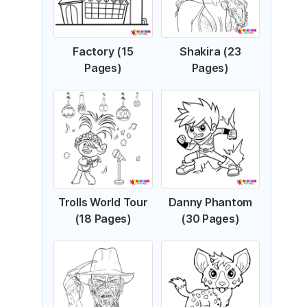
Factory (15
Shakira (23
Pages)
Pages)
Trolls World Tour
Danny Phantom
(18 Pages)
(30 Pages)