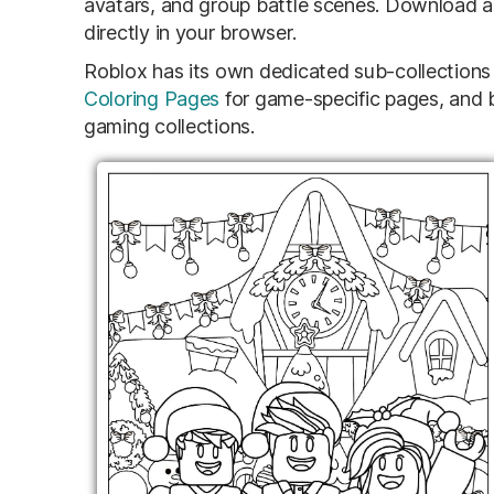
avatars, and group battle scenes. Download any
directly in your browser.
Roblox has its own dedicated sub-collections 
Coloring Pages
for game-specific pages, and b
gaming collections.