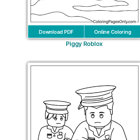
Download PDF
Online Coloring
Piggy Roblox