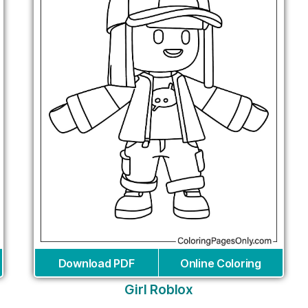
Download PDF
Online Coloring
Girl Roblox