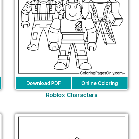
Download PDF
Online Coloring
Roblox Characters