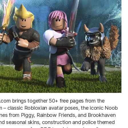
com brings together 50+ free pages from the
m – classic Robloxian avatar poses, the iconic Noob
enes from Piggy, Rainbow Friends, and Brookhaven
nd seasonal skins, construction and police themed