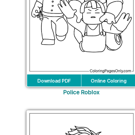
Download PDF
Online Coloring
Police Roblox