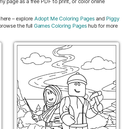
 page as a free PDF to print, or color online
here – explore
Adopt Me Coloring Pages
and
Piggy
rowse the full
Games Coloring Pages
hub for more