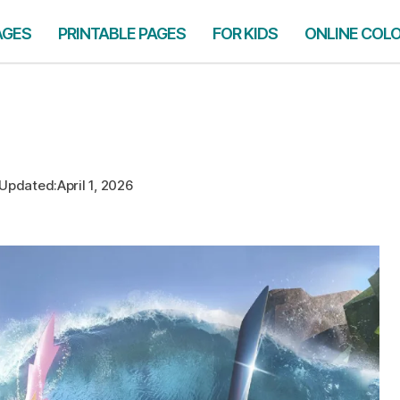
AGES
PRINTABLE PAGES
FOR KIDS
ONLINE COL
Updated:
April 1, 2026