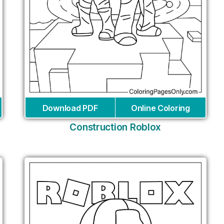
Download PDF
Online Coloring
Construction Roblox