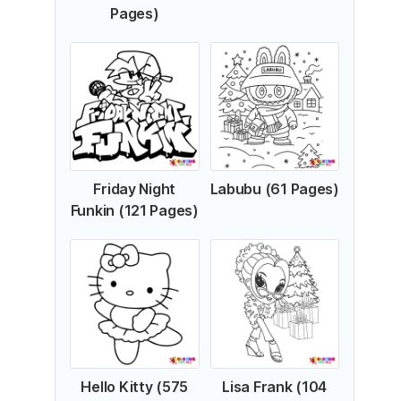
Pages)
Friday Night
Labubu (61 Pages)
Funkin (121 Pages)
Hello Kitty (575
Lisa Frank (104