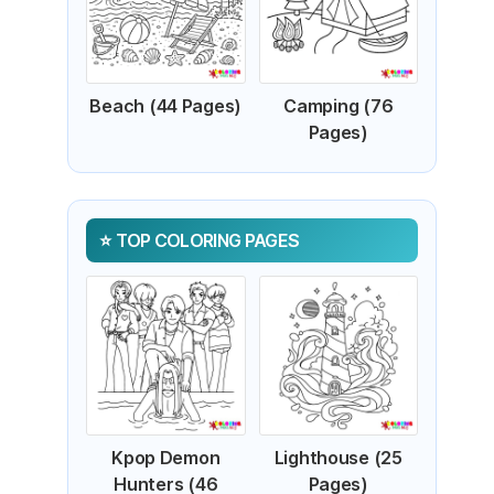
Beach (44 Pages)
Camping (76
Pages)
TOP COLORING PAGES
Kpop Demon
Lighthouse (25
Hunters (46
Pages)