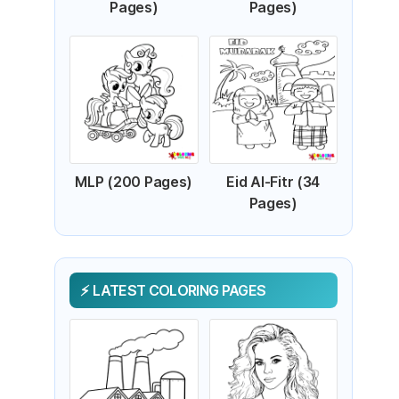
Pages)
Pages)
MLP (200 Pages)
Eid Al-Fitr (34
Pages)
LATEST COLORING PAGES