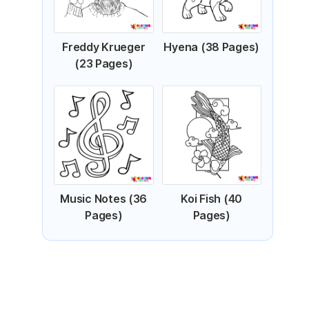
Freddy Krueger
Hyena (38 Pages)
(23 Pages)
Music Notes (36
Koi Fish (40
Pages)
Pages)