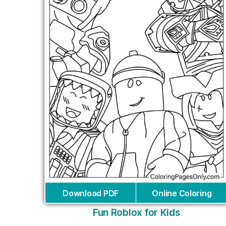
Download PDF
Online Coloring
Fun Roblox for Kids