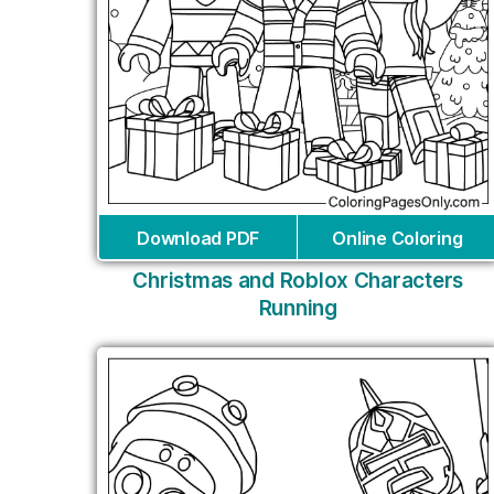
Download PDF
Online Coloring
Christmas and Roblox Characters
Running