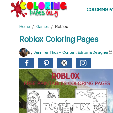
Skip
to
COLORING P
the
content
Home
/
Games
/ Roblox
Roblox Coloring Pages
By:
Jennifer Thoa – Content Editor & Designer