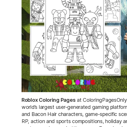
Roblox Coloring Pages
at ColoringPagesOnly.
world’s largest user-generated gaming platfor
and Bacon Hair characters, game-specific sc
RP, action and sports compositions, holiday a