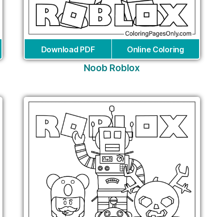
Download PDF
Online Coloring
Noob Roblox