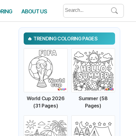
Search
ORING
ABOUT US
for:
TRENDING COLORING PAGES
World Cup 2026
Summer (58
(31 Pages)
Pages)