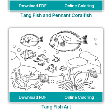
Download PDF
Online Coloring
Tang Fish and Pennant Coralfish
Download PDF
Online Coloring
Tang Fish Art