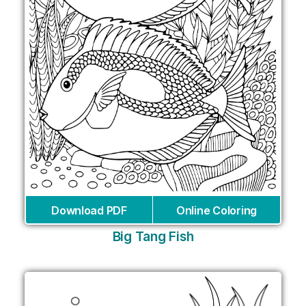
Download PDF
Online Coloring
Big Tang Fish