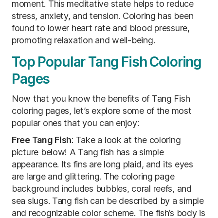
moment. This meditative state helps to reduce
stress, anxiety, and tension. Coloring has been
found to lower heart rate and blood pressure,
promoting relaxation and well-being.
Top Popular Tang Fish Coloring
Pages
Now that you know the benefits of Tang Fish
coloring pages, let’s explore some of the most
popular ones that you can enjoy:
Free Tang Fish
: Take a look at the coloring
picture below! A Tang fish has a simple
appearance. Its fins are long plaid, and its eyes
are large and glittering. The coloring page
background includes bubbles, coral reefs, and
sea slugs. Tang fish can be described by a simple
and recognizable color scheme. The fish’s body is