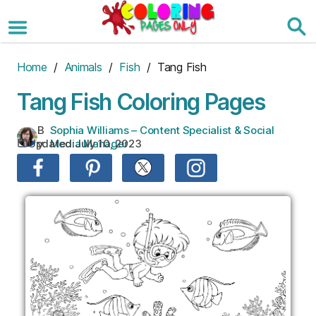
Skip
to
the
content
Home
/
Animals
/
Fish
/ Tang Fish
Tang Fish Coloring Pages
B
Sophia Williams – Content Specialist & Social
Updated:
July 10, 2023
y:
Media Manager