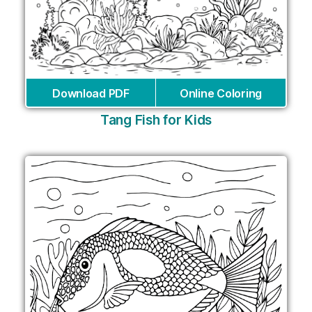
Download PDF
Online Coloring
Tang Fish for Kids