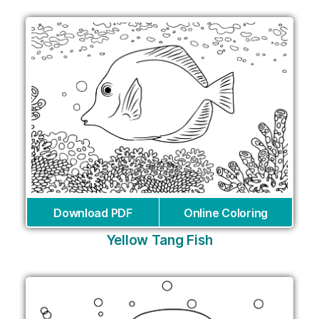
Download PDF
Online Coloring
Yellow Tang Fish