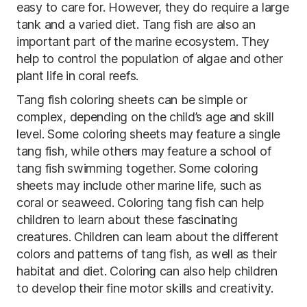
easy to care for. However, they do require a large
tank and a varied diet. Tang fish are also an
important part of the marine ecosystem. They
help to control the population of algae and other
plant life in coral reefs.
Tang fish coloring sheets can be simple or
complex, depending on the child’s age and skill
level. Some coloring sheets may feature a single
tang fish, while others may feature a school of
tang fish swimming together. Some coloring
sheets may include other marine life, such as
coral or seaweed. Coloring tang fish can help
children to learn about these fascinating
creatures. Children can learn about the different
colors and patterns of tang fish, as well as their
habitat and diet. Coloring can also help children
to develop their fine motor skills and creativity.