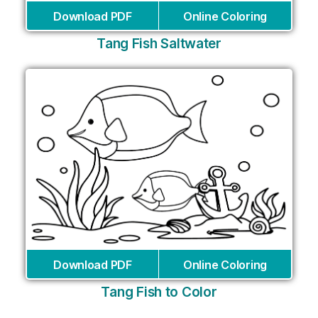
Download PDF
Online Coloring
Tang Fish Saltwater
Download PDF
Online Coloring
Tang Fish to Color