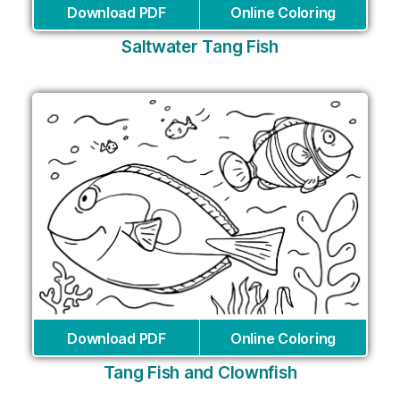
Download PDF
Online Coloring
Saltwater Tang Fish
Download PDF
Online Coloring
Tang Fish and Clownfish