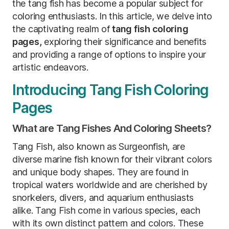
the tang fish has become a popular subject for
coloring enthusiasts. In this article, we delve into
the captivating realm of
tang fish coloring
pages,
exploring their significance and benefits
and providing a range of options to inspire your
artistic endeavors.
Introducing Tang Fish Coloring
Pages
What are Tang Fishes And Coloring Sheets?
Tang Fish, also known as Surgeonfish, are
diverse marine fish known for their vibrant colors
and unique body shapes. They are found in
tropical waters worldwide and are cherished by
snorkelers, divers, and aquarium enthusiasts
alike. Tang Fish come in various species, each
with its own distinct pattern and colors. These