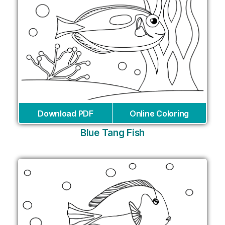
Download PDF
Online Coloring
Blue Tang Fish