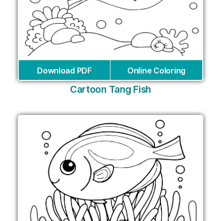
Download PDF
Online Coloring
Cartoon Tang Fish