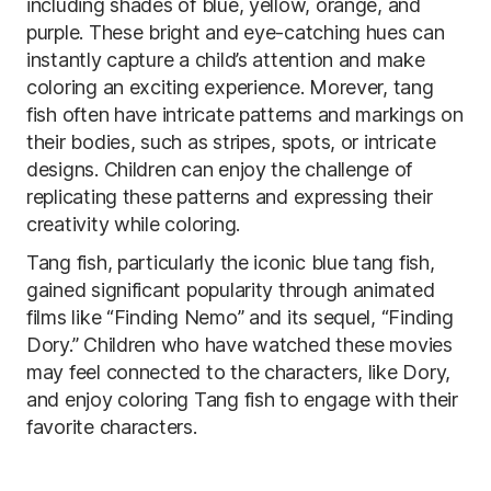
including shades of blue, yellow, orange, and
purple. These bright and eye-catching hues can
instantly capture a child’s attention and make
coloring an exciting experience. Morever, tang
fish often have intricate patterns and markings on
their bodies, such as stripes, spots, or intricate
designs. Children can enjoy the challenge of
replicating these patterns and expressing their
creativity while coloring.
Tang fish, particularly the iconic blue tang fish,
gained significant popularity through animated
films like “Finding Nemo” and its sequel, “Finding
Dory.” Children who have watched these movies
may feel connected to the characters, like Dory,
and enjoy coloring Tang fish to engage with their
favorite characters.