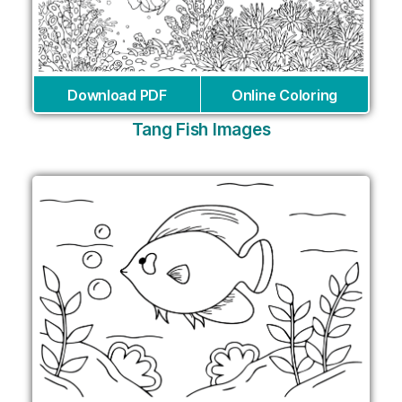
Download PDF
Online Coloring
Tang Fish Images