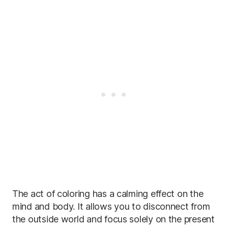
The act of coloring has a calming effect on the
mind and body. It allows you to disconnect from
the outside world and focus solely on the present