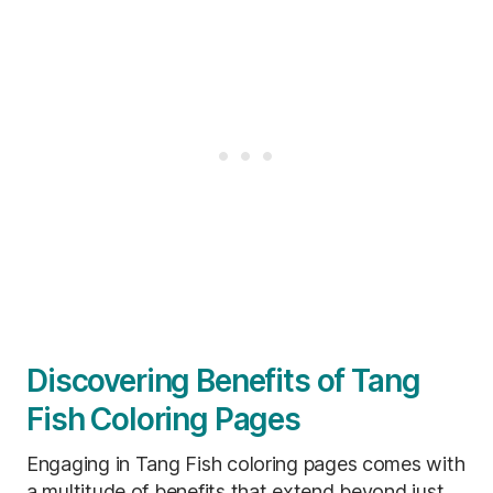
Discovering Benefits of Tang
Fish Coloring Pages
Engaging in Tang Fish coloring pages comes with
a multitude of benefits that extend beyond just