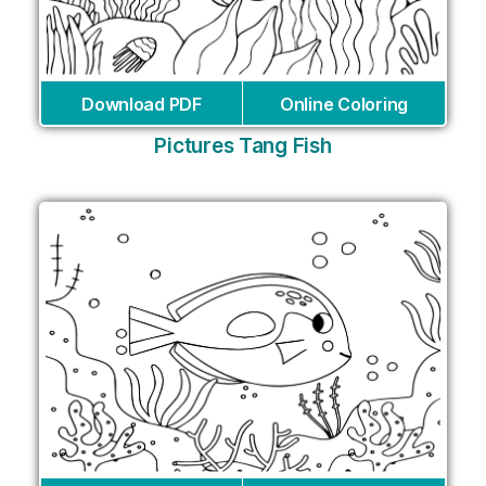
Download PDF
Online Coloring
Pictures Tang Fish