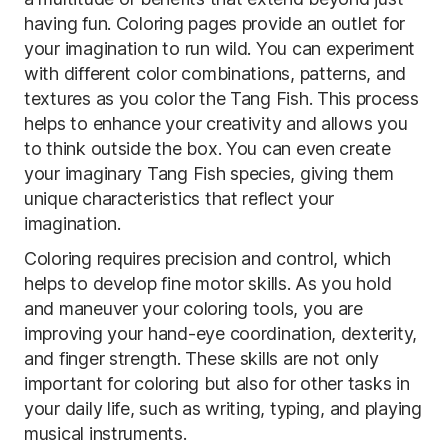
having fun. Coloring pages provide an outlet for
your imagination to run wild. You can experiment
with different color combinations, patterns, and
textures as you color the Tang Fish. This process
helps to enhance your creativity and allows you
to think outside the box. You can even create
your imaginary Tang Fish species, giving them
unique characteristics that reflect your
imagination.
Coloring requires precision and control, which
helps to develop fine motor skills. As you hold
and maneuver your coloring tools, you are
improving your hand-eye coordination, dexterity,
and finger strength. These skills are not only
important for coloring but also for other tasks in
your daily life, such as writing, typing, and playing
musical instruments.