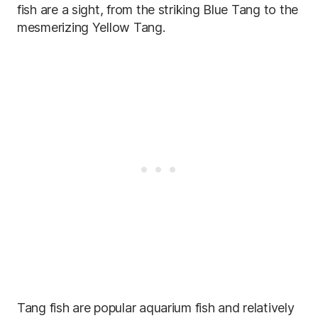
fish are a sight, from the striking Blue Tang to the
mesmerizing Yellow Tang.
Tang fish are popular aquarium fish and relatively