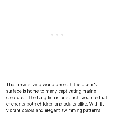
The mesmerizing world beneath the ocean’s
surface is home to many captivating marine
creatures. The tang fish is one such creature that
enchants both children and adults alike. With its
vibrant colors and elegant swimming patterns,