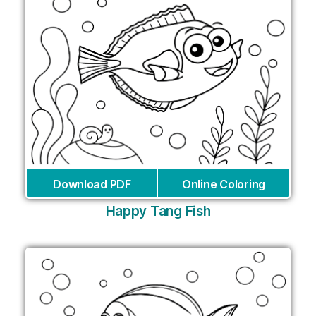
Download PDF
Online Coloring
Happy Tang Fish