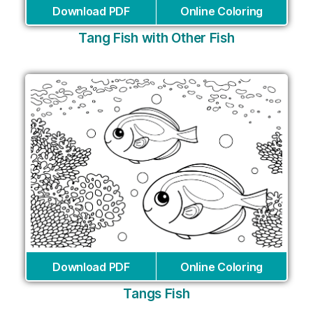
Download PDF
Online Coloring
Tang Fish with Other Fish
Download PDF
Online Coloring
Tangs Fish