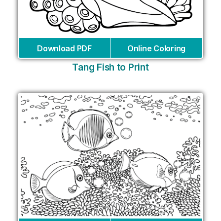
Download PDF
Online Coloring
Tang Fish to Print