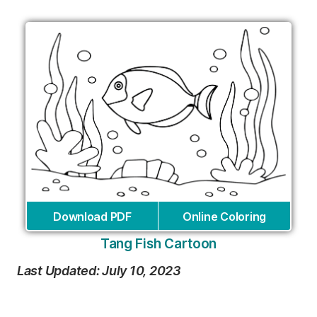
Download PDF
Online Coloring
Tang Fish Cartoon
Last Updated: July 10, 2023