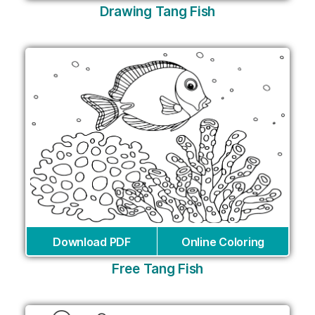
Drawing Tang Fish
Download PDF
Online Coloring
Free Tang Fish