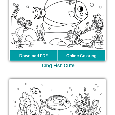
Download PDF
Online Coloring
Tang Fish Cute