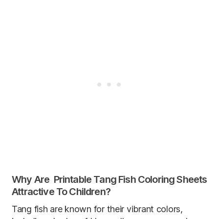
Why Are Printable Tang Fish Coloring Sheets
Attractive To Children?
Tang fish are known for their vibrant colors,