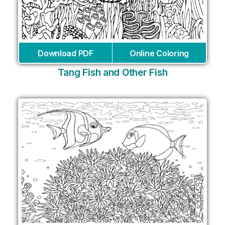
Download PDF
Online Coloring
Tang Fish and Other Fish