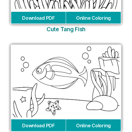
Download PDF
Online Coloring
Cute Tang Fish
Download PDF
Online Coloring