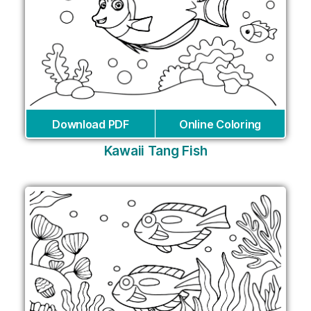
Download PDF
Online Coloring
Kawaii Tang Fish