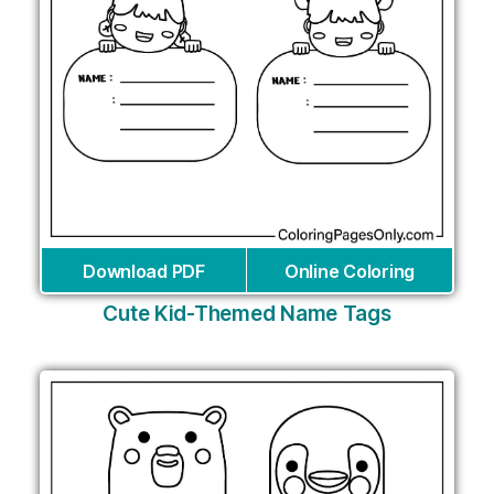
Download PDF
Online Coloring
Cute Kid-Themed Name Tags