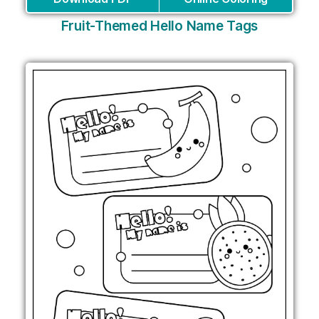
Fruit-Themed Hello Name Tags