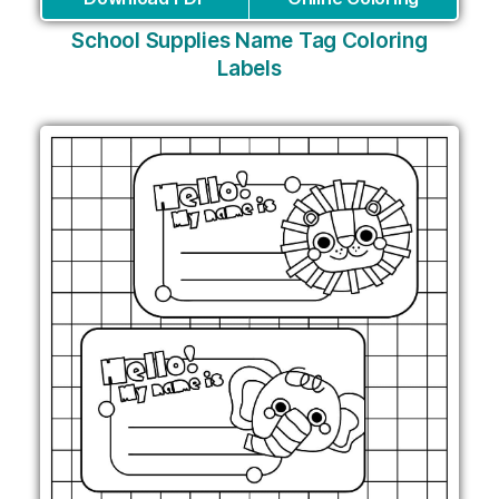
School Supplies Name Tag Coloring
Labels