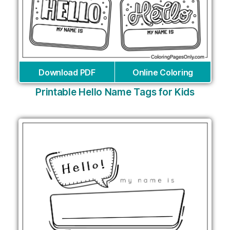
Download PDF
Online Coloring
Printable Hello Name Tags for Kids