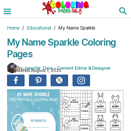
Skip
to
the
content
Home
/
Educational
/ My Name Sparkle
My Name Sparkle Coloring
Pages
By:
Jennifer Thoa – Content Editor & Designer
Updated:
August 1, 2025