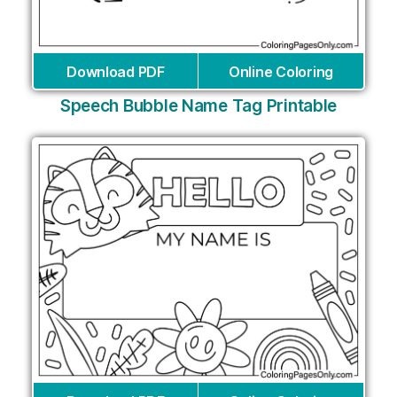
Download PDF
Online Coloring
Speech Bubble Name Tag Printable