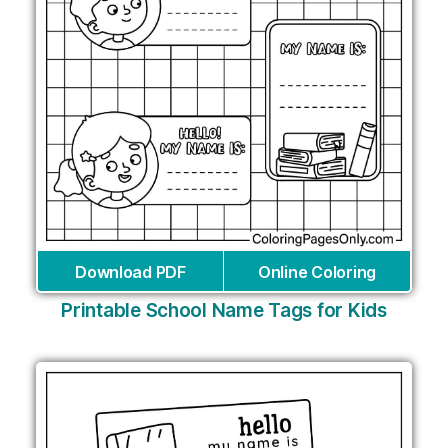
Download PDF
Online Coloring
Printable School Name Tags for Kids