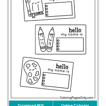
Download PDF
Online Coloring