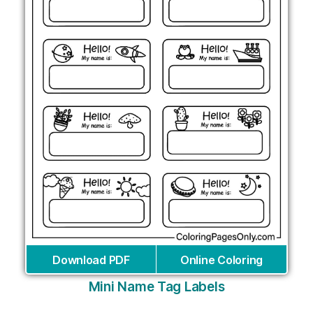
Download PDF
Online Coloring
Mini Name Tag Labels