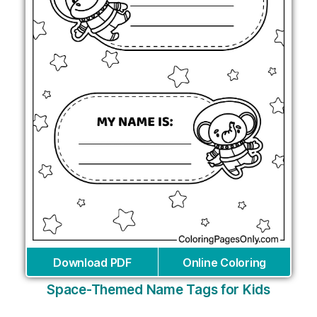
Download PDF
Online Coloring
Space-Themed Name Tags for Kids