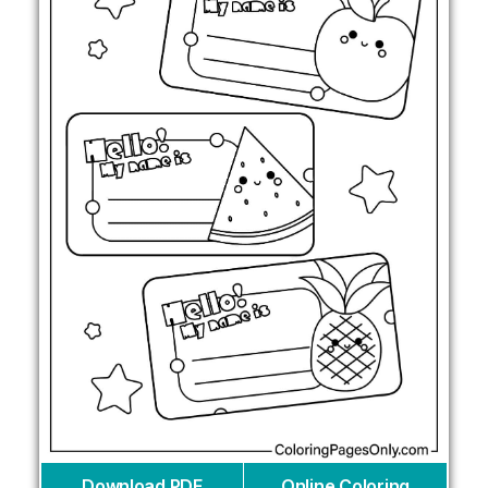
Download PDF
Online Coloring