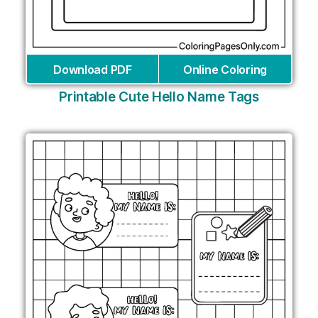
Download PDF
Online Coloring
Printable Cute Hello Name Tags