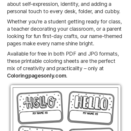
about self-expression, identity, and adding a
personal touch to every desk, folder, and cubby.
Whether you’re a student getting ready for class,
a teacher decorating your classroom, or a parent
looking for fun first-day crafts, our name-themed
pages make every name shine bright.
Available for free in both PDF and JPG formats,
these printable coloring sheets are the perfect
mix of creativity and practicality – only at
Coloringpagesonly.com
.