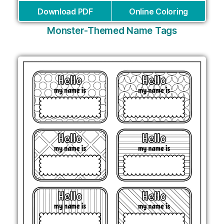
Download PDF
Online Coloring
Monster-Themed Name Tags