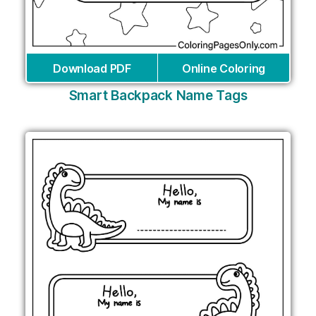
Download PDF
Online Coloring
Smart Backpack Name Tags