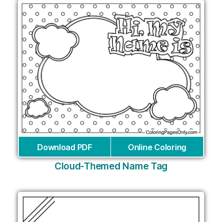
Download PDF
Online Coloring
Cloud-Themed Name Tag