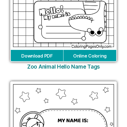
Download PDF
Online Coloring
Zoo Animal Hello Name Tags