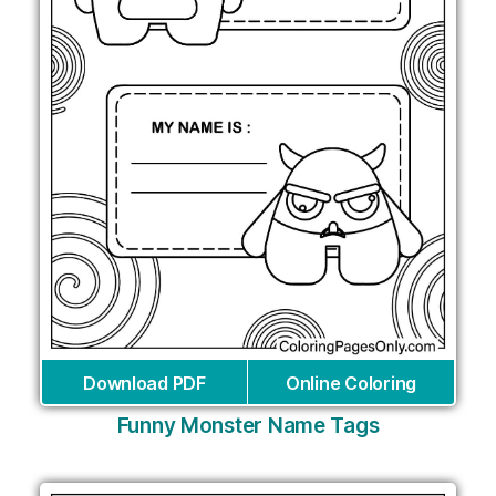
Download PDF
Online Coloring
Funny Monster Name Tags