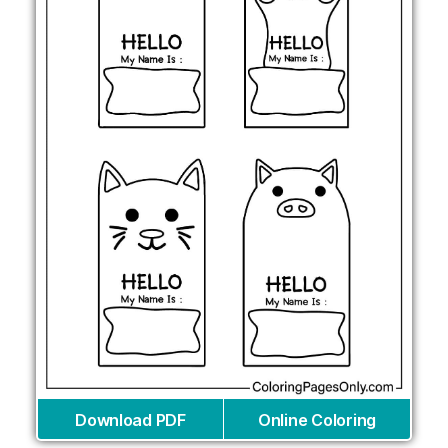
Download PDF
Online Coloring