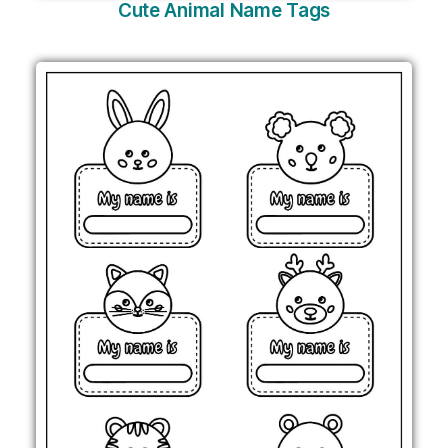
Cute Animal Name Tags