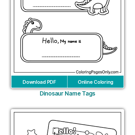
Download PDF
Online Coloring
Dinosaur Name Tags