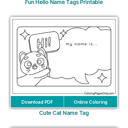
Fun Hello Name Tags Printable
Download PDF
Online Coloring
Cute Cat Name Tag