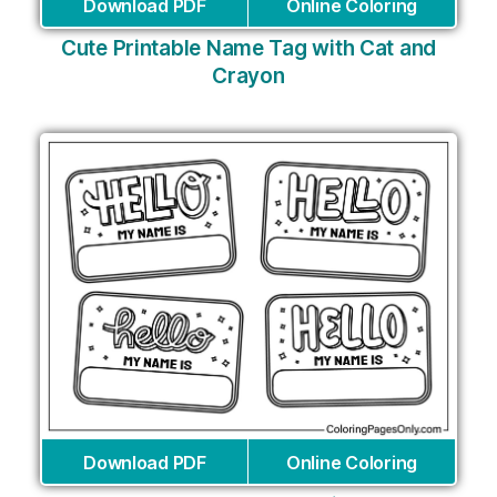
Download PDF
Online Coloring
Cute Printable Name Tag with Cat and
Crayon
Download PDF
Online Coloring