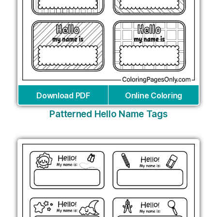
Download PDF
Online Coloring
Patterned Hello Name Tags