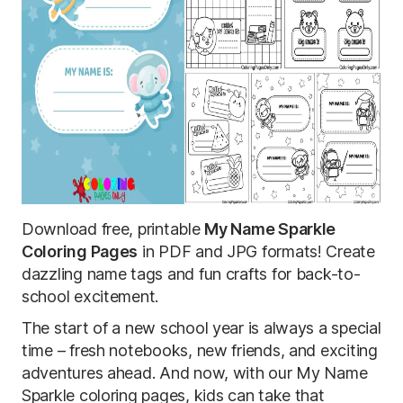
Download free, printable
My Name Sparkle
Coloring Pages
in PDF and JPG formats! Create
dazzling name tags and fun crafts for back-to-
school excitement.
The start of a new school year is always a special
time – fresh notebooks, new friends, and exciting
adventures ahead. And now, with our My Name
Sparkle coloring pages, kids can take that