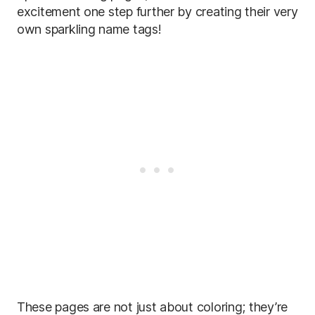
excitement one step further by creating their very
own sparkling name tags!
These pages are not just about coloring; they’re