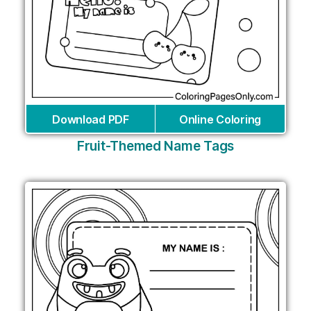
Download PDF
Online Coloring
Fruit-Themed Name Tags