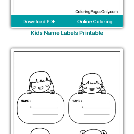
Download PDF
Online Coloring
Kids Name Labels Printable