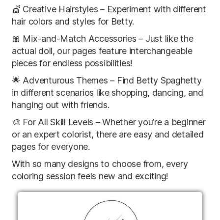
💇 Creative Hairstyles – Experiment with different
hair colors and styles for Betty.
🎀 Mix-and-Match Accessories – Just like the
actual doll, our pages feature interchangeable
pieces for endless possibilities!
🌟 Adventurous Themes – Find Betty Spaghetty
in different scenarios like shopping, dancing, and
hanging out with friends.
🎨 For All Skill Levels – Whether you’re a beginner
or an expert colorist, there are easy and detailed
pages for everyone.
With so many designs to choose from, every
coloring session feels new and exciting!