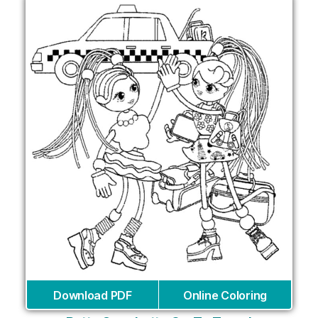
Download PDF
Online Coloring