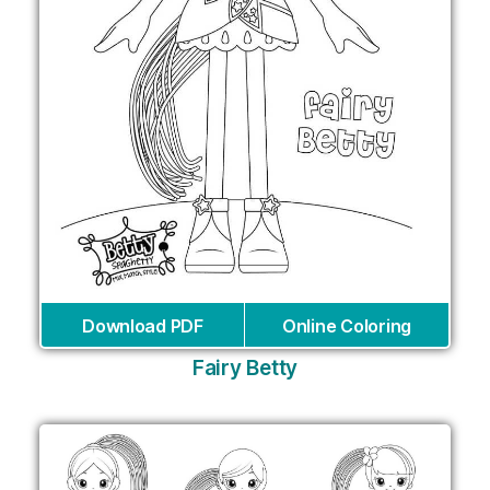
Download PDF
Online Coloring
Fairy Betty