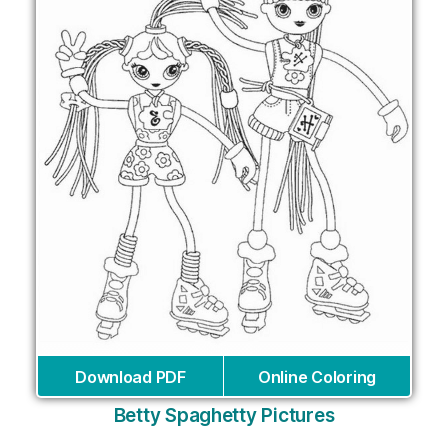
Download PDF
Online Coloring
Betty Spaghetty Pictures