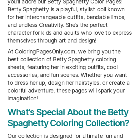
you’ll adore our Betty Spaghetty Color Pages!
Betty Spaghetty is a playful, stylish doll known
for her interchangeable outfits, bendable limbs,
and endless Creativity. She’s the perfect
character for kids and adults who love to express
themselves through art and design!
At ColoringPagesOnly.com, we bring you the
best collection of Betty Spaghetty coloring
sheets, featuring her in exciting outfits, cool
accessories, and fun scenes. Whether you want
to dress her up, design her hairstyles, or create a
colorful adventure, these pages will spark your
imagination!
What’s Special About the Betty
Spaghetty Coloring Collection?
Our collection is designed for ultimate fun and