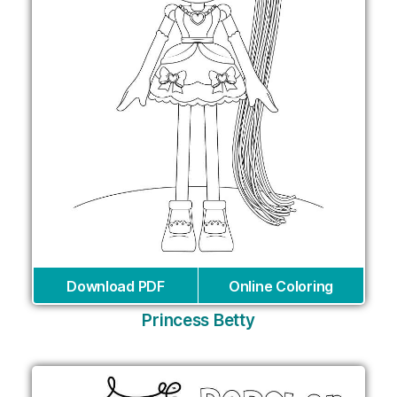
Download PDF
Online Coloring
Princess Betty