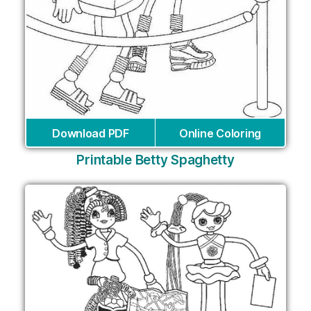
Download PDF
Online Coloring
Printable Betty Spaghetty