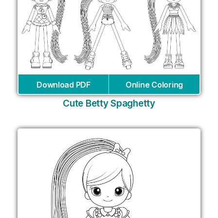
Download PDF
Online Coloring
Cute Betty Spaghetty