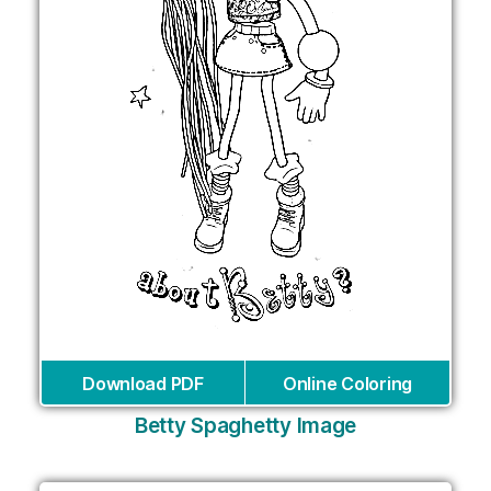
Download PDF
Online Coloring
Betty Spaghetty Image