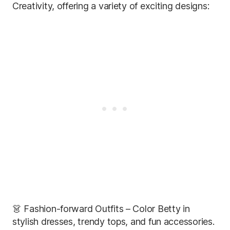
Creativity, offering a variety of exciting designs:
👗 Fashion-forward Outfits – Color Betty in
stylish dresses, trendy tops, and fun accessories.