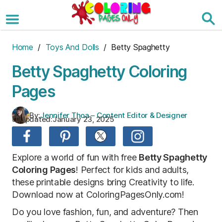
Skip
to
the
content
Home
/
Toys And Dolls
/ Betty Spaghetty
Betty Spaghetty Coloring
Pages
By:
Jennifer Thoa – Content Editor & Designer
Updated:
January 23, 2025
Explore a world of fun with free
Betty Spaghetty
Coloring Pages
! Perfect for kids and adults,
these printable designs bring Creativity to life.
Download now at ColoringPagesOnly.com!
Do you love fashion, fun, and adventure? Then