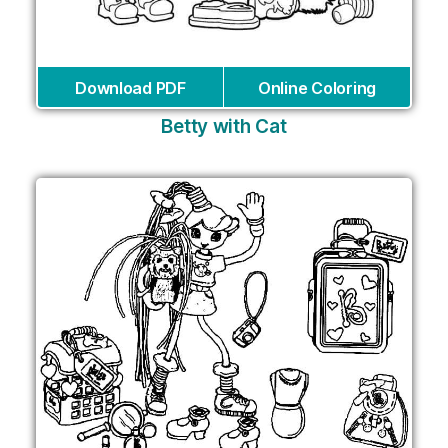
Download PDF
Online Coloring
Betty with Cat