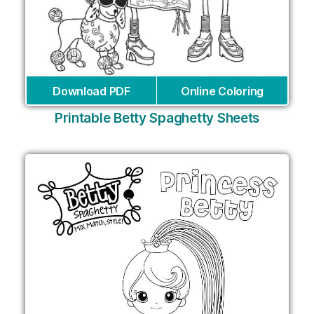
Download PDF
Online Coloring
Printable Betty Spaghetty Sheets