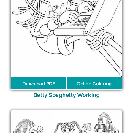
Download PDF
Online Coloring
Betty Spaghetty Working