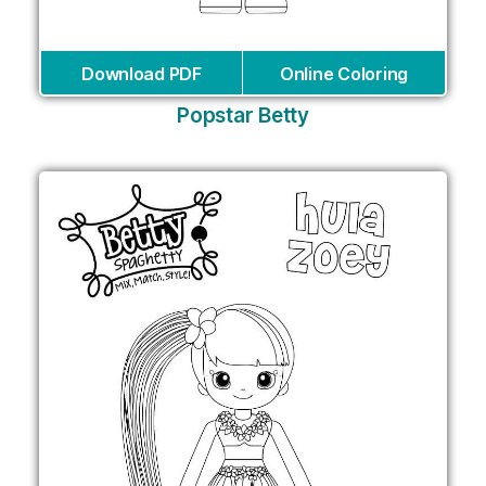
Download PDF
Online Coloring
Popstar Betty