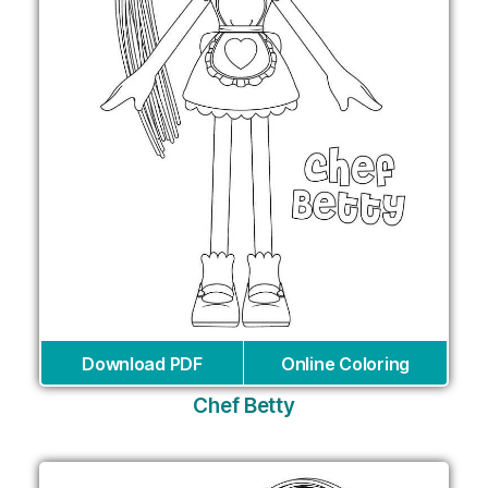
Download PDF
Online Coloring
Chef Betty