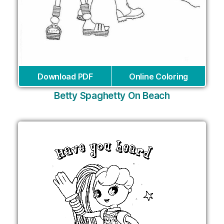
Download PDF
Online Coloring
Betty Spaghetty On Beach