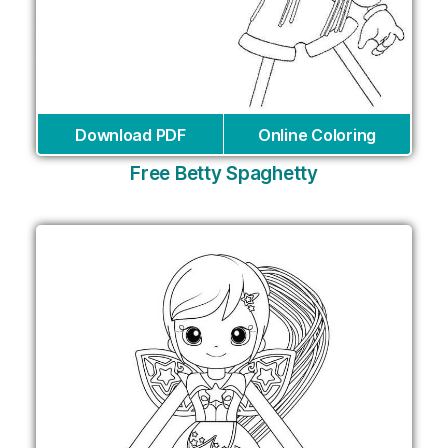
Download PDF
Online Coloring
Free Betty Spaghetty