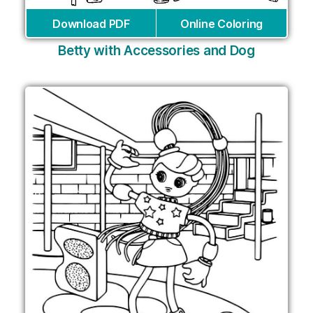
Download PDF
Online Coloring
Betty with Accessories and Dog