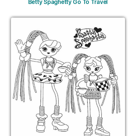
Betty Spaghetty Go To Travel