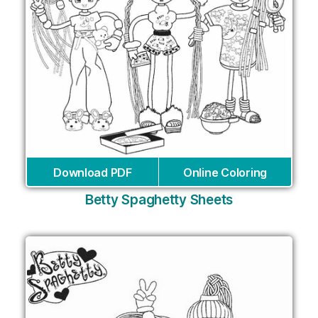
Download PDF
Online Coloring
Betty Spaghetty Sheets