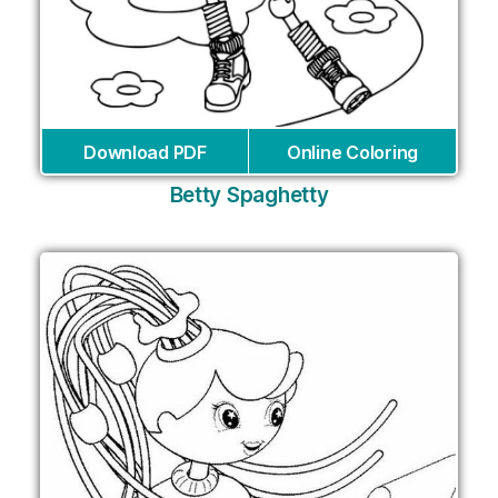
Download PDF
Online Coloring
Betty Spaghetty