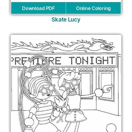
Download PDF
Online Coloring
Skate Lucy