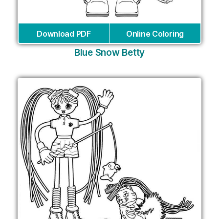
Download PDF
Online Coloring
Blue Snow Betty