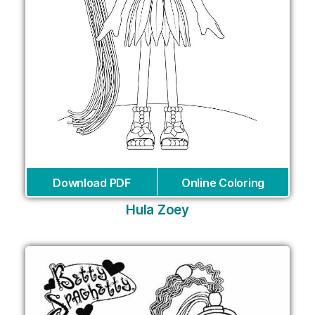
Download PDF
Online Coloring
Hula Zoey