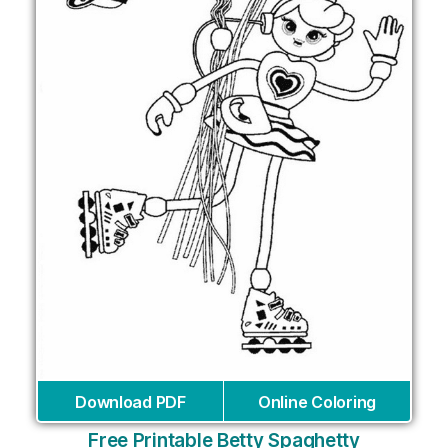
Download PDF
Online Coloring
Free Printable Betty Spaghetty