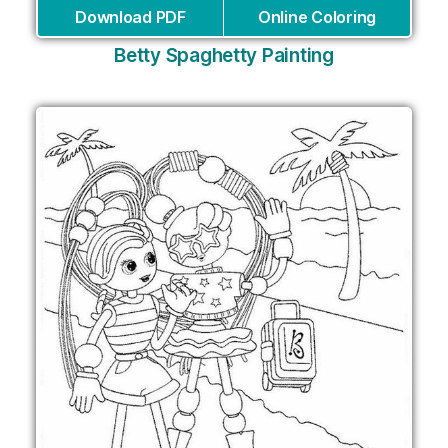
Download PDF
Online Coloring
Betty Spaghetty Painting