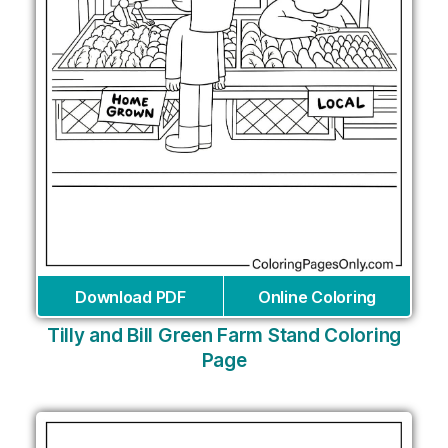
Download PDF
Online Coloring
Tilly and Bill Green Farm Stand Coloring
Page