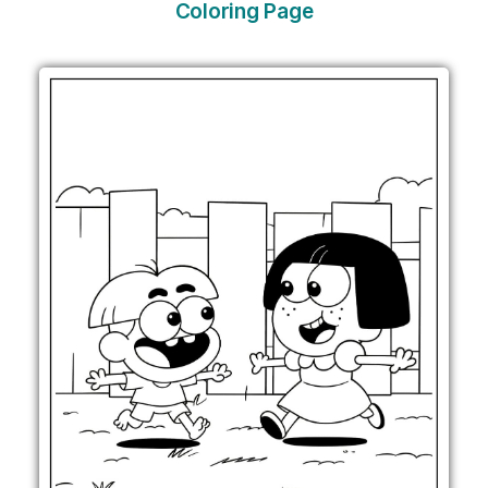
Coloring Page