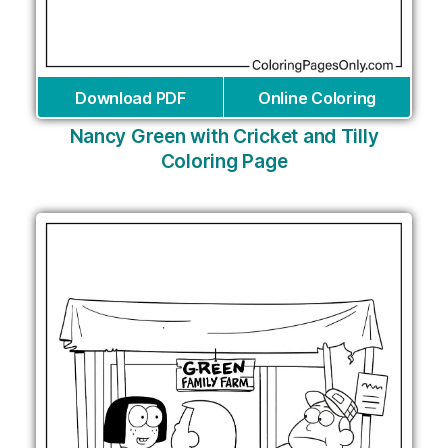
Download PDF
Online Coloring
Nancy Green with Cricket and Tilly
Coloring Page