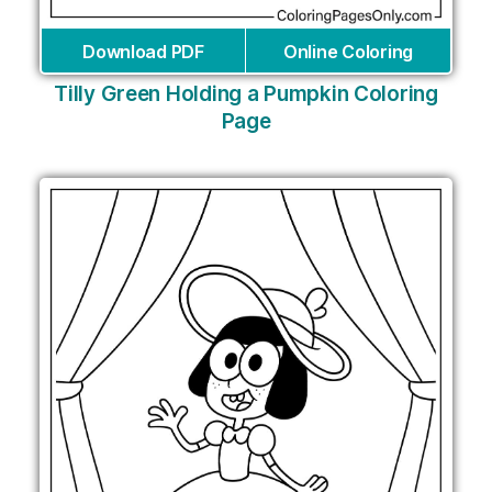
Download PDF
Online Coloring
Tilly Green Holding a Pumpkin Coloring
Page