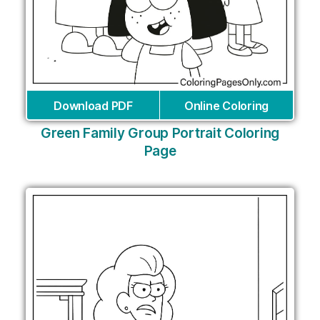
Download PDF
Online Coloring
Green Family Group Portrait Coloring
Page