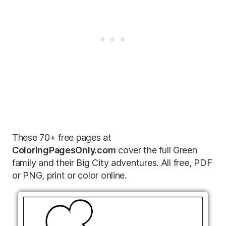
These 70+ free pages at
ColoringPagesOnly.com
cover the full Green
family and their Big City adventures. All free, PDF
or PNG, print or color online.