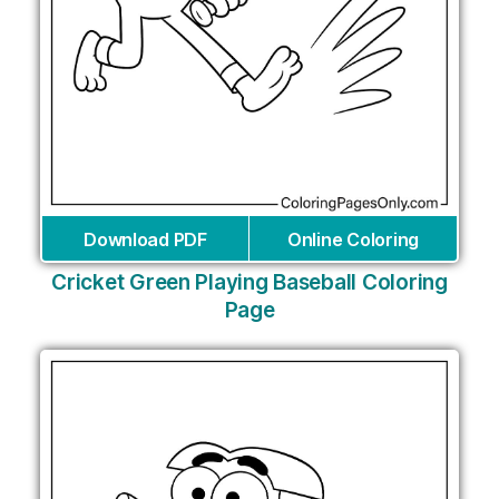
Download PDF
Online Coloring
Cricket Green Playing Baseball Coloring
Page