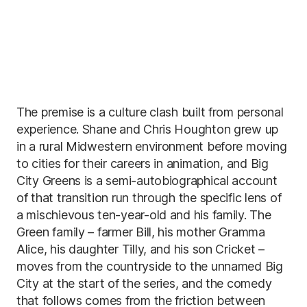
The premise is a culture clash built from personal
experience. Shane and Chris Houghton grew up
in a rural Midwestern environment before moving
to cities for their careers in animation, and Big
City Greens is a semi-autobiographical account
of that transition run through the specific lens of
a mischievous ten-year-old and his family. The
Green family – farmer Bill, his mother Gramma
Alice, his daughter Tilly, and his son Cricket –
moves from the countryside to the unnamed Big
City at the start of the series, and the comedy
that follows comes from the friction between