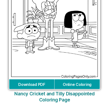
Download PDF
Online Coloring
Nancy Cricket and Tilly Disappointed
Coloring Page