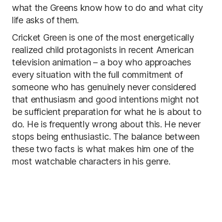
what the Greens know how to do and what city
life asks of them.
Cricket Green is one of the most energetically
realized child protagonists in recent American
television animation – a boy who approaches
every situation with the full commitment of
someone who has genuinely never considered
that enthusiasm and good intentions might not
be sufficient preparation for what he is about to
do. He is frequently wrong about this. He never
stops being enthusiastic. The balance between
these two facts is what makes him one of the
most watchable characters in his genre.