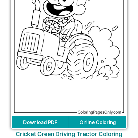
Download PDF
Online Coloring
Cricket Green Driving Tractor Coloring