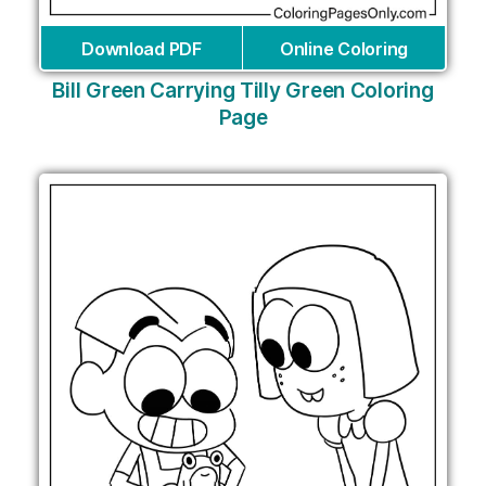
Download PDF
Online Coloring
Bill Green Carrying Tilly Green Coloring
Page