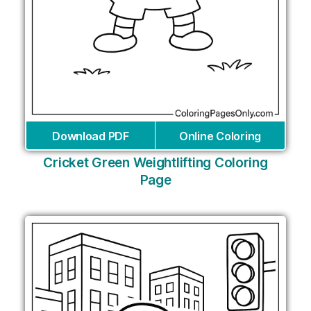
Download PDF
Online Coloring
Cricket Green Weightlifting Coloring
Page