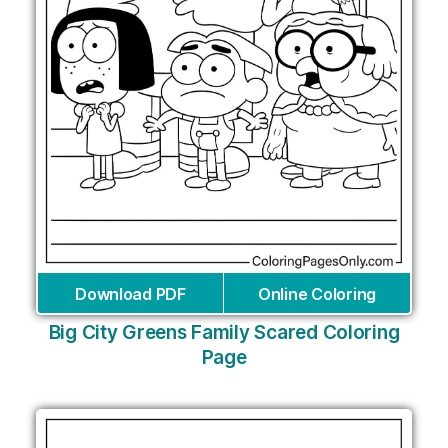
Download PDF
Online Coloring
Big City Greens Family Scared Coloring
Page