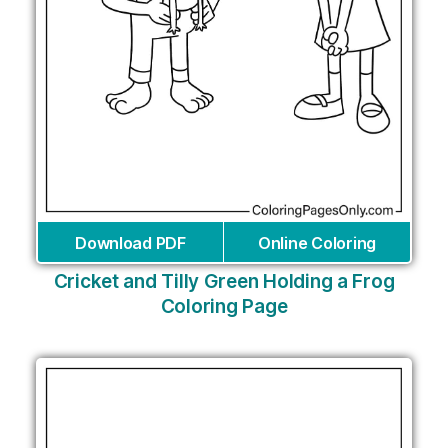
Download PDF
Online Coloring
Cricket and Tilly Green Holding a Frog
Coloring Page