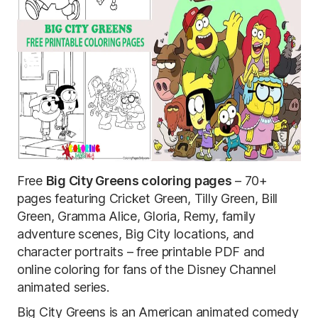
Free
Big City Greens coloring pages
– 70+
pages featuring Cricket Green, Tilly Green, Bill
Green, Gramma Alice, Gloria, Remy, family
adventure scenes, Big City locations, and
character portraits – free printable PDF and
online coloring for fans of the Disney Channel
animated series.
Big City Greens is an American animated comedy