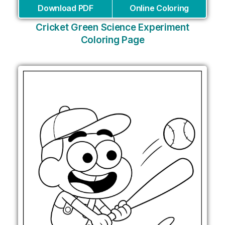
Download PDF
Online Coloring
Cricket Green Science Experiment
Coloring Page