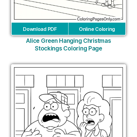
Download PDF
Online Coloring
Alice Green Hanging Christmas
Stockings Coloring Page