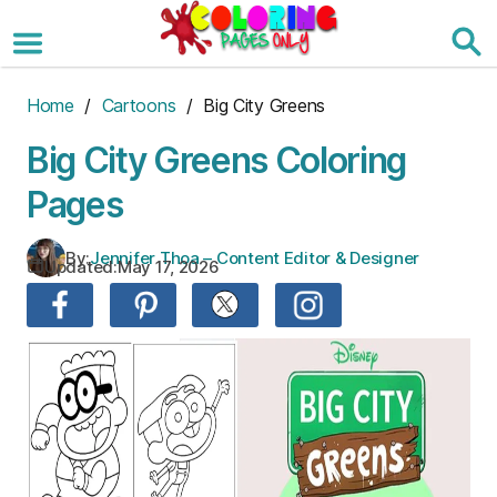
Skip
to
the
content
Home
/
Cartoons
/ Big City Greens
Big City Greens Coloring
Pages
By:
Jennifer Thoa – Content Editor & Designer
Updated:
May 17, 2026