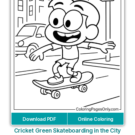
Download PDF
Online Coloring
Cricket Green Skateboarding in the City