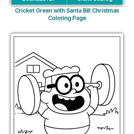
Cricket Green with Santa Bill Christmas
Coloring Page