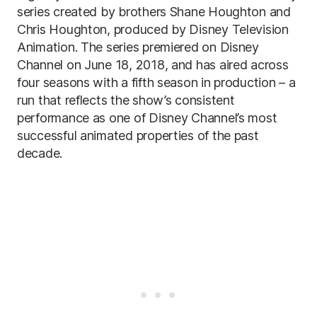
series created by brothers Shane Houghton and
Chris Houghton, produced by Disney Television
Animation. The series premiered on Disney
Channel on June 18, 2018, and has aired across
four seasons with a fifth season in production – a
run that reflects the show’s consistent
performance as one of Disney Channel’s most
successful animated properties of the past
decade.