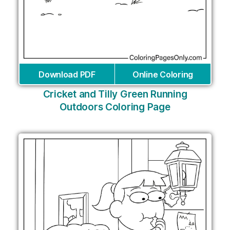
Download PDF
Online Coloring
Cricket and Tilly Green Running
Outdoors Coloring Page