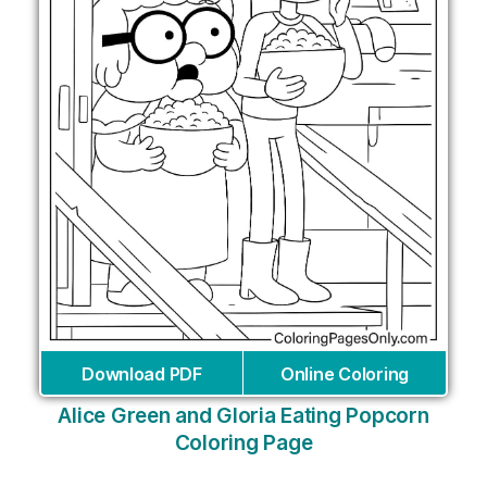
Download PDF
Online Coloring
Alice Green and Gloria Eating Popcorn
Coloring Page