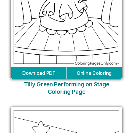
Download PDF
Online Coloring
Tilly Green Performing on Stage
Coloring Page