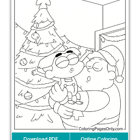
Download PDF
Online Coloring