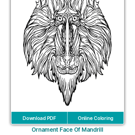
Download PDF
Online Coloring
Ornament Face Of Mandrill