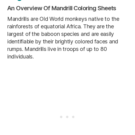
An Overview Of Mandrill Coloring Sheets
Mandrills are Old World monkeys native to the
rainforests of equatorial Africa. They are the
largest of the baboon species and are easily
identifiable by their brightly colored faces and
rumps. Mandrills live in troops of up to 80
individuals.