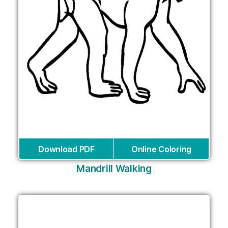
Download PDF
Online Coloring
Mandrill Walking