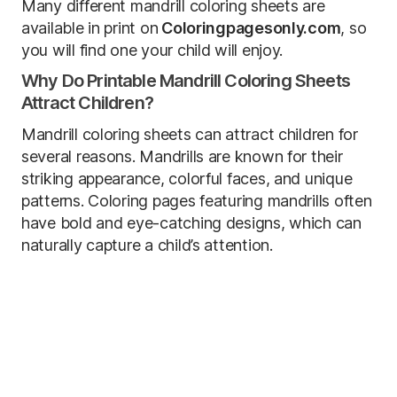
Many different mandrill coloring sheets are
available in print on
Coloringpagesonly.com
, so
you will find one your child will enjoy.
Why Do Printable Mandrill Coloring Sheets
Attract Children?
Mandrill coloring sheets can attract children for
several reasons. Mandrills are known for their
striking appearance, colorful faces, and unique
patterns. Coloring pages featuring mandrills often
have bold and eye-catching designs, which can
naturally capture a child’s attention.