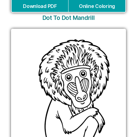
Download PDF
Online Coloring
Dot To Dot Mandrill