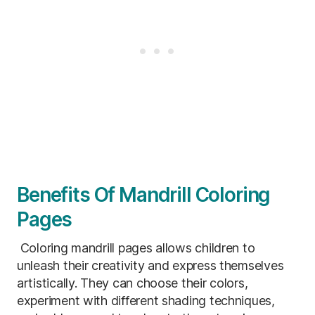
Benefits Of Mandrill Coloring
Pages
Coloring mandrill pages allows children to
unleash their creativity and express themselves
artistically. They can choose their colors,
experiment with different shading techniques,