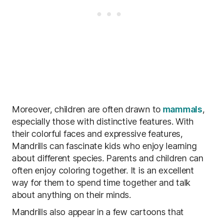
Moreover, children are often drawn to
mammals
,
especially those with distinctive features. With
their colorful faces and expressive features,
Mandrills can fascinate kids who enjoy learning
about different species. Parents and children can
often enjoy coloring together. It is an excellent
way for them to spend time together and talk
about anything on their minds.
Mandrills also appear in a few cartoons that