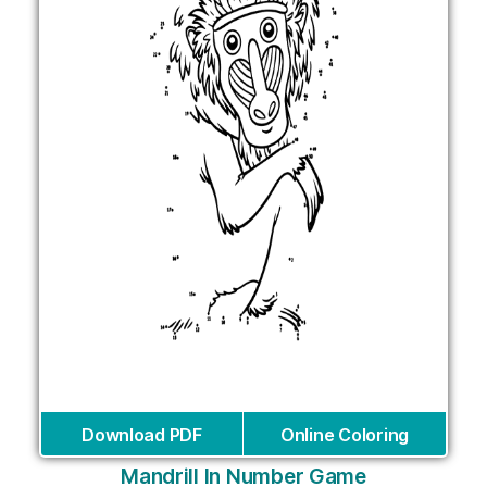
Download PDF
Online Coloring
Mandrill In Number Game