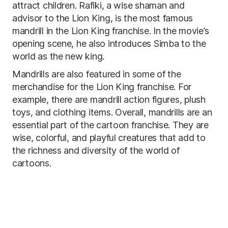
attract children. Rafiki, a wise shaman and
advisor to the Lion King, is the most famous
mandrill in the Lion King franchise. In the movie’s
opening scene, he also introduces Simba to the
world as the new king.
Mandrills are also featured in some of the
merchandise for the Lion King franchise. For
example, there are mandrill action figures, plush
toys, and clothing items. Overall, mandrills are an
essential part of the cartoon franchise. They are
wise, colorful, and playful creatures that add to
the richness and diversity of the world of
cartoons.