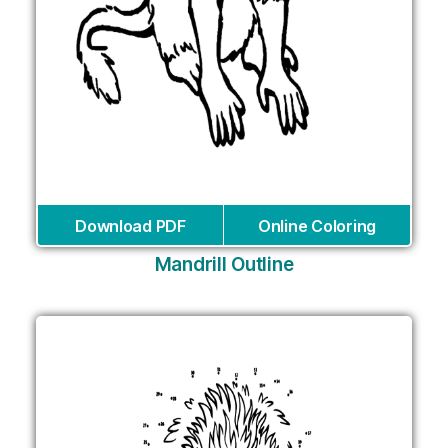
Download PDF
Online Coloring
Mandrill Outline