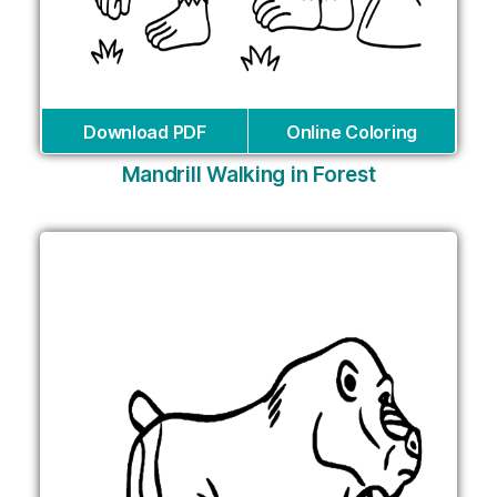
Download PDF
Online Coloring
Mandrill Walking in Forest