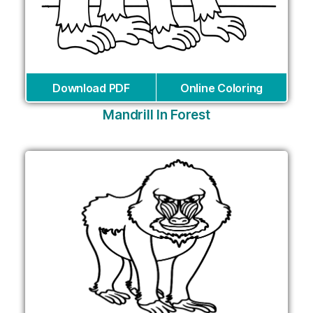
Download PDF
Online Coloring
Mandrill In Forest