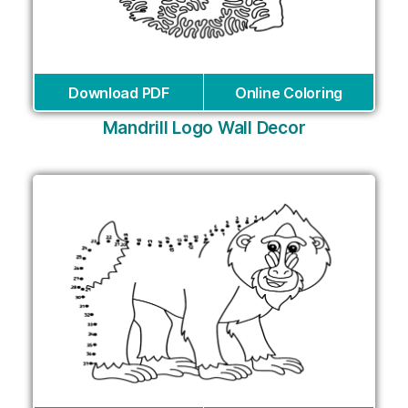
Download PDF
Online Coloring
Mandrill Logo Wall Decor