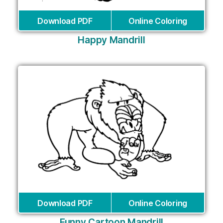
Download PDF
Online Coloring
Happy Mandrill
Download PDF
Online Coloring
Funny Cartoon Mandrill