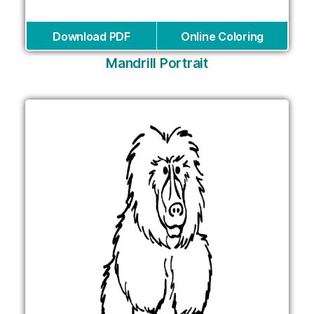
Download PDF
Online Coloring
Mandrill Portrait