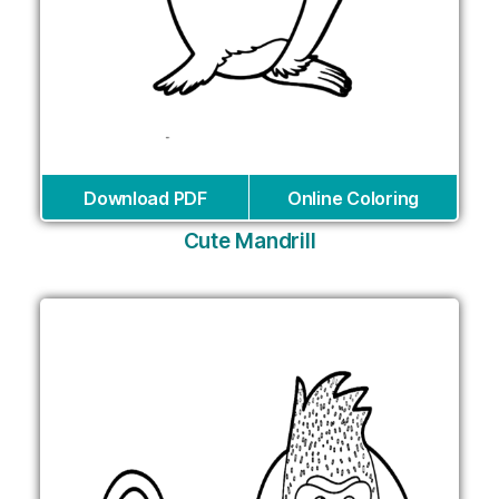
Download PDF
Online Coloring
Cute Mandrill