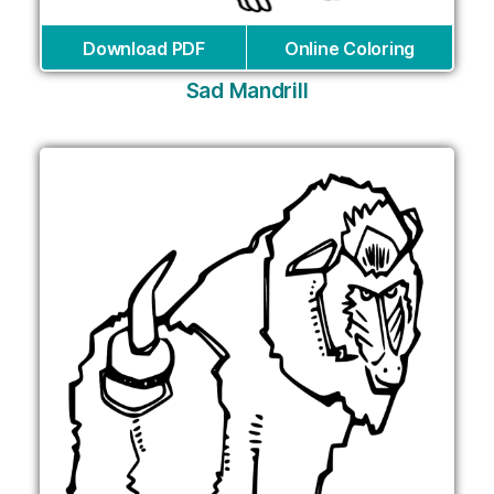
Download PDF
Online Coloring
Sad Mandrill