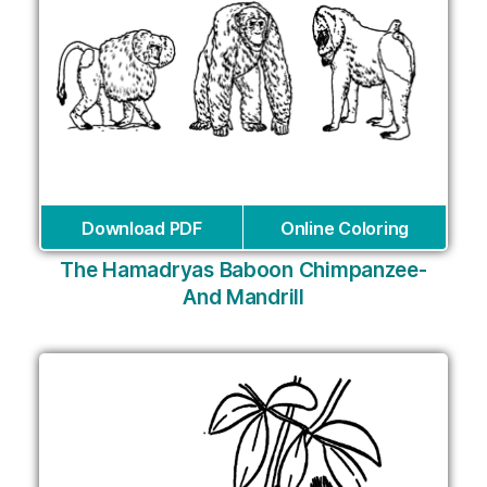
Download PDF
Online Coloring
The Hamadryas Baboon Chimpanzee-
And Mandrill