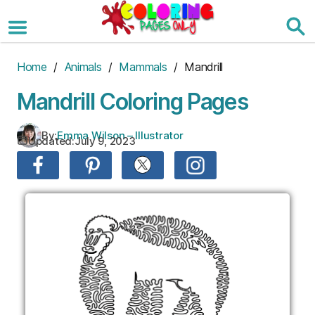
Skip
to
the
content
Home
/
Animals
/
Mammals
/ Mandrill
Mandrill Coloring Pages
By:
Emma Wilson – Illustrator
Updated:
July 9, 2023