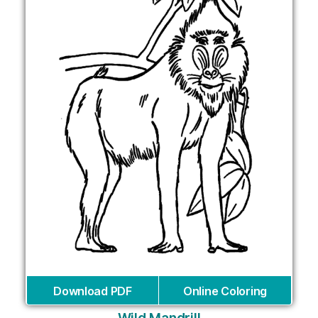
Download PDF
Online Coloring