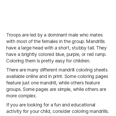
Troops are led by a dominant male who mates
with most of the females in the group. Mandrills
have a large head with a short, stubby tail. They
have a brightly colored blue, purple, or red rump.
Coloring them is pretty easy for children.
There are many different mandrill coloring sheets
available online and in print. Some coloring pages
feature just one mandrill, while others feature
groups. Some pages are simple, while others are
more complex.
If you are looking for a fun and educational
activity for your child, consider coloring mandrills.