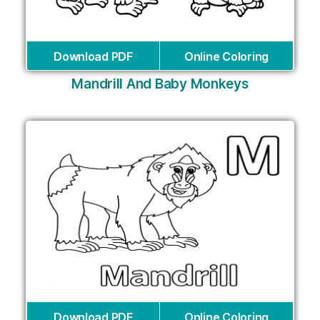
Download PDF
Online Coloring
Mandrill And Baby Monkeys
Download PDF
Online Coloring