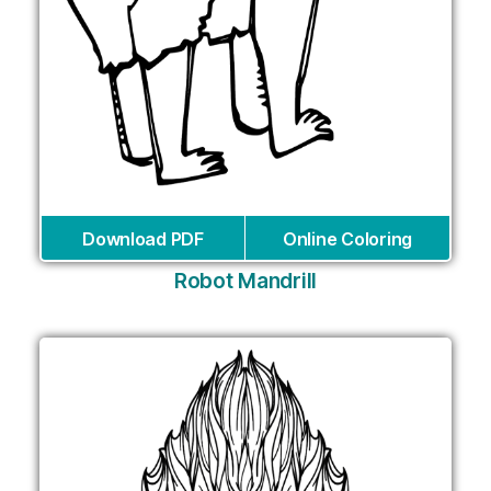
Download PDF
Online Coloring
Robot Mandrill