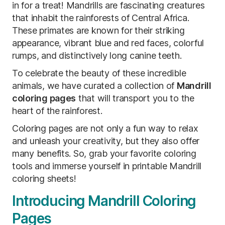
in for a treat! Mandrills are fascinating creatures
that inhabit the rainforests of Central Africa.
These primates are known for their striking
appearance, vibrant blue and red faces, colorful
rumps, and distinctively long canine teeth.
To celebrate the beauty of these incredible
animals, we have curated a collection of
Mandrill
coloring pages
that will transport you to the
heart of the rainforest.
Coloring pages are not only a fun way to relax
and unleash your creativity, but they also offer
many benefits. So, grab your favorite coloring
tools and immerse yourself in printable Mandrill
coloring sheets!
Introducing Mandrill Coloring
Pages