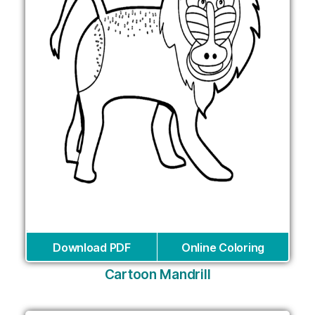
Download PDF
Online Coloring
Cartoon Mandrill