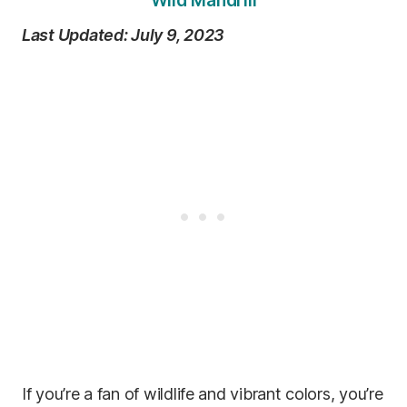
Wild Mandrill
Last Updated: July 9, 2023
If you’re a fan of wildlife and vibrant colors, you’re