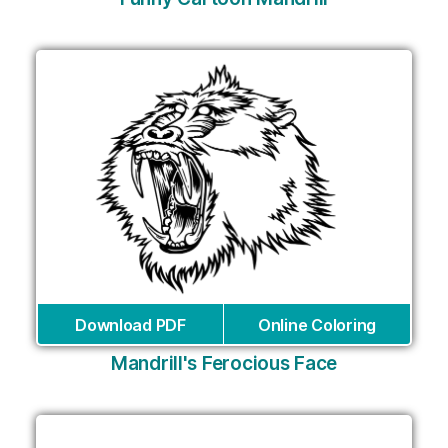
Download PDF
Online Coloring
Mandrill's Ferocious Face