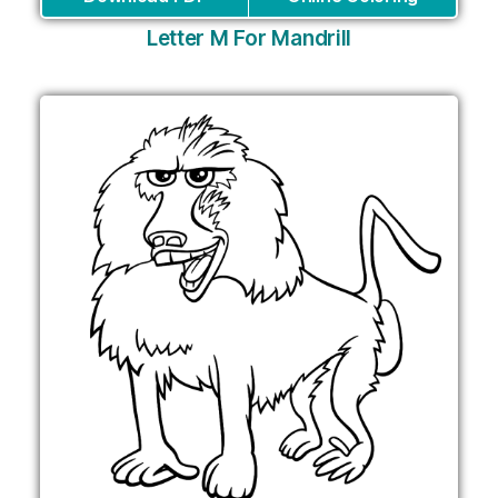
Letter M For Mandrill