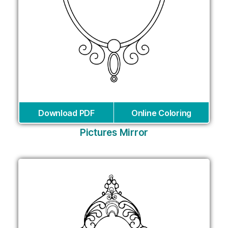
Download PDF
Online Coloring
Pictures Mirror