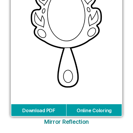
Download PDF
Online Coloring
Mirror Reflection