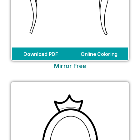
Download PDF
Online Coloring
Mirror Free