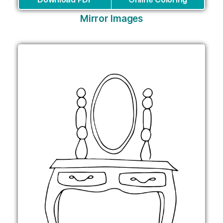
Mirror Images