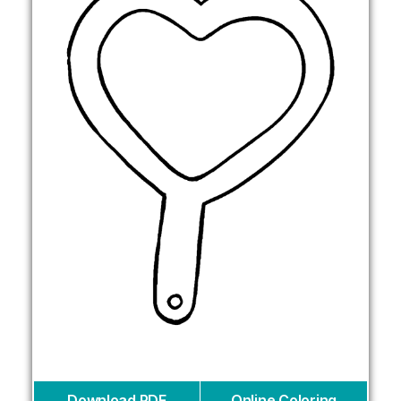
Download PDF
Online Coloring