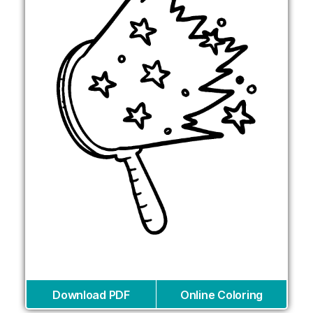
Download PDF
Online Coloring