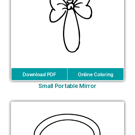
Download PDF
Online Coloring
Small Portable Mirror