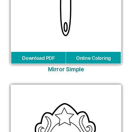
Download PDF
Online Coloring
Mirror Simple