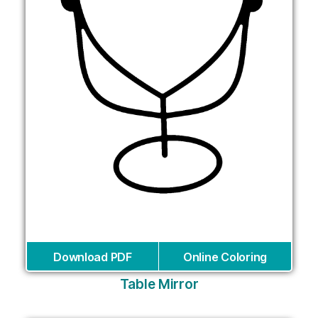
Download PDF
Online Coloring
Table Mirror