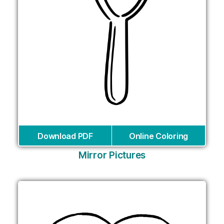
Download PDF
Online Coloring
Mirror Pictures