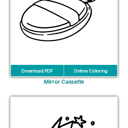
Download PDF
Online Coloring
Mirror Cassette