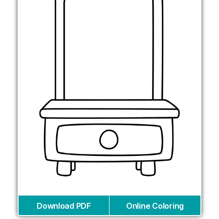
Download PDF
Online Coloring