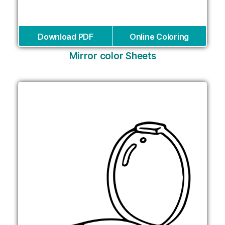
Download PDF
Online Coloring
Mirror color Sheets