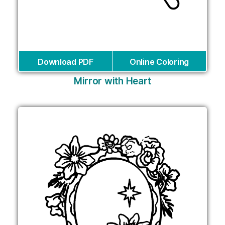
Download PDF
Online Coloring
Mirror with Heart