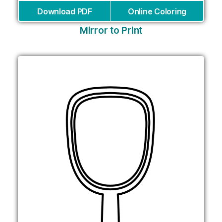
Download PDF
Online Coloring
Mirror to Print