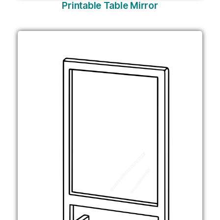
Printable Table Mirror