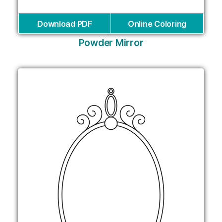
Download PDF
Online Coloring
Powder Mirror