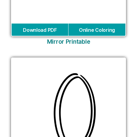
Download PDF
Online Coloring
Mirror Printable