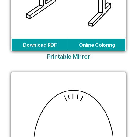
Download PDF
Online Coloring
Printable Mirror