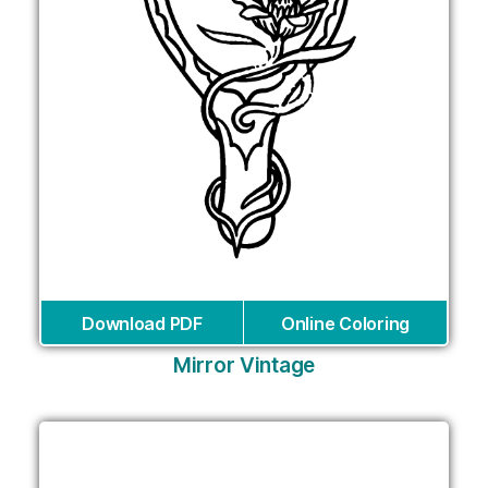
Download PDF
Online Coloring
Mirror Vintage