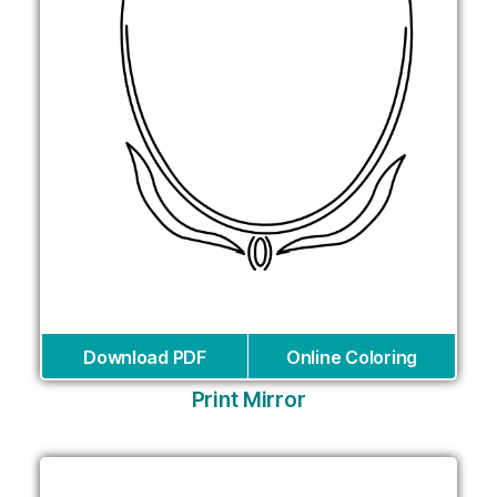
Download PDF
Online Coloring
Print Mirror