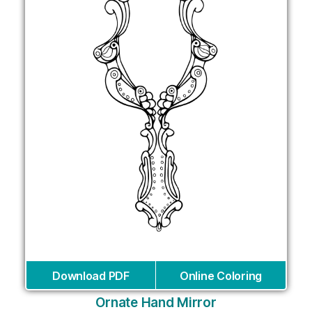
Download PDF
Online Coloring
Ornate Hand Mirror