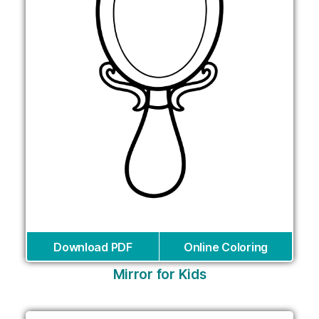
Download PDF
Online Coloring
Mirror for Kids