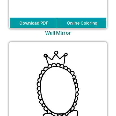
Download PDF
Online Coloring
Wall Mirror