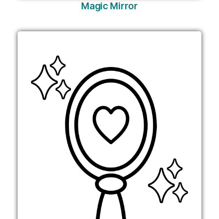
Magic Mirror