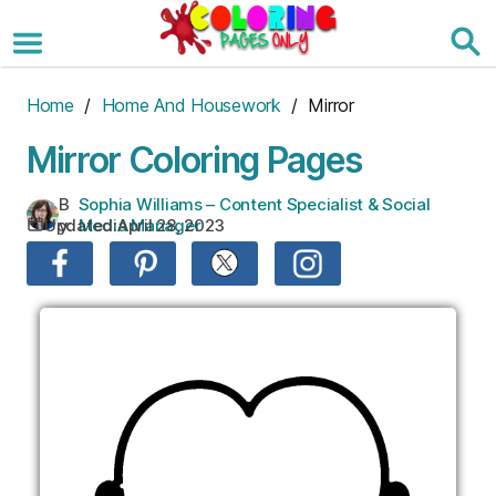
Skip
to
the
content
Home
/
Home And Housework
/ Mirror
Mirror Coloring Pages
B
Sophia Williams – Content Specialist & Social
Updated:
April 28, 2023
y:
Media Manager