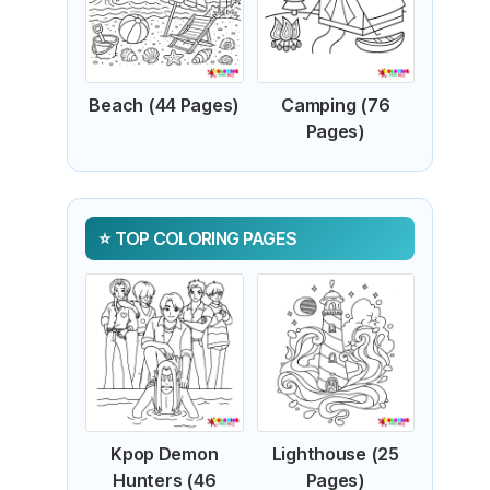
Beach (44 Pages)
Camping (76
Pages)
TOP COLORING PAGES
Kpop Demon
Lighthouse (25
Hunters (46
Pages)