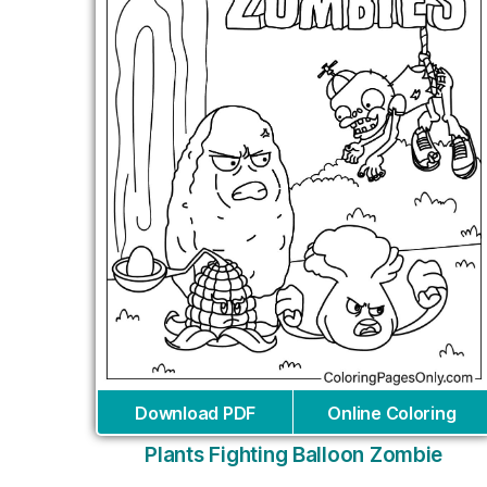
Download PDF
Online Coloring
Plants Fighting Balloon Zombie