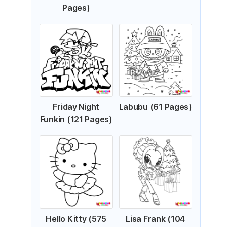
Pages)
Friday Night
Labubu (61 Pages)
Funkin (121 Pages)
Hello Kitty (575
Lisa Frank (104