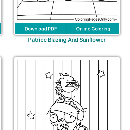
Download PDF
Online Coloring
Patrice Blazing And Sunflower