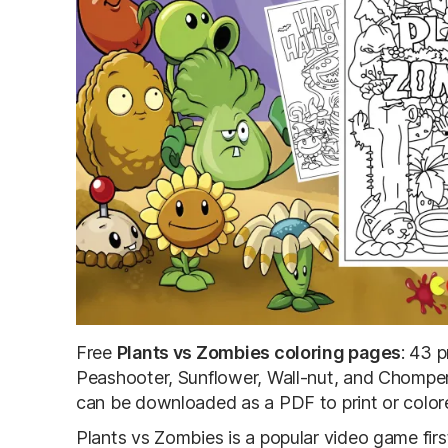
Free
Plants vs Zombies coloring pages
: 43 p
Peashooter, Sunflower, Wall-nut, and Chomper
can be downloaded as a PDF to print or colore
Plants vs Zombies is a popular video game fir