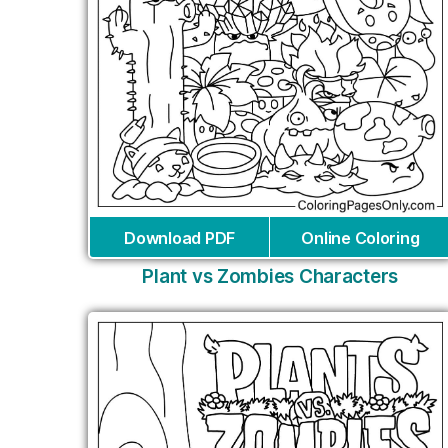
Download PDF
Online Coloring
Plant vs Zombies Characters