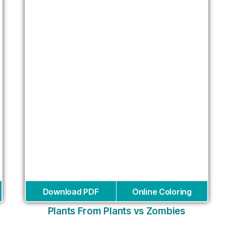
Download PDF
Online Coloring
Plants From Plants vs Zombies