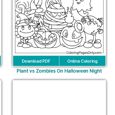
Download PDF
Online Coloring
Plant vs Zombies On Halloween Night