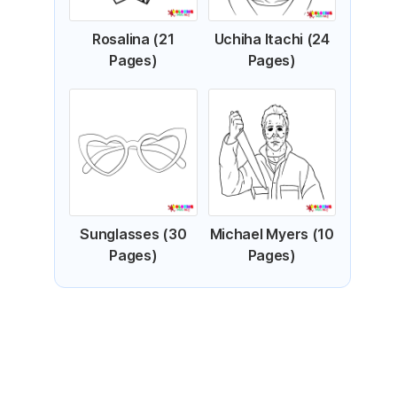
Rosalina (21
Uchiha Itachi (24
Pages)
Pages)
Sunglasses (30
Michael Myers (10
Pages)
Pages)