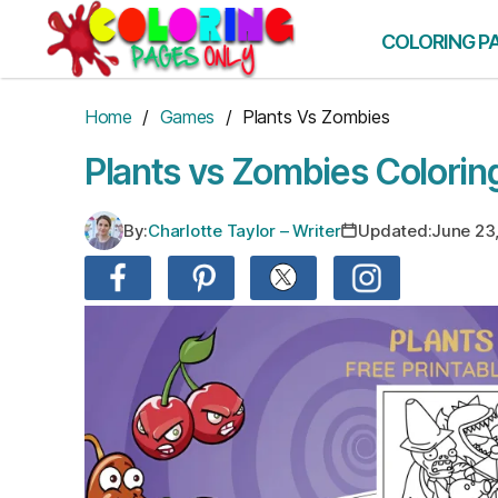
Skip
to
COLORING P
the
content
Home
/
Games
/ Plants Vs Zombies
Plants vs Zombies Colorin
By:
Charlotte Taylor – Writer
Updated:
June 23