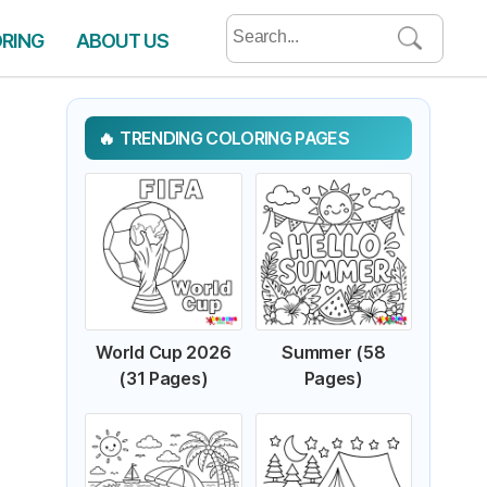
Search
ORING
ABOUT US
for:
TRENDING COLORING PAGES
World Cup 2026
Summer (58
(31 Pages)
Pages)