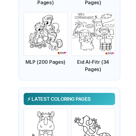
Pages)
Pages)
MLP (200 Pages)
Eid Al-Fitr (34
Pages)
LATEST COLORING PAGES