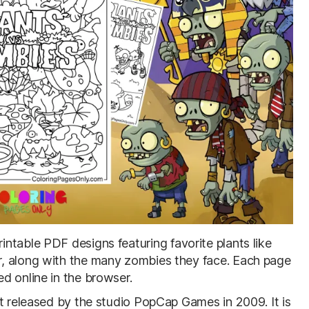
rintable PDF designs featuring favorite plants like
, along with the many zombies they face. Each page
d online in the browser.
st released by the studio PopCap Games in 2009. It is