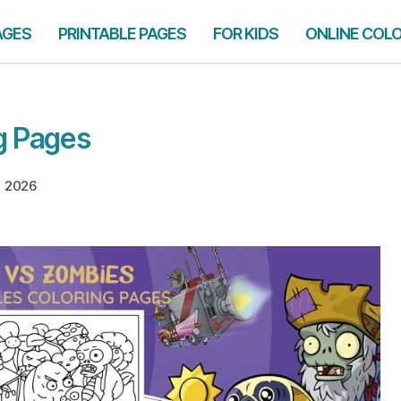
AGES
PRINTABLE PAGES
FOR KIDS
ONLINE COL
g Pages
, 2026