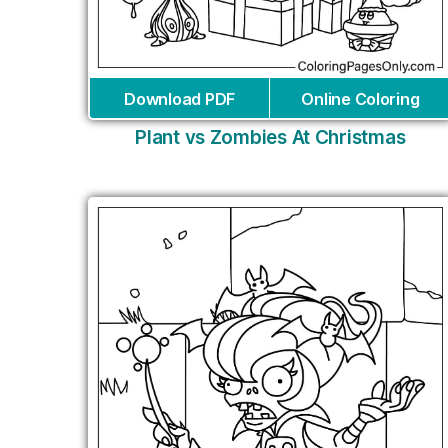
Download PDF
Online Coloring
Plant vs Zombies At Christmas