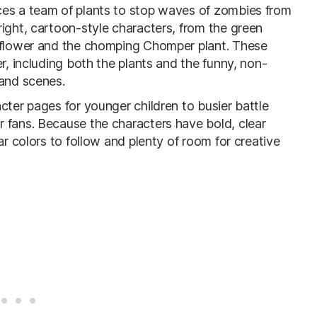
ces a team of plants to stop waves of zombies from
ight, cartoon-style characters, from the green
unflower and the chomping Chomper plant. These
r, including both the plants and the funny, non-
 and scenes.
cter pages for younger children to busier battle
 fans. Because the characters have bold, clear
ar colors to follow and plenty of room for creative