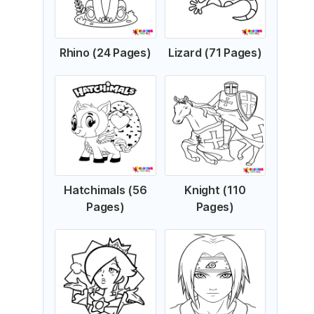
Rhino (24 Pages)
Lizard (71 Pages)
Hatchimals (56
Knight (110
Pages)
Pages)