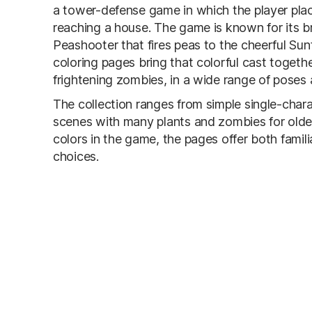
a tower-defense game in which the player pla
reaching a house. The game is known for its br
Peashooter that fires peas to the cheerful S
coloring pages bring that colorful cast togethe
frightening zombies, in a wide range of poses
The collection ranges from simple single-chara
scenes with many plants and zombies for older
colors in the game, the pages offer both famili
choices.