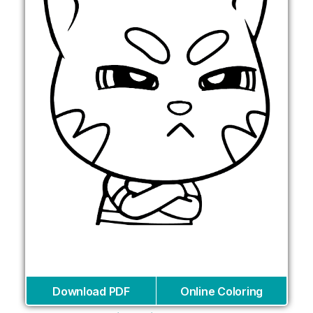
Download PDF
Online Coloring