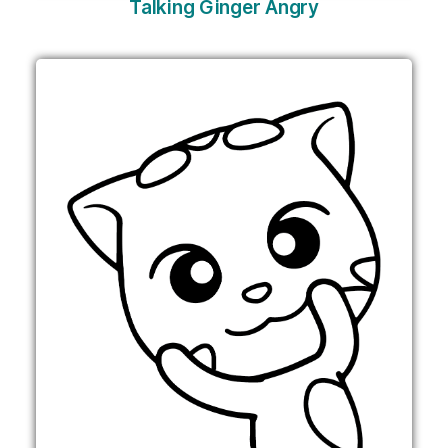
Talking Ginger Angry