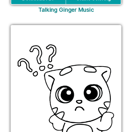
Talking Ginger Music