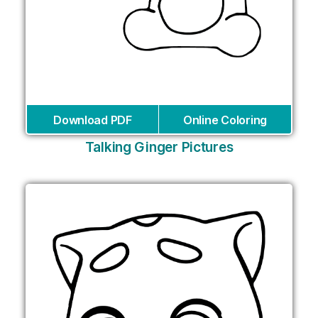
Download PDF
Online Coloring
Talking Ginger Pictures