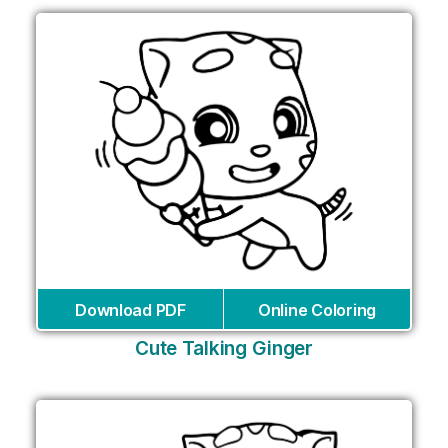
Download PDF
Online Coloring
Cute Talking Ginger