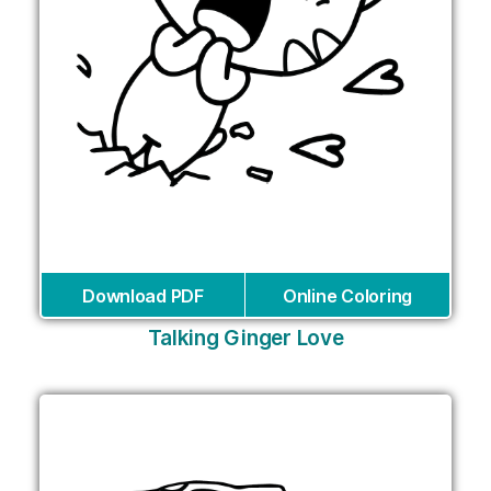
Download PDF
Online Coloring
Talking Ginger Love