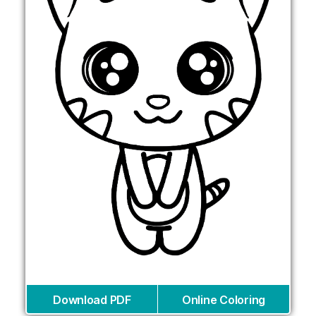
Download PDF
Online Coloring