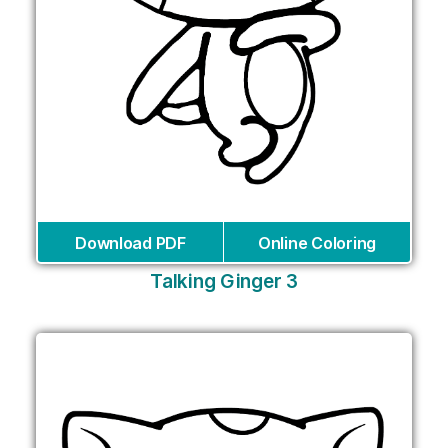
Download PDF
Online Coloring
Talking Ginger 3