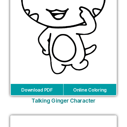
Download PDF
Online Coloring
Talking Ginger Character