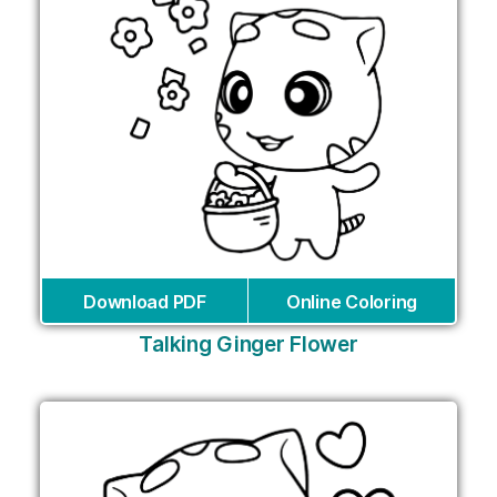
Download PDF
Online Coloring
Talking Ginger Flower