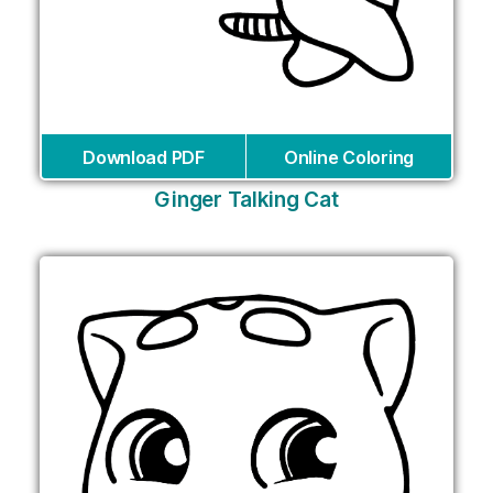
Download PDF
Online Coloring
Ginger Talking Cat