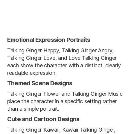
Emotional Expression Portraits
Talking Ginger Happy, Talking Ginger Angry,
Talking Ginger Love, and Love Talking Ginger
each show the character with a distinct, clearly
readable expression.
Themed Scene Designs
Talking Ginger Flower and Talking Ginger Music
place the character in a specific setting rather
than a simple portrait.
Cute and Cartoon Designs
Talking Ginger Kawaii, Kawaii Talking Ginger,