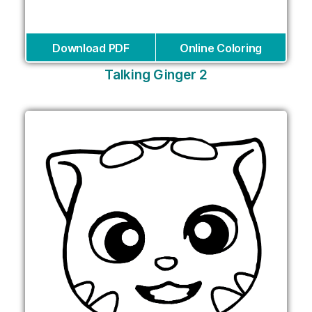
Download PDF
Online Coloring
Talking Ginger 2