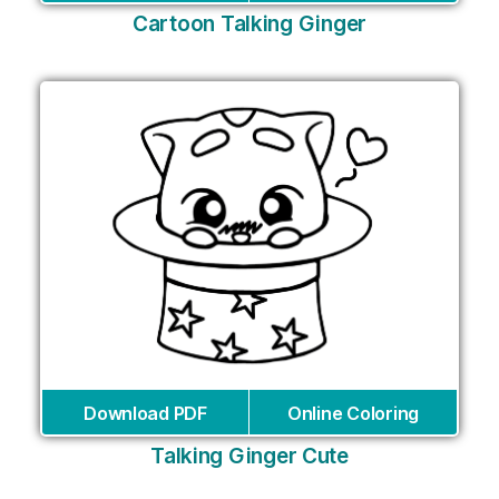
Cartoon Talking Ginger
Download PDF
Online Coloring
Talking Ginger Cute