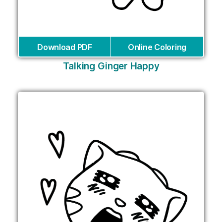
Download PDF
Online Coloring
Talking Ginger Happy