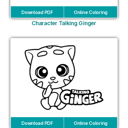
Download PDF
Online Coloring
Character Talking Ginger
Download PDF
Online Coloring