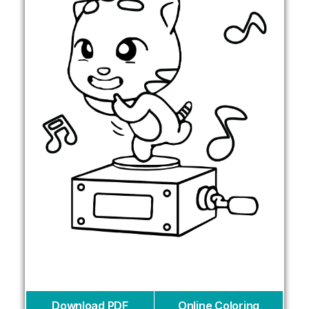
Download PDF
Online Coloring