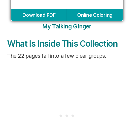
Download PDF
Online Coloring
My Talking Ginger
What Is Inside This Collection
The 22 pages fall into a few clear groups.