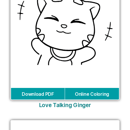
Download PDF
Online Coloring
Love Talking Ginger