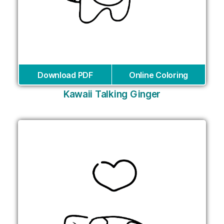
Download PDF
Online Coloring
Kawaii Talking Ginger