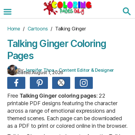
Skip
to
the
content
Home
/
Cartoons
/ Talking Ginger
Talking Ginger Coloring
Pages
By:
Jennifer Thoa – Content Editor & Designer
Updated:
August 1, 2026
Free
Talking Ginger coloring pages
: 22
printable PDF designs featuring the character
across a range of emotional expressions and
themed scenes. Each page can be downloaded
as a PDF to print or colored online in the browser.