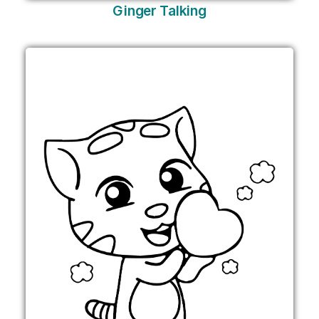
Ginger Talking