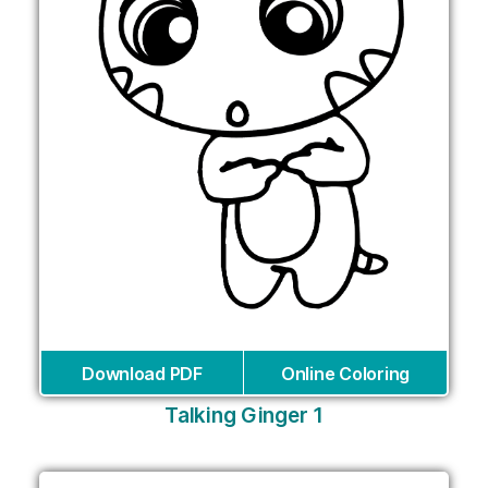
Download PDF
Online Coloring
Talking Ginger 1