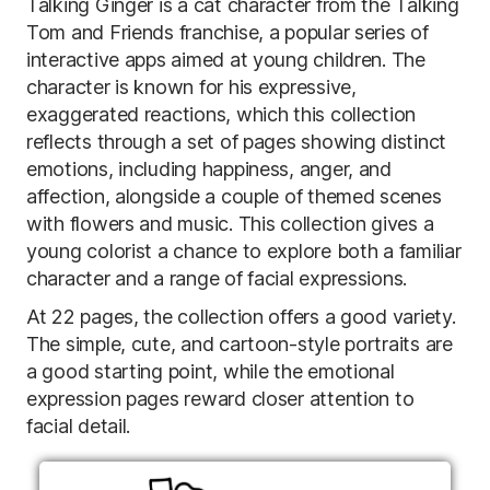
Talking Ginger is a cat character from the Talking
Tom and Friends franchise, a popular series of
interactive apps aimed at young children. The
character is known for his expressive,
exaggerated reactions, which this collection
reflects through a set of pages showing distinct
emotions, including happiness, anger, and
affection, alongside a couple of themed scenes
with flowers and music. This collection gives a
young colorist a chance to explore both a familiar
character and a range of facial expressions.
At 22 pages, the collection offers a good variety.
The simple, cute, and cartoon-style portraits are
a good starting point, while the emotional
expression pages reward closer attention to
facial detail.