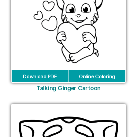
Download PDF
Online Coloring
Talking Ginger Cartoon