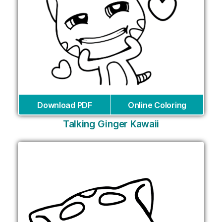
Download PDF
Online Coloring
Talking Ginger Kawaii