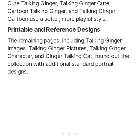
Cute Talking Ginger, Talking Ginger Cute,
Cartoon Talking Ginger, and Talking Ginger
Cartoon use a softer, more playful style.
Printable and Reference Designs
The remaining pages, including Talking Ginger
Images, Talking Ginger Pictures, Talking Ginger
Character, and Ginger Talking Cat, round out the
collection with additional standard portrait
designs.