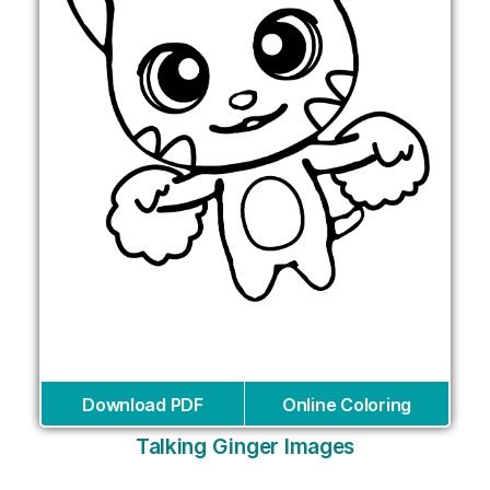
Download PDF
Online Coloring
Talking Ginger Images