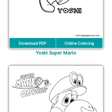
Download PDF
Online Coloring
Yoshi Super Mario