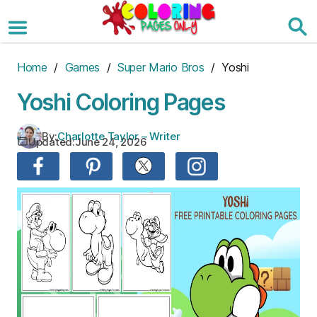
Skip
to
the
content
Home
/
Games
/
Super Mario Bros
/ Yoshi
Yoshi Coloring Pages
By:
Charlotte Taylor – Writer
Updated:
June 24, 2026