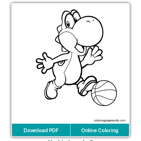
Download PDF
Online Coloring