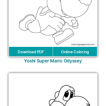
Download PDF
Online Coloring
Yoshi Super Mario Odyssey