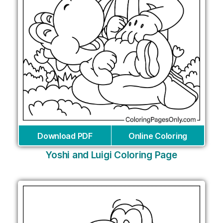
Download PDF
Online Coloring
Yoshi and Luigi Coloring Page