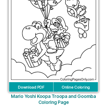
Download PDF
Online Coloring
Mario Yoshi Koopa Troopa and Goomba
Coloring Page