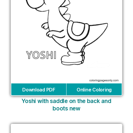
Download PDF
Online Coloring
Yoshi with saddle on the back and
boots new