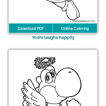
Download PDF
Online Coloring
Yoshi laughs happily