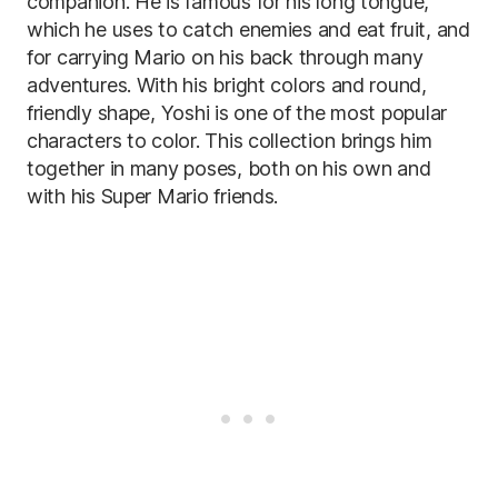
companion. He is famous for his long tongue,
which he uses to catch enemies and eat fruit, and
for carrying Mario on his back through many
adventures. With his bright colors and round,
friendly shape, Yoshi is one of the most popular
characters to color. This collection brings him
together in many poses, both on his own and
with his Super Mario friends.