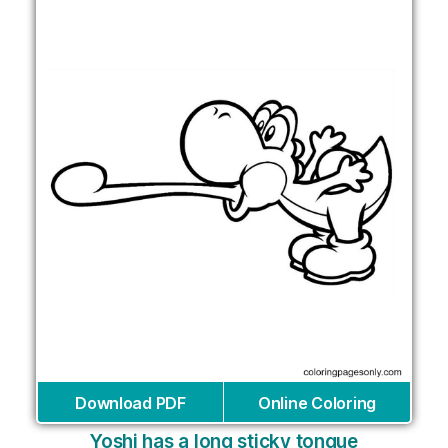
Download PDF
Online Coloring
Yoshi has a long sticky tongue