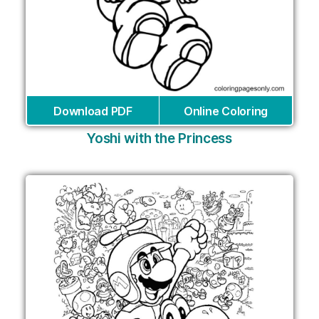
Download PDF
Online Coloring
Yoshi with the Princess