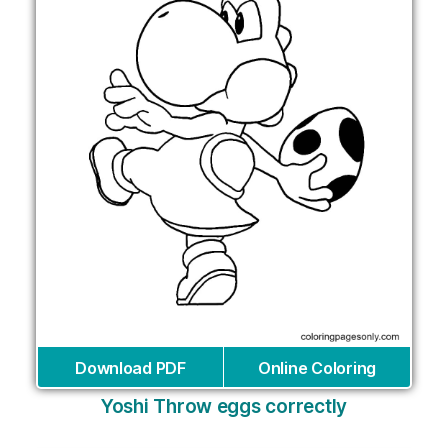
Download PDF
Online Coloring
Yoshi Throw eggs correctly