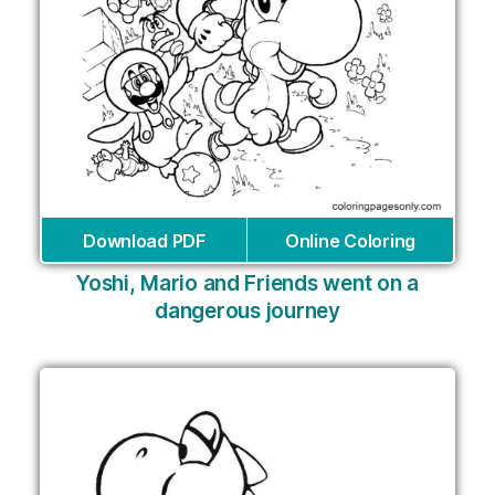
Download PDF
Online Coloring
Yoshi, Mario and Friends went on a
dangerous journey