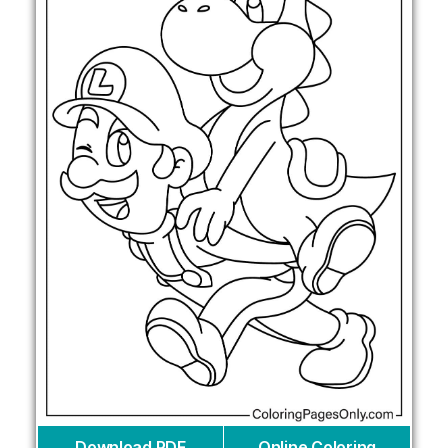
Download PDF
Online Coloring