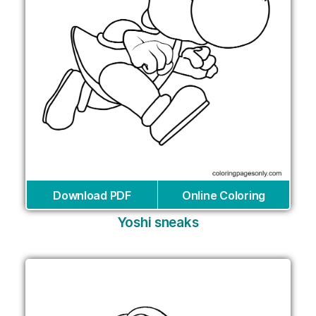
Download PDF
Online Coloring
Yoshi sneaks