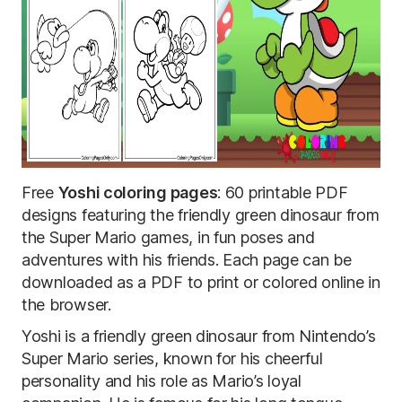
Free
Yoshi coloring pages
: 60 printable PDF
designs featuring the friendly green dinosaur from
the Super Mario games, in fun poses and
adventures with his friends. Each page can be
downloaded as a PDF to print or colored online in
the browser.
Yoshi is a friendly green dinosaur from Nintendo’s
Super Mario series, known for his cheerful
personality and his role as Mario’s loyal