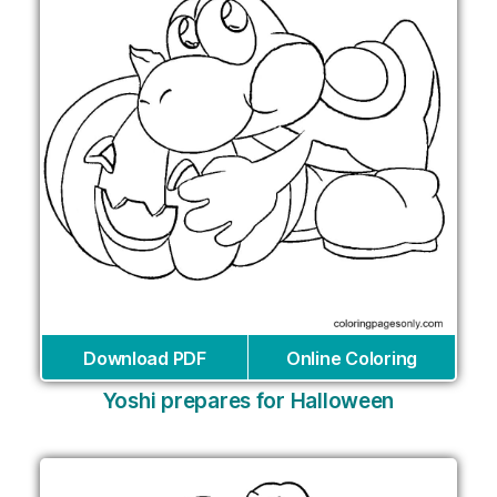
Download PDF
Online Coloring
Yoshi prepares for Halloween