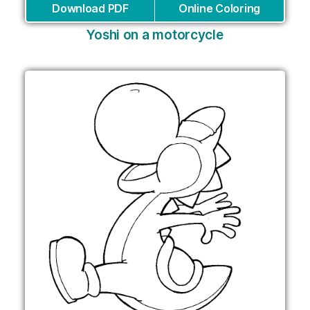
Download PDF
Online Coloring
Yoshi on a motorcycle