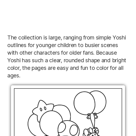
The collection is large, ranging from simple Yoshi
outlines for younger children to busier scenes
with other characters for older fans. Because
Yoshi has such a clear, rounded shape and bright
color, the pages are easy and fun to color for all
ages.