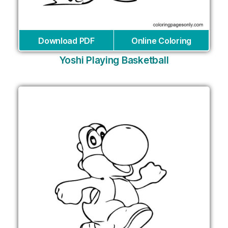
Download PDF
Online Coloring
Yoshi Playing Basketball