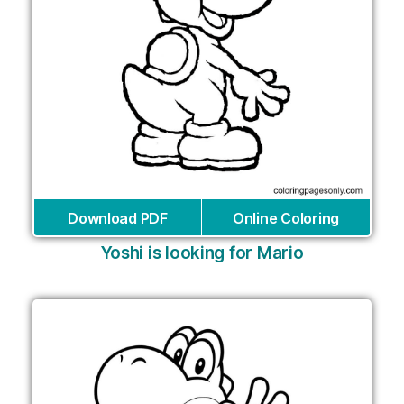
Download PDF
Online Coloring
Yoshi is looking for Mario