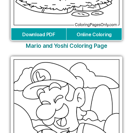
Download PDF
Online Coloring
Mario and Yoshi Coloring Page