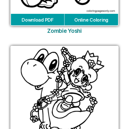
Download PDF
Online Coloring
Zombie Yoshi