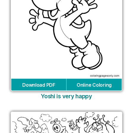
Download PDF
Online Coloring
Yoshi is very happy