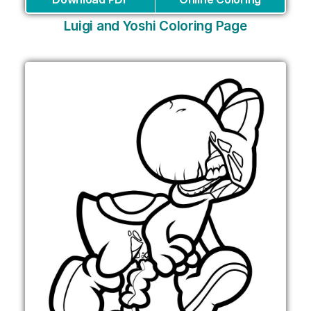
Luigi and Yoshi Coloring Page