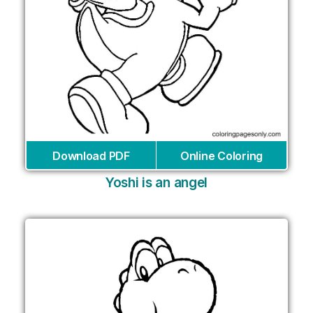
Download PDF
Online Coloring
Yoshi is an angel