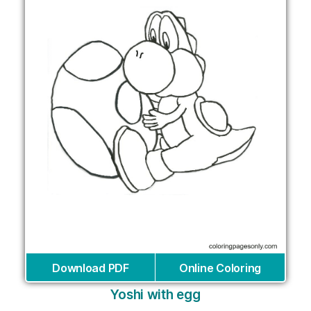
Download PDF
Online Coloring
Yoshi with egg