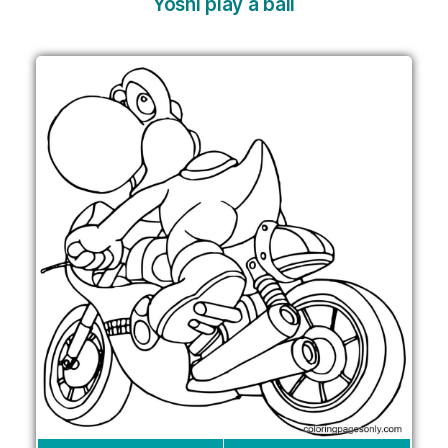
Yoshi play a ball