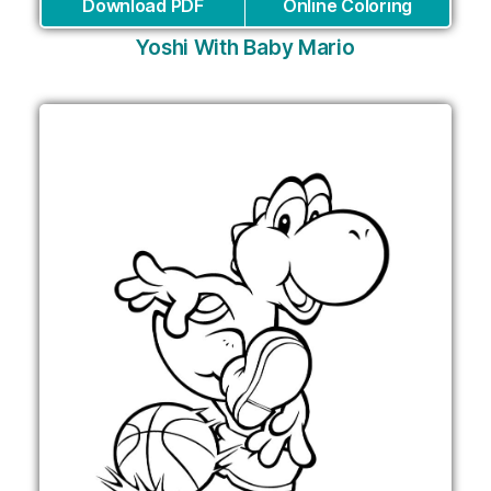
Download PDF
Online Coloring
Yoshi With Baby Mario