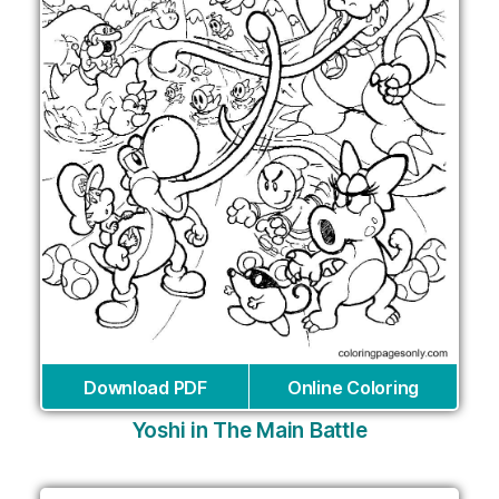
Download PDF
Online Coloring
Yoshi in The Main Battle