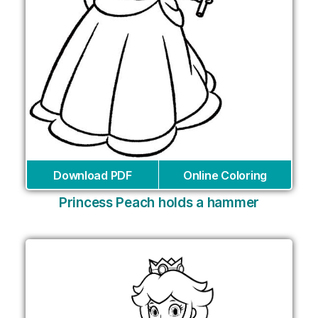
Download PDF
Online Coloring
Princess Peach holds a hammer