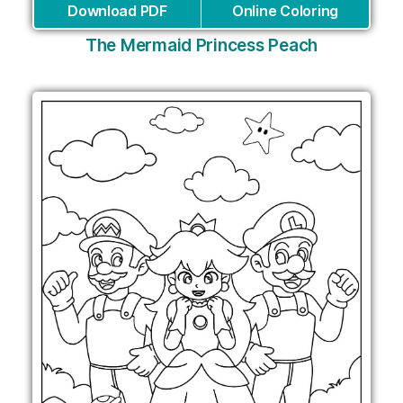
Download PDF
Online Coloring
The Mermaid Princess Peach