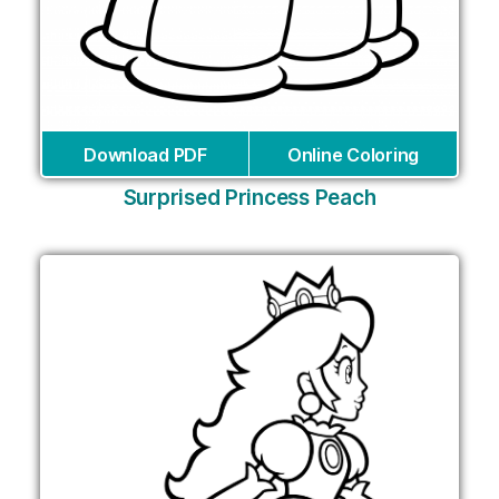
Download PDF
Online Coloring
Surprised Princess Peach