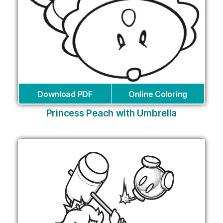
Download PDF
Online Coloring
Princess Peach with Umbrella