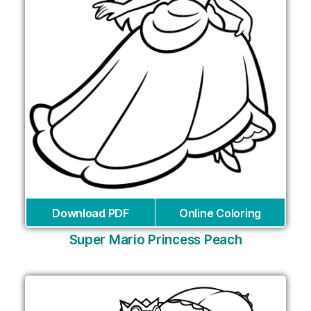
Download PDF
Online Coloring
Super Mario Princess Peach