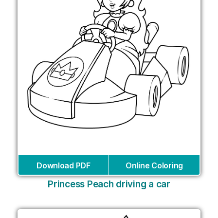
Download PDF
Online Coloring
Princess Peach driving a car