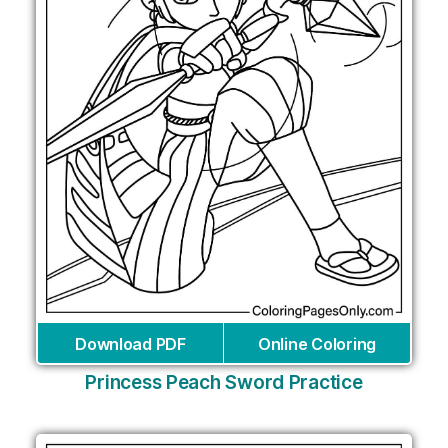
Download PDF
Online Coloring
Princess Peach Sword Practice