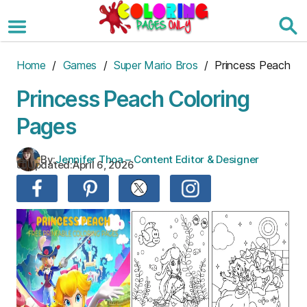
Skip
to
the
content
Home
/
Games
/
Super Mario Bros
/ Princess Peach
Princess Peach Coloring
Pages
By:
Jennifer Thoa – Content Editor & Designer
Updated:
April 6, 2026