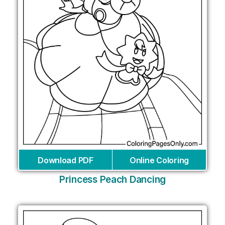
Download PDF
Online Coloring
Princess Peach Dancing