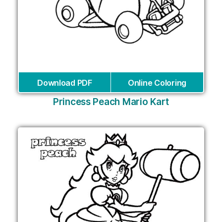
Download PDF
Online Coloring
Princess Peach Mario Kart