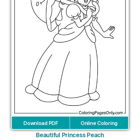
Download PDF
Online Coloring
Beautiful Princess Peach