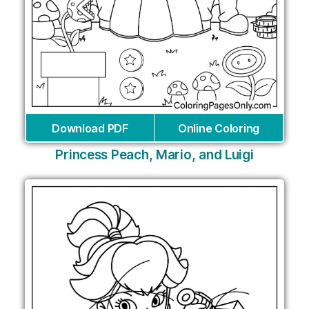
Download PDF
Online Coloring
Princess Peach, Mario, and Luigi