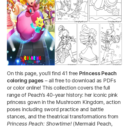
On this page, you’ll find 41 free
Princess Peach
coloring pages
– all free to download as PDFs
or color online! This collection covers the full
range of Peach’s 40-year history: her iconic pink
princess gown in the Mushroom Kingdom, action
poses including sword practice and battle
stances, and the theatrical transformations from
Princess Peach: Showtime!
(Mermaid Peach,