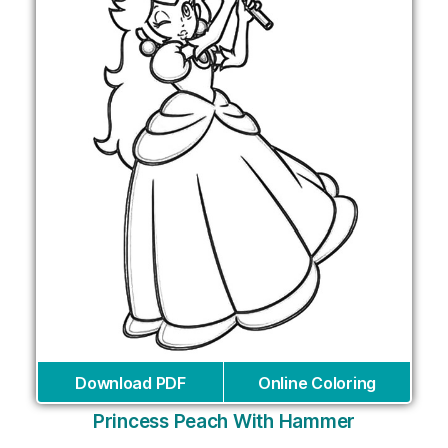
Download PDF
Online Coloring
Princess Peach With Hammer