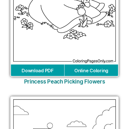
Download PDF
Online Coloring
Princess Peach Picking Flowers