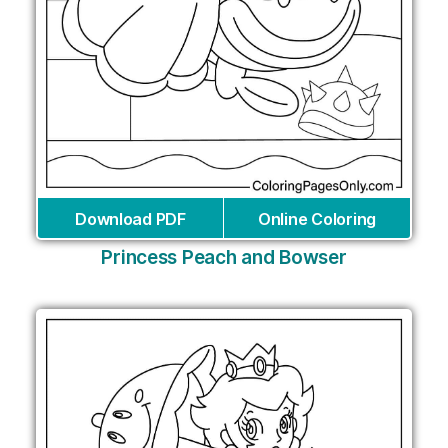
Download PDF
Online Coloring
Princess Peach and Bowser