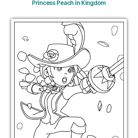
Princess Peach in Kingdom