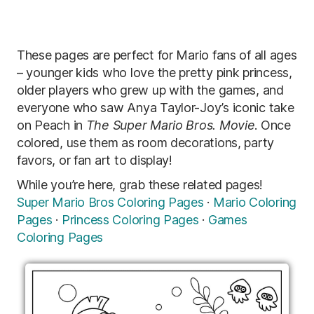
These pages are perfect for Mario fans of all ages
– younger kids who love the pretty pink princess,
older players who grew up with the games, and
everyone who saw Anya Taylor-Joy’s iconic take
on Peach in
The Super Mario Bros. Movie
. Once
colored, use them as room decorations, party
favors, or fan art to display!
While you’re here, grab these related pages!
Super Mario Bros Coloring Pages
·
Mario Coloring
Pages
·
Princess Coloring Pages
·
Games
Coloring Pages