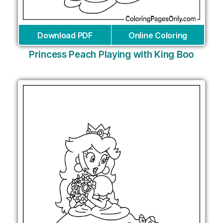
Download PDF
Online Coloring
Princess Peach Playing with King Boo