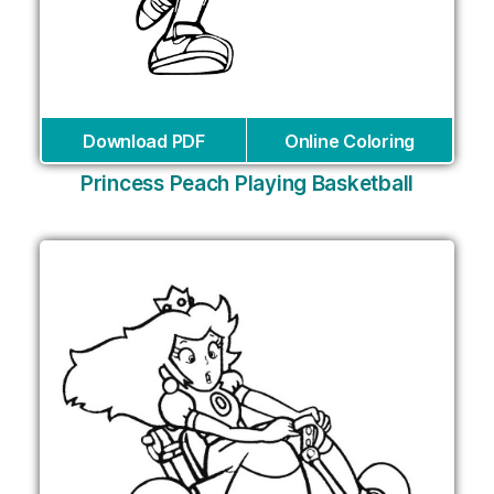
Download PDF
Online Coloring
Princess Peach Playing Basketball