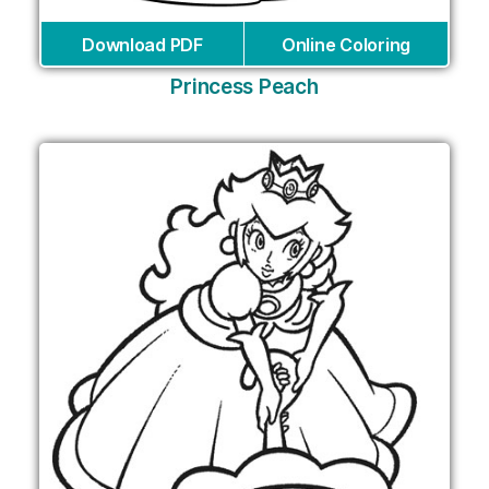
Download PDF
Online Coloring
Princess Peach