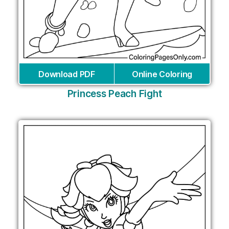
Download PDF
Online Coloring
Princess Peach Fight