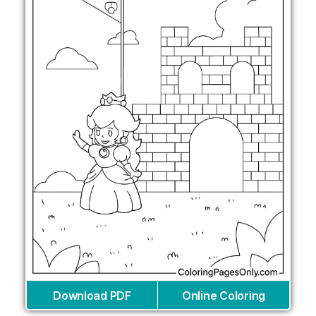
Download PDF
Online Coloring