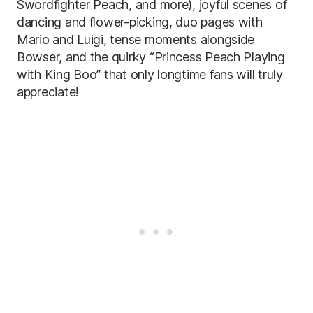
Swordfighter Peach, and more), joyful scenes of
dancing and flower-picking, duo pages with
Mario and Luigi, tense moments alongside
Bowser, and the quirky “Princess Peach Playing
with King Boo” that only longtime fans will truly
appreciate!