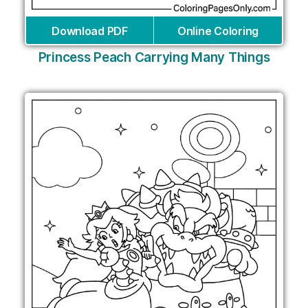
Download PDF
Online Coloring
Princess Peach Carrying Many Things