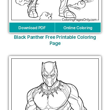
Download PDF
Online Coloring
Black Panther Free Printable Coloring
Page