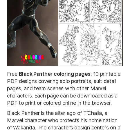
Free
Black Panther coloring pages
: 19 printable
PDF designs covering solo portraits, suit detail
pages, and team scenes with other Marvel
characters. Each page can be downloaded as a
PDF to print or colored online in the browser.
Black Panther is the alter ego of T’Challa, a
Marvel character who protects his home nation
of Wakanda. The character’s design centers on a