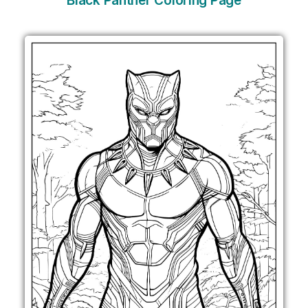
Black Panther Coloring Page