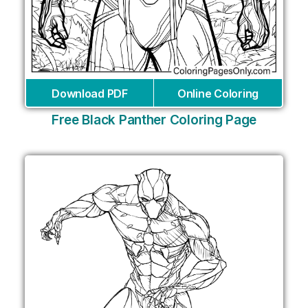
Download PDF
Online Coloring
Free Black Panther Coloring Page