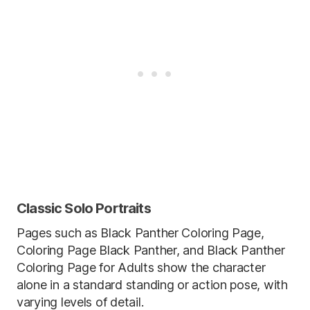
Classic Solo Portraits
Pages such as Black Panther Coloring Page,
Coloring Page Black Panther, and Black Panther
Coloring Page for Adults show the character
alone in a standard standing or action pose, with
varying levels of detail.