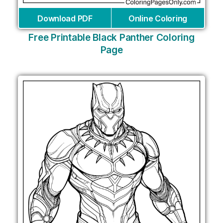
Download PDF
Online Coloring
Free Printable Black Panther Coloring
Page