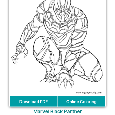
Download PDF
Online Coloring
Marvel Black Panther