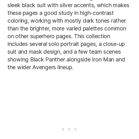
sleek black suit with silver accents, which makes
these pages a good study in high-contrast
coloring, working with mostly dark tones rather
than the brighter, more varied palettes common
on other superhero pages. This collection
includes several solo portrait pages, a close-up
suit and mask design, and a few team scenes
showing Black Panther alongside Iron Man and
the wider Avengers lineup.