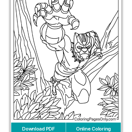
Download PDF
Online Coloring