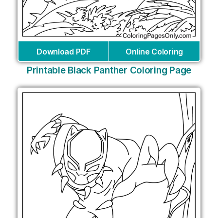
Download PDF
Online Coloring
Printable Black Panther Coloring Page