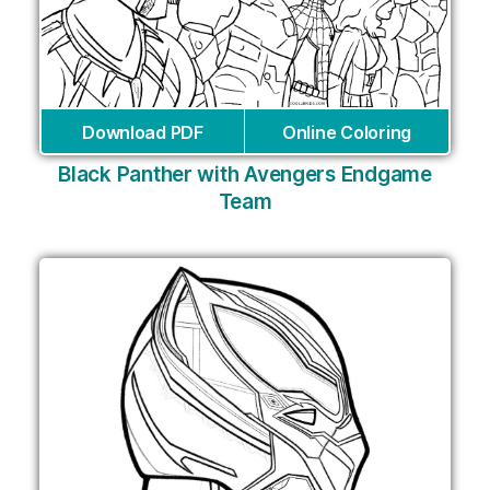
Download PDF
Online Coloring
Black Panther with Avengers Endgame
Team