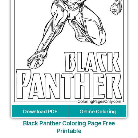
Download PDF
Online Coloring
Black Panther Coloring Page Free
Printable