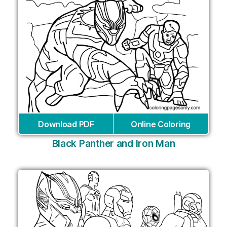
Download PDF
Online Coloring
Black Panther and Iron Man