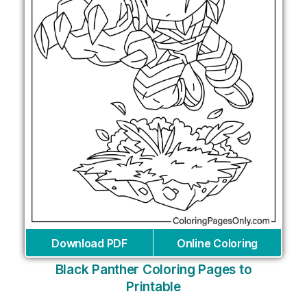
Download PDF
Online Coloring
Black Panther Coloring Pages to
Printable