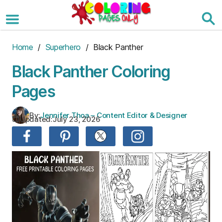
Skip
to
the
content
Home
/
Superhero
/ Black Panther
Black Panther Coloring
Pages
By:
Jennifer Thoa – Content Editor & Designer
Updated:
July 23, 2026