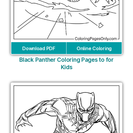
Download PDF
Online Coloring
Black Panther Coloring Pages to for
Kids