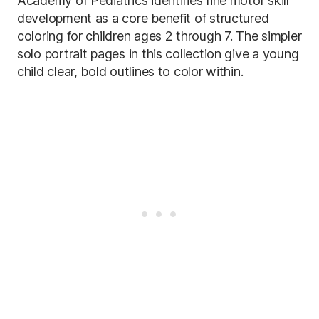
Academy of Pediatrics identifies fine motor skill
development as a core benefit of structured
coloring for children ages 2 through 7. The simpler
solo portrait pages in this collection give a young
child clear, bold outlines to color within.