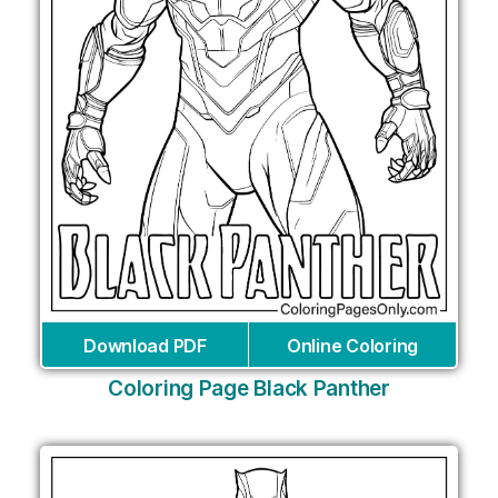
Download PDF
Online Coloring
Coloring Page Black Panther