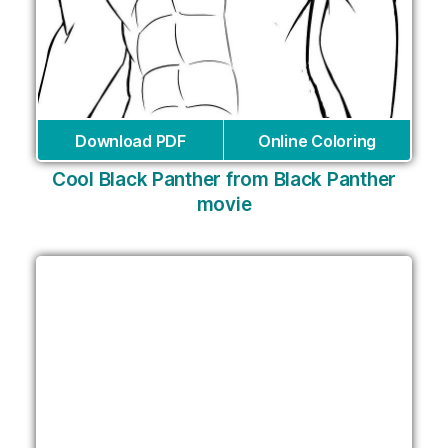
Download PDF
Online Coloring
Cool Black Panther from Black Panther
movie