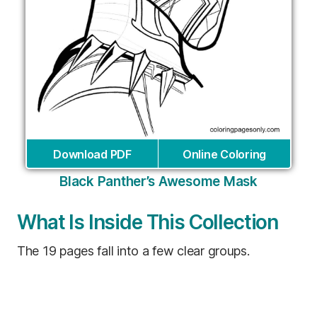
Download PDF
Online Coloring
Black Panther’s Awesome Mask
What Is Inside This Collection
The 19 pages fall into a few clear groups.