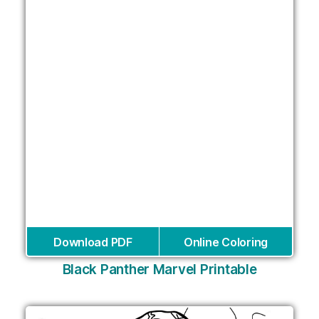
Download PDF
Online Coloring
Black Panther Marvel Printable