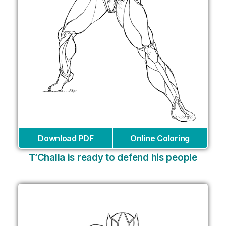
Download PDF
Online Coloring
T’Challa is ready to defend his people