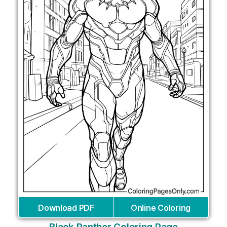
Download PDF
Online Coloring