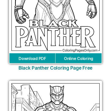
Download PDF
Online Coloring
Black Panther Coloring Page Free