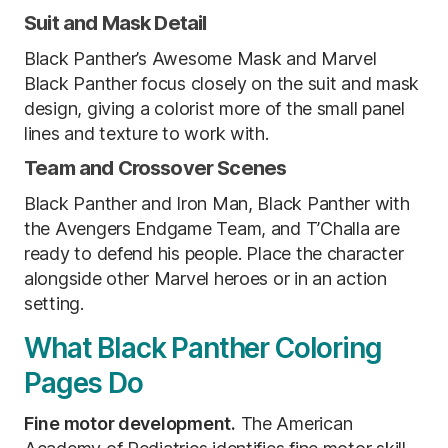
Suit and Mask Detail
Black Panther’s Awesome Mask and Marvel
Black Panther focus closely on the suit and mask
design, giving a colorist more of the small panel
lines and texture to work with.
Team and Crossover Scenes
Black Panther and Iron Man, Black Panther with
the Avengers Endgame Team, and T’Challa are
ready to defend his people. Place the character
alongside other Marvel heroes or in an action
setting.
What Black Panther Coloring
Pages Do
Fine motor development.
The American