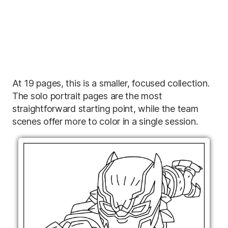
At 19 pages, this is a smaller, focused collection.
The solo portrait pages are the most
straightforward starting point, while the team
scenes offer more to color in a single session.