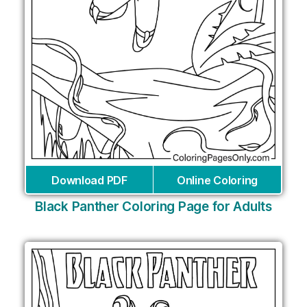
Download PDF
Online Coloring
Black Panther Coloring Page for Adults