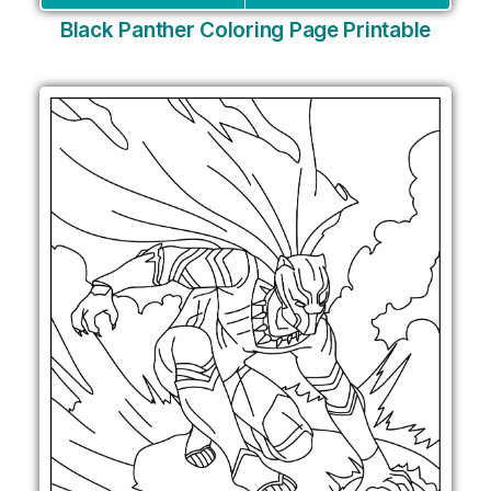
Black Panther Coloring Page Printable