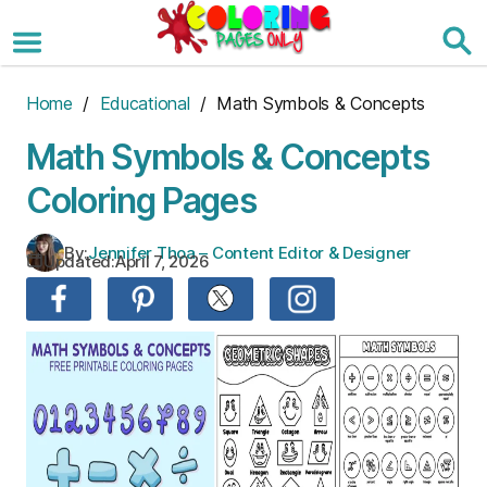
Skip
to
the
content
Home
/
Educational
/ Math Symbols & Concepts
Math Symbols & Concepts
Coloring Pages
By:
Jennifer Thoa – Content Editor & Designer
Updated:
April 7, 2026