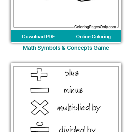
Download PDF
Online Coloring
Math Symbols & Concepts Game