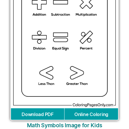
Download PDF
Online Coloring
Math Symbols Image for Kids