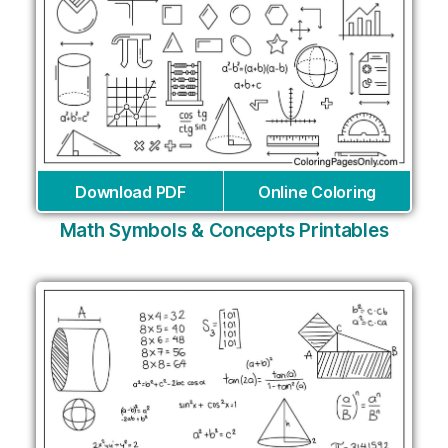
Download PDF
Online Coloring
Math Symbols & Concepts Printables