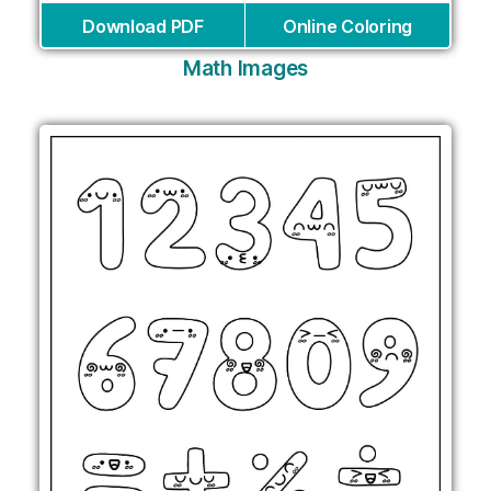
Download PDF
Online Coloring
Math Images