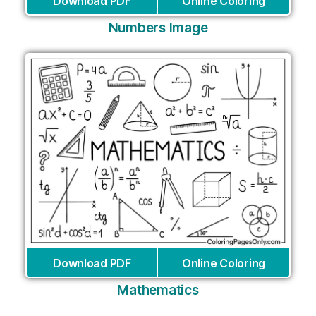
Download PDF
Online Coloring
Numbers Image
Download PDF
Online Coloring
Mathematics