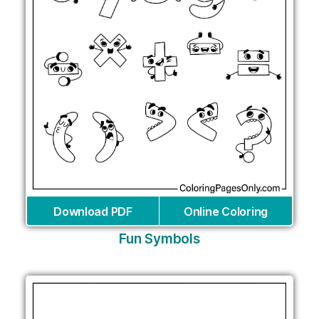
Download PDF
Online Coloring
Fun Symbols