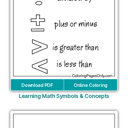
Download PDF
Online Coloring
Learning Math Symbols & Concepts