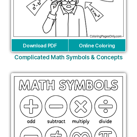
Download PDF
Online Coloring
Complicated Math Symbols & Concepts