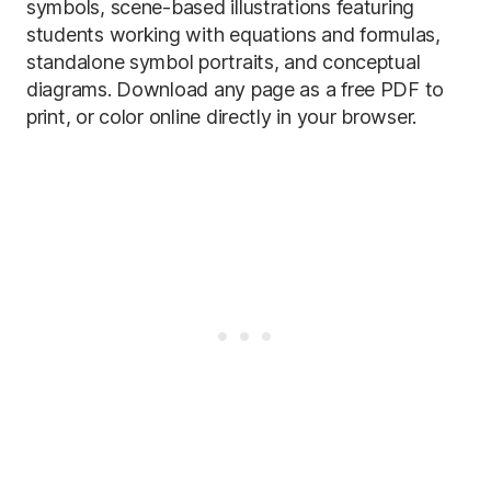
symbols, scene-based illustrations featuring
students working with equations and formulas,
standalone symbol portraits, and conceptual
diagrams. Download any page as a free PDF to
print, or color online directly in your browser.