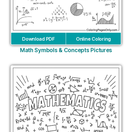
Download PDF
Online Coloring
Math Symbols & Concepts Pictures