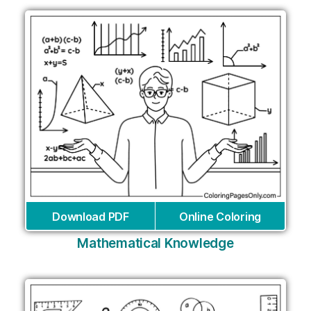
Download PDF
Online Coloring
Mathematical Knowledge