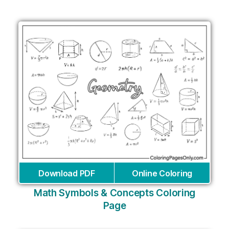
Download PDF
Online Coloring
Math Symbols & Concepts Coloring
Page