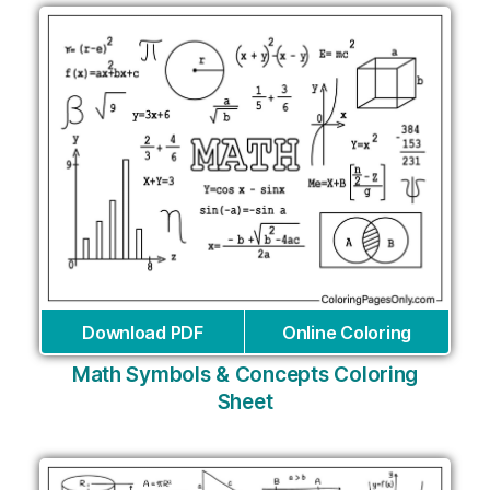
Download PDF
Online Coloring
Math Symbols & Concepts Coloring
Sheet