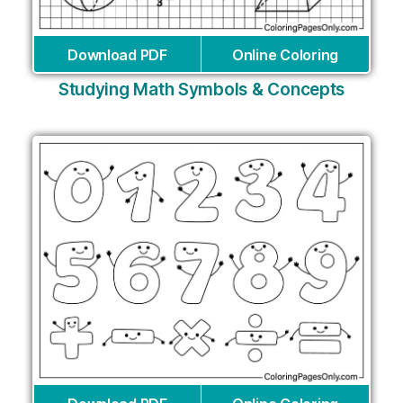
Download PDF
Online Coloring
Studying Math Symbols & Concepts