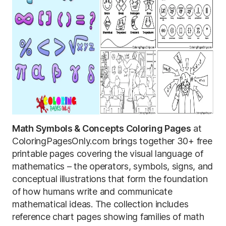
Math Symbols & Concepts Coloring Pages
at
ColoringPagesOnly.com brings together 30+ free
printable pages covering the visual language of
mathematics – the operators, symbols, signs, and
conceptual illustrations that form the foundation
of how humans write and communicate
mathematical ideas. The collection includes
reference chart pages showing families of math