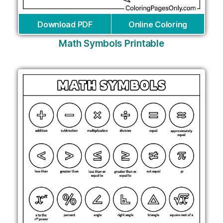
Download PDF
Online Coloring
Math Symbols Printable