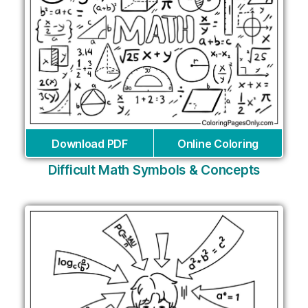
Download PDF
Online Coloring
Difficult Math Symbols & Concepts