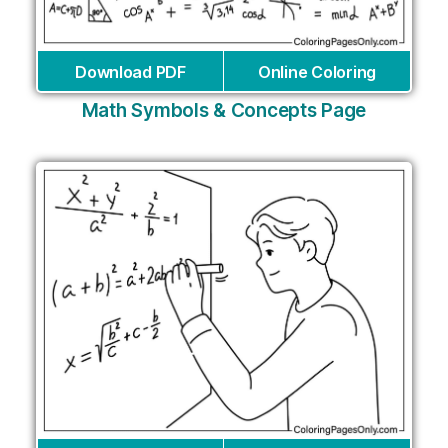
Download PDF
Online Coloring
Math Symbols & Concepts Page