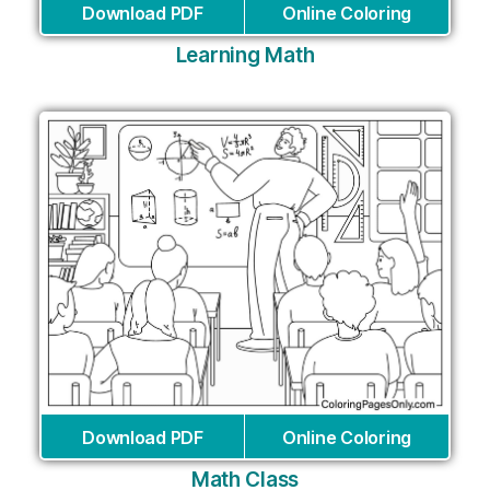
Download PDF
Online Coloring
Learning Math
Download PDF
Online Coloring
Math Class