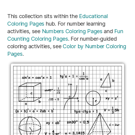
This collection sits within the
Educational
Coloring Pages
hub. For number learning
activities, see
Numbers Coloring Pages
and
Fun
Counting Coloring Pages
. For number-guided
coloring activities, see
Color by Number Coloring
Pages
.