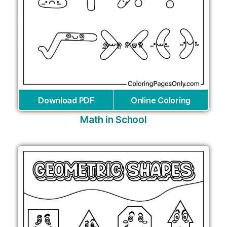
Download PDF
Online Coloring
Math in School