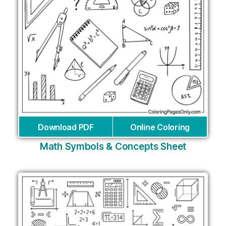
Download PDF
Online Coloring
Math Symbols & Concepts Sheet