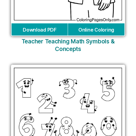
Download PDF
Online Coloring
Teacher Teaching Math Symbols &
Concepts