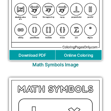
Download PDF
Online Coloring
Math Symbols Image