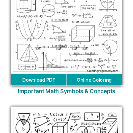
Download PDF
Online Coloring
Important Math Symbols & Concepts