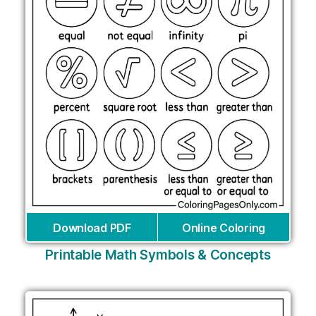
Download PDF
Online Coloring
Printable Math Symbols & Concepts