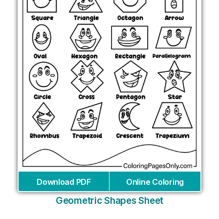
Download PDF
Online Coloring
Geometric Shapes Sheet