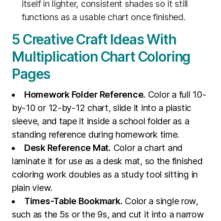
itself in lighter, consistent shades so it still
functions as a usable chart once finished.
5 Creative Craft Ideas With
Multiplication Chart Coloring
Pages
Homework Folder Reference.
Color a full 10-
by-10 or 12-by-12 chart, slide it into a plastic
sleeve, and tape it inside a school folder as a
standing reference during homework time.
Desk Reference Mat.
Color a chart and
laminate it for use as a desk mat, so the finished
coloring work doubles as a study tool sitting in
plain view.
Times-Table Bookmark.
Color a single row,
such as the 5s or the 9s, and cut it into a narrow