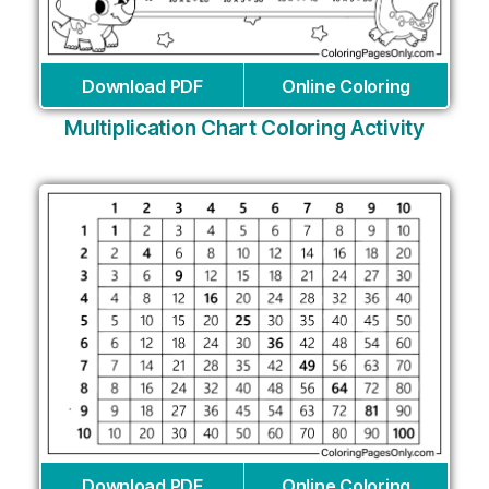
Download PDF
Online Coloring
Multiplication Chart Coloring Activity
Download PDF
Online Coloring