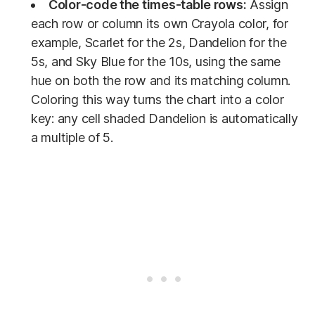
Color-code the times-table rows:
Assign
each row or column its own Crayola color, for
example, Scarlet for the 2s, Dandelion for the
5s, and Sky Blue for the 10s, using the same
hue on both the row and its matching column.
Coloring this way turns the chart into a color
key: any cell shaded Dandelion is automatically
a multiple of 5.