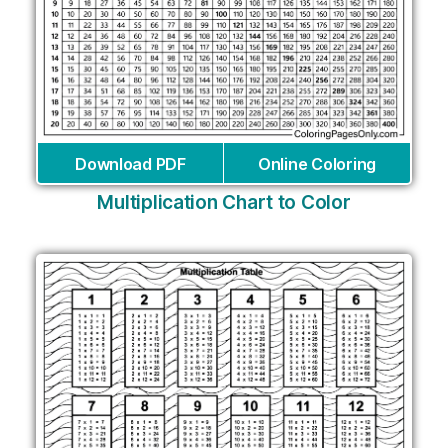
Download PDF
Online Coloring
Multiplication Chart to Color