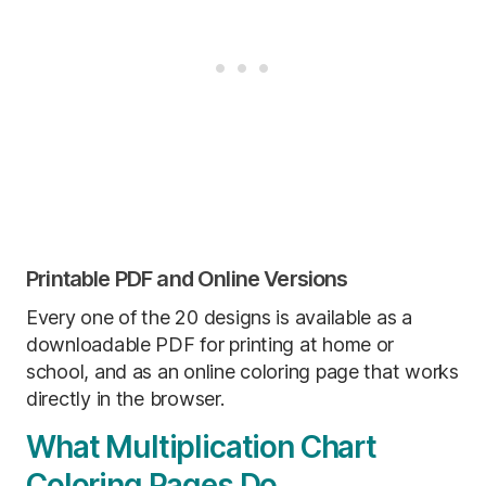
Printable PDF and Online Versions
Every one of the 20 designs is available as a
downloadable PDF for printing at home or
school, and as an online coloring page that works
directly in the browser.
What Multiplication Chart
Coloring Pages Do