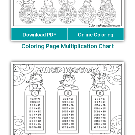
Download PDF
Online Coloring
Coloring Page Multiplication Chart