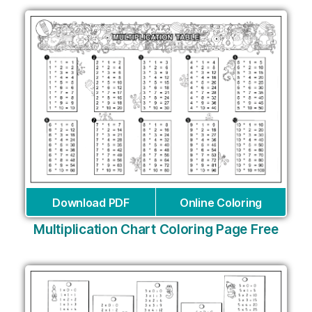
Download PDF
Online Coloring
Multiplication Chart Coloring Page Free