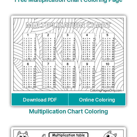
Download PDF
Online Coloring
Multiplication Chart Coloring