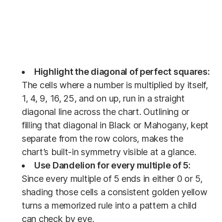
Highlight the diagonal of perfect squares:
The cells where a number is multiplied by itself,
1, 4, 9, 16, 25, and on up, run in a straight
diagonal line across the chart. Outlining or
filling that diagonal in Black or Mahogany, kept
separate from the row colors, makes the
chart’s built-in symmetry visible at a glance.
Use Dandelion for every multiple of 5:
Since every multiple of 5 ends in either 0 or 5,
shading those cells a consistent golden yellow
turns a memorized rule into a pattern a child
can check by eye.