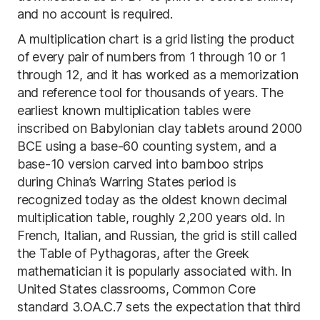
and no account is required.
A multiplication chart is a grid listing the product
of every pair of numbers from 1 through 10 or 1
through 12, and it has worked as a memorization
and reference tool for thousands of years. The
earliest known multiplication tables were
inscribed on Babylonian clay tablets around 2000
BCE using a base-60 counting system, and a
base-10 version carved into bamboo strips
during China’s Warring States period is
recognized today as the oldest known decimal
multiplication table, roughly 2,200 years old. In
French, Italian, and Russian, the grid is still called
the Table of Pythagoras, after the Greek
mathematician it is popularly associated with. In
United States classrooms, Common Core
standard 3.OA.C.7 sets the expectation that third