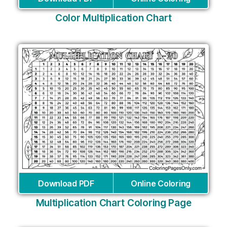
Color Multiplication Chart
Download PDF
Online Coloring
Multiplication Chart Coloring Page