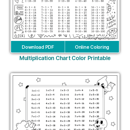
Download PDF
Online Coloring
Multiplication Chart Color Printable