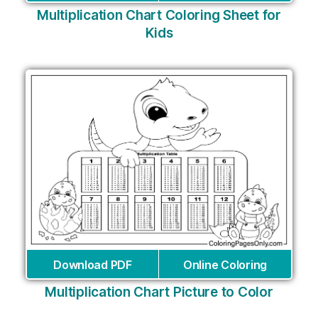
Multiplication Chart Coloring Sheet for
Kids
Download PDF
Online Coloring
Multiplication Chart Picture to Color