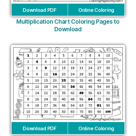
Download PDF
Online Coloring
Multiplication Chart Coloring Pages to
Download
Download PDF
Online Coloring