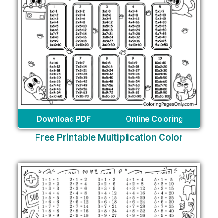
Download PDF
Online Coloring
Free Printable Multiplication Color