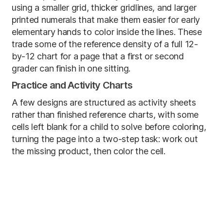
using a smaller grid, thicker gridlines, and larger
printed numerals that make them easier for early
elementary hands to color inside the lines. These
trade some of the reference density of a full 12-
by-12 chart for a page that a first or second
grader can finish in one sitting.
Practice and Activity Charts
A few designs are structured as activity sheets
rather than finished reference charts, with some
cells left blank for a child to solve before coloring,
turning the page into a two-step task: work out
the missing product, then color the cell.