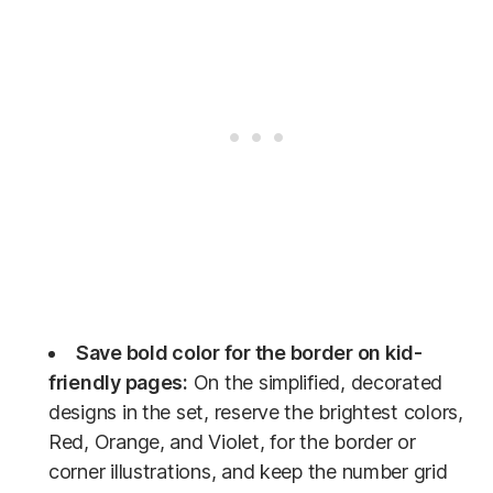
Save bold color for the border on kid-
friendly pages:
On the simplified, decorated
designs in the set, reserve the brightest colors,
Red, Orange, and Violet, for the border or
corner illustrations, and keep the number grid