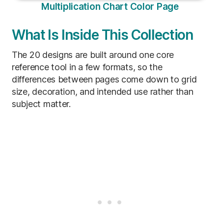
Multiplication Chart Color Page
What Is Inside This Collection
The 20 designs are built around one core
reference tool in a few formats, so the
differences between pages come down to grid
size, decoration, and intended use rather than
subject matter.