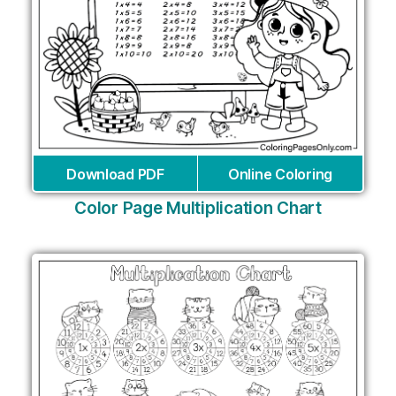
Download PDF
Online Coloring
Color Page Multiplication Chart