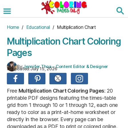
Skip
to
the
content
Home
/
Educational
/ Multiplication Chart
Multiplication Chart Coloring
Pages
By:
Jennifer Thoa – Content Editor & Designer
Updated:
July 15, 2026
Free
M
ultiplication Chart Coloring Pages
: 20
printable PDF designs featuring the times-table
grid from 1 through 10 or 1 through 12, each one
ready to color as a print-at-home worksheet or
directly in the browser. Every page can be
downloaded as a PDF to print or colored online,