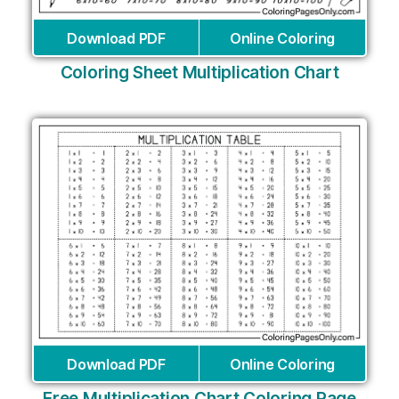
Download PDF
Online Coloring
Coloring Sheet Multiplication Chart
Download PDF
Online Coloring
Free Multiplication Chart Coloring Page