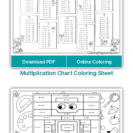
Download PDF
Online Coloring
Multiplication Chart Coloring Sheet