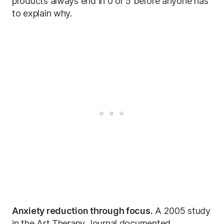
products always end in 0 or 5 before anyone has
to explain why.
Anxiety reduction through focus.
A 2005 study
in the Art Therapy Journal documented