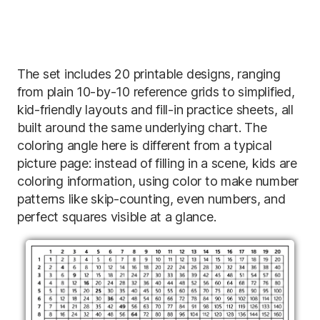
The set includes 20 printable designs, ranging
from plain 10-by-10 reference grids to simplified,
kid-friendly layouts and fill-in practice sheets, all
built around the same underlying chart. The
coloring angle here is different from a typical
picture page: instead of filling in a scene, kids are
coloring information, using color to make number
patterns like skip-counting, even numbers, and
perfect squares visible at a glance.