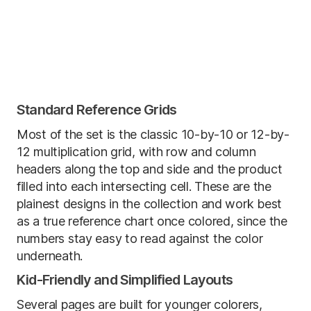
Standard Reference Grids
Most of the set is the classic 10-by-10 or 12-by-
12 multiplication grid, with row and column
headers along the top and side and the product
filled into each intersecting cell. These are the
plainest designs in the collection and work best
as a true reference chart once colored, since the
numbers stay easy to read against the color
underneath.
Kid-Friendly and Simplified Layouts
Several pages are built for younger colorers,