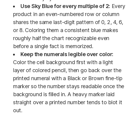
Use Sky Blue for every multiple of 2:
Every
product in an even-numbered row or column
shares the same last-digit pattern of 0, 2, 4, 6,
or 8. Coloring them a consistent blue makes
roughly half the chart recognizable even
before a single fact is memorized.
Keep the numerals legible over color:
Color the cell background first with a light
layer of colored pencil, then go back over the
printed numeral with a Black or Brown fine-tip
marker so the number stays readable once the
background is filled in. A heavy marker laid
straight over a printed number tends to blot it
out.