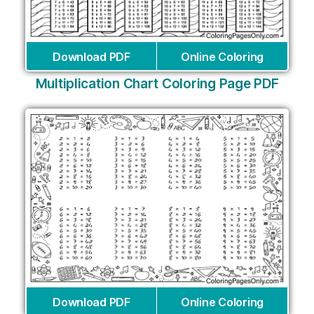
Download PDF
Online Coloring
Multiplication Chart Coloring Page PDF
Download PDF
Online Coloring