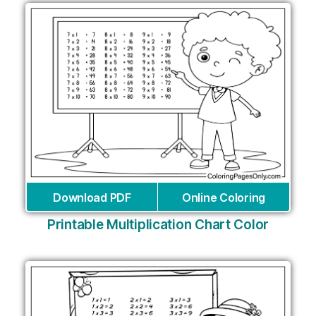
Download PDF
Online Coloring
Printable Multiplication Chart Color