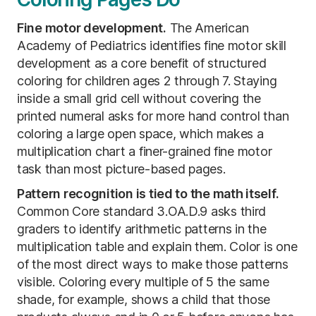
Fine motor development.
The American
Academy of Pediatrics identifies fine motor skill
development as a core benefit of structured
coloring for children ages 2 through 7. Staying
inside a small grid cell without covering the
printed numeral asks for more hand control than
coloring a large open space, which makes a
multiplication chart a finer-grained fine motor
task than most picture-based pages.
Pattern recognition is tied to the math itself.
Common Core standard 3.OA.D.9 asks third
graders to identify arithmetic patterns in the
multiplication table and explain them. Color is one
of the most direct ways to make those patterns
visible. Coloring every multiple of 5 the same
shade, for example, shows a child that those