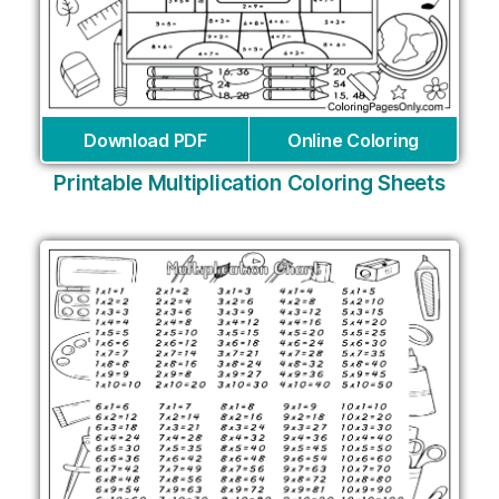
Download PDF
Online Coloring
Printable Multiplication Coloring Sheets