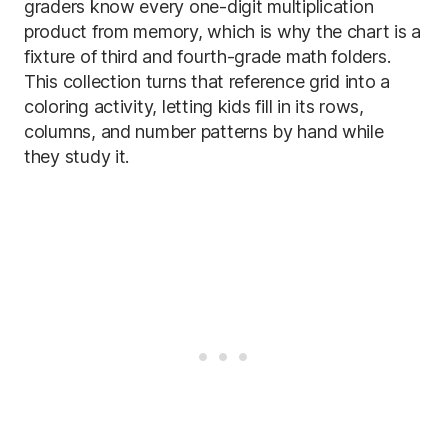
graders know every one-digit multiplication
product from memory, which is why the chart is a
fixture of third and fourth-grade math folders.
This collection turns that reference grid into a
coloring activity, letting kids fill in its rows,
columns, and number patterns by hand while
they study it.