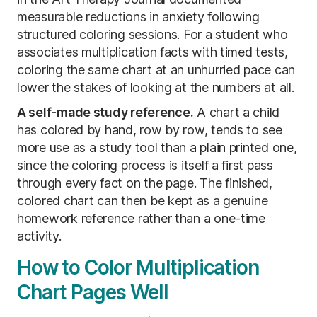
measurable reductions in anxiety following
structured coloring sessions. For a student who
associates multiplication facts with timed tests,
coloring the same chart at an unhurried pace can
lower the stakes of looking at the numbers at all.
A self-made study reference.
A chart a child
has colored by hand, row by row, tends to see
more use as a study tool than a plain printed one,
since the coloring process is itself a first pass
through every fact on the page. The finished,
colored chart can then be kept as a genuine
homework reference rather than a one-time
activity.
How to Color Multiplication
Chart Pages Well