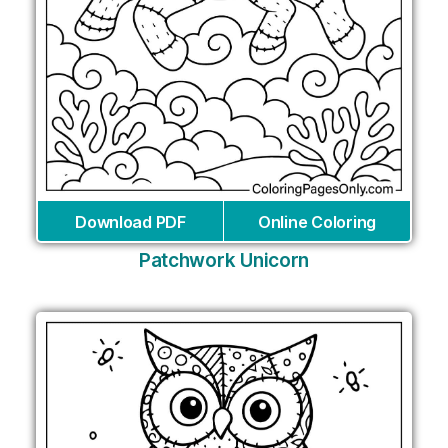
Download PDF
Online Coloring
Patchwork Unicorn