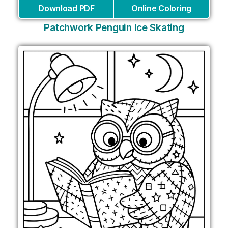
Download PDF
Online Coloring
Patchwork Penguin Ice Skating