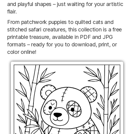
and playful shapes – just waiting for your artistic
flair.
From patchwork puppies to quilted cats and
stitched safari creatures, this collection is a free
printable treasure, available in PDF and JPG
formats – ready for you to download, print, or
color online!