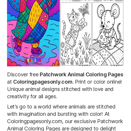
Discover free
Patchwork Animal Coloring Pages
at
Coloringpagesonly.com
. Print or color online!
Unique animal designs stitched with love and
creativity for all ages.
Let’s go to a world where animals are stitched
with imagination and bursting with color! At
Coloringpagesonly.com, our exclusive Patchwork
Animal Coloring Pages are designed to delight