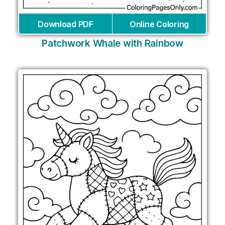
Download PDF
Online Coloring
Patchwork Whale with Rainbow