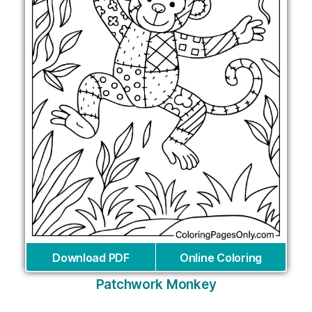
Download PDF
Online Coloring
Patchwork Monkey