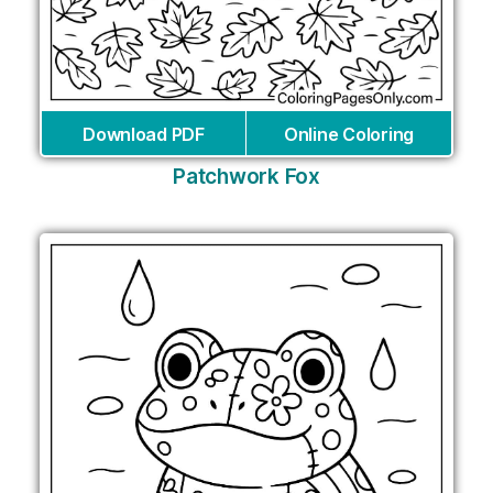
Download PDF
Online Coloring
Patchwork Fox