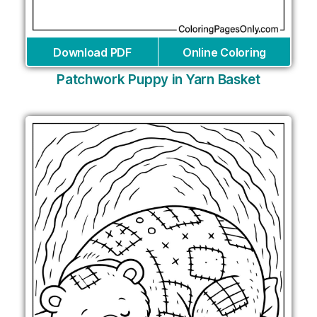
Download PDF
Online Coloring
Patchwork Puppy in Yarn Basket