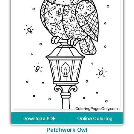
Download PDF
Online Coloring
Patchwork Owl