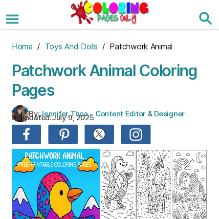
Skip
to
the
content
Home
/
Toys And Dolls
/ Patchwork Animal
Patchwork Animal Coloring
Pages
By:
Jennifer Thoa – Content Editor & Designer
Updated:
July 9, 2025