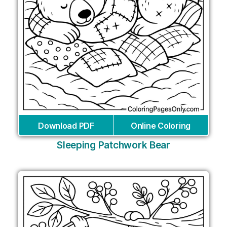
Download PDF
Online Coloring
Sleeping Patchwork Bear