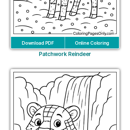
Download PDF
Online Coloring
Patchwork Reindeer