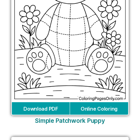
Download PDF
Online Coloring
Simple Patchwork Puppy