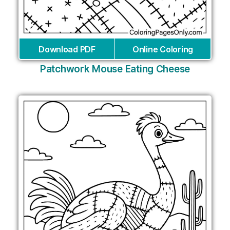
Download PDF
Online Coloring
Patchwork Mouse Eating Cheese