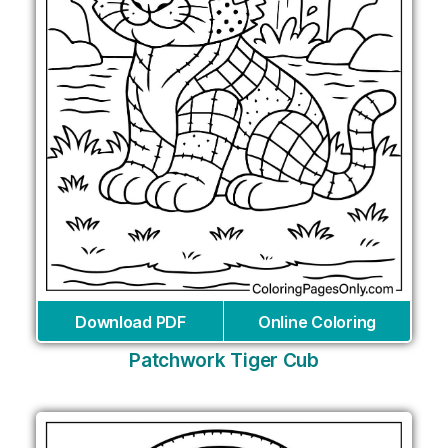
Download PDF
Online Coloring
Patchwork Tiger Cub