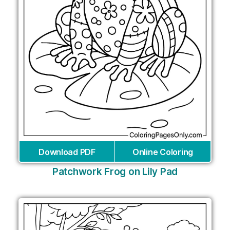
Download PDF
Online Coloring
Patchwork Frog on Lily Pad