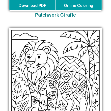
Download PDF
Online Coloring
Patchwork Giraffe