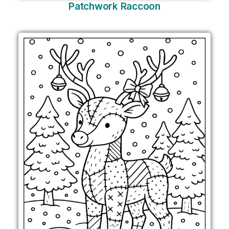
Patchwork Raccoon