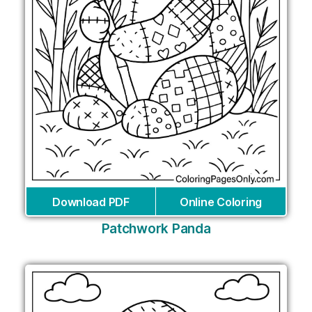
Download PDF
Online Coloring
Patchwork Panda