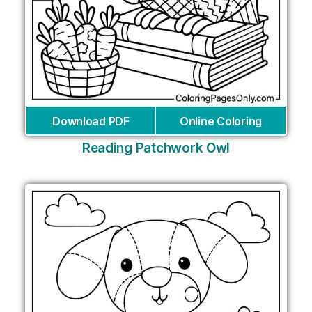
Download PDF
Online Coloring
Reading Patchwork Owl