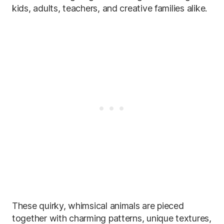
kids, adults, teachers, and creative families alike.
These quirky, whimsical animals are pieced
together with charming patterns, unique textures,