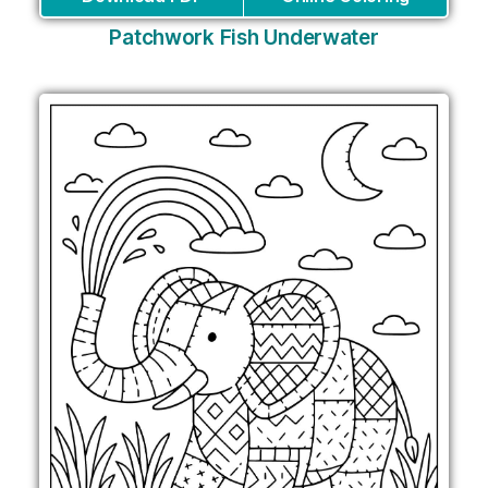
Patchwork Fish Underwater