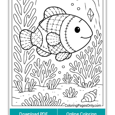
Download PDF
Online Coloring