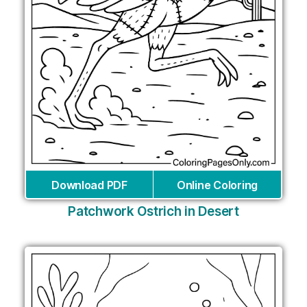
Download PDF
Online Coloring
Patchwork Ostrich in Desert