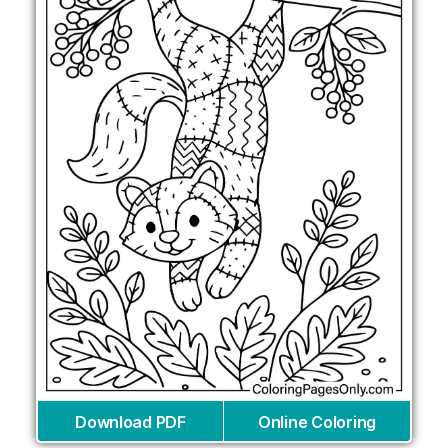
Download PDF
Online Coloring