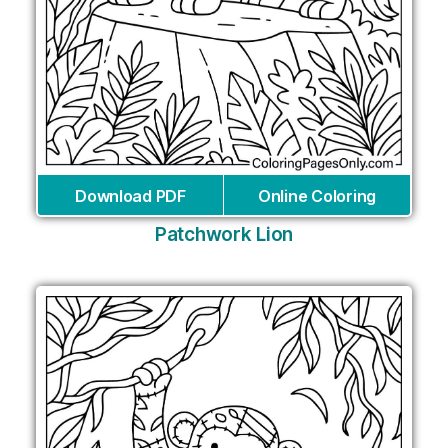
Download PDF
Online Coloring
Patchwork Lion