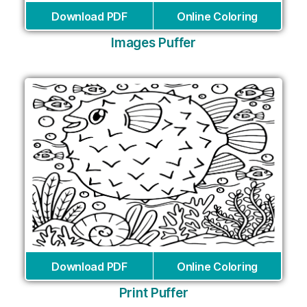
Download PDF
Online Coloring
Images Puffer
Download PDF
Online Coloring
Print Puffer