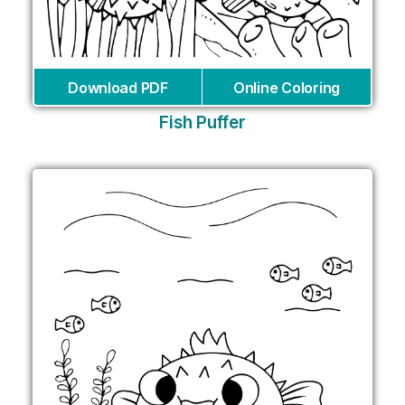
Download PDF
Online Coloring
Fish Puffer