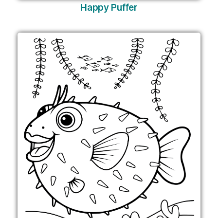
Happy Puffer