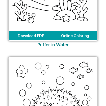
Download PDF
Online Coloring
Puffer in Water