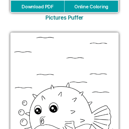
Download PDF
Online Coloring
Pictures Puffer