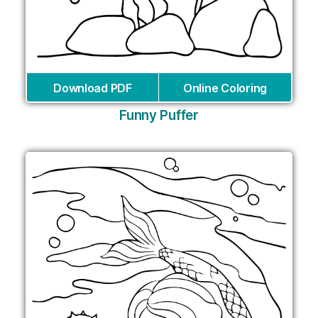
Download PDF
Online Coloring
Funny Puffer