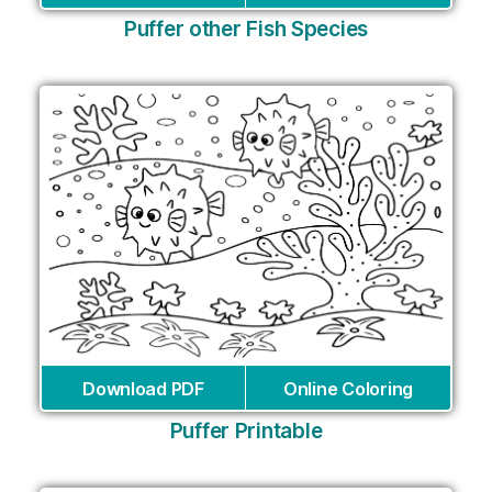
Puffer other Fish Species
Download PDF
Online Coloring
Puffer Printable