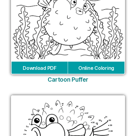
Download PDF
Online Coloring
Cartoon Puffer