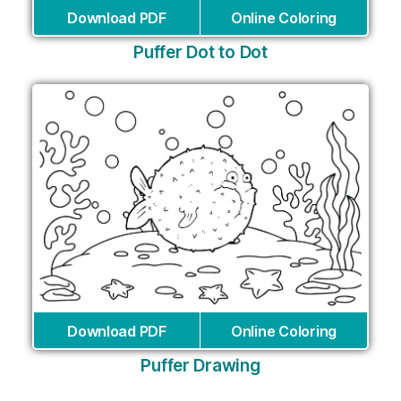
Download PDF
Online Coloring
Puffer Dot to Dot
Download PDF
Online Coloring
Puffer Drawing