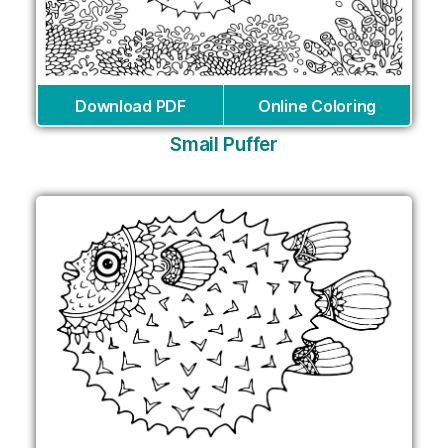
Download PDF
Online Coloring
Smail Puffer