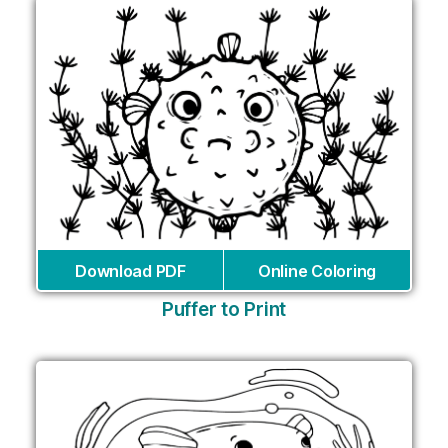
Download PDF
Online Coloring
Puffer to Print