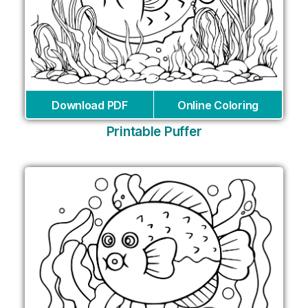
Download PDF
Online Coloring
Printable Puffer