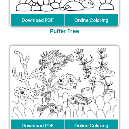
Download PDF
Online Coloring
Puffer Free
Download PDF
Online Coloring