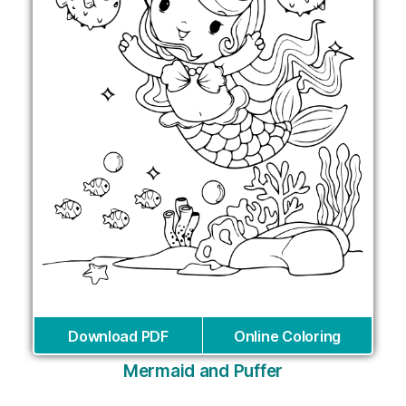
Download PDF
Online Coloring
Mermaid and Puffer