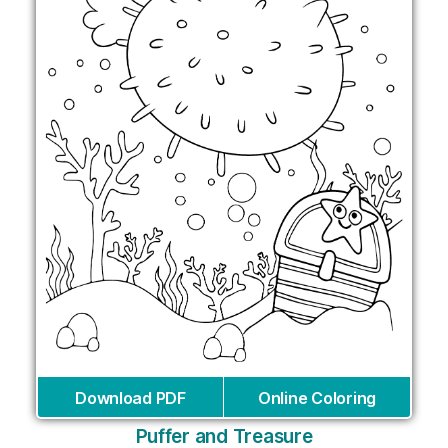
Download PDF
Online Coloring
Puffer and Treasure