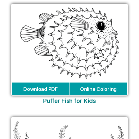
Download PDF
Online Coloring
Puffer Fish for Kids