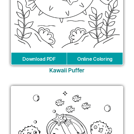
Download PDF
Online Coloring
Kawaii Puffer