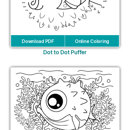
Download PDF
Online Coloring
Dot to Dot Puffer