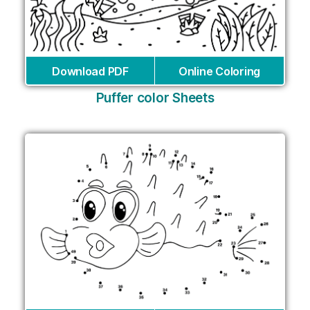
Download PDF
Online Coloring
Puffer color Sheets