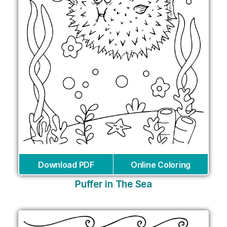
Download PDF
Online Coloring
Puffer in The Sea