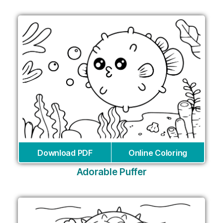
Download PDF
Online Coloring
Adorable Puffer