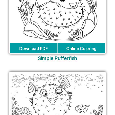
Download PDF
Online Coloring
Simple Pufferfish