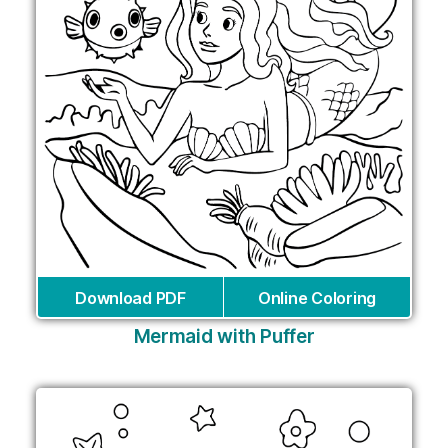
Download PDF
Online Coloring
Mermaid with Puffer