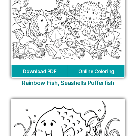
Download PDF
Online Coloring
Rainbow Fish, Seashells Pufferfish