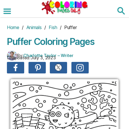
Skip
to
the
content
Home
/
Animals
/
Fish
/ Puffer
Puffer Coloring Pages
By:
Charlotte Taylor – Writer
Updated:
July 3, 2023