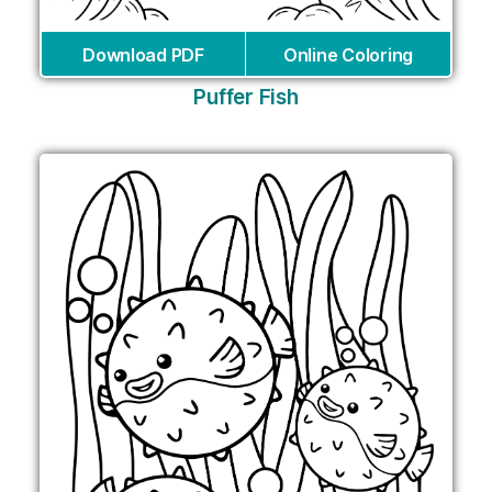
Download PDF
Online Coloring
Puffer Fish