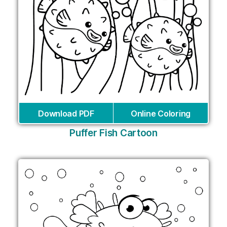
Download PDF
Online Coloring
Puffer Fish Cartoon