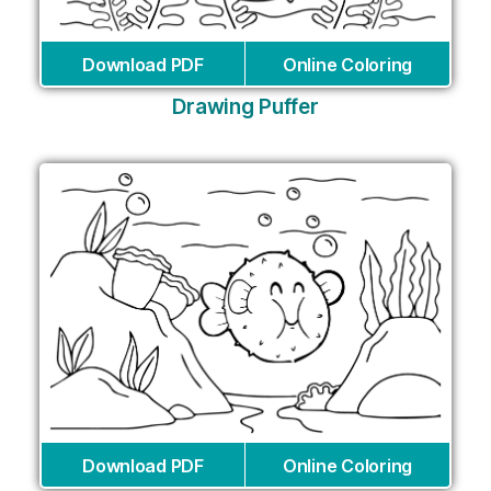
Download PDF
Online Coloring
Drawing Puffer
Download PDF
Online Coloring