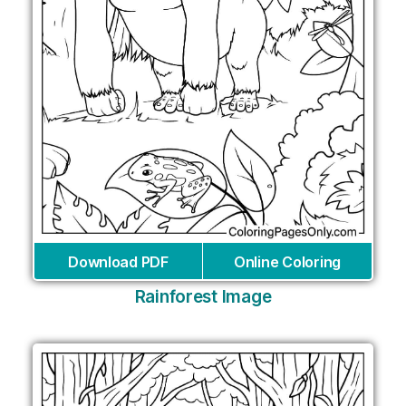
Download PDF
Online Coloring
Rainforest Image