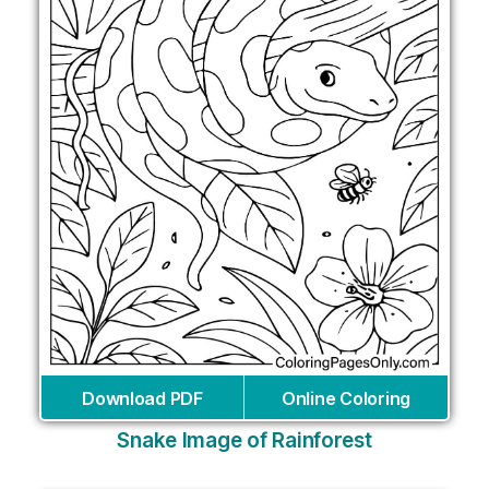
Download PDF
Online Coloring
Snake Image of Rainforest