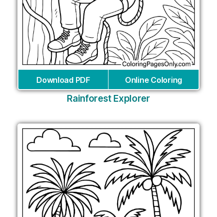
Download PDF
Online Coloring
Rainforest Explorer