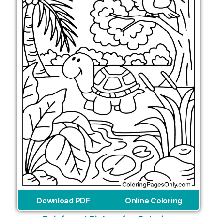
Download PDF
Online Coloring