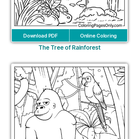
Download PDF
Online Coloring
The Tree of Rainforest