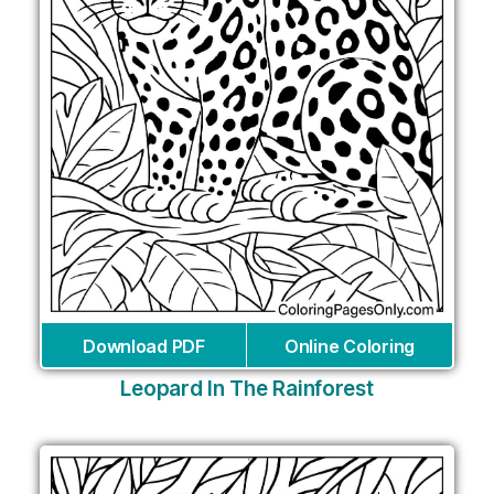
Download PDF
Online Coloring
Leopard In The Rainforest