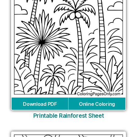
Download PDF
Online Coloring
Printable Rainforest Sheet