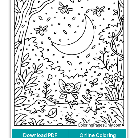
Download PDF
Online Coloring