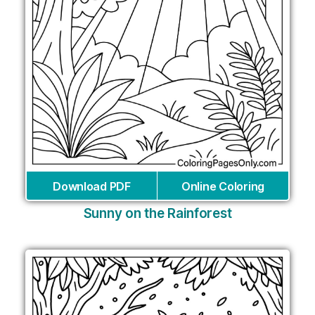
Download PDF
Online Coloring
Sunny on the Rainforest