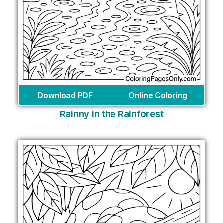
Download PDF
Online Coloring
Rainny in the Rainforest