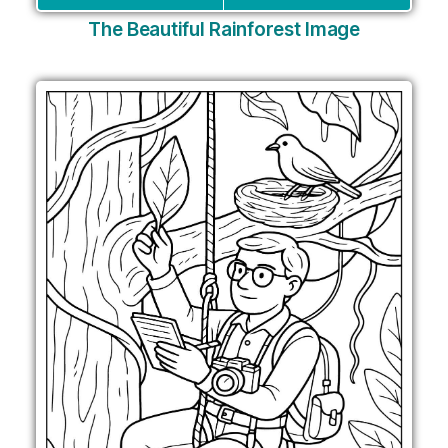
The Beautiful Rainforest Image