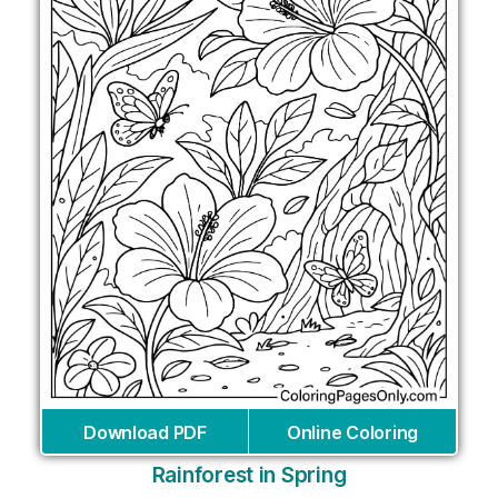
Download PDF
Online Coloring
Rainforest in Spring