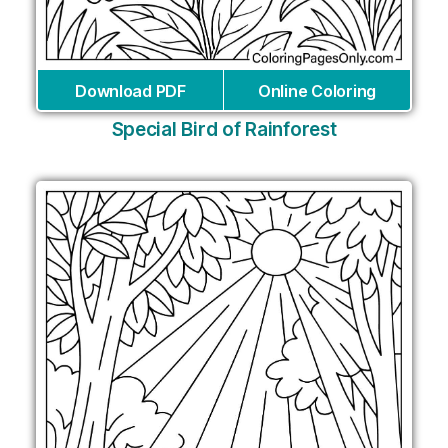
Download PDF
Online Coloring
Special Bird of Rainforest