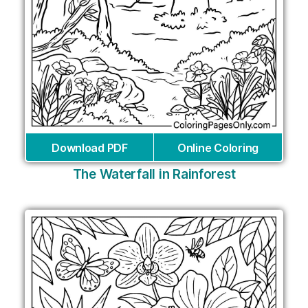
Download PDF
Online Coloring
The Waterfall in Rainforest