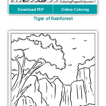
Download PDF
Online Coloring
Tiger of Rainforest