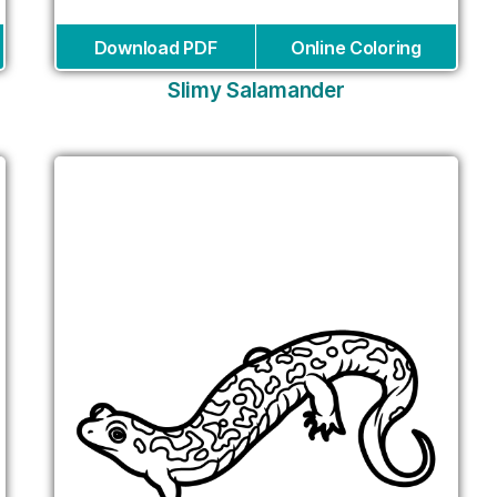
Download PDF
Online Coloring
Slimy Salamander