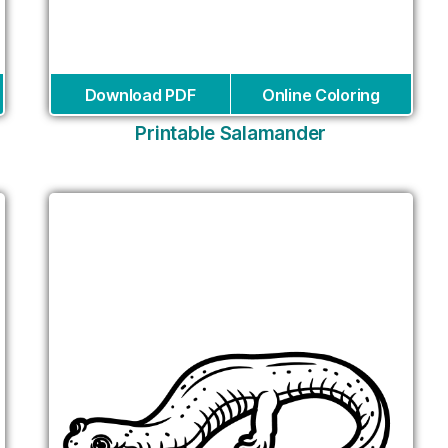
Download PDF
Online Coloring
Printable Salamander