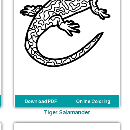
Download PDF
Online Coloring
Tiger Salamander