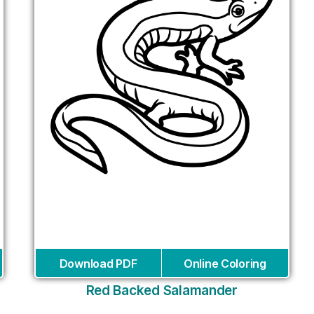
Download PDF
Online Coloring
Red Backed Salamander