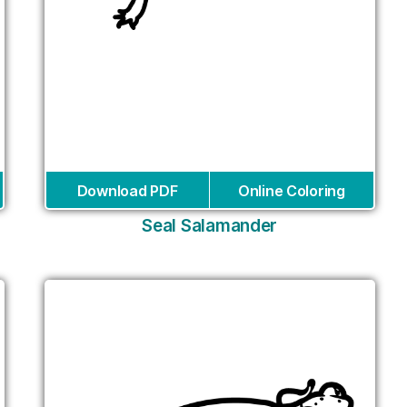
Download PDF
Online Coloring
Seal Salamander