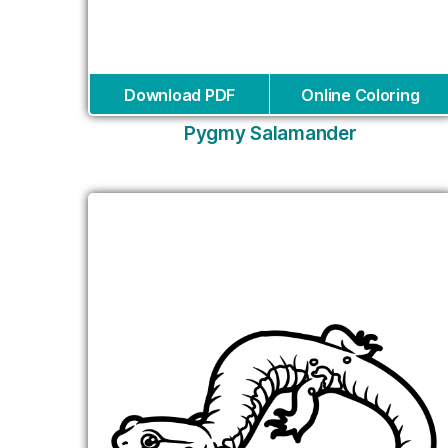
Download PDF
Online Coloring
Pygmy Salamander