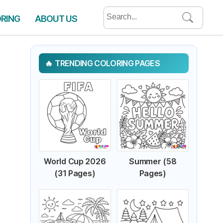
Search
ORING
ABOUT US
for:
TRENDING COLORING PAGES
World Cup 2026
Summer (58
(31 Pages)
Pages)