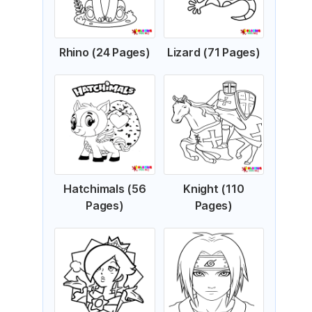
Rhino (24 Pages)
Lizard (71 Pages)
Hatchimals (56
Knight (110
Pages)
Pages)