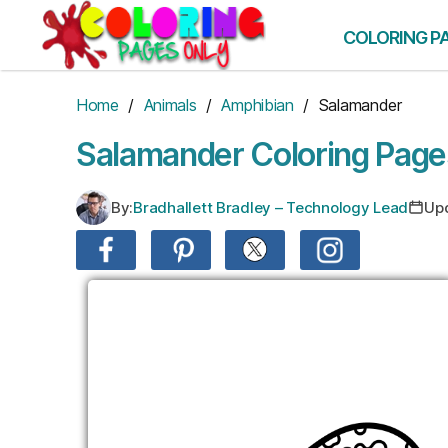
Skip
to
COLORING P
the
content
Home
/
Animals
/
Amphibian
/ Salamander
Salamander Coloring Page
By:
Bradhallett Bradley – Technology Lead
Up