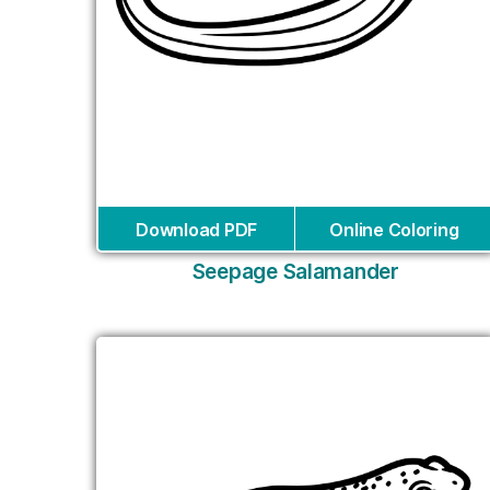
Download PDF
Online Coloring
Seepage Salamander