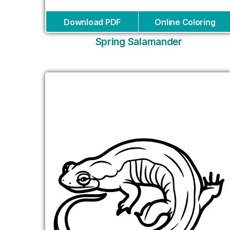
Download PDF
Online Coloring
Spring Salamander