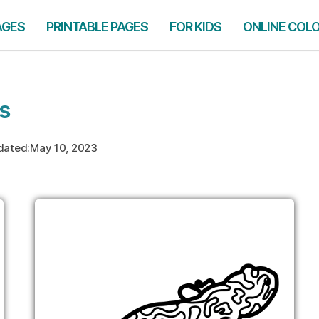
AGES
PRINTABLE PAGES
FOR KIDS
ONLINE COL
s
dated:
May 10, 2023