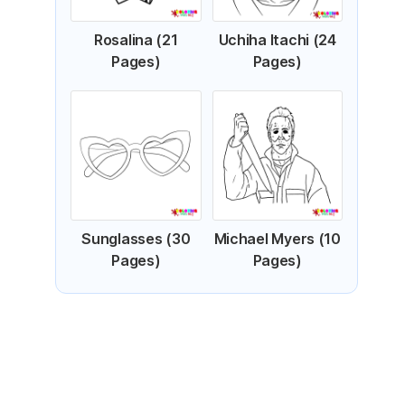
Rosalina (21
Uchiha Itachi (24
Pages)
Pages)
Sunglasses (30
Michael Myers (10
Pages)
Pages)