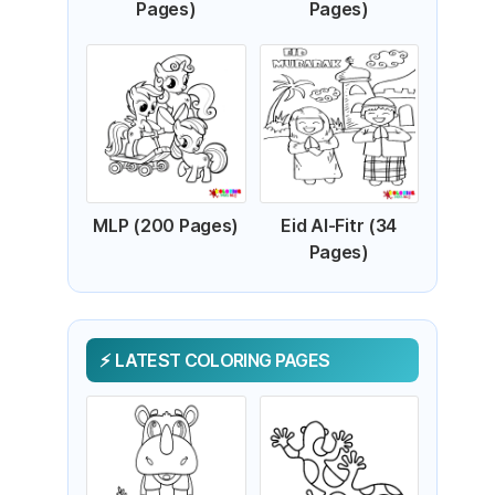
Pages)
Pages)
MLP (200 Pages)
Eid Al-Fitr (34
Pages)
LATEST COLORING PAGES