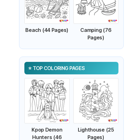
Beach (44 Pages)
Camping (76
Pages)
TOP COLORING PAGES
Kpop Demon
Lighthouse (25
Hunters (46
Pages)