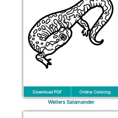
Download PDF
Online Coloring
Wellers Salamander