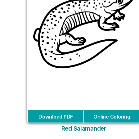
Download PDF
Online Coloring
Red Salamander