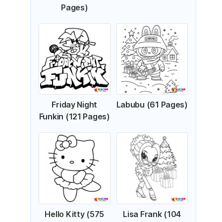
Pages)
Friday Night
Labubu (61 Pages)
Funkin (121 Pages)
Hello Kitty (575
Lisa Frank (104