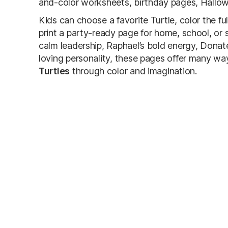
and-color worksheets, birthday pages, Hallowe
Kids can choose a favorite Turtle, color the f
print a party-ready page for home, school, or 
calm leadership, Raphael’s bold energy, Donatel
loving personality, these pages offer many wa
Turtles
through color and imagination.