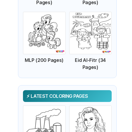
Pages)
Pages)
MLP (200 Pages)
Eid Al-Fitr (34
Pages)
LATEST COLORING PAGES