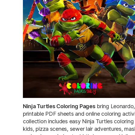
Ninja Turtles Coloring Pages
bring Leonardo,
printable PDF sheets and online coloring activ
collection includes easy Ninja Turtles coloring
kids, pizza scenes, sewer lair adventures, mas