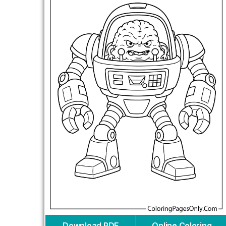
Download PDF
Online Coloring