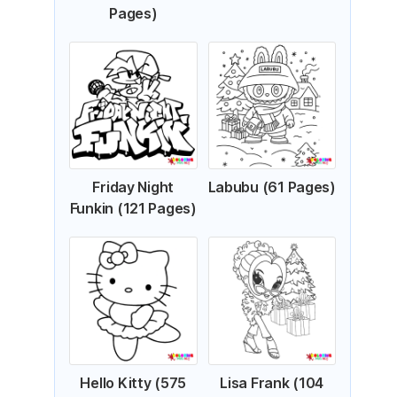
Pages)
Friday Night
Labubu (61 Pages)
Funkin (121 Pages)
Hello Kitty (575
Lisa Frank (104