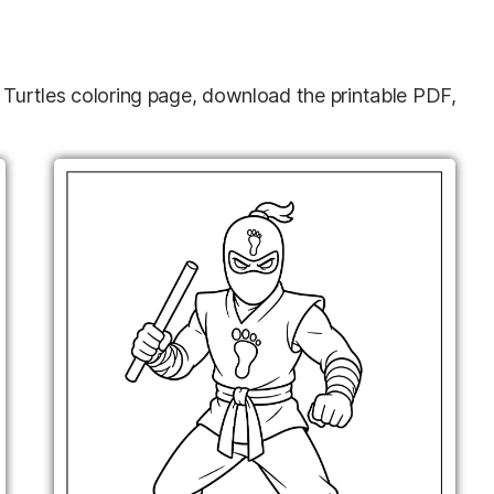
a Turtles coloring page, download the printable PDF,