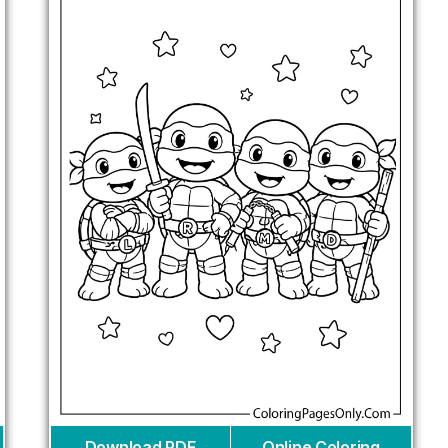
Download PDF
Online Coloring