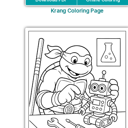
Krang Coloring Page