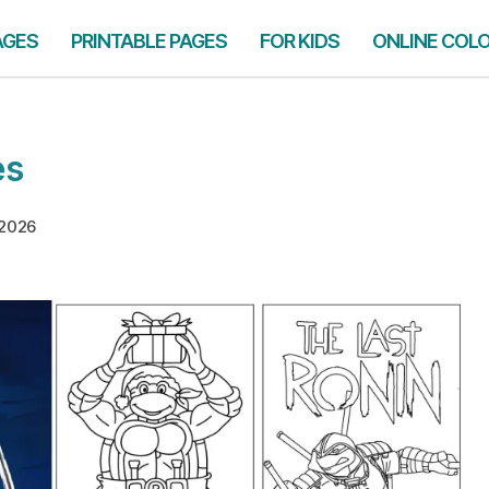
AGES
PRINTABLE PAGES
FOR KIDS
ONLINE COL
es
 2026