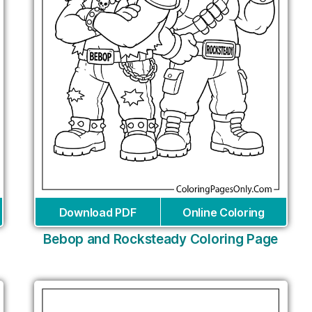
Download PDF
Online Coloring
Bebop and Rocksteady Coloring Page