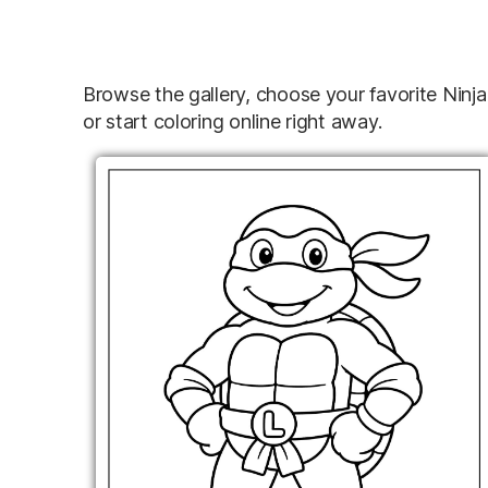
Browse the gallery, choose your favorite Ninj
or start coloring online right away.