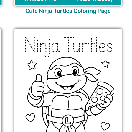
Cute Ninja Turtles Coloring Page