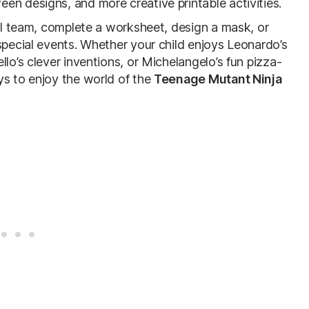
en designs, and more creative printable activities.
ull team, complete a worksheet, design a mask, or
special events. Whether your child enjoys Leonardo’s
lo’s clever inventions, or Michelangelo’s fun pizza-
ys to enjoy the world of the
Teenage Mutant Ninja