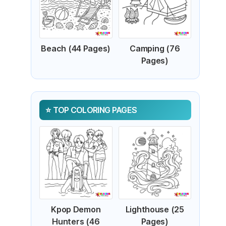
Beach (44 Pages)
Camping (76
Pages)
TOP COLORING PAGES
Kpop Demon
Lighthouse (25
Hunters (46
Pages)