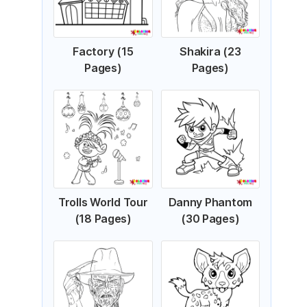
Factory (15
Shakira (23
Pages)
Pages)
Trolls World Tour
Danny Phantom
(18 Pages)
(30 Pages)