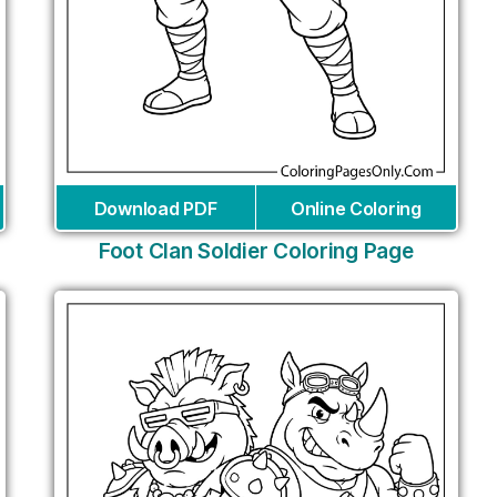
Download PDF
Online Coloring
Foot Clan Soldier Coloring Page