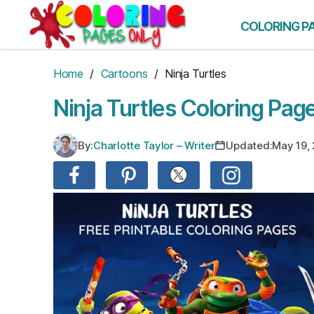
Skip
to
COLORING P
the
content
Home
/
Cartoons
/ Ninja Turtles
Ninja Turtles Coloring Pag
By:
Charlotte Taylor – Writer
Updated:
May 19,