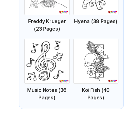
Freddy Krueger
Hyena (38 Pages)
(23 Pages)
Music Notes (36
Koi Fish (40
Pages)
Pages)