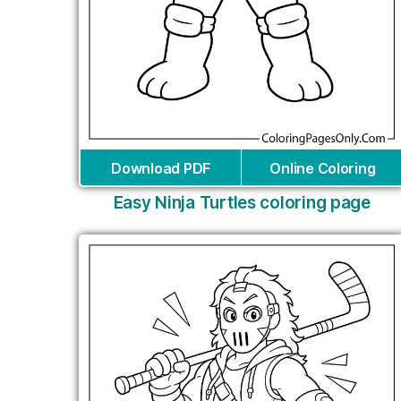
Download PDF
Online Coloring
Easy Ninja Turtles coloring page