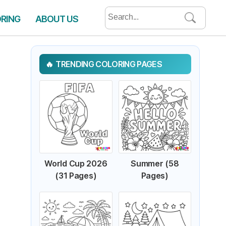
Search
ORING
ABOUT US
for:
TRENDING COLORING PAGES
World Cup 2026
Summer (58
(31 Pages)
Pages)