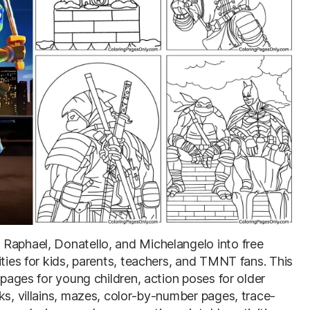
 Raphael, Donatello, and Michelangelo into free
ities for kids, parents, teachers, and TMNT fans. This
 pages for young children, action poses for older
ks, villains, mazes, color-by-number pages, trace-