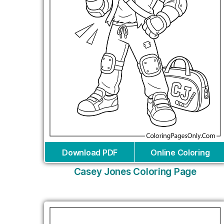
Download PDF
Online Coloring
Casey Jones Coloring Page