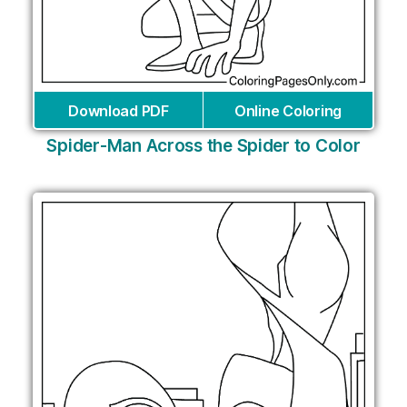
Download PDF
Online Coloring
Spider-Man Across the Spider to Color