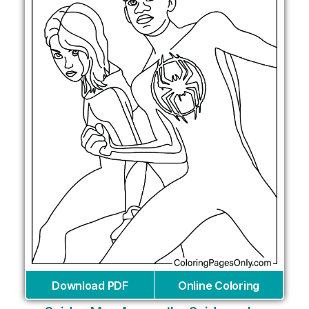
Download PDF
Online Coloring