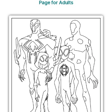
Page for Adults