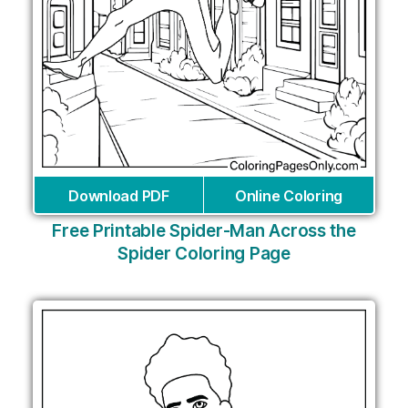
Download PDF
Online Coloring
Free Printable Spider-Man Across the
Spider Coloring Page