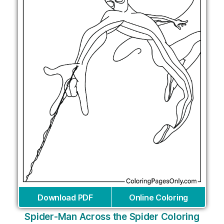
Download PDF
Online Coloring
Spider-Man Across the Spider Coloring