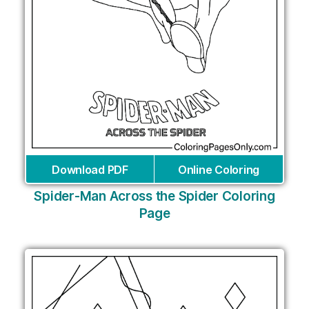
Download PDF
Online Coloring
Spider-Man Across the Spider Coloring
Page