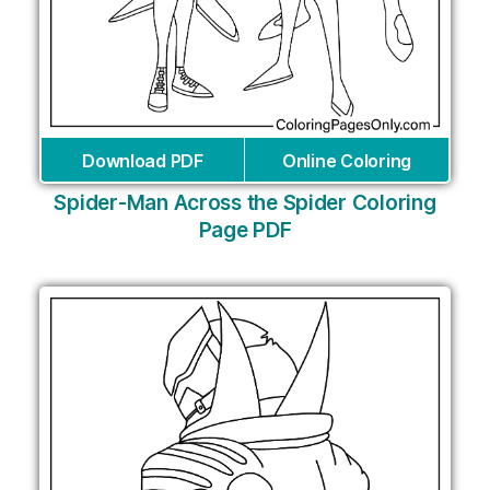
Download PDF
Online Coloring
Spider-Man Across the Spider Coloring
Page PDF