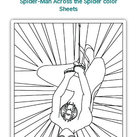
Spider-Man Across the Spider color
Sheets