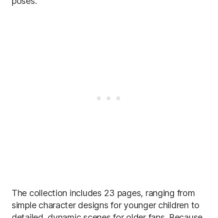
poses.
The collection includes 23 pages, ranging from
simple character designs for younger children to
detailed, dynamic scenes for older fans. Because