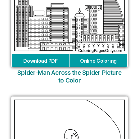
Download PDF
Online Coloring
Spider-Man Across the Spider Picture
to Color