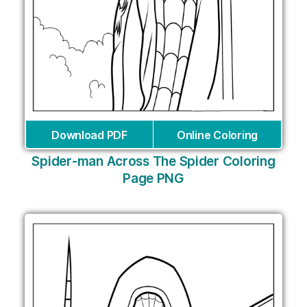
Download PDF
Online Coloring
Spider-man Across The Spider Coloring
Page PNG