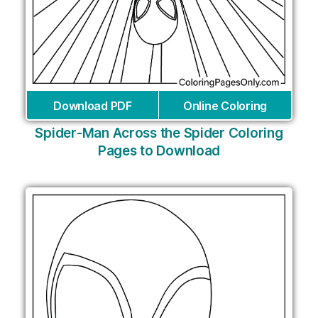
Download PDF
Online Coloring
Spider-Man Across the Spider Coloring
Pages to Download