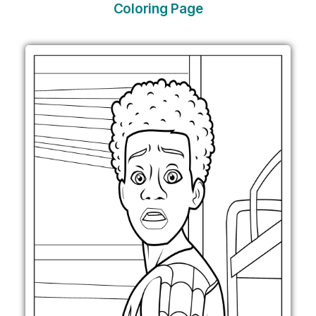
Coloring Page