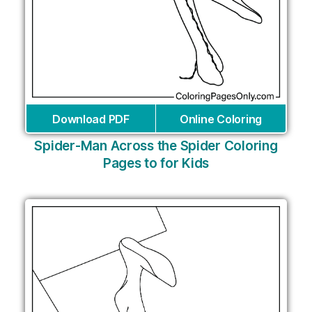
Download PDF
Online Coloring
Spider-Man Across the Spider Coloring
Pages to for Kids