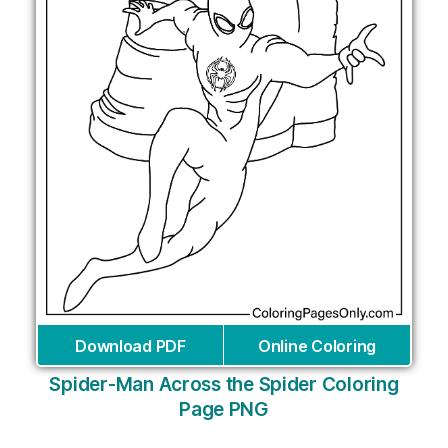
Download PDF
Online Coloring
Spider-Man Across the Spider Coloring
Page PNG