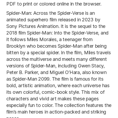
PDF to print or colored online in the browser.
Spider-Man: Across the Spider-Verse is an
animated superhero film released in 2023 by
Sony Pictures Animation. It is the sequel to the
2018 film Spider-Man: Into the Spider-Verse, and
it follows Miles Morales, a teenager from
Brooklyn who becomes Spider-Man after being
bitten by a special spider. In the film, Miles travels
across the multiverse and meets many different
versions of Spider-Man, including Gwen Stacy,
Peter B. Parker, and Miguel O’Hara, also known
as Spider-Man 2099. The film is famous for its
bold, artistic animation, where each universe has
its own colorful, comic-book style. This mix of
characters and vivid art makes these pages
especially fun to color. The collection features the
film’s main heroes in action-packed and striking