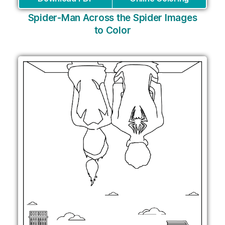
Spider-Man Across the Spider Images
to Color