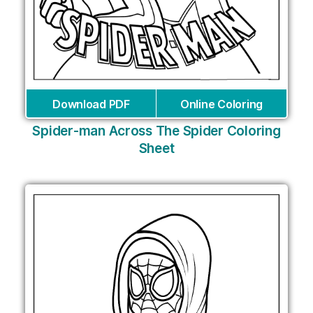
Download PDF
Online Coloring
Spider-man Across The Spider Coloring
Sheet