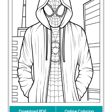
Download PDF
Online Coloring