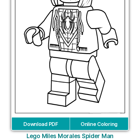
Download PDF
Online Coloring
Lego Miles Morales Spider Man