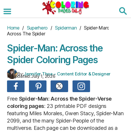
Skip
to
the
content
Home
/
Superhero
/
Spiderman
/ Spider-Man:
Across The Spider
Spider-Man: Across the
Spider Coloring Pages
By:
Jennifer Thoa – Content Editor & Designer
Updated:
July 1, 2026
Free
Spider-Man: Across the Spider-Verse
coloring pages
: 23 printable PDF designs
featuring Miles Morales, Gwen Stacy, Spider-Man
2099, and the many Spider-People of the
multiverse. Each page can be downloaded as a