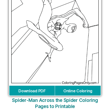
Download PDF
Online Coloring
Spider-Man Across the Spider Coloring
Pages to Printable