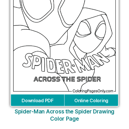
Download PDF
Online Coloring
Spider-Man Across the Spider Drawing
Color Page