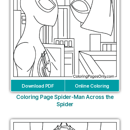
Download PDF
Online Coloring
Coloring Page Spider-Man Across the
Spider