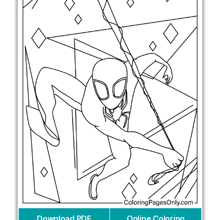
Download PDF
Online Coloring