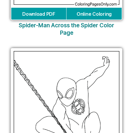
Download PDF
Online Coloring
Spider-Man Across the Spider Color
Page