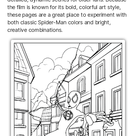
the film is known for its bold, colorful art style,
these pages are a great place to experiment with
both classic Spider-Man colors and bright,
creative combinations.