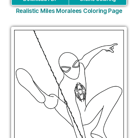
Realistic Miles Moralees Coloring Page