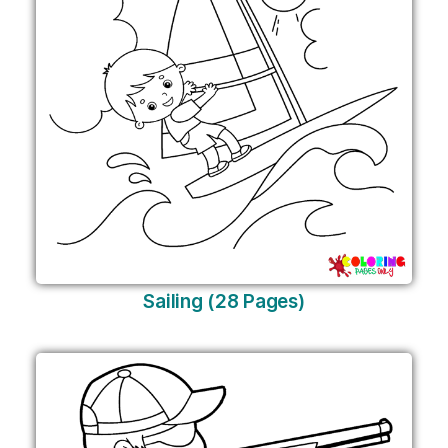
Sailing (28 Pages)