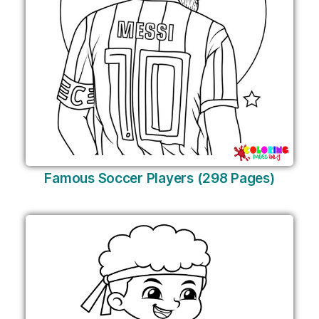
Famous Soccer Players (298 Pages)