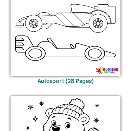
Autosport (28 Pages)