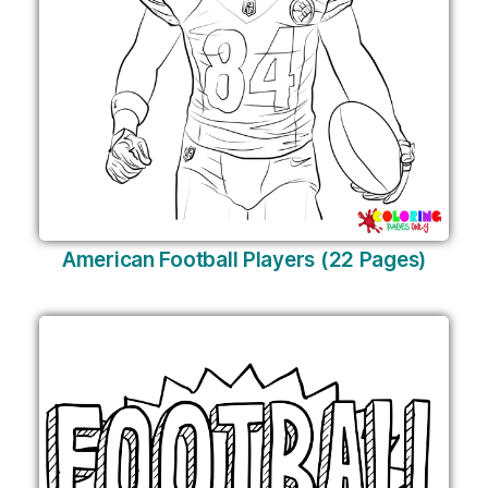
American Football Players (22 Pages)