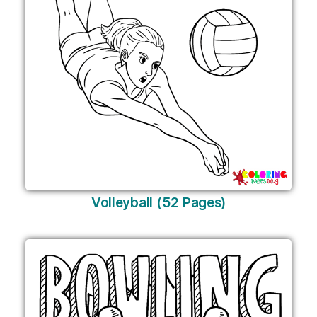
Volleyball (52 Pages)