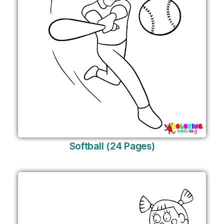
Softball (24 Pages)