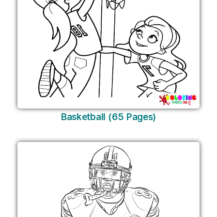
Basketball (65 Pages)