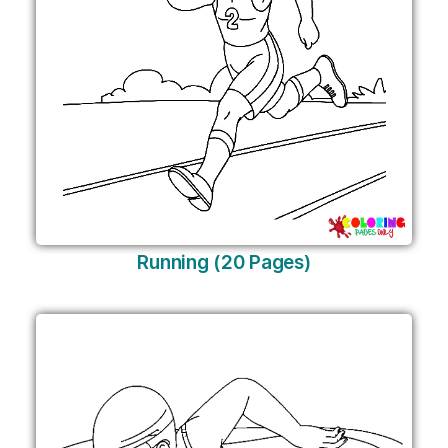
Running (20 Pages)