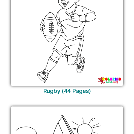
Rugby (44 Pages)