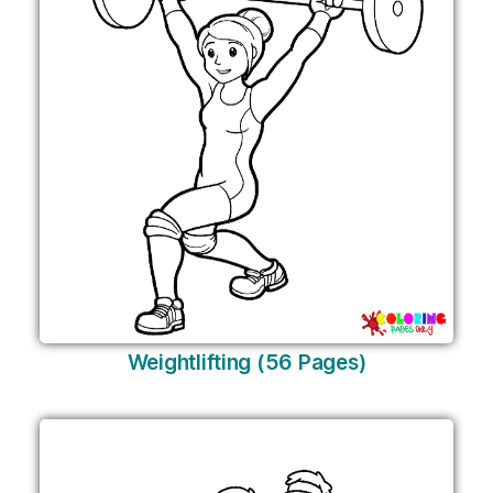
Weightlifting (56 Pages)