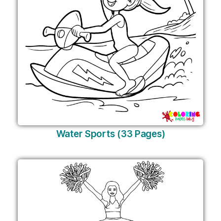
Water Sports (33 Pages)