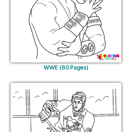
WWE (60 Pages)