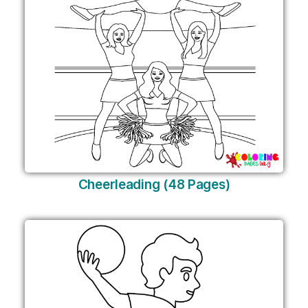
Cheerleading (48 Pages)