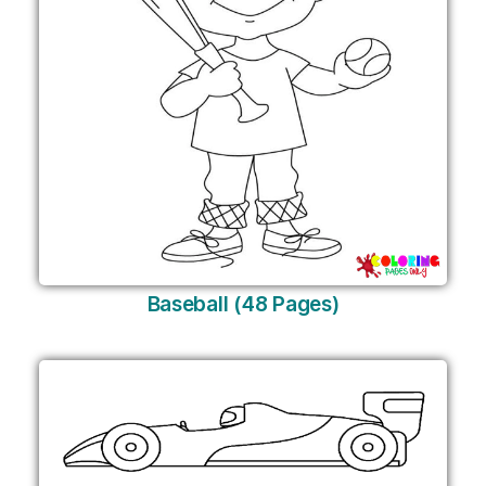
Baseball (48 Pages)