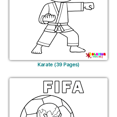
Karate (39 Pages)