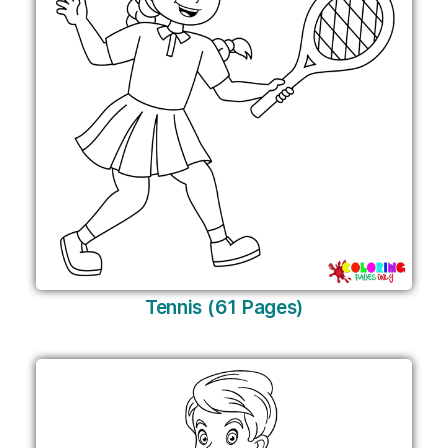
Tennis (61 Pages)