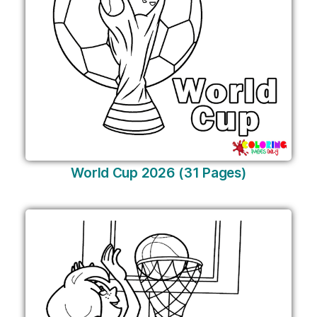
World Cup 2026 (31 Pages)