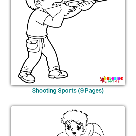
Shooting Sports (9 Pages)