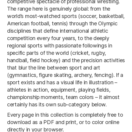
competitive spectacle of professional wrestling.
The range here is genuinely global: from the
world’s most-watched sports (soccer, basketball,
American football, tennis) through the Olympic
disciplines that define international athletic
competition every four years, to the deeply
regional sports with passionate followings in
specific parts of the world (cricket, rugby,
handball, field hockey) and the precision activities
that blur the line between sport and art
(gymnastics, figure skating, archery, fencing). If a
sport exists and has a visual life in illustration –
athletes in action, equipment, playing fields,
championship moments, team colors – it almost
certainly has its own sub-category below.
Every page in this collection is completely free to
download as a PDF and print, or to color online
directly in your browser.