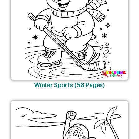
Winter Sports (58 Pages)