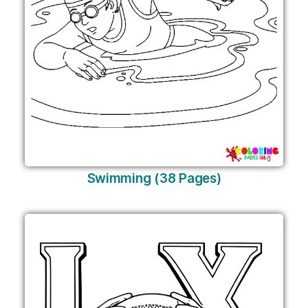
Swimming (38 Pages)