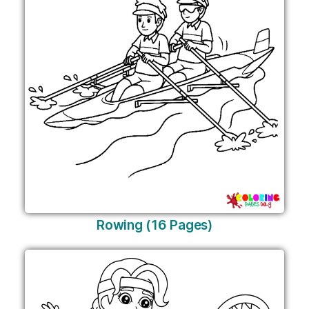
Rowing (16 Pages)