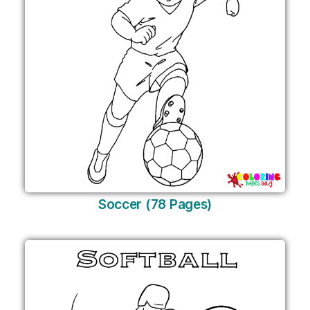
Soccer (78 Pages)