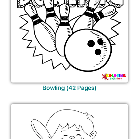
Bowling (42 Pages)