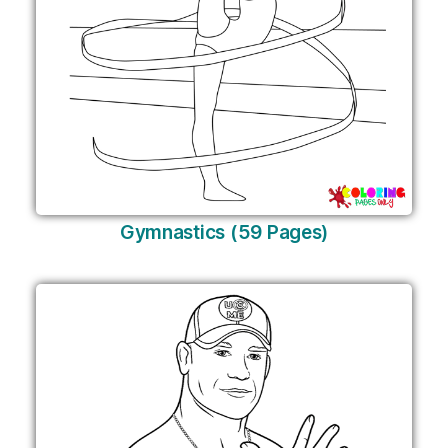
Gymnastics (59 Pages)