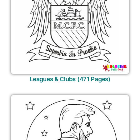
Leagues & Clubs (471 Pages)