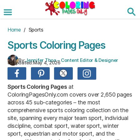
Skip
to
the
content
Home
/ Sports
Sports Coloring Pages
By:
Jennifer Thoa – Content Editor & Designer
Updated:
May 4, 2026
Sports Coloring Pages
at
ColoringPagesOnly.com covers over 2,650 pages
across 45 sub-categories – the most
comprehensive sports coloring collection on the
site, spanning every major team sport, individual
discipline, combat sport, water sport, winter
sport, equestrian and motor sport, and the