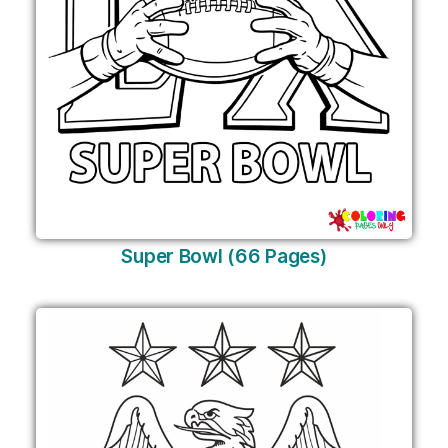
Super Bowl (66 Pages)