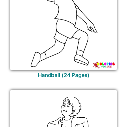
Handball (24 Pages)