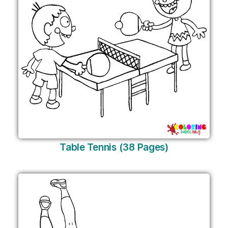
Table Tennis (38 Pages)