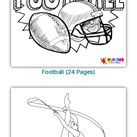
Football (24 Pages)