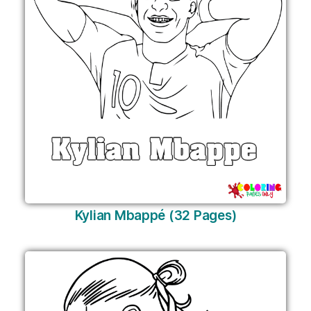
Kylian Mbappé (32 Pages)