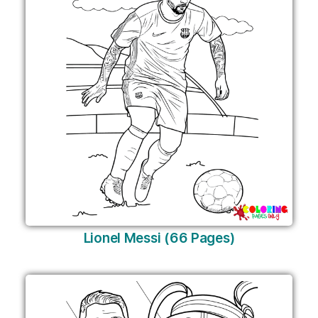
Lionel Messi (66 Pages)