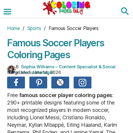
Skip
to
the
content
Home
/
Sports
/ Famous Soccer Players
Famous Soccer Players
Coloring Pages
B
Sophia Williams – Content Specialist & Social
Updated:
June 14, 2026
y:
Media Manager
Free
famous soccer player coloring pages
:
290+ printable designs featuring some of the
most recognized players in modern soccer,
including Lionel Messi, Cristiano Ronaldo,
Neymar, Kylian Mbappé, Erling Haaland, Karim
Benzema, Phil Foden, and Lamine Yamal. The