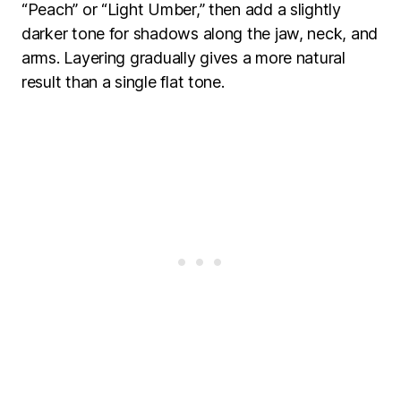
“Peach” or “Light Umber,” then add a slightly
darker tone for shadows along the jaw, neck, and
arms. Layering gradually gives a more natural
result than a single flat tone.