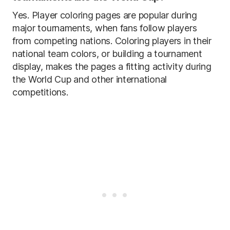
Yes. Player coloring pages are popular during
major tournaments, when fans follow players
from competing nations. Coloring players in their
national team colors, or building a tournament
display, makes the pages a fitting activity during
the World Cup and other international
competitions.