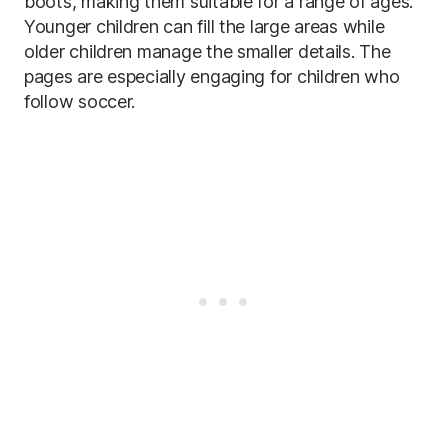
boots, making them suitable for a range of ages.
Younger children can fill the large areas while
older children manage the smaller details. The
pages are especially engaging for children who
follow soccer.