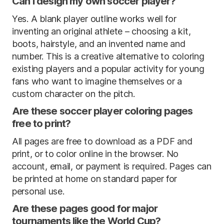
Can I design my own soccer player?
Yes. A blank player outline works well for
inventing an original athlete – choosing a kit,
boots, hairstyle, and an invented name and
number. This is a creative alternative to coloring
existing players and a popular activity for young
fans who want to imagine themselves or a
custom character on the pitch.
Are these soccer player coloring pages
free to print?
All pages are free to download as a PDF and
print, or to color online in the browser. No
account, email, or payment is required. Pages can
be printed at home on standard paper for
personal use.
Are these pages good for major
tournaments like the World Cup?