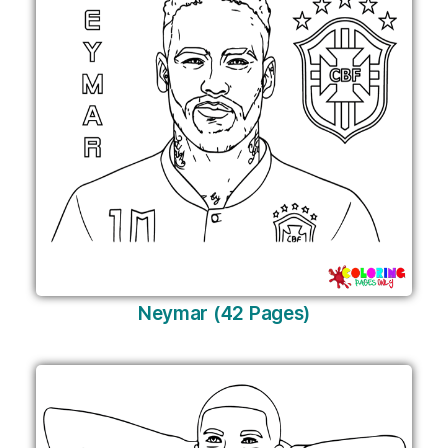
Neymar (42 Pages)