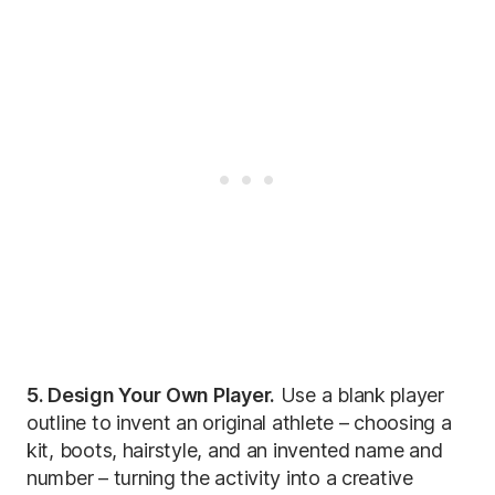
5. Design Your Own Player.
Use a blank player
outline to invent an original athlete – choosing a
kit, boots, hairstyle, and an invented name and
number – turning the activity into a creative