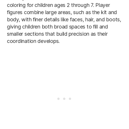
coloring for children ages 2 through 7. Player
figures combine large areas, such as the kit and
body, with finer details like faces, hair, and boots,
giving children both broad spaces to fill and
smaller sections that build precision as their
coordination develops.