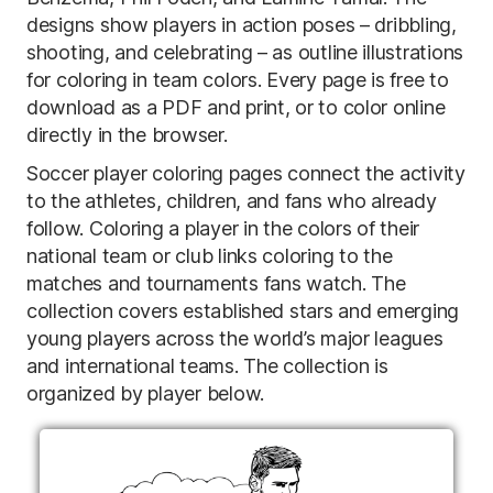
designs show players in action poses – dribbling,
shooting, and celebrating – as outline illustrations
for coloring in team colors. Every page is free to
download as a PDF and print, or to color online
directly in the browser.
Soccer player coloring pages connect the activity
to the athletes, children, and fans who already
follow. Coloring a player in the colors of their
national team or club links coloring to the
matches and tournaments fans watch. The
collection covers established stars and emerging
young players across the world’s major leagues
and international teams. The collection is
organized by player below.