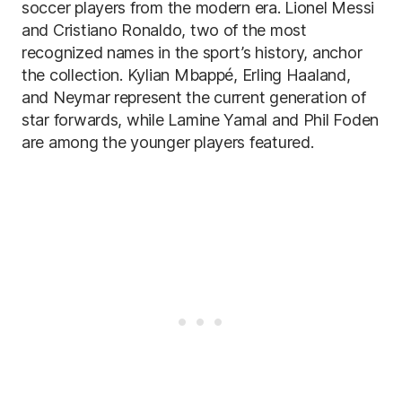
soccer players from the modern era. Lionel Messi
and Cristiano Ronaldo, two of the most
recognized names in the sport’s history, anchor
the collection. Kylian Mbappé, Erling Haaland,
and Neymar represent the current generation of
star forwards, while Lamine Yamal and Phil Foden
are among the younger players featured.