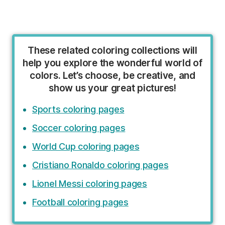
These related coloring collections will
help you explore the wonderful world of
colors. Let’s choose, be creative, and
show us your great pictures!
Sports coloring pages
Soccer coloring pages
World Cup coloring pages
Cristiano Ronaldo coloring pages
Lionel Messi coloring pages
Football coloring pages