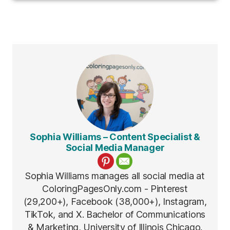
Sophia Williams – Content Specialist &
Social Media Manager
Sophia Williams manages all social media at
ColoringPagesOnly.com - Pinterest
(29,200+), Facebook (38,000+), Instagram,
TikTok, and X. Bachelor of Communications
& Marketing, University of Illinois Chicago.