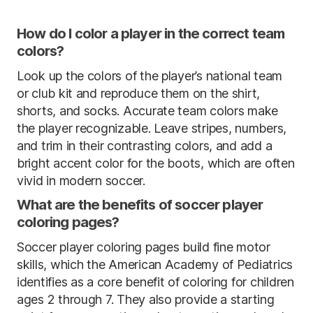
How do I color a player in the correct team
colors?
Look up the colors of the player’s national team
or club kit and reproduce them on the shirt,
shorts, and socks. Accurate team colors make
the player recognizable. Leave stripes, numbers,
and trim in their contrasting colors, and add a
bright accent color for the boots, which are often
vivid in modern soccer.
What are the benefits of soccer player
coloring pages?
Soccer player coloring pages build fine motor
skills, which the American Academy of Pediatrics
identifies as a core benefit of coloring for children
ages 2 through 7. They also provide a starting