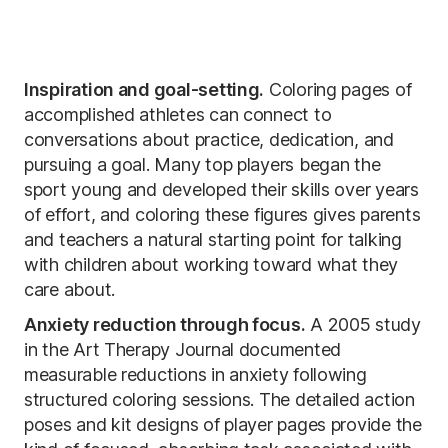
Inspiration and goal-setting.
Coloring pages of
accomplished athletes can connect to
conversations about practice, dedication, and
pursuing a goal. Many top players began the
sport young and developed their skills over years
of effort, and coloring these figures gives parents
and teachers a natural starting point for talking
with children about working toward what they
care about.
Anxiety reduction through focus.
A 2005 study
in the Art Therapy Journal documented
measurable reductions in anxiety following
structured coloring sessions. The detailed action
poses and kit designs of player pages provide the