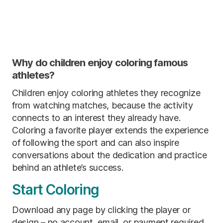
Why do children enjoy coloring famous
athletes?
Children enjoy coloring athletes they recognize
from watching matches, because the activity
connects to an interest they already have.
Coloring a favorite player extends the experience
of following the sport and can also inspire
conversations about the dedication and practice
behind an athlete’s success.
Start Coloring
Download any page by clicking the player or
design – no account, email, or payment required.