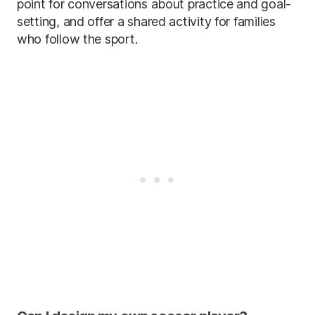
point for conversations about practice and goal-
setting, and offer a shared activity for families
who follow the sport.