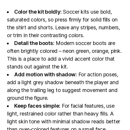
Color the kit boldly:
Soccer kits use bold,
saturated colors, so press firmly for solid fills on
the shirt and shorts. Leave any stripes, numbers,
or trim in their contrasting colors.
Detail the boots:
Modern soccer boots are
often brightly colored – neon green, orange, pink.
This is a place to add a vivid accent color that
stands out against the kit.
Add motion with shadow:
For action poses,
add a light grey shadow beneath the player and
along the trailing leg to suggest movement and
ground the figure.
Keep faces simple:
For facial features, use
light, restrained color rather than heavy fills. A
light skin tone with minimal shadow reads better
than over-colored features on a small face.