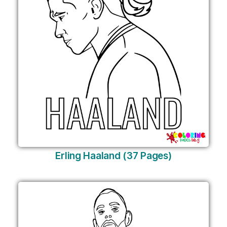
Erling Haaland (37 Pages)