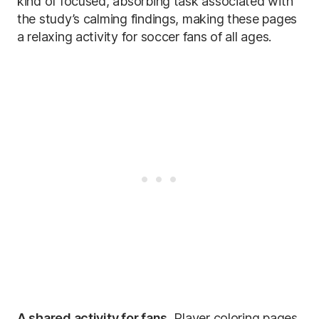
kind of focused, absorbing task associated with
the study’s calming findings, making these pages
a relaxing activity for soccer fans of all ages.
A shared activity for fans.
Player coloring pages