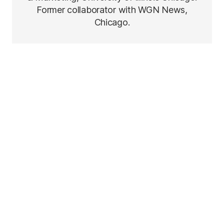
Former collaborator with WGN News,
Chicago.