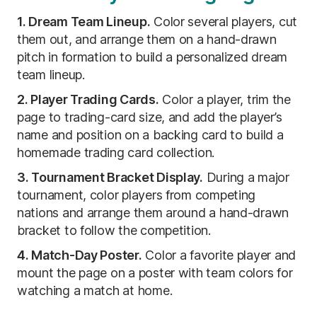
1. Dream Team Lineup.
Color several players, cut
them out, and arrange them on a hand-drawn
pitch in formation to build a personalized dream
team lineup.
2. Player Trading Cards.
Color a player, trim the
page to trading-card size, and add the player’s
name and position on a backing card to build a
homemade trading card collection.
3. Tournament Bracket Display.
During a major
tournament, color players from competing
nations and arrange them around a hand-drawn
bracket to follow the competition.
4. Match-Day Poster.
Color a favorite player and
mount the page on a poster with team colors for
watching a match at home.