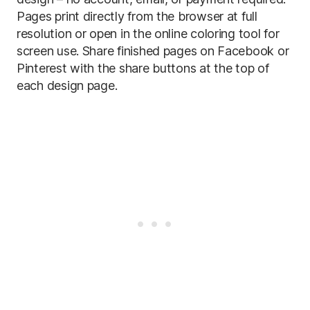
Pages print directly from the browser at full
resolution or open in the online coloring tool for
screen use. Share finished pages on Facebook or
Pinterest with the share buttons at the top of
each design page.