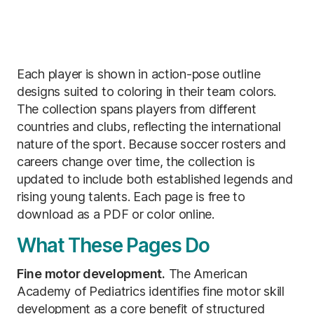
Each player is shown in action-pose outline
designs suited to coloring in their team colors.
The collection spans players from different
countries and clubs, reflecting the international
nature of the sport. Because soccer rosters and
careers change over time, the collection is
updated to include both established legends and
rising young talents. Each page is free to
download as a PDF or color online.
What These Pages Do
Fine motor development.
The American
Academy of Pediatrics identifies fine motor skill
development as a core benefit of structured