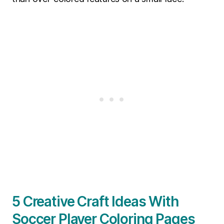
5 Creative Craft Ideas With
Soccer Player Coloring Pages