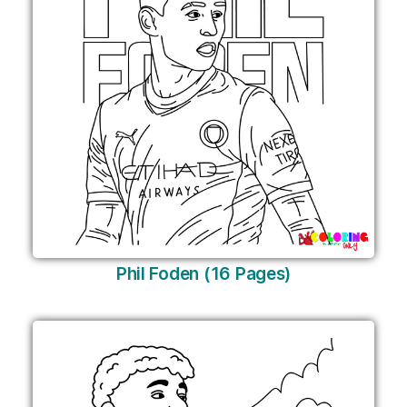
Phil Foden (16 Pages)