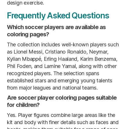
design exercise.
Frequently Asked Questions
Which soccer players are available as
coloring pages?
The collection includes well-known players such
as Lionel Messi, Cristiano Ronaldo, Neymar,
Kylian Mbappé, Erling Haaland, Karim Benzema,
Phil Foden, and Lamine Yamal, along with other
recognized players. The selection spans
established stars and emerging young talents
from major leagues and national teams.
Are soccer player coloring pages suitable
for children?
Yes. Player figures combine large areas like the
kit and body with finer details such as faces and