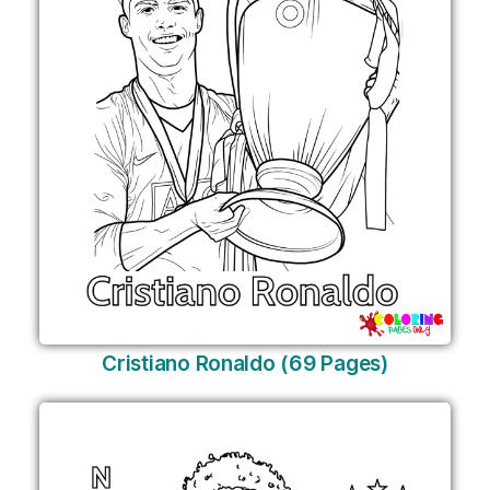
Cristiano Ronaldo (69 Pages)