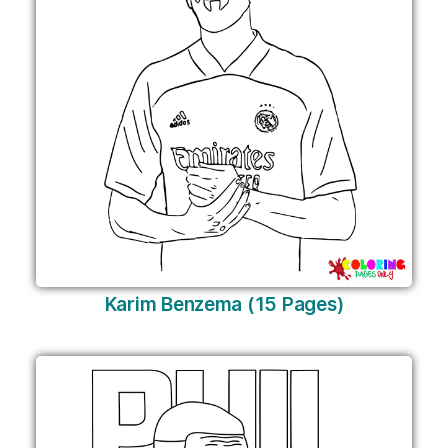
Karim Benzema (15 Pages)