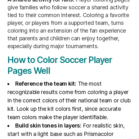
give families who follow soccer a shared activity
tied to their common interest. Coloring a favorite
player, or players from a supported team, turns
coloring into an extension of the fan experience
that parents and children can enjoy together,
especially during major tournaments.
How to Color Soccer Player
Pages Well
Reference the team kit:
The most
recognizable results come from coloring a player
in the correct colors of their national team or club
kit. Look up the kit colors first, since accurate
team colors make the player identifiable.
Build skin tones in layers:
For realistic skin,
start with a light base such as Prismacolor