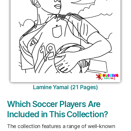
Lamine Yamal (21 Pages)
Which Soccer Players Are
Included in This Collection?
The collection features a range of well-known