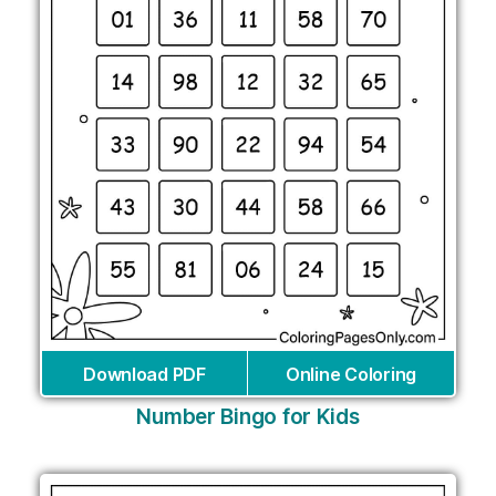
Download PDF
Online Coloring
Number Bingo for Kids