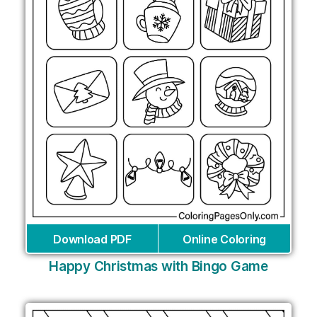
Download PDF
Online Coloring
Happy Christmas with Bingo Game