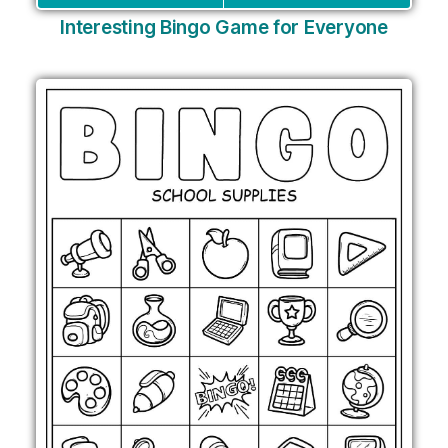
Interesting Bingo Game for Everyone