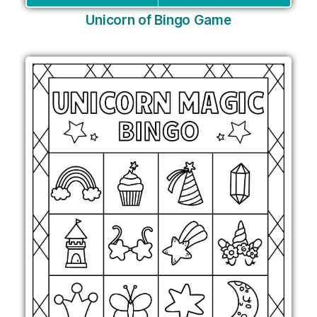
Unicorn of Bingo Game