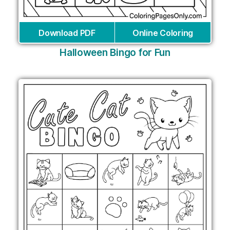
Download PDF
Online Coloring
Halloween Bingo for Fun