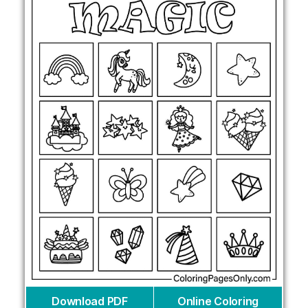
Download PDF
Online Coloring