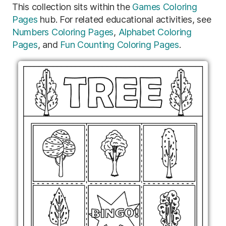
This collection sits within the
Games Coloring
Pages
hub. For related educational activities, see
Numbers Coloring Pages
,
Alphabet Coloring
Pages
, and
Fun Counting Coloring Pages
.