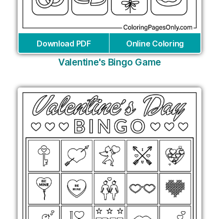
Download PDF
Online Coloring
Valentine's Bingo Game