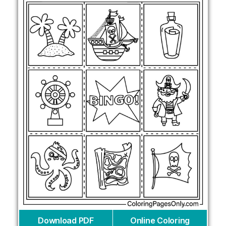
Download PDF
Online Coloring