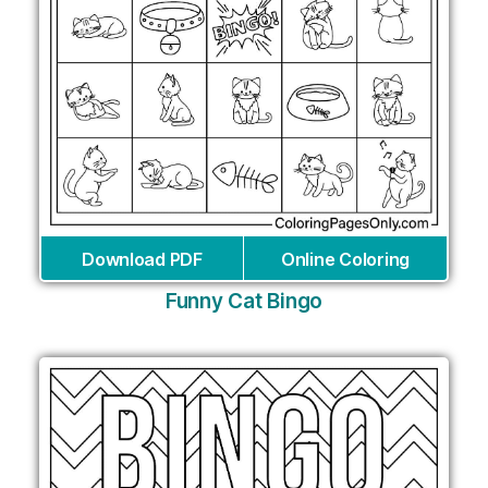
Download PDF
Online Coloring
Funny Cat Bingo