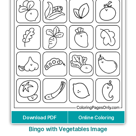
Download PDF
Online Coloring
Bingo with Vegetables Image