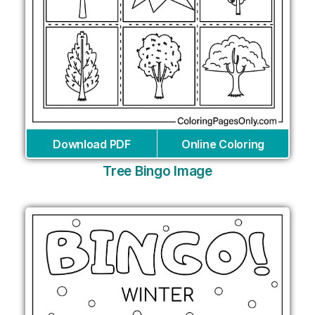
Download PDF
Online Coloring
Tree Bingo Image