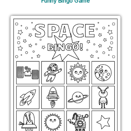
Funny Bingo Game