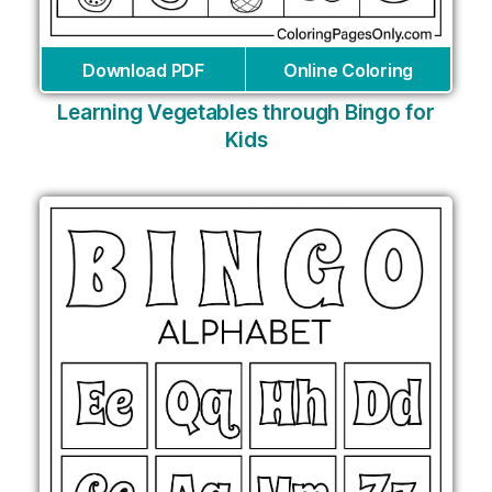
Download PDF
Online Coloring
Learning Vegetables through Bingo for
Kids