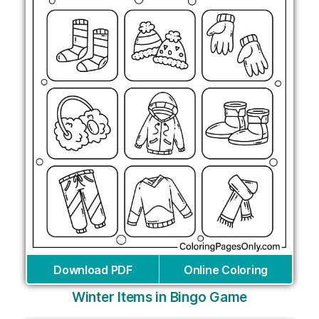
Download PDF
Online Coloring
Winter Items in Bingo Game