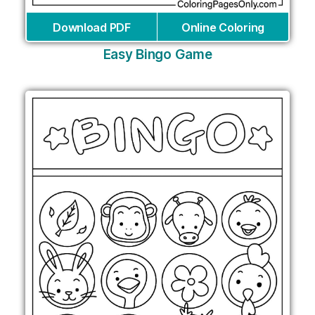
Download PDF
Online Coloring
Easy Bingo Game