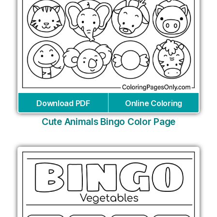
Download PDF
Online Coloring
Cute Animals Bingo Color Page