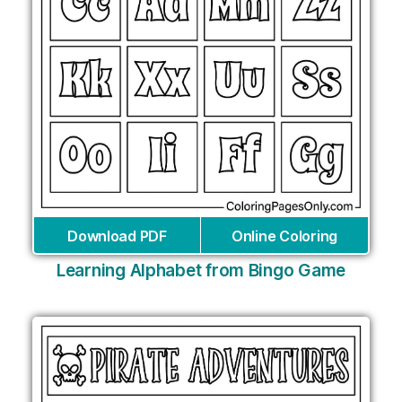
Download PDF
Online Coloring
Learning Alphabet from Bingo Game