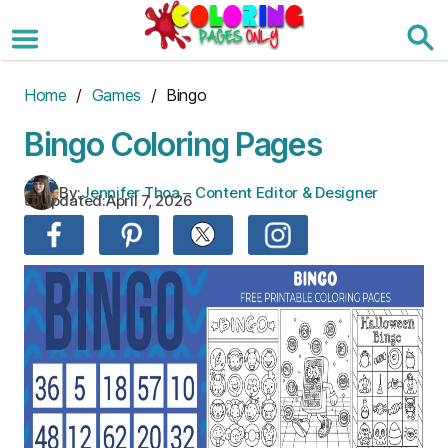
Skip
to
the
content
Home
/
Games
/ Bingo
Bingo Coloring Pages
By:
Jennifer Thoa – Content Editor & Designer
Updated:
April 7, 2026