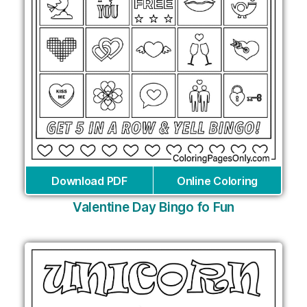
Download PDF
Online Coloring
Valentine Day Bingo fo Fun