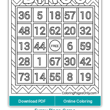
Download PDF
Online Coloring