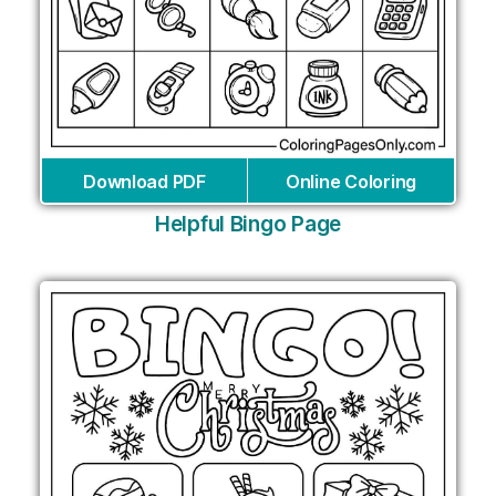
Download PDF
Online Coloring
Helpful Bingo Page