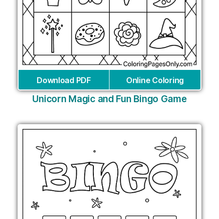
Download PDF
Online Coloring
Unicorn Magic and Fun Bingo Game