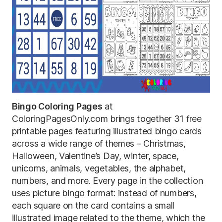
Bingo Coloring Pages
at
ColoringPagesOnly.com brings together 31 free
printable pages featuring illustrated bingo cards
across a wide range of themes – Christmas,
Halloween, Valentine’s Day, winter, space,
unicorns, animals, vegetables, the alphabet,
numbers, and more. Every page in the collection
uses picture bingo format: instead of numbers,
each square on the card contains a small
illustrated image related to the theme, which the