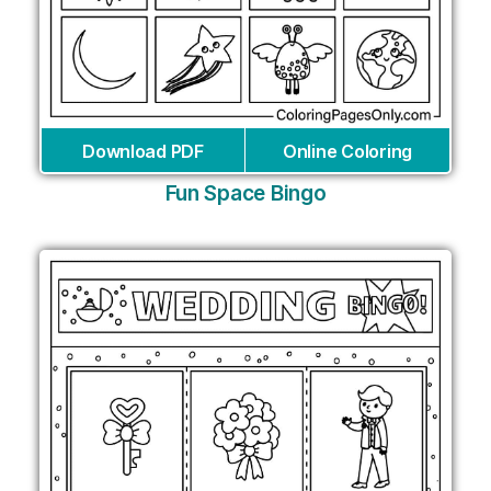
Download PDF
Online Coloring
Fun Space Bingo