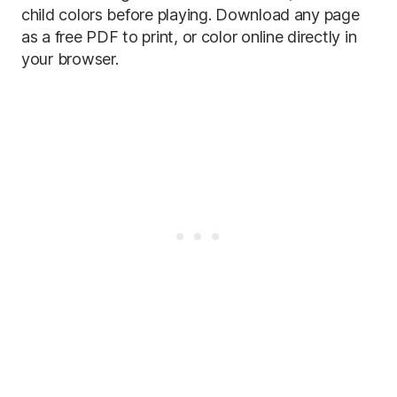
child colors before playing. Download any page
as a free PDF to print, or color online directly in
your browser.