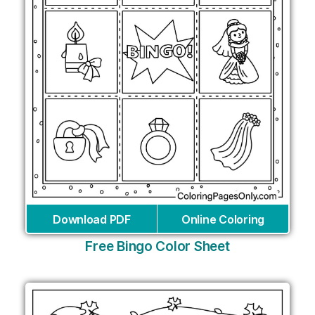
Download PDF
Online Coloring
Free Bingo Color Sheet