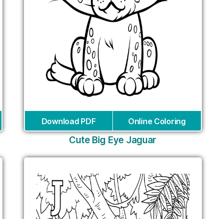
Download PDF
Online Coloring
Cute Big Eye Jaguar