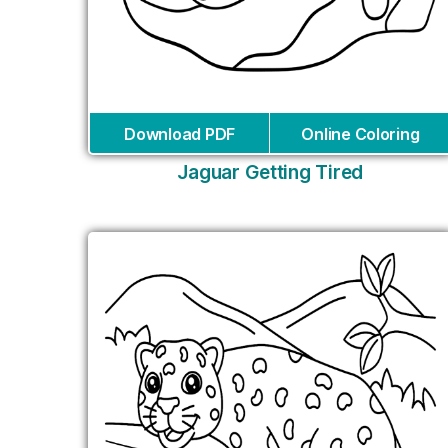
Download PDF
Online Coloring
Jaguar Getting Tired