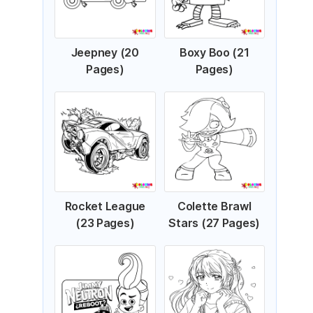
Jeepney (20
Boxy Boo (21
Pages)
Pages)
Rocket League
Colette Brawl
(23 Pages)
Stars (27 Pages)