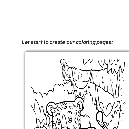
Let start to create our coloring pages: