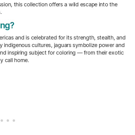
sion, this collection offers a wild escape into the
.
ing?
ricas and is celebrated for its strength, stealth, and
ny indigenous cultures, jaguars symbolize power and
 inspiring subject for coloring — from their exotic
y call home.