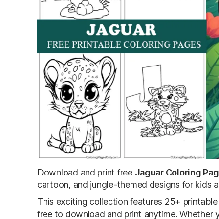
Download and print free
Jaguar Coloring Pa
cartoon, and jungle-themed designs for kids 
This exciting collection features 25+ printab
free to download and print anytime. Whether yo