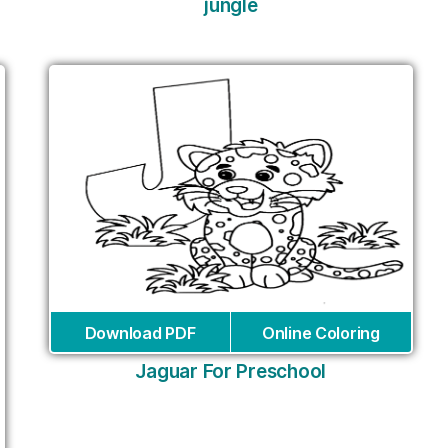
jungle
Download PDF
Online Coloring
Jaguar For Preschool