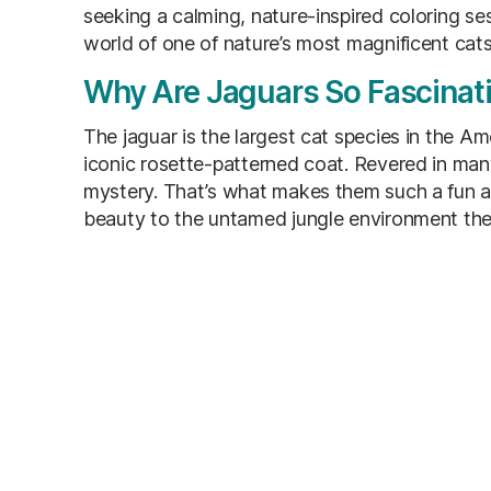
seeking a calming, nature-inspired coloring ses
world of one of nature’s most magnificent cats
Why Are Jaguars So Fascinat
The jaguar is the largest cat species in the Ame
iconic rosette-patterned coat. Revered in ma
mystery. That’s what makes them such a fun and
beauty to the untamed jungle environment the