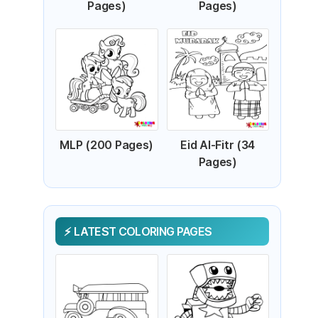
Pages)
Pages)
MLP (200 Pages)
Eid Al-Fitr (34
Pages)
LATEST COLORING PAGES