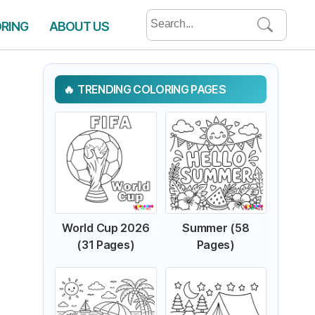
Search
ORING
ABOUT US
for:
TRENDING COLORING PAGES
World Cup 2026
Summer (58
(31 Pages)
Pages)