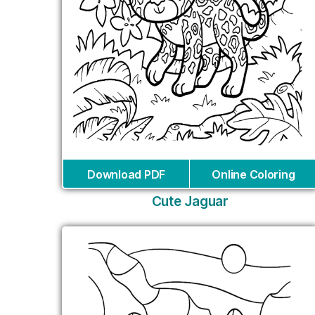
Download PDF
Online Coloring
Cute Jaguar