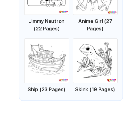
Jimmy Neutron
Anime Girl (27
(22 Pages)
Pages)
Ship (23 Pages)
Skink (19 Pages)