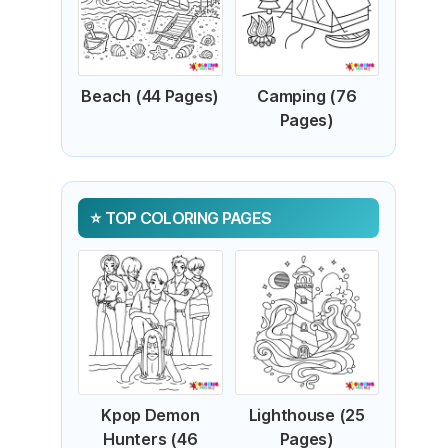
Beach (44 Pages)
Camping (76
Pages)
TOP COLORING PAGES
Kpop Demon
Lighthouse (25
Hunters (46
Pages)