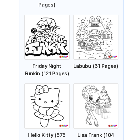
Pages)
Friday Night
Labubu (61 Pages)
Funkin (121 Pages)
Hello Kitty (575
Lisa Frank (104