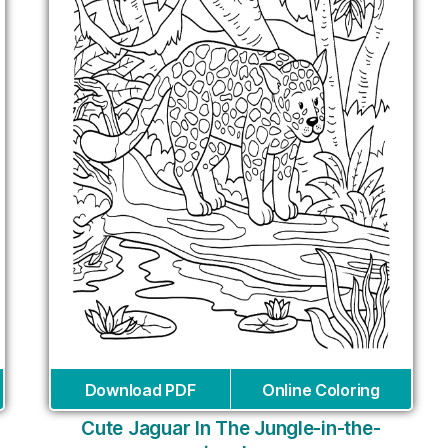
Download PDF
Online Coloring
Cute Jaguar In The Jungle-in-the-