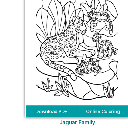
Download PDF
Online Coloring
Jaguar Family