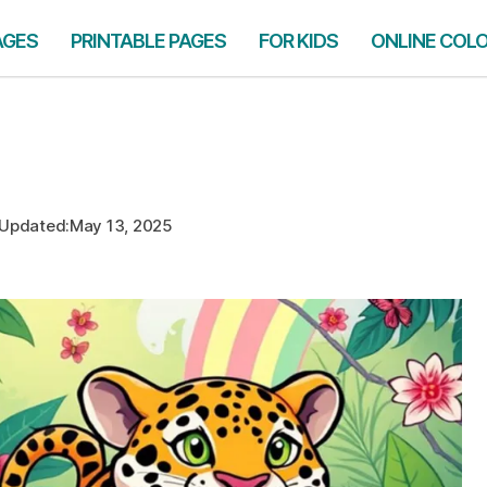
AGES
PRINTABLE PAGES
FOR KIDS
ONLINE COL
Updated:
May 13, 2025