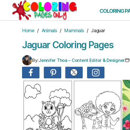
Skip
to
COLORING P
the
content
Home
/
Animals
/
Mammals
/ Jaguar
Jaguar Coloring Pages
By:
Jennifer Thoa – Content Editor & Designer