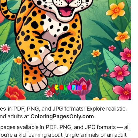
ges
in PDF, PNG, and JPG formats! Explore realistic,
and adults at
ColoringPagesOnly.com
.
le pages available in PDF, PNG, and JPG formats — all
u’re a kid learning about jungle animals or an adult