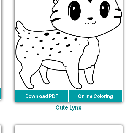
Download PDF
Online Coloring
Cute Lynx