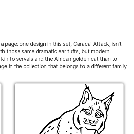
 page: one design in this set, Caracal Attack, isn’t
 with those same dramatic ear tufts, but modern
 kin to servals and the African golden cat than to
age in the collection that belongs to a different family