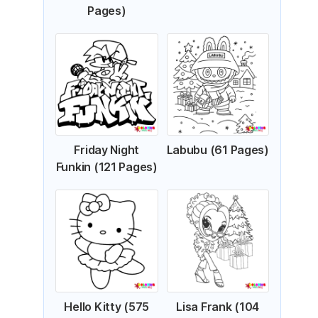
Pages)
Friday Night
Labubu (61 Pages)
Funkin (121 Pages)
Hello Kitty (575
Lisa Frank (104