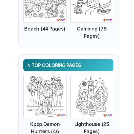
Beach (44 Pages)
Camping (76
Pages)
TOP COLORING PAGES
Kpop Demon
Lighthouse (25
Hunters (46
Pages)