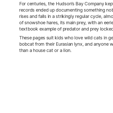
For centuries, the Hudson’s Bay Company kept
records ended up documenting something nobo
rises and falls in a strikingly regular cycle, a
of snowshoe hares, its main prey, with an eerie
textbook example of predator and prey locked
These pages suit kids who love wild cats in g
bobcat from their Eurasian lynx, and anyone w
than a house cat or a lion.