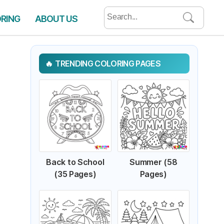
Search
ORING
ABOUT US
for:
TRENDING COLORING PAGES
Back to School
Summer (58
(35 Pages)
Pages)