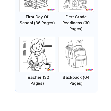
First Day Of
First Grade
School (36 Pages)
Readiness (30
Pages)
Teacher (32
Backpack (64
Pages)
Pages)