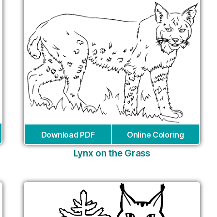
Download PDF
Online Coloring
Lynx on the Grass