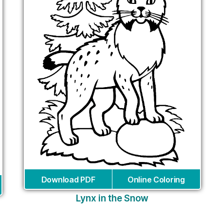
Download PDF
Online Coloring
Lynx in the Snow