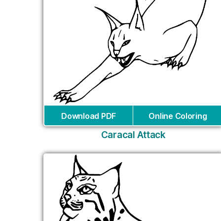
Download PDF
Online Coloring
Caracal Attack