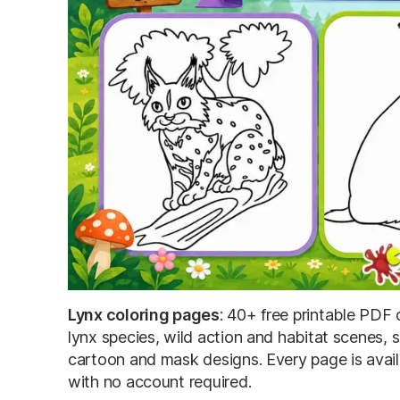
Lynx coloring pages
: 40+ free printable PDF d
lynx species, wild action and habitat scenes, s
cartoon and mask designs. Every page is availa
with no account required.