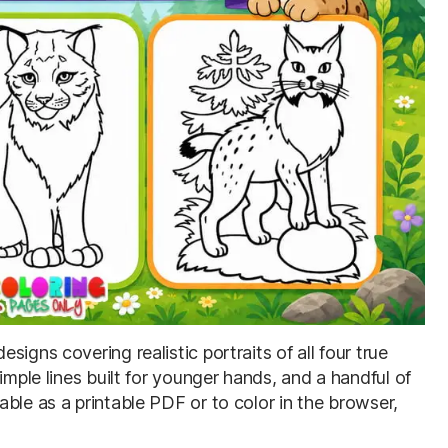
esigns covering realistic portraits of all four true
imple lines built for younger hands, and a handful of
ble as a printable PDF or to color in the browser,