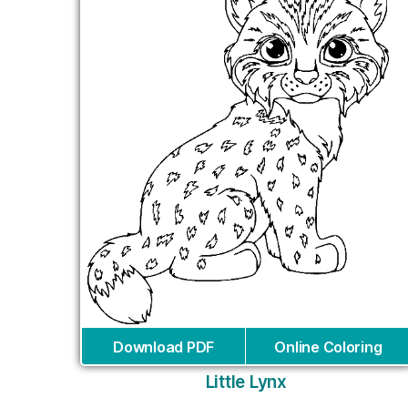
Download PDF
Online Coloring
Little Lynx