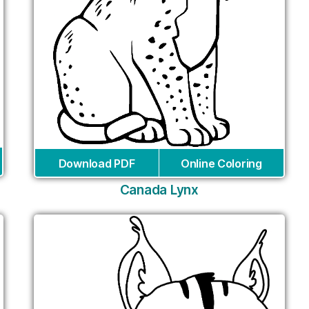
Download PDF
Online Coloring
Canada Lynx