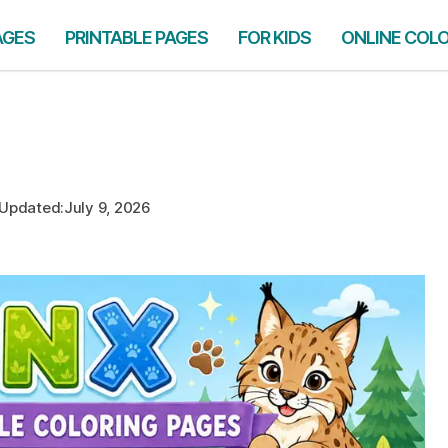
AGES
PRINTABLE PAGES
FOR KIDS
ONLINE COL
Updated:
July 9, 2026