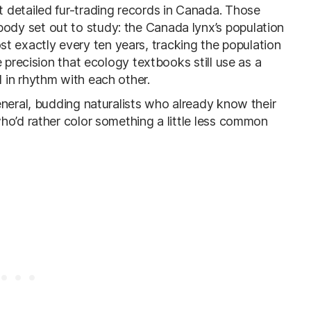
 detailed fur-trading records in Canada. Those
dy set out to study: the Canada lynx’s population
lmost exactly every ten years, tracking the population
 precision that ecology textbooks still use as a
 in rhythm with each other.
eneral, budding naturalists who already know their
ho’d rather color something a little less common