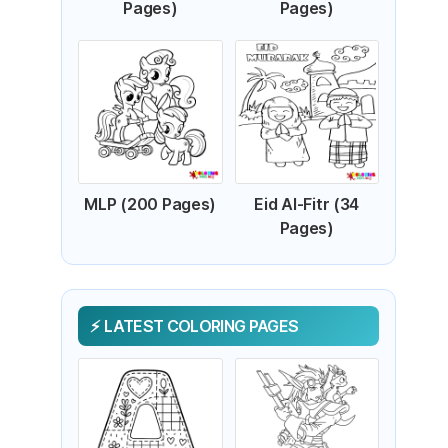
Pages)
Pages)
MLP (200 Pages)
Eid Al-Fitr (34
Pages)
LATEST COLORING PAGES