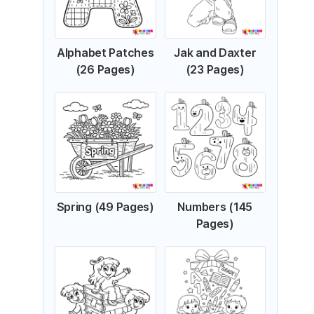
Alphabet Patches
Jak and Daxter
(26 Pages)
(23 Pages)
Spring (49 Pages)
Numbers (145
Pages)