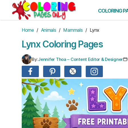
Skip
to
COLORING P
the
content
Home
/
Animals
/
Mammals
/ Lynx
Lynx Coloring Pages
By:
Jennifer Thoa – Content Editor & Designer