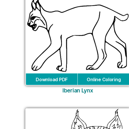
Download PDF
Online Coloring
Iberian Lynx