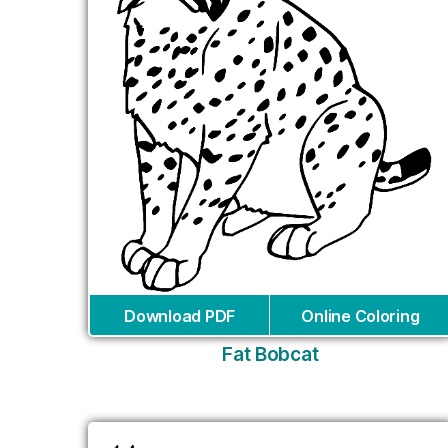
Download PDF
Online Coloring
Fat Bobcat