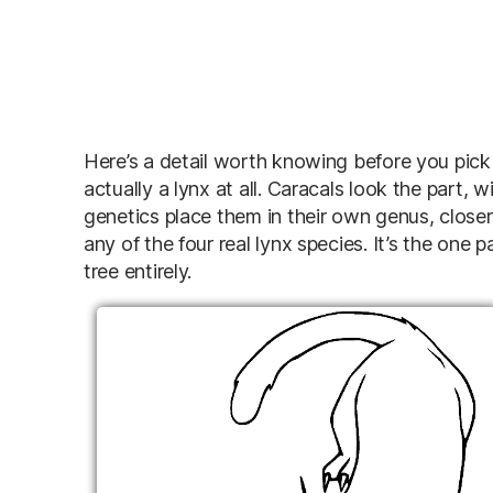
Here’s a detail worth knowing before you pick a
actually a lynx at all. Caracals look the part,
genetics place them in their own genus, closer
any of the four real lynx species. It’s the one p
tree entirely.