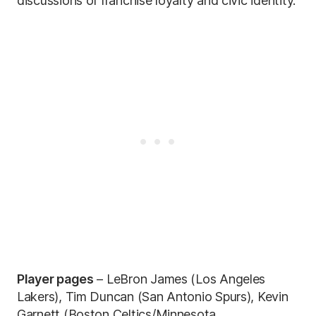
discussions of franchise loyalty and civic identity.
Player pages
– LeBron James (Los Angeles
Lakers), Tim Duncan (San Antonio Spurs), Kevin
Garnett (Boston Celtics/Minnesota