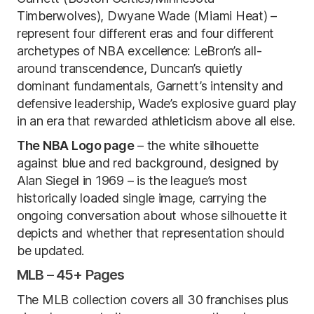
Timberwolves), Dwyane Wade (Miami Heat) –
represent four different eras and four different
archetypes of NBA excellence: LeBron’s all-
around transcendence, Duncan’s quietly
dominant fundamentals, Garnett’s intensity and
defensive leadership, Wade’s explosive guard play
in an era that rewarded athleticism above all else.
The NBA Logo page
– the white silhouette
against blue and red background, designed by
Alan Siegel in 1969 – is the league’s most
historically loaded single image, carrying the
ongoing conversation about whose silhouette it
depicts and whether that representation should
be updated.
MLB – 45+ Pages
The MLB collection covers all 30 franchises plus