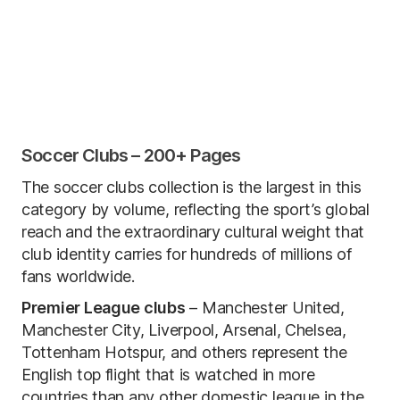
Soccer Clubs – 200+ Pages
The soccer clubs collection is the largest in this
category by volume, reflecting the sport’s global
reach and the extraordinary cultural weight that
club identity carries for hundreds of millions of
fans worldwide.
Premier League clubs
– Manchester United,
Manchester City, Liverpool, Arsenal, Chelsea,
Tottenham Hotspur, and others represent the
English top flight that is watched in more
countries than any other domestic league in the