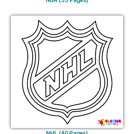
NBA (35 Pages)
NHL (40 Pages)