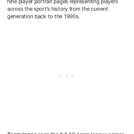
nine player portrait pages representing players
across the sport’s history from the current
generation back to the 1990s.