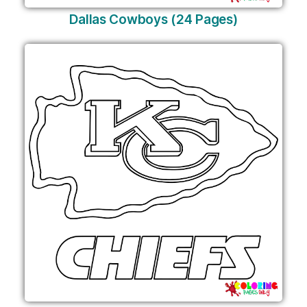
Dallas Cowboys (24 Pages)