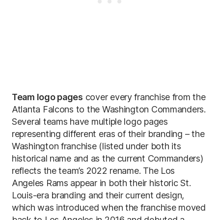
Team logo pages
cover every franchise from the
Atlanta Falcons to the Washington Commanders.
Several teams have multiple logo pages
representing different eras of their branding – the
Washington franchise (listed under both its
historical name and as the current Commanders)
reflects the team’s 2022 rename. The Los
Angeles Rams appear in both their historic St.
Louis-era branding and their current design,
which was introduced when the franchise moved
back to Los Angeles in 2016 and debuted a