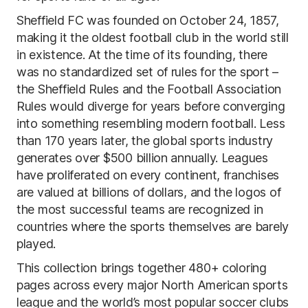
Sheffield FC was founded on October 24, 1857,
making it the oldest football club in the world still
in existence. At the time of its founding, there
was no standardized set of rules for the sport –
the Sheffield Rules and the Football Association
Rules would diverge for years before converging
into something resembling modern football. Less
than 170 years later, the global sports industry
generates over $500 billion annually. Leagues
have proliferated on every continent, franchises
are valued at billions of dollars, and the logos of
the most successful teams are recognized in
countries where the sports themselves are barely
played.
This collection brings together 480+ coloring
pages across every major North American sports
league and the world’s most popular soccer clubs