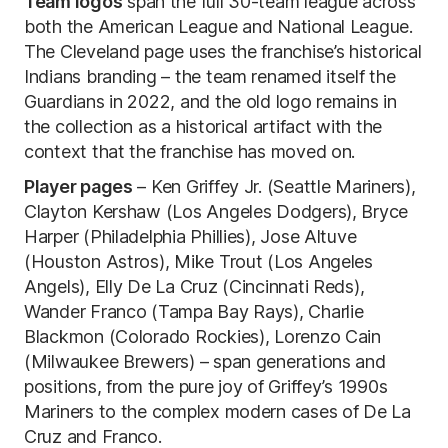
Team logos
span the full 30-team league across
both the American League and National League.
The Cleveland page uses the franchise’s historical
Indians branding – the team renamed itself the
Guardians in 2022, and the old logo remains in
the collection as a historical artifact with the
context that the franchise has moved on.
Player pages
– Ken Griffey Jr. (Seattle Mariners),
Clayton Kershaw (Los Angeles Dodgers), Bryce
Harper (Philadelphia Phillies), Jose Altuve
(Houston Astros), Mike Trout (Los Angeles
Angels), Elly De La Cruz (Cincinnati Reds),
Wander Franco (Tampa Bay Rays), Charlie
Blackmon (Colorado Rockies), Lorenzo Cain
(Milwaukee Brewers) – span generations and
positions, from the pure joy of Griffey’s 1990s
Mariners to the complex modern cases of De La
Cruz and Franco.