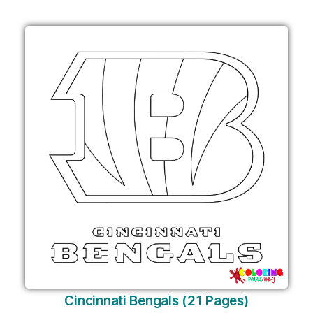
Cincinnati Bengals (21 Pages)