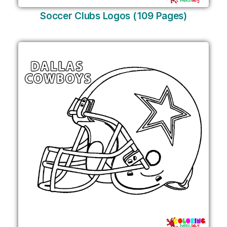
Soccer Clubs Logos (109 Pages)