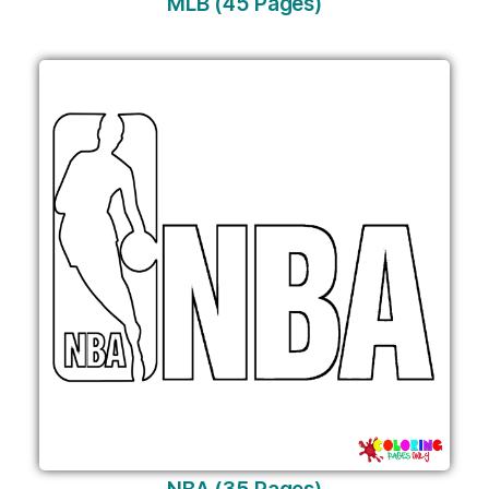
MLB (45 Pages)