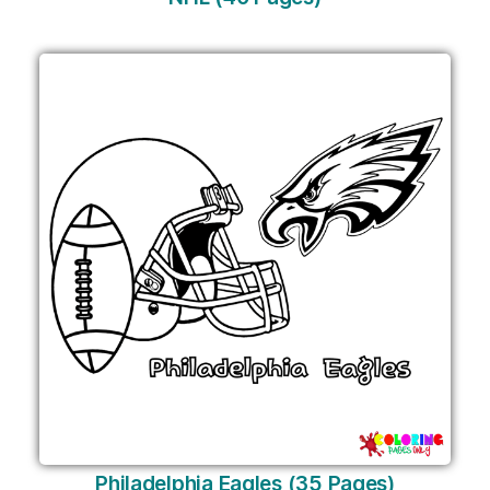
Philadelphia Eagles (35 Pages)