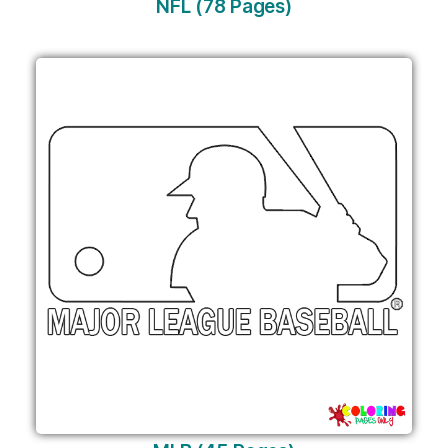
NFL (78 Pages)