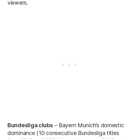
viewers.
Bundesliga clubs
– Bayern Munich’s domestic
dominance (10 consecutive Bundesliga titles