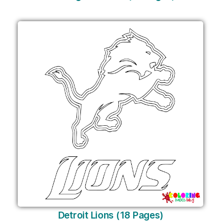
Detroit Lions (18 Pages)