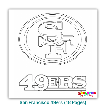
San Francisco 49ers (18 Pages)