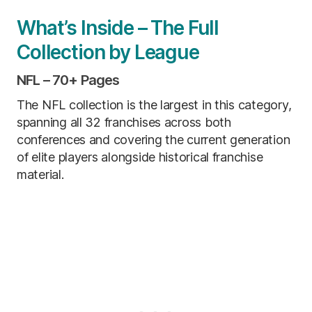
What’s Inside – The Full
Collection by League
NFL – 70+ Pages
The NFL collection is the largest in this category,
spanning all 32 franchises across both
conferences and covering the current generation
of elite players alongside historical franchise
material.