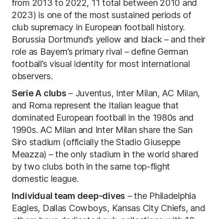
from 2013 to 2022, 11 total between 2010 and
2023) is one of the most sustained periods of
club supremacy in European football history.
Borussia Dortmund’s yellow and black – and their
role as Bayern’s primary rival – define German
football’s visual identity for most international
observers.
Serie A clubs
– Juventus, Inter Milan, AC Milan,
and Roma represent the Italian league that
dominated European football in the 1980s and
1990s. AC Milan and Inter Milan share the San
Siro stadium (officially the Stadio Giuseppe
Meazza) – the only stadium in the world shared
by two clubs both in the same top-flight
domestic league.
Individual team deep-dives
– the Philadelphia
Eagles, Dallas Cowboys, Kansas City Chiefs, and