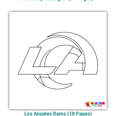
Los Angeles Rams (18 Pages)