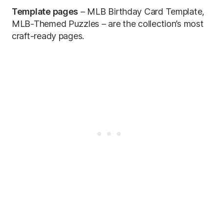
Template pages
– MLB Birthday Card Template,
MLB-Themed Puzzles – are the collection’s most
craft-ready pages.