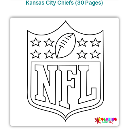
Kansas City Chiefs (30 Pages)