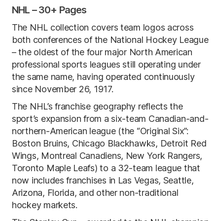
NHL – 30+ Pages
The NHL collection covers team logos across
both conferences of the National Hockey League
– the oldest of the four major North American
professional sports leagues still operating under
the same name, having operated continuously
since November 26, 1917.
The NHL’s franchise geography reflects the
sport’s expansion from a six-team Canadian-and-
northern-American league (the “Original Six”:
Boston Bruins, Chicago Blackhawks, Detroit Red
Wings, Montreal Canadiens, New York Rangers,
Toronto Maple Leafs) to a 32-team league that
now includes franchises in Las Vegas, Seattle,
Arizona, Florida, and other non-traditional
hockey markets.