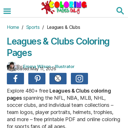
Skip
to
the
content
Home
/
Sports
/ Leagues & Clubs
Leagues & Clubs Coloring
Pages
By:
Emma Wilson – Illustrator
Updated:
May 11, 2026
Explore 480+ free
Leagues & Clubs coloring
pages
spanning the NFL, NBA, MLB, NHL,
soccer clubs, and individual team collections –
team logos, player portraits, helmets, trophies,
and more – free printable PDF and online coloring
for sports fans of all ages.