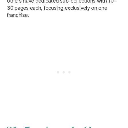
others have dedicated sub-collections with 10-
30 pages each, focusing exclusively on one
franchise.