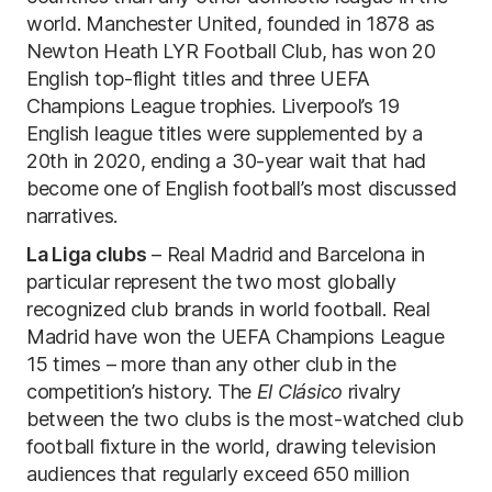
world. Manchester United, founded in 1878 as
Newton Heath LYR Football Club, has won 20
English top-flight titles and three UEFA
Champions League trophies. Liverpool’s 19
English league titles were supplemented by a
20th in 2020, ending a 30-year wait that had
become one of English football’s most discussed
narratives.
La Liga clubs
– Real Madrid and Barcelona in
particular represent the two most globally
recognized club brands in world football. Real
Madrid have won the UEFA Champions League
15 times – more than any other club in the
competition’s history. The
El Clásico
rivalry
between the two clubs is the most-watched club
football fixture in the world, drawing television
audiences that regularly exceed 650 million