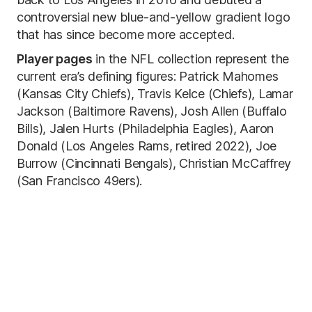
controversial new blue-and-yellow gradient logo
that has since become more accepted.
Player pages
in the NFL collection represent the
current era’s defining figures: Patrick Mahomes
(Kansas City Chiefs), Travis Kelce (Chiefs), Lamar
Jackson (Baltimore Ravens), Josh Allen (Buffalo
Bills), Jalen Hurts (Philadelphia Eagles), Aaron
Donald (Los Angeles Rams, retired 2022), Joe
Burrow (Cincinnati Bengals), Christian McCaffrey
(San Francisco 49ers).