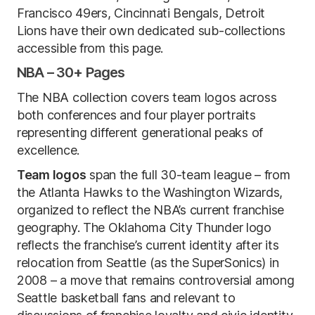
Francisco 49ers, Cincinnati Bengals, Detroit
Lions have their own dedicated sub-collections
accessible from this page.
NBA – 30+ Pages
The NBA collection covers team logos across
both conferences and four player portraits
representing different generational peaks of
excellence.
Team logos
span the full 30-team league – from
the Atlanta Hawks to the Washington Wizards,
organized to reflect the NBA’s current franchise
geography. The Oklahoma City Thunder logo
reflects the franchise’s current identity after its
relocation from Seattle (as the SuperSonics) in
2008 – a move that remains controversial among
Seattle basketball fans and relevant to