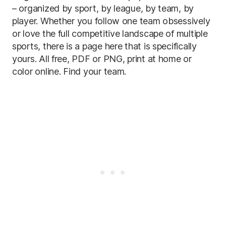
– organized by sport, by league, by team, by
player. Whether you follow one team obsessively
or love the full competitive landscape of multiple
sports, there is a page here that is specifically
yours. All free, PDF or PNG, print at home or
color online. Find your team.