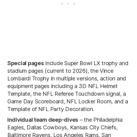
Special pages
include Super Bowl LX trophy and
stadium pages (current to 2026), the Vince
Lombardi Trophy in multiple versions, action and
equipment pages including a 3D NFL Helmet
Template, the NFL Referee Touchdown signal, a
Game Day Scoreboard, NFL Locker Room, and a
Template of NFL Party Decoration.
Individual team deep-dives
– the Philadelphia
Eagles, Dallas Cowboys, Kansas City Chiefs,
Baltimore Ravens, Los Angeles Rams, San