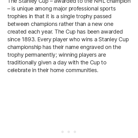
The Stanley Cup – awarded to the NHL champion
– is unique among major professional sports
trophies in that it is a single trophy passed
between champions rather than a new one
created each year. The Cup has been awarded
since 1893. Every player who wins a Stanley Cup
championship has their name engraved on the
trophy permanently; winning players are
traditionally given a day with the Cup to
celebrate in their home communities.