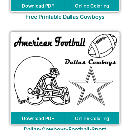
Download PDF
Online Coloring
Free Printable Dallas Cowboys
Download PDF
Online Coloring
Dallas-Cowboys-Football-Sport