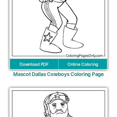
Download PDF
Online Coloring
Mascot Dallas Cowboys Coloring Page