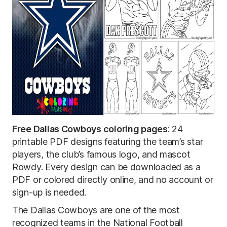
Free Dallas Cowboys coloring pages
: 24
printable PDF designs featuring the team’s star
players, the club’s famous logo, and mascot
Rowdy. Every design can be downloaded as a
PDF or colored directly online, and no account or
sign-up is needed.
The Dallas Cowboys are one of the most
recognized teams in the National Football