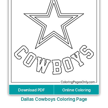
Download PDF
Online Coloring
Dallas Cowboys Coloring Page