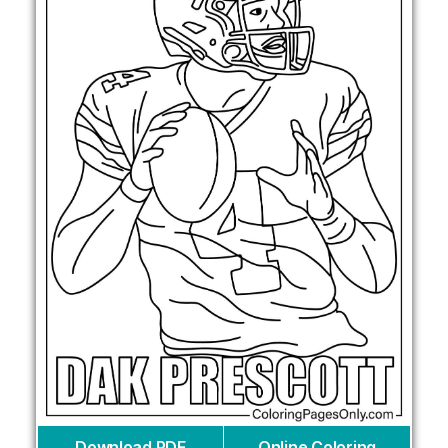
Download PDF
Online Coloring