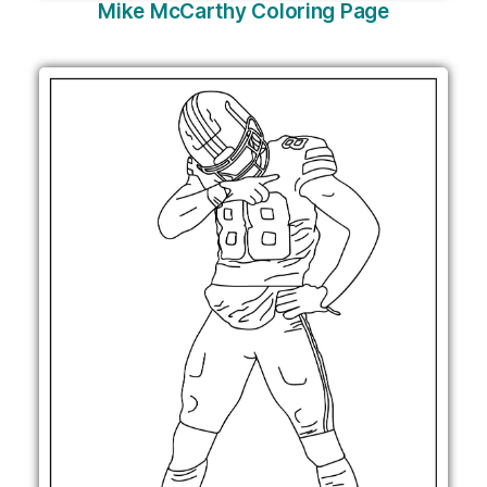
Mike McCarthy Coloring Page