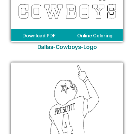
Download PDF
Online Coloring
Dallas-Cowboys-Logo