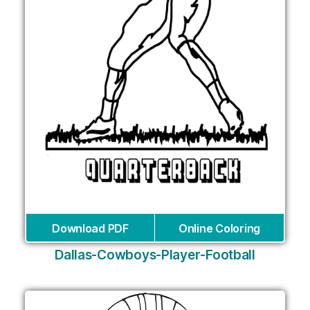
Download PDF
Online Coloring
Dallas-Cowboys-Player-Football