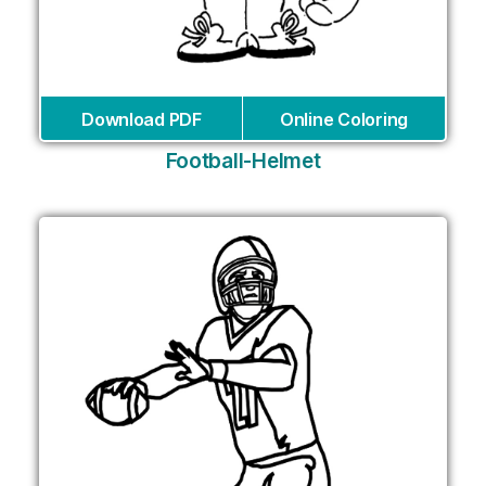
Download PDF
Online Coloring
Football-Helmet