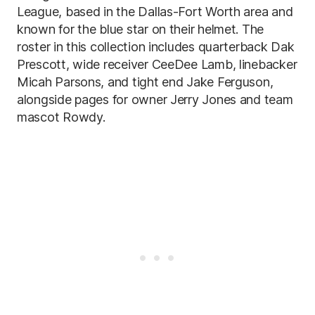
League, based in the Dallas-Fort Worth area and
known for the blue star on their helmet. The
roster in this collection includes quarterback Dak
Prescott, wide receiver CeeDee Lamb, linebacker
Micah Parsons, and tight end Jake Ferguson,
alongside pages for owner Jerry Jones and team
mascot Rowdy.