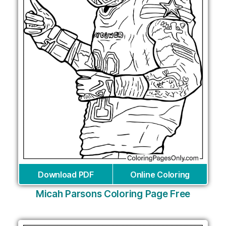
Download PDF
Online Coloring
Micah Parsons Coloring Page Free