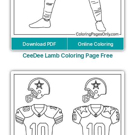
Download PDF
Online Coloring
CeeDee Lamb Coloring Page Free