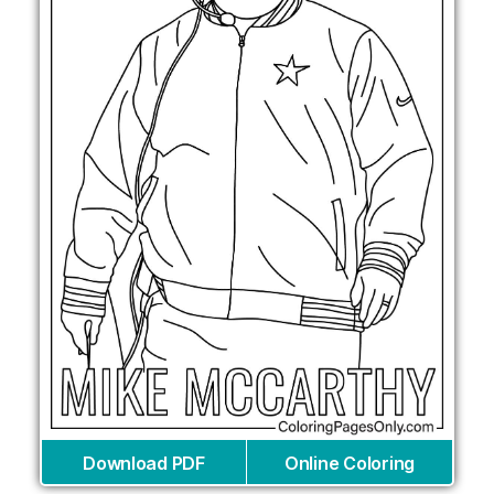
Download PDF
Online Coloring