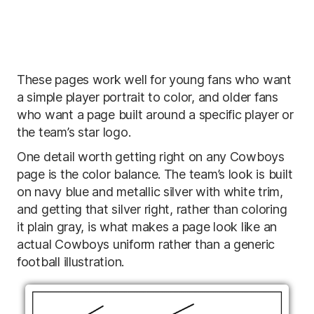
These pages work well for young fans who want
a simple player portrait to color, and older fans
who want a page built around a specific player or
the team’s star logo.
One detail worth getting right on any Cowboys
page is the color balance. The team’s look is built
on navy blue and metallic silver with white trim,
and getting that silver right, rather than coloring
it plain gray, is what makes a page look like an
actual Cowboys uniform rather than a generic
football illustration.