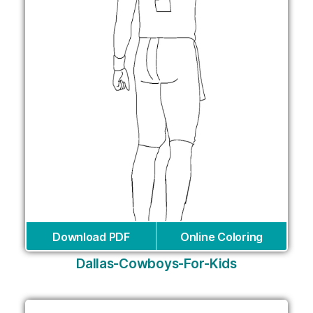
Download PDF
Online Coloring
Dallas-Cowboys-For-Kids