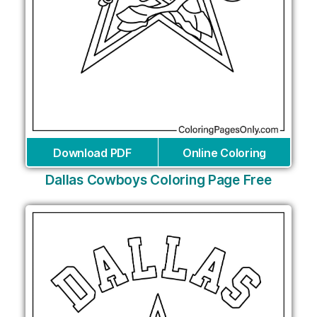
Download PDF
Online Coloring
Dallas Cowboys Coloring Page Free