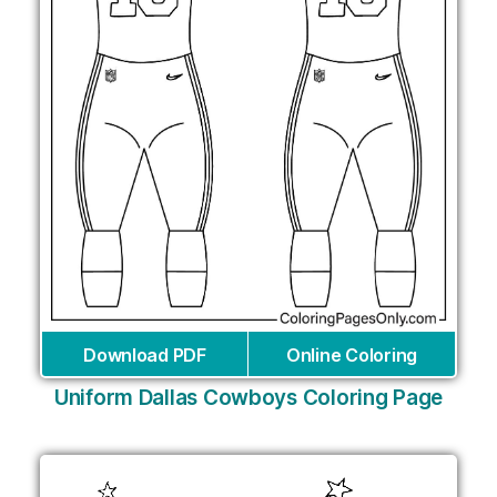
Download PDF
Online Coloring
Uniform Dallas Cowboys Coloring Page