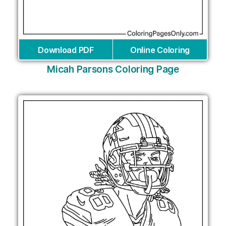
Download PDF
Online Coloring
Micah Parsons Coloring Page