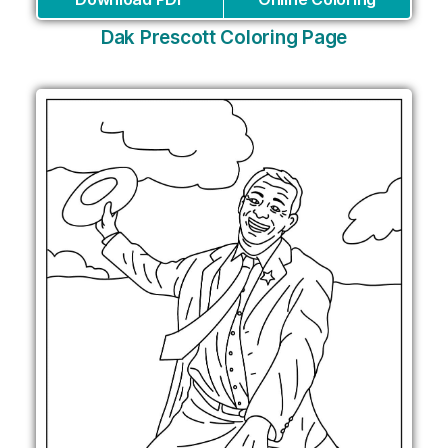
Dak Prescott Coloring Page