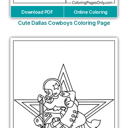
Download PDF
Online Coloring
Cute Dallas Cowboys Coloring Page