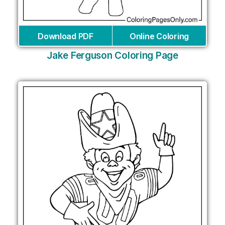
Download PDF
Online Coloring
Jake Ferguson Coloring Page