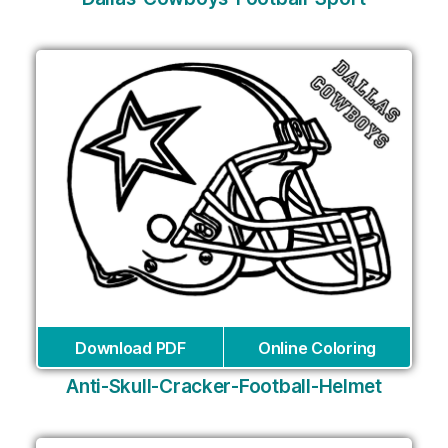
Download PDF
Online Coloring
Anti-Skull-Cracker-Football-Helmet