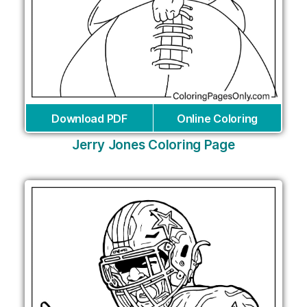
Download PDF
Online Coloring
Jerry Jones Coloring Page