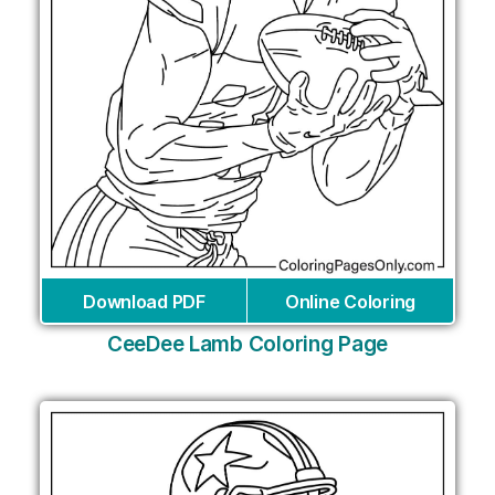
Download PDF
Online Coloring
CeeDee Lamb Coloring Page