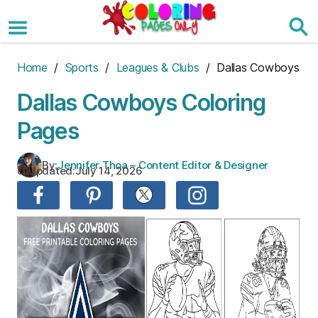
Skip
to
the
content
Home
/
Sports
/
Leagues & Clubs
/ Dallas Cowboys
Dallas Cowboys Coloring
Pages
By:
Jennifer Thoa – Content Editor & Designer
Updated:
July 14, 2026