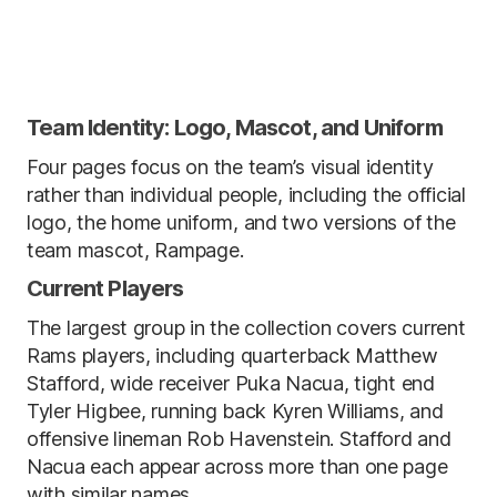
Team Identity: Logo, Mascot, and Uniform
Four pages focus on the team’s visual identity
rather than individual people, including the official
logo, the home uniform, and two versions of the
team mascot, Rampage.
Current Players
The largest group in the collection covers current
Rams players, including quarterback Matthew
Stafford, wide receiver Puka Nacua, tight end
Tyler Higbee, running back Kyren Williams, and
offensive lineman Rob Havenstein. Stafford and
Nacua each appear across more than one page
with similar names.