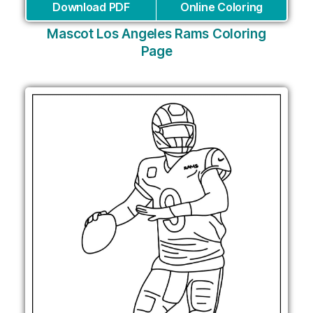
Download PDF
Online Coloring
Mascot Los Angeles Rams Coloring
Page