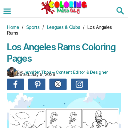
Skip
to
the
content
Home
/
Sports
/
Leagues & Clubs
/ Los Angeles
Rams
Los Angeles Rams Coloring
Pages
By:
Jennifer Thoa – Content Editor & Designer
Updated:
July 5, 2026