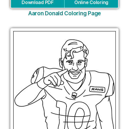
Download PDF
Online Coloring
Aaron Donald Coloring Page