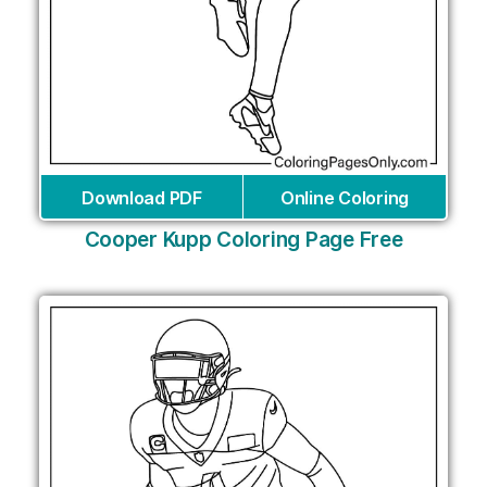
Download PDF
Online Coloring
Cooper Kupp Coloring Page Free