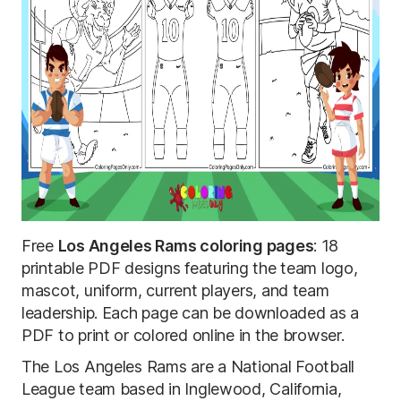
Free
Los Angeles Rams coloring pages
: 18
printable PDF designs featuring the team logo,
mascot, uniform, current players, and team
leadership. Each page can be downloaded as a
PDF to print or colored online in the browser.
The Los Angeles Rams are a National Football
League team based in Inglewood, California,