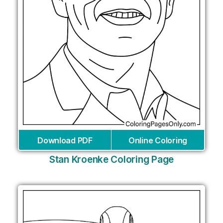
Download PDF
Online Coloring
Stan Kroenke Coloring Page