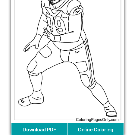
Download PDF
Online Coloring