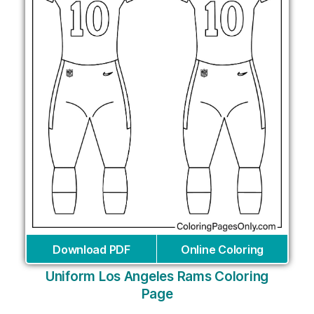
Download PDF
Online Coloring
Uniform Los Angeles Rams Coloring
Page