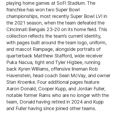
playing home games at SoFi Stadium. The
franchise has won two Super Bowl
championships, most recently Super Bowl LVI in
the 2021 season, when the team defeated the
Cincinnati Bengals 23-20 on its home field. This
collection reflects the team’s current identity,
with pages built around the team logo, uniform,
and mascot Rampage, alongside portraits of
quarterback Matthew Stafford, wide receiver
Puka Nacua, tight end Tyler Higbee, running
back Kyren Williams, offensive lineman Rob
Havenstein, head coach Sean McVay, and owner
Stan Kroenke. Four additional pages feature
Aaron Donald, Cooper Kupp, and Jordan Fuller,
notable former Rams who are no longer with the
team, Donald having retired in 2024 and Kupp
and Fuller having since joined other teams.