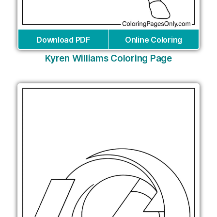
Download PDF
Online Coloring
Kyren Williams Coloring Page