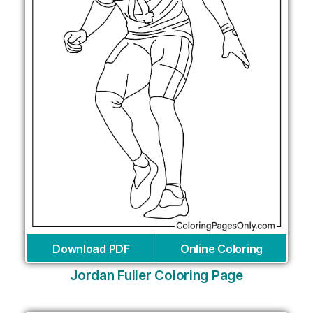
Download PDF
Online Coloring
Jordan Fuller Coloring Page