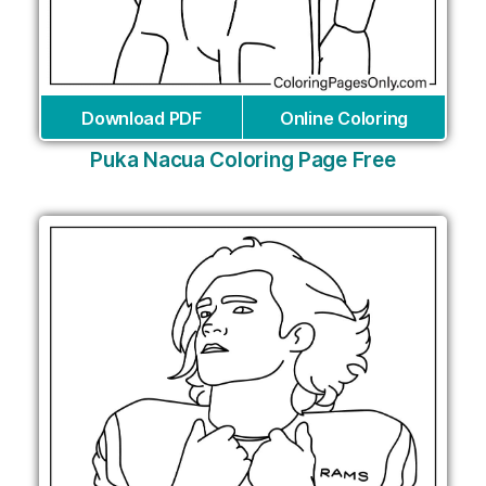
Download PDF
Online Coloring
Puka Nacua Coloring Page Free