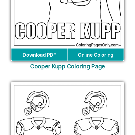
Download PDF
Online Coloring
Cooper Kupp Coloring Page