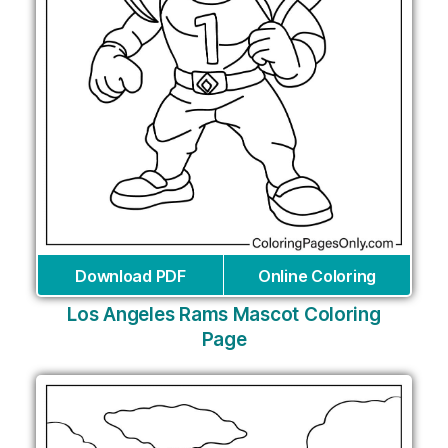
Download PDF
Online Coloring
Los Angeles Rams Mascot Coloring
Page