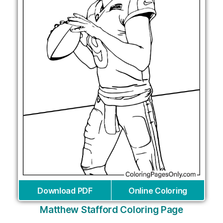
Download PDF
Online Coloring
Matthew Stafford Coloring Page