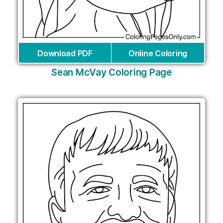
Download PDF
Online Coloring
Sean McVay Coloring Page