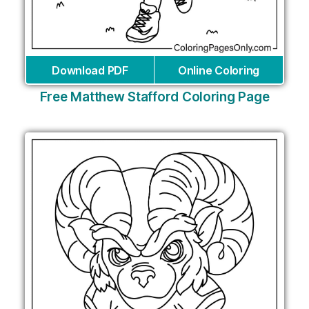
Download PDF
Online Coloring
Free Matthew Stafford Coloring Page