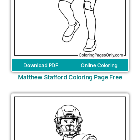
Download PDF
Online Coloring
Matthew Stafford Coloring Page Free