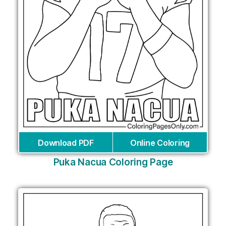
Download PDF
Online Coloring
Puka Nacua Coloring Page