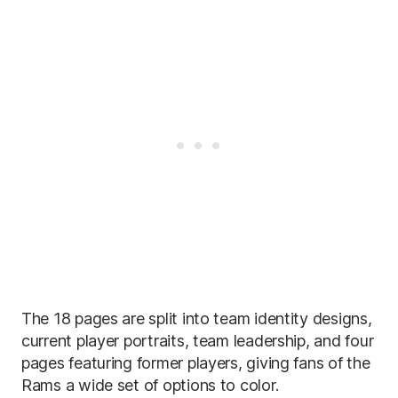
The 18 pages are split into team identity designs,
current player portraits, team leadership, and four
pages featuring former players, giving fans of the
Rams a wide set of options to color.