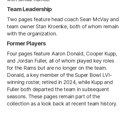
Team Leadership
Two pages feature head coach Sean McVay and
team owner Stan Kroenke, both of whom remain
with the organization.
Former Players
Four pages feature Aaron Donald, Cooper Kupp,
and Jordan Fuller, all of whom played key roles
for the Rams but are no longer on the team.
Donald, a key member of the Super Bowl LVI-
winning roster, retired in 2024, while Kupp and
Fuller both departed the team in subsequent
seasons. These pages remain part of the
collection as a look back at recent team history.