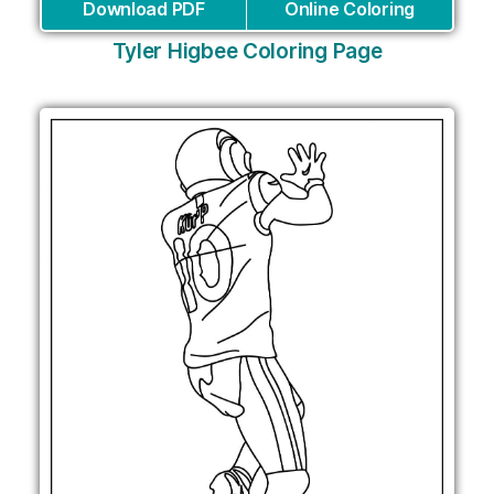
Download PDF
Online Coloring
Tyler Higbee Coloring Page