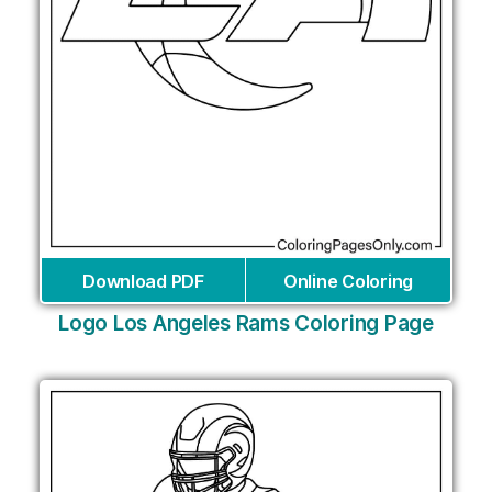
Download PDF
Online Coloring
Logo Los Angeles Rams Coloring Page