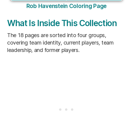
Rob Havenstein Coloring Page
What Is Inside This Collection
The 18 pages are sorted into four groups,
covering team identity, current players, team
leadership, and former players.