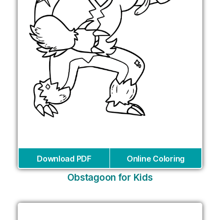
Download PDF
Online Coloring
Obstagoon for Kids