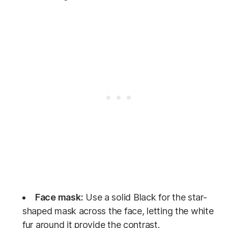
Face mask:
Use a solid Black for the star-
shaped mask across the face, letting the white
fur around it provide the contrast.