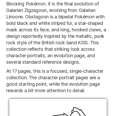
Blocking Pokémon. It is the final evolution of
Galarian Zigzagoon, evolving from Galarian
Linoone. Obstagoon is a bipedal Pokémon with
bold black and white striped fur, a star-shaped
mask across its face, and long, hooked claws, a
design reportedly inspired by the metallic, punk
rock style of the British rock band KISS. This
collection reflects that striking look across
character portraits, an evolution page, and
several standard reference designs.
At 17 pages, this is a focused, single-character
collection. The character portrait pages are a
good starting point, while the evolution page
rewards a bit more attention to detail.