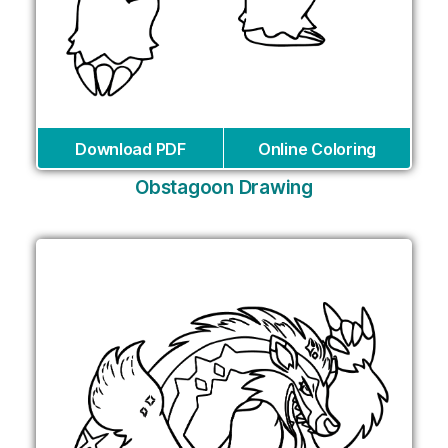
Download PDF
Online Coloring
Obstagoon Drawing