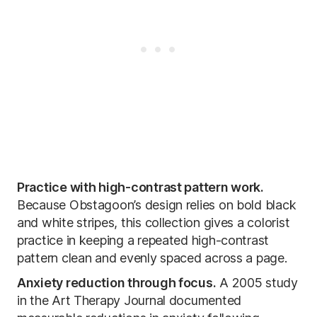
Practice with high-contrast pattern work.
Because Obstagoon’s design relies on bold black
and white stripes, this collection gives a colorist
practice in keeping a repeated high-contrast
pattern clean and evenly spaced across a page.
Anxiety reduction through focus.
A 2005 study
in the Art Therapy Journal documented