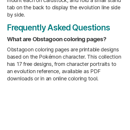
mount each on cardstock, and fold a small stand
tab on the back to display the evolution line side
by side.
Frequently Asked Questions
What are Obstagoon coloring pages?
Obstagoon coloring pages are printable designs
based on the Pokémon character. This collection
has 17 free designs, from character portraits to
an evolution reference, available as PDF
downloads or in an online coloring tool.