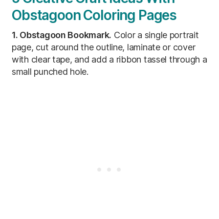
Obstagoon Coloring Pages
1. Obstagoon Bookmark.
Color a single portrait
page, cut around the outline, laminate or cover
with clear tape, and add a ribbon tassel through a
small punched hole.