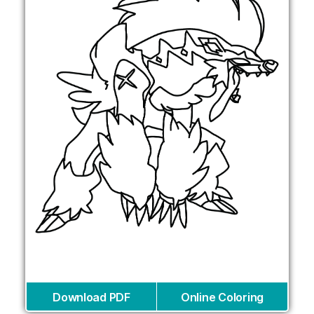
Download PDF
Online Coloring