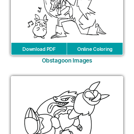
Download PDF
Online Coloring
Obstagoon Images