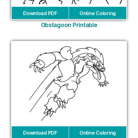
Download PDF
Online Coloring
Obstagoon Printable
Download PDF
Online Coloring