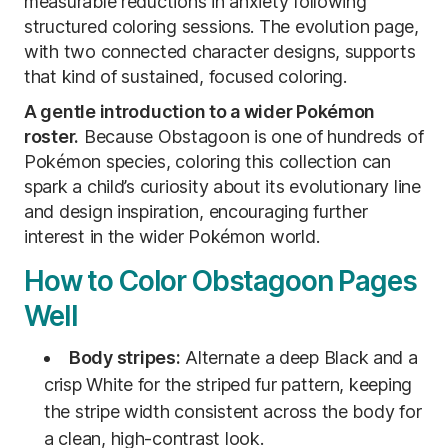
measurable reductions in anxiety following
structured coloring sessions. The evolution page,
with two connected character designs, supports
that kind of sustained, focused coloring.
A gentle introduction to a wider Pokémon
roster.
Because Obstagoon is one of hundreds of
Pokémon species, coloring this collection can
spark a child’s curiosity about its evolutionary line
and design inspiration, encouraging further
interest in the wider Pokémon world.
How to Color Obstagoon Pages
Well
Body stripes:
Alternate a deep Black and a
crisp White for the striped fur pattern, keeping
the stripe width consistent across the body for
a clean, high-contrast look.