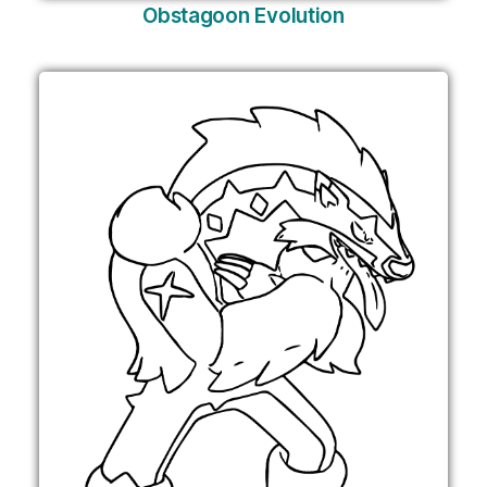
Obstagoon Evolution