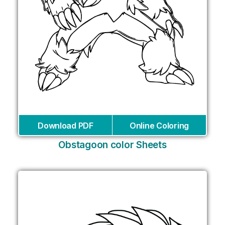
Download PDF
Online Coloring
Obstagoon color Sheets