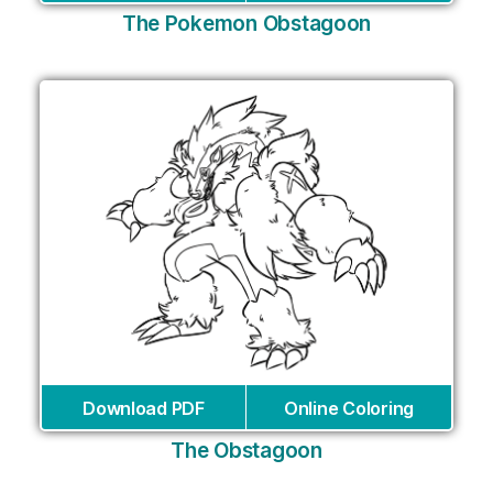
The Pokemon Obstagoon
Download PDF
Online Coloring
The Obstagoon