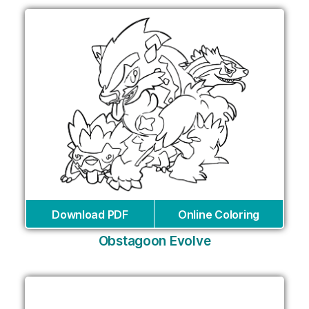
Download PDF
Online Coloring
Obstagoon Evolve