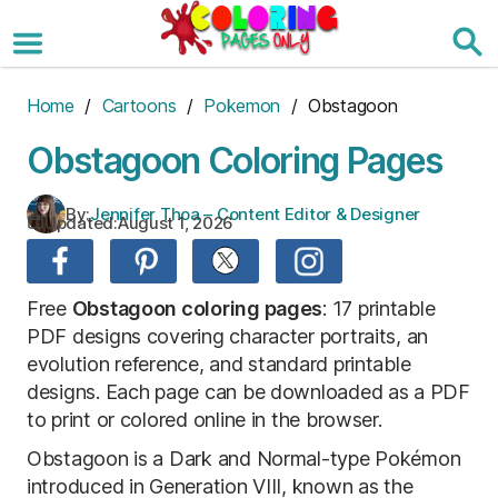
Skip
to
the
content
Home
/
Cartoons
/
Pokemon
/ Obstagoon
Obstagoon Coloring Pages
By:
Jennifer Thoa – Content Editor & Designer
Updated:
August 1, 2026
Free
Obstagoon coloring pages
: 17 printable
PDF designs covering character portraits, an
evolution reference, and standard printable
designs. Each page can be downloaded as a PDF
to print or colored online in the browser.
Obstagoon is a Dark and Normal-type Pokémon
introduced in Generation VIII, known as the