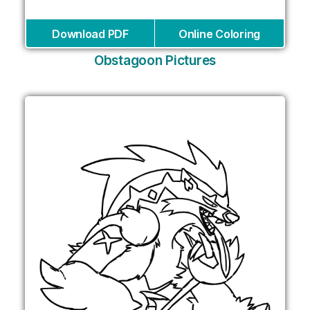
Download PDF
Online Coloring
Obstagoon Pictures