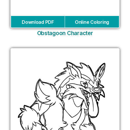
Download PDF
Online Coloring
Obstagoon Character