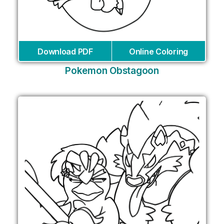
Download PDF
Online Coloring
Pokemon Obstagoon