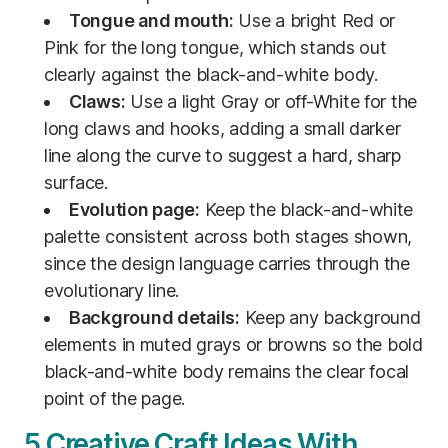
Tongue and mouth:
Use a bright Red or
Pink for the long tongue, which stands out
clearly against the black-and-white body.
Claws:
Use a light Gray or off-White for the
long claws and hooks, adding a small darker
line along the curve to suggest a hard, sharp
surface.
Evolution page:
Keep the black-and-white
palette consistent across both stages shown,
since the design language carries through the
evolutionary line.
Background details:
Keep any background
elements in muted grays or browns so the bold
black-and-white body remains the clear focal
point of the page.
5 Creative Craft Ideas With