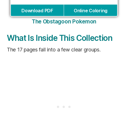
Download PDF
Online Coloring
The Obstagoon Pokemon
What Is Inside This Collection
The 17 pages fall into a few clear groups.