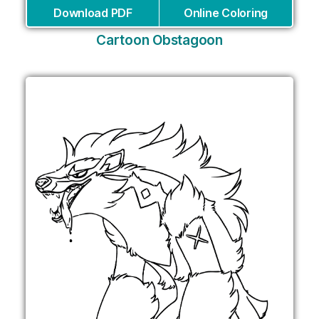
Download PDF
Online Coloring
Cartoon Obstagoon