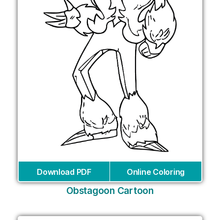
Download PDF
Online Coloring
Obstagoon Cartoon