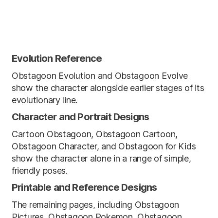
Evolution Reference
Obstagoon Evolution and Obstagoon Evolve
show the character alongside earlier stages of its
evolutionary line.
Character and Portrait Designs
Cartoon Obstagoon, Obstagoon Cartoon,
Obstagoon Character, and Obstagoon for Kids
show the character alone in a range of simple,
friendly poses.
Printable and Reference Designs
The remaining pages, including Obstagoon
Pictures, Obstagoon Pokemon, Obstagoon