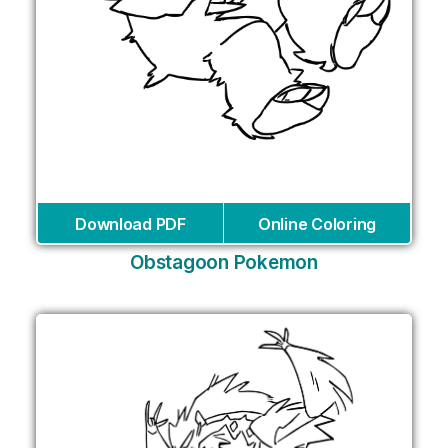
Download PDF
Online Coloring
Obstagoon Pokemon