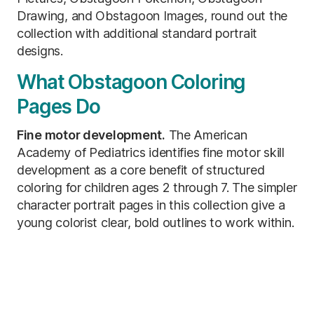
Drawing, and Obstagoon Images, round out the
collection with additional standard portrait
designs.
What Obstagoon Coloring
Pages Do
Fine motor development.
The American
Academy of Pediatrics identifies fine motor skill
development as a core benefit of structured
coloring for children ages 2 through 7. The simpler
character portrait pages in this collection give a
young colorist clear, bold outlines to work within.