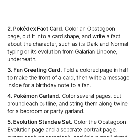
2. Pokédex Fact Card.
Color an Obstagoon
page, cut it into a card shape, and write a fact
about the character, such as its Dark and Normal
typing or its evolution from Galarian Linoone,
underneath.
3. Fan Greeting Card.
Fold a colored page in half
to make the front of a card, then write a message
inside for a birthday note to a fan.
4. Pokémon Garland.
Color several pages, cut
around each outline, and string them along twine
for a bedroom or party garland.
5. Evolution Standee Set.
Color the Obstagoon
Evolution page and a separate portrait page,