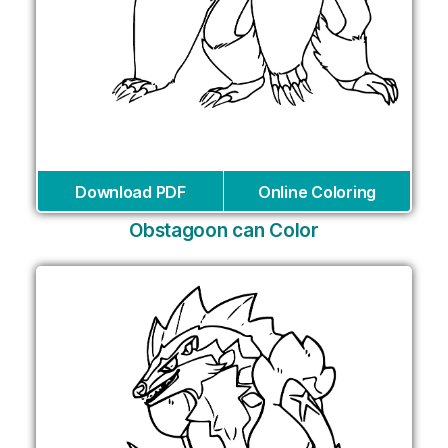
Download PDF
Online Coloring
Obstagoon can Color