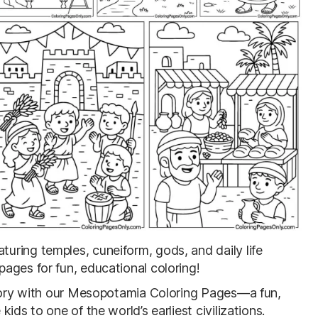
aturing temples, cuneiform, gods, and daily life
ages for fun, educational coloring!
story with our Mesopotamia Coloring Pages—a fun,
ids to one of the world’s earliest civilizations.