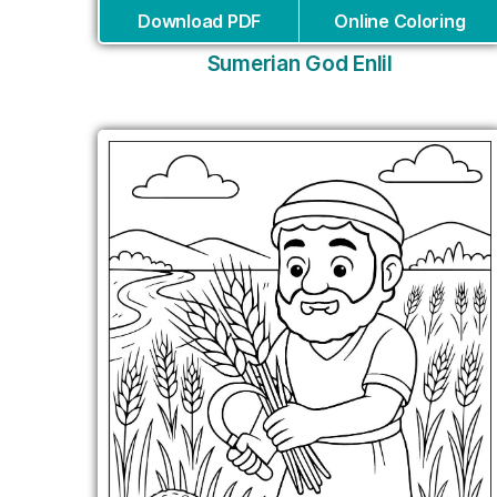
Download PDF
Online Coloring
Sumerian God Enlil