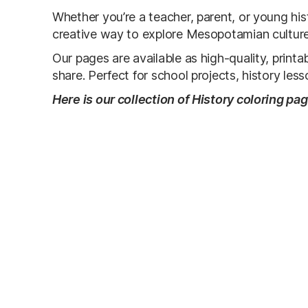
Whether you’re a teacher, parent, or young histo
creative way to explore Mesopotamian culture 
Our pages are available as high-quality, prin
share. Perfect for school projects, history les
Here is our collection of History coloring pa