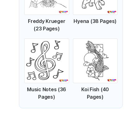
Freddy Krueger
Hyena (38 Pages)
(23 Pages)
Music Notes (36
Koi Fish (40
Pages)
Pages)