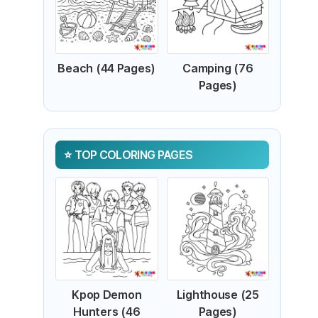
Beach (44 Pages)
Camping (76
Pages)
TOP COLORING PAGES
Kpop Demon
Lighthouse (25
Hunters (46
Pages)