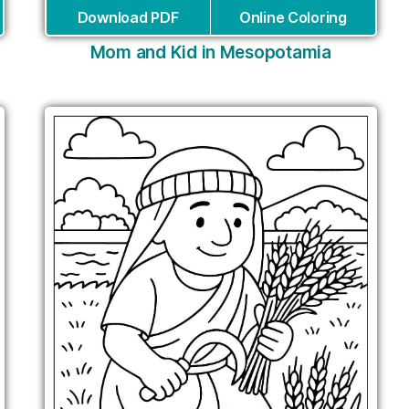
Download PDF
Online Coloring
Mom and Kid in Mesopotamia