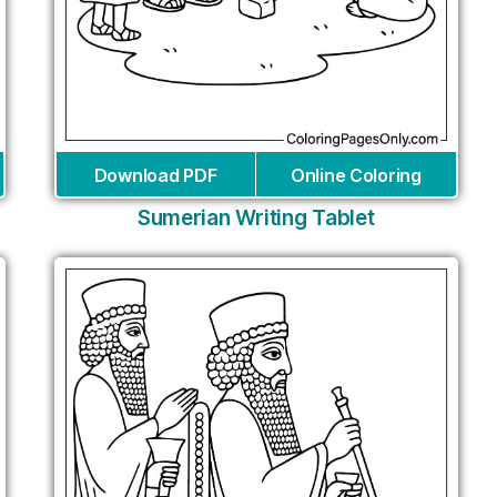
Download PDF
Online Coloring
Sumerian Writing Tablet