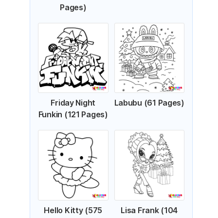
Pages)
Friday Night
Labubu (61 Pages)
Funkin (121 Pages)
Hello Kitty (575
Lisa Frank (104