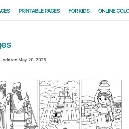
AGES
PRINTABLE PAGES
FOR KIDS
ONLINE COL
ges
Updated:
May 20, 2025