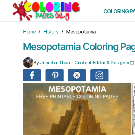
Skip
to
COLORING P
the
content
Home
/
History
/ Mesopotamia
Mesopotamia Coloring Pa
By:
Jennifer Thoa – Content Editor & Designer