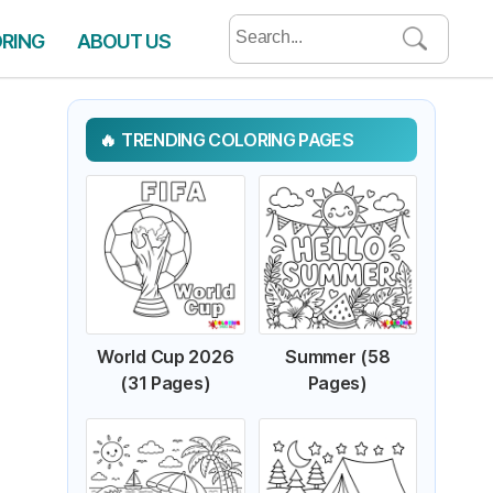
Search
ORING
ABOUT US
for:
TRENDING COLORING PAGES
World Cup 2026
Summer (58
(31 Pages)
Pages)