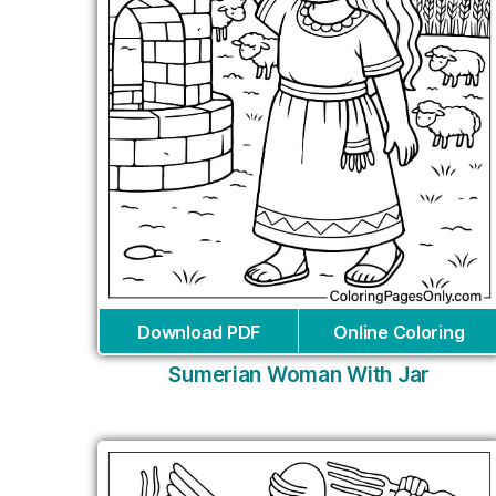
Download PDF
Online Coloring
Sumerian Woman With Jar