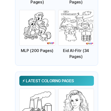
Pages)
Pages)
MLP (200 Pages)
Eid Al-Fitr (34
Pages)
LATEST COLORING PAGES