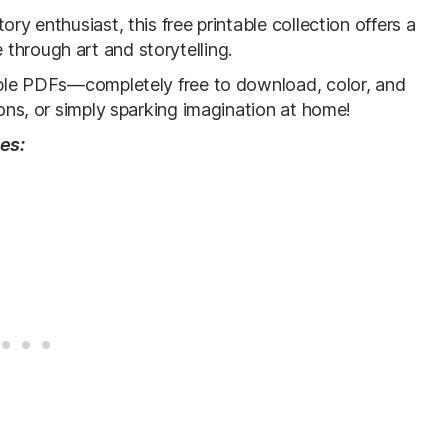
ry enthusiast, this free printable collection offers a
through art and storytelling.
table PDFs—completely free to download, color, and
sons, or simply sparking imagination at home!
ges: