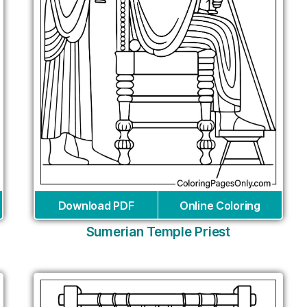
Download PDF
Online Coloring
Sumerian Temple Priest