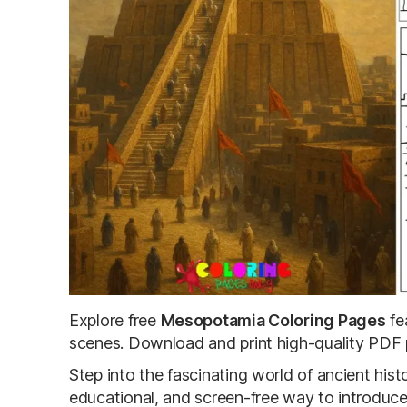
Explore free
Mesopotamia Coloring Pages
fe
scenes. Download and print high-quality PDF p
Step into the fascinating world of ancient hi
educational, and screen-free way to introduce k