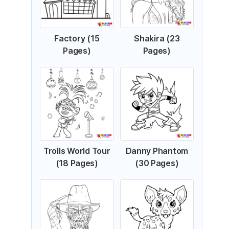
Factory (15
Shakira (23
Pages)
Pages)
Trolls World Tour
Danny Phantom
(18 Pages)
(30 Pages)