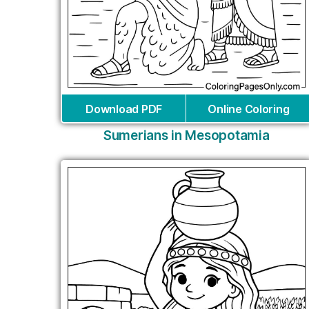
Download PDF
Online Coloring
Sumerians in Mesopotamia