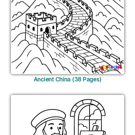
Ancient China (38 Pages)