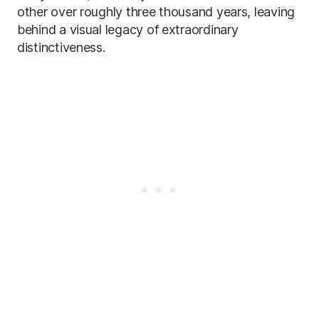
other over roughly three thousand years, leaving
behind a visual legacy of extraordinary
distinctiveness.