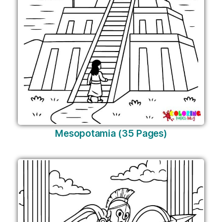
Mesopotamia (35 Pages)