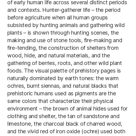
of early human life across several distinct periods
and contexts. Hunter-gatherer life – the period
before agriculture when all human groups
subsisted by hunting animals and gathering wild
plants – is shown through hunting scenes, the
making and use of stone tools, fire-making and
fire-tending, the construction of shelters from
wood, hide, and natural materials, and the
gathering of berries, roots, and other wild plant
foods. The visual palette of prehistory pages is
naturally dominated by earth tones: the warm
ochres, burnt siennas, and natural blacks that
prehistoric humans used as pigments are the
same colors that characterize their physical
environment – the brown of animal hides used for
clothing and shelter, the tan of sandstone and
limestone, the charcoal black of charred wood,
and the vivid red of iron oxide (ochre) used both