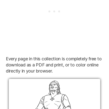
Every page in this collection is completely free to
download as a PDF and print, or to color online
directly in your browser.