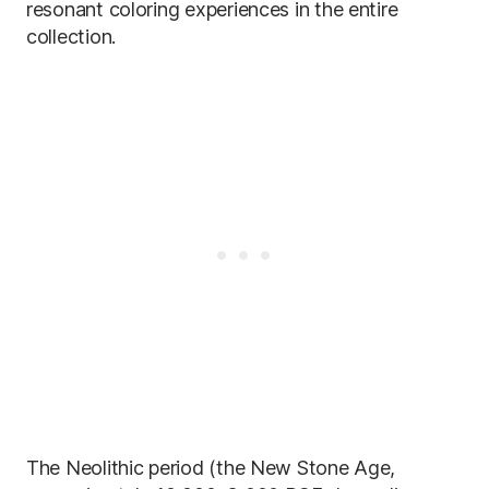
resonant coloring experiences in the entire
collection.
The Neolithic period (the New Stone Age,