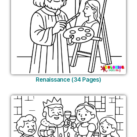
Renaissance (34 Pages)