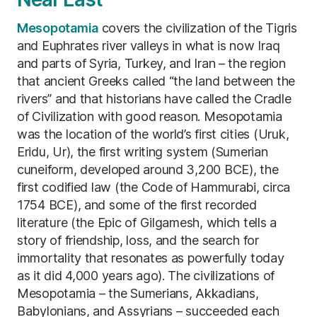
Mesopotamia
covers the civilization of the Tigris
and Euphrates river valleys in what is now Iraq
and parts of Syria, Turkey, and Iran – the region
that ancient Greeks called “the land between the
rivers” and that historians have called the Cradle
of Civilization with good reason. Mesopotamia
was the location of the world’s first cities (Uruk,
Eridu, Ur), the first writing system (Sumerian
cuneiform, developed around 3,200 BCE), the
first codified law (the Code of Hammurabi, circa
1754 BCE), and some of the first recorded
literature (the Epic of Gilgamesh, which tells a
story of friendship, loss, and the search for
immortality that resonates as powerfully today
as it did 4,000 years ago). The civilizations of
Mesopotamia – the Sumerians, Akkadians,
Babylonians, and Assyrians – succeeded each