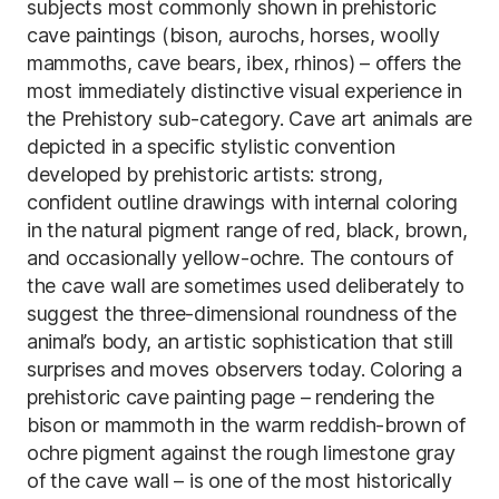
subjects most commonly shown in prehistoric
cave paintings (bison, aurochs, horses, woolly
mammoths, cave bears, ibex, rhinos) – offers the
most immediately distinctive visual experience in
the Prehistory sub-category. Cave art animals are
depicted in a specific stylistic convention
developed by prehistoric artists: strong,
confident outline drawings with internal coloring
in the natural pigment range of red, black, brown,
and occasionally yellow-ochre. The contours of
the cave wall are sometimes used deliberately to
suggest the three-dimensional roundness of the
animal’s body, an artistic sophistication that still
surprises and moves observers today. Coloring a
prehistoric cave painting page – rendering the
bison or mammoth in the warm reddish-brown of
ochre pigment against the rough limestone gray
of the cave wall – is one of the most historically