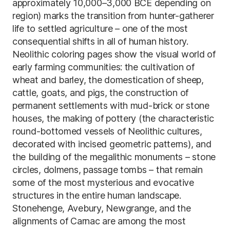
approximately 10,000–3,000 BCE depending on
region) marks the transition from hunter-gatherer
life to settled agriculture – one of the most
consequential shifts in all of human history.
Neolithic coloring pages show the visual world of
early farming communities: the cultivation of
wheat and barley, the domestication of sheep,
cattle, goats, and pigs, the construction of
permanent settlements with mud-brick or stone
houses, the making of pottery (the characteristic
round-bottomed vessels of Neolithic cultures,
decorated with incised geometric patterns), and
the building of the megalithic monuments – stone
circles, dolmens, passage tombs – that remain
some of the most mysterious and evocative
structures in the entire human landscape.
Stonehenge, Avebury, Newgrange, and the
alignments of Carnac are among the most