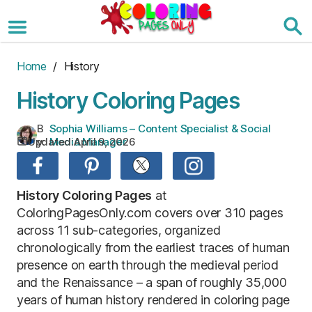
Skip
to
the
content
Home
/ History
History Coloring Pages
B
Sophia Williams – Content Specialist & Social
Updated:
April 9, 2026
y:
Media Manager
History Coloring Pages
at
ColoringPagesOnly.com covers over 310 pages
across 11 sub-categories, organized
chronologically from the earliest traces of human
presence on earth through the medieval period
and the Renaissance – a span of roughly 35,000
years of human history rendered in coloring page