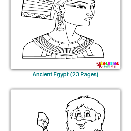
Ancient Egypt (23 Pages)