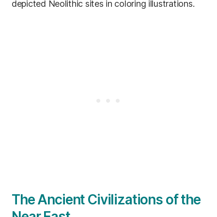
depicted Neolithic sites in coloring illustrations.
The Ancient Civilizations of the
Near East