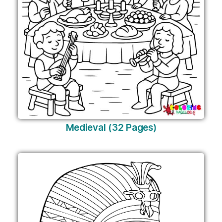
Medieval (32 Pages)