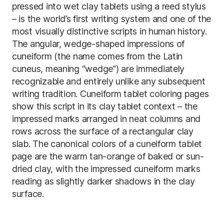
pressed into wet clay tablets using a reed stylus
– is the world’s first writing system and one of the
most visually distinctive scripts in human history.
The angular, wedge-shaped impressions of
cuneiform (the name comes from the Latin
cuneus, meaning “wedge”) are immediately
recognizable and entirely unlike any subsequent
writing tradition. Cuneiform tablet coloring pages
show this script in its clay tablet context – the
impressed marks arranged in neat columns and
rows across the surface of a rectangular clay
slab. The canonical colors of a cuneiform tablet
page are the warm tan-orange of baked or sun-
dried clay, with the impressed cuneiform marks
reading as slightly darker shadows in the clay
surface.