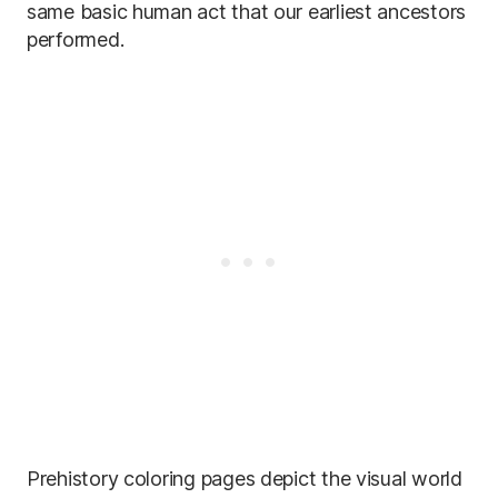
same basic human act that our earliest ancestors
performed.
Prehistory coloring pages depict the visual world