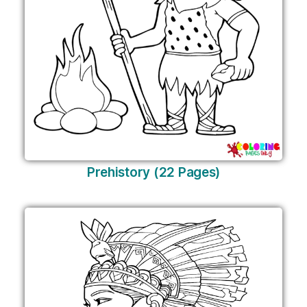
Prehistory (22 Pages)