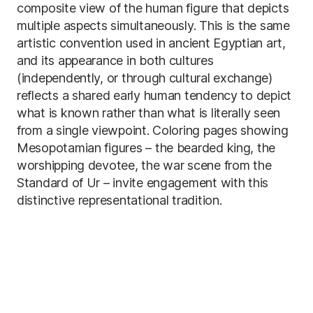
composite view of the human figure that depicts
multiple aspects simultaneously. This is the same
artistic convention used in ancient Egyptian art,
and its appearance in both cultures
(independently, or through cultural exchange)
reflects a shared early human tendency to depict
what is known rather than what is literally seen
from a single viewpoint. Coloring pages showing
Mesopotamian figures – the bearded king, the
worshipping devotee, the war scene from the
Standard of Ur – invite engagement with this
distinctive representational tradition.