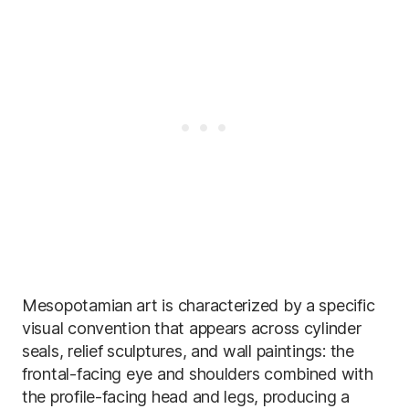
Mesopotamian art is characterized by a specific
visual convention that appears across cylinder
seals, relief sculptures, and wall paintings: the
frontal-facing eye and shoulders combined with
the profile-facing head and legs, producing a