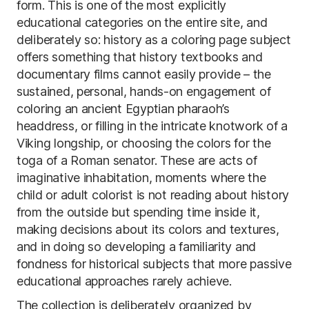
form. This is one of the most explicitly
educational categories on the entire site, and
deliberately so: history as a coloring page subject
offers something that history textbooks and
documentary films cannot easily provide – the
sustained, personal, hands-on engagement of
coloring an ancient Egyptian pharaoh’s
headdress, or filling in the intricate knotwork of a
Viking longship, or choosing the colors for the
toga of a Roman senator. These are acts of
imaginative inhabitation, moments where the
child or adult colorist is not reading about history
from the outside but spending time inside it,
making decisions about its colors and textures,
and in doing so developing a familiarity and
fondness for historical subjects that more passive
educational approaches rarely achieve.
The collection is deliberately organized by