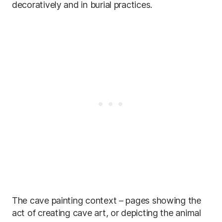
decoratively and in burial practices.
The cave painting context – pages showing the
act of creating cave art, or depicting the animal