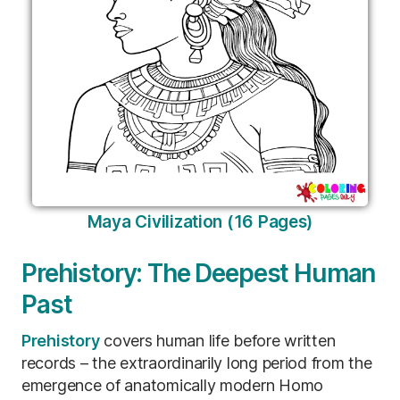
Maya Civilization (16 Pages)
Prehistory: The Deepest Human
Past
Prehistory
covers human life before written
records – the extraordinarily long period from the
emergence of anatomically modern Homo