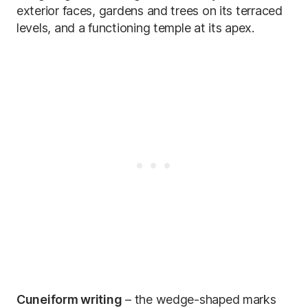
exterior faces, gardens and trees on its terraced
levels, and a functioning temple at its apex.
Cuneiform writing
– the wedge-shaped marks