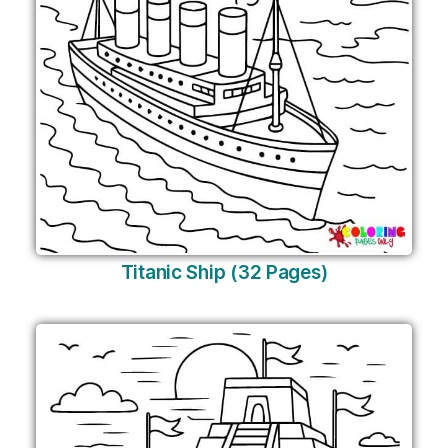
Titanic Ship (32 Pages)