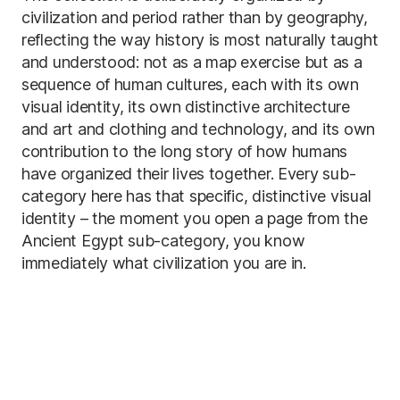
civilization and period rather than by geography,
reflecting the way history is most naturally taught
and understood: not as a map exercise but as a
sequence of human cultures, each with its own
visual identity, its own distinctive architecture
and art and clothing and technology, and its own
contribution to the long story of how humans
have organized their lives together. Every sub-
category here has that specific, distinctive visual
identity – the moment you open a page from the
Ancient Egypt sub-category, you know
immediately what civilization you are in.