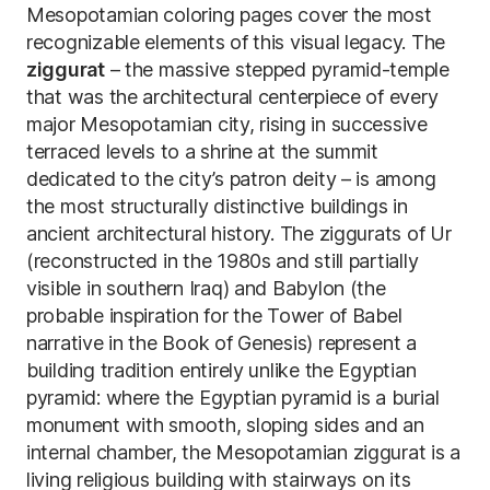
Mesopotamian coloring pages cover the most
recognizable elements of this visual legacy. The
ziggurat
– the massive stepped pyramid-temple
that was the architectural centerpiece of every
major Mesopotamian city, rising in successive
terraced levels to a shrine at the summit
dedicated to the city’s patron deity – is among
the most structurally distinctive buildings in
ancient architectural history. The ziggurats of Ur
(reconstructed in the 1980s and still partially
visible in southern Iraq) and Babylon (the
probable inspiration for the Tower of Babel
narrative in the Book of Genesis) represent a
building tradition entirely unlike the Egyptian
pyramid: where the Egyptian pyramid is a burial
monument with smooth, sloping sides and an
internal chamber, the Mesopotamian ziggurat is a
living religious building with stairways on its