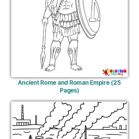
Ancient Rome and Roman Empire (25
Pages)