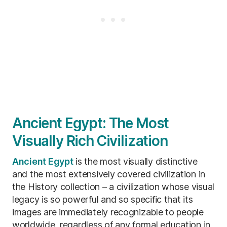
Ancient Egypt: The Most
Visually Rich Civilization
Ancient Egypt
is the most visually distinctive
and the most extensively covered civilization in
the History collection – a civilization whose visual
legacy is so powerful and so specific that its
images are immediately recognizable to people
worldwide, regardless of any formal education in