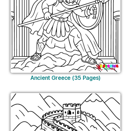
Ancient Greece (35 Pages)