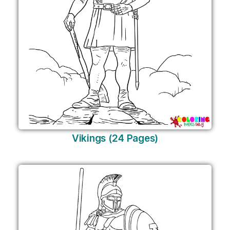
Vikings (24 Pages)