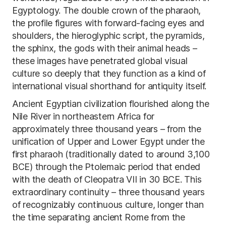
Egyptology. The double crown of the pharaoh,
the profile figures with forward-facing eyes and
shoulders, the hieroglyphic script, the pyramids,
the sphinx, the gods with their animal heads –
these images have penetrated global visual
culture so deeply that they function as a kind of
international visual shorthand for antiquity itself.
Ancient Egyptian civilization flourished along the
Nile River in northeastern Africa for
approximately three thousand years – from the
unification of Upper and Lower Egypt under the
first pharaoh (traditionally dated to around 3,100
BCE) through the Ptolemaic period that ended
with the death of Cleopatra VII in 30 BCE. This
extraordinary continuity – three thousand years
of recognizably continuous culture, longer than
the time separating ancient Rome from the