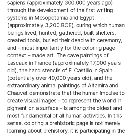
sapiens (approximately 300,000 years ago)
through the development of the first writing
systems in Mesopotamia and Egypt
(approximately 3,200 BCE), during which human
beings lived, hunted, gathered, built shelters,
created tools, buried their dead with ceremony,
and – most importantly for the coloring page
context – made art. The cave paintings of
Lascaux in France (approximately 17,000 years
old), the hand stencils of El Castillo in Spain
(potentially over 40,000 years old), and the
extraordinary animal paintings of Altamira and
Chauvet demonstrate that the human impulse to
create visual images – to represent the world in
pigment on a surface – is among the oldest and
most fundamental of all human activities. In this
sense, coloring a prehistoric page is not merely
learning about prehistory: it is participating in the